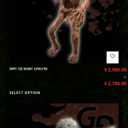
POPPY THE MUMMY ANIMATION
$
2,500.00
–
$
2,700.00
SELECT OPTION