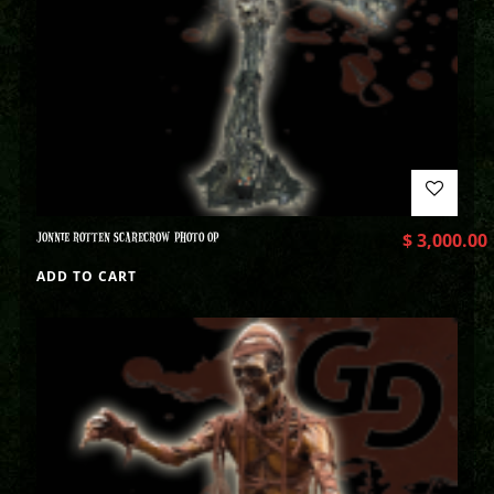
JONNIE ROTTEN SCARECROW PHOTO OP
$
3,000.00
ADD TO CART