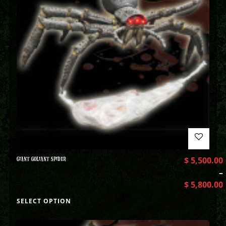
GIANT GOLIANT SPIDER
$
5,500.00
–
$
5,800.00
SELECT OPTION