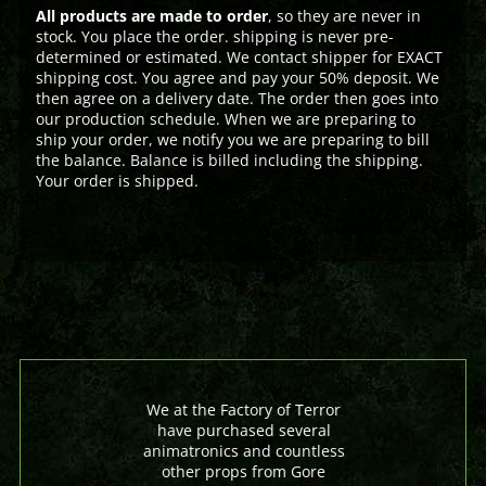
All products are made to order
, so they are never in
stock. You place the order. shipping is never pre-
determined or estimated. We contact shipper for EXACT
shipping cost. You agree and pay your 50% deposit. We
then agree on a delivery date. The order then goes into
our production schedule. When we are preparing to
ship your order, we notify you we are preparing to bill
the balance. Balance is billed including the shipping.
Your order is shipped.
We at the Factory of Terror
have purchased several
animatronics and countless
other props from Gore