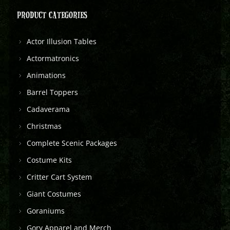
PRODUCT CATEGORIES
Actor Illusion Tables
Actormatronics
Animations
Barrel Toppers
Cadaverama
Christmas
Complete Scenic Packages
Costume Kits
Critter Cart System
Giant Costumes
Goraniums
Gory Apparel and Merch