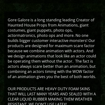
Gore Galore is a long standing leading Creator of
Haunted House Props from Animations, giant
costumes, giant puppets, photo ops,
actormatronics, photo ops and more. No one
builds bigger customer interactive monsters! Our
products are designed for maximum scare factor
because we combine animation with actors. And
we design animations that look like an actor could
be operating them without the actor. The fact is
actors always scare better than an animation, but
combining an actors timing with the WOW factor
of an animation gives you the best of both worlds.
OUR PRODUCTS ARE HEAVY DUTY FOAM SKINS
THAT WILL LAST MANY YEARS AND SEALED WITH A
CLEAR LIQUID RUBBER MAKING THEM WEATHER
RESISTANT. WE DON’T USE LATEX!