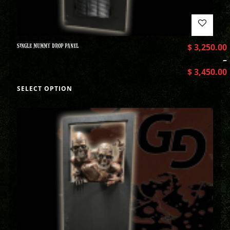
SINGLE MUMMY DROP PANEL
$
3,250.00
–
$
3,450.00
SELECT OPTION