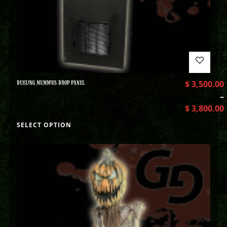
DUELING MUMMIES DROP PANEL
$
3,500.00
–
$
3,800.00
SELECT OPTION