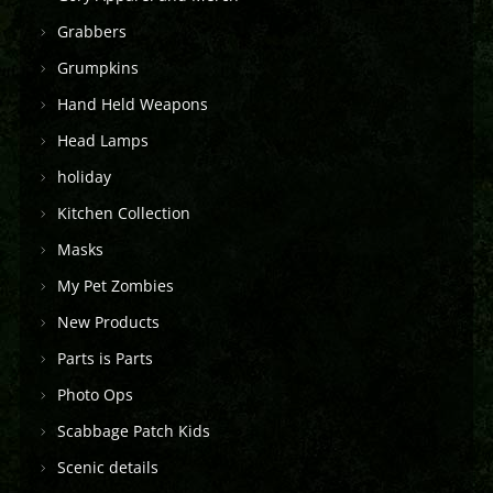
Grabbers
Grumpkins
Hand Held Weapons
Head Lamps
holiday
Kitchen Collection
Masks
My Pet Zombies
New Products
Parts is Parts
Photo Ops
Scabbage Patch Kids
Scenic details