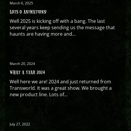
March 6, 2025
LOTS O ANIMATIONS!
Well 2025 is kicking off with a bang. The last
several years keep sending us the message that
haunts are having more and...
March 20, 2024
WHAT A YEAR 2024
Well here we are! 2024 and just returned from
Transworld. It was a great show. We brought a
new product line. Lots of...
July 27, 2022