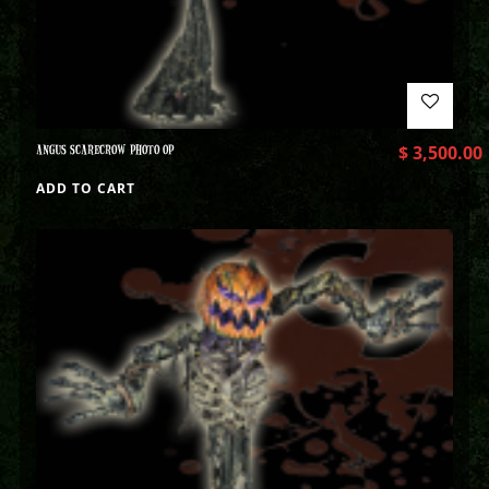
ANGUS SCARECROW PHOTO OP
$
3,500.00
ADD TO CART