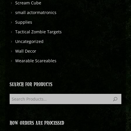
Scream Cube
small actormatronics
Supplies
Tactical Zombie Targets
Uncategorized
Wall Decor
Wearable Scareables
SEARCH FOR PRODUCTS
HOW ORDERS ARE PROCESSED