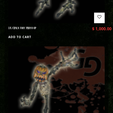
LIL CHIKN FOOT PHOTO OP
$
1,000.00
ADD TO CART