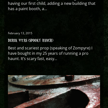
having our first child, adding a new building that
has a paint booth, a...
February 13, 2015
DEREK VITAS (SPOOKY RANCH)
Best and scariest prop (speaking of Zompyre) I
have bought in my 25 years of running a pro
haunt. It’s scary fast, easy...