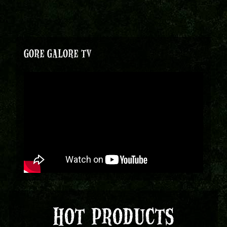
GORE GALORE TV
HOT PRODUCTS