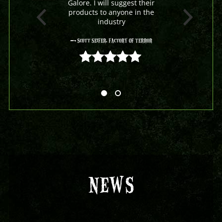
Galore. I will suggest their
products to anyone in the
industry
- Scott Seifer, Factory Of Terror
5 out of 5
NEWS