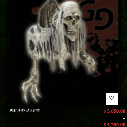
NIGHT FLYER ANIMATION
$
5,050.00
–
$
5,350.00