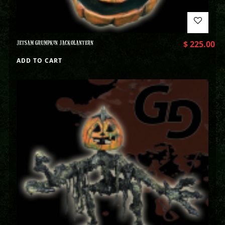
JETSAM GRUMPKIN JACKOLANTERN
$
225.00
ADD TO CART