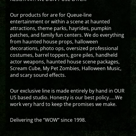
Our products for are for Queue-line
entertainment or within a scene at haunted
attractions, theme parks, hayrides, pumpkin
patches, and family fun centers. We do everything
from haunted house props, halloween
decorations, photo ops, oversized professional
costumes, barrel toppers, gore piles, handheld
actor weapons, haunted house scene packages,
Scream Cube, My Pet Zombies, Halloween Music,
and scary sound effects.
Our exclusive line is made entirely by hand in OUR
US based studio. Honesty is our best policy…..We
work very hard to keep the promises we make.
Delivering the “WOW” since 1998.