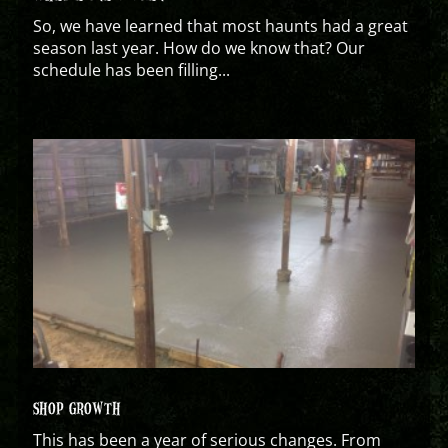
So, we have learned that most haunts had a great
season last year. How do we know that? Our
schedule has been filling...
SHOP GROWTH
This has been a year of serious changes. From