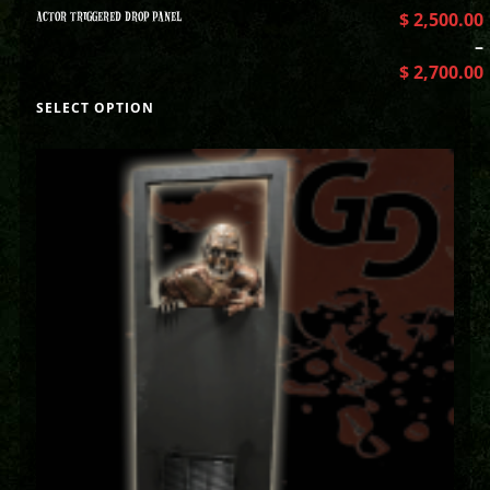
ACTOR TRIGGERED DROP PANEL
$
2,500.00
–
$
2,700.00
SELECT OPTION