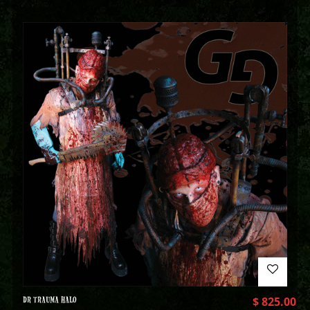
DR TRAUMA HALO
$
825.00