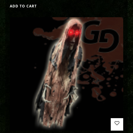
ADD TO CART