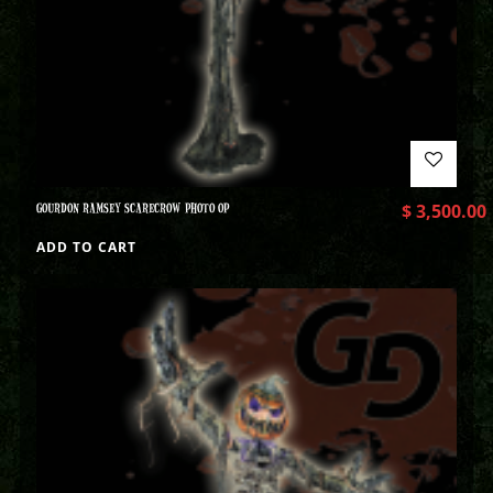
GOURDON RAMSEY SCARECROW PHOTO OP
$
3,500.00
ADD TO CART