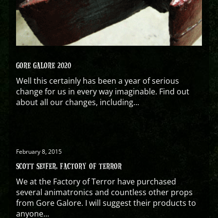
GORE GALORE 2020
Well this certainly has been a year of serious
change for us in every way imaginable. Find out
about all our changes, including...
February 8, 2015
SCOTT SEIFER, FACTORY OF TERROR
We at the Factory of Terror have purchased
several animatronics and countless other props
from Gore Galore. I will suggest their products to
anyone...