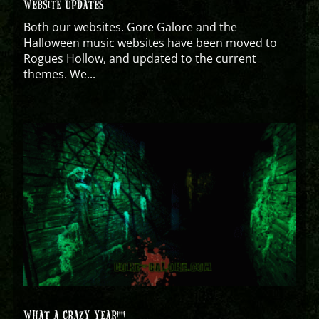
WEBSITE UPDATES
Both our websites. Gore Galore and the
Halloween music websites have been moved to
Rogues Hollow, and updated to the current
themes. We...
WHAT A CRAZY YEAR!!!!