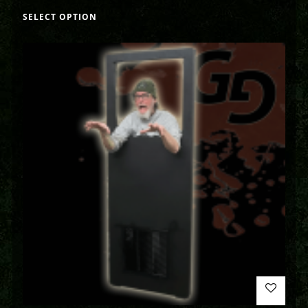
SELECT OPTION