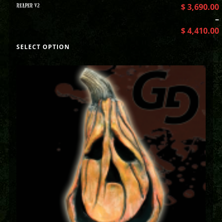
REAPER V2
$
3,690.00
–
$
4,410.00
SELECT OPTION