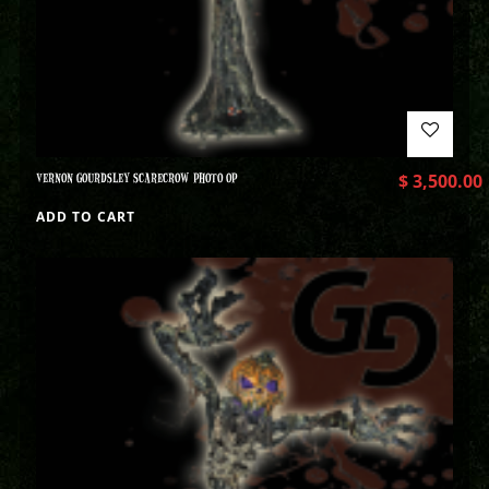
VERNON GOURDSLEY SCARECROW PHOTO OP
$
3,500.00
ADD TO CART