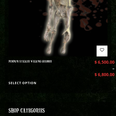
PUMPKIN STALKER WALKING GRABBER
$
6,500.00
–
$
6,800.00
SELECT OPTION
SHOP CATEGORIES