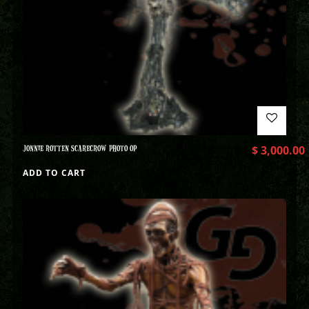
JONNIE ROTTEN SCARECROW PHOTO OP
$
3,000.00
ADD TO CART