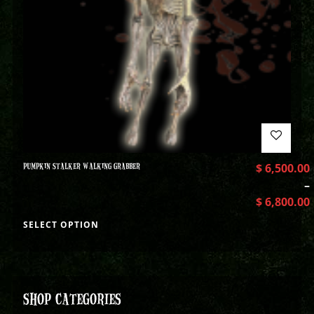
PUMPKIN STALKER WALKING GRABBER
$
6,500.00
–
$
6,800.00
SELECT OPTION
SHOP CATEGORIES