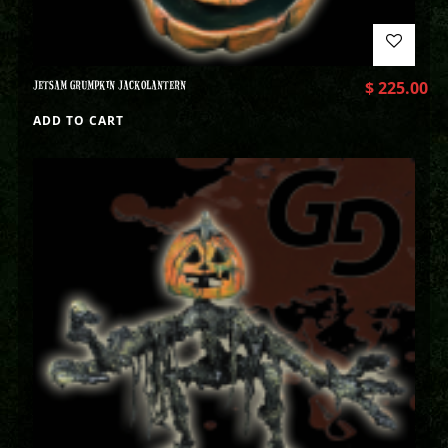
JETSAM GRUMPKIN JACKOLANTERN
$
225.00
ADD TO CART