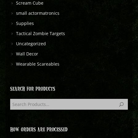
Scream Cube
small actormatronics
Supplies
Tactical Zombie Targets
Uncategorized
Wall Decor
Wearable Scareables
SEARCH FOR PRODUCTS
HOW ORDERS ARE PROCESSED