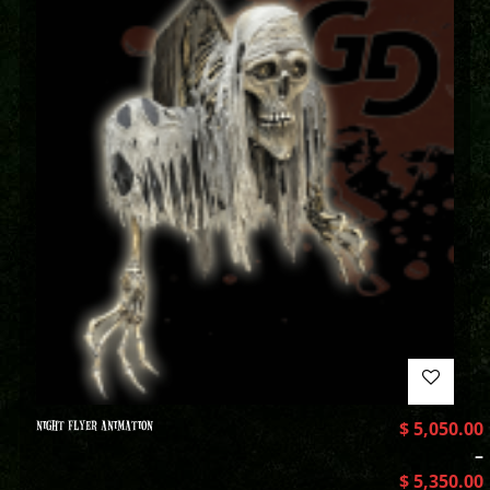
NIGHT FLYER ANIMATION
$
5,050.00
–
$
5,350.00