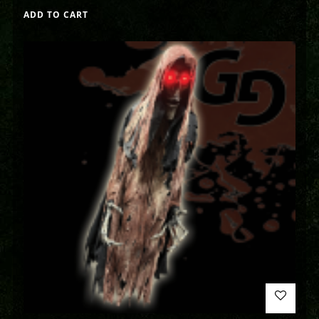
ADD TO CART