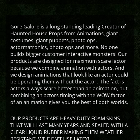
Gore Galore is a long standing leading Creator of
Haunted House Props from Animations, giant
costumes, giant puppets, photo ops,
actormatronics, photo ops and more. No one
builds bigger customer interactive monsters! Our
products are designed for maximum scare factor
because we combine animation with actors. And
we design animations that look like an actor could
be operating them without the actor. The fact is
actors always scare better than an animation, but
combining an actors timing with the WOW factor
of an animation gives you the best of both worlds.
OUR PRODUCTS ARE HEAVY DUTY FOAM SKINS
THAT WILL LAST MANY YEARS AND SEALED WITH A
CLEAR LIQUID RUBBER MAKING THEM WEATHER
RESISTANT. WE DON’T USE LATEX!