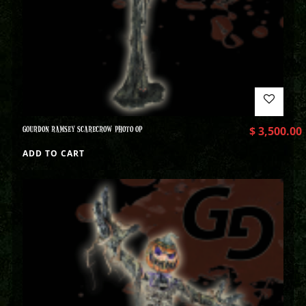
GOURDON RAMSEY SCARECROW PHOTO OP
$
3,500.00
ADD TO CART