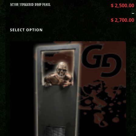
ACTOR TRIGGERED DROP PANEL
$
2,500.00
–
$
2,700.00
SELECT OPTION