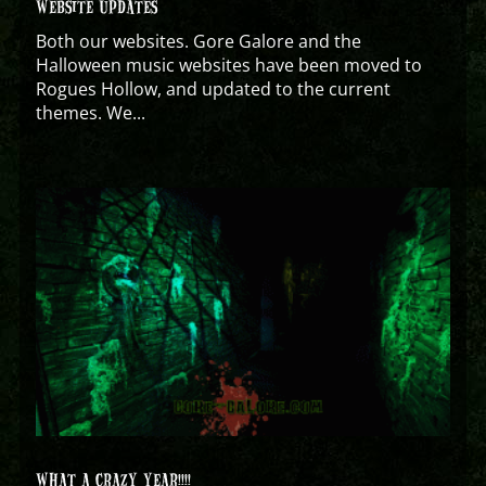
WEBSITE UPDATES
Both our websites. Gore Galore and the
Halloween music websites have been moved to
Rogues Hollow, and updated to the current
themes. We...
WHAT A CRAZY YEAR!!!!