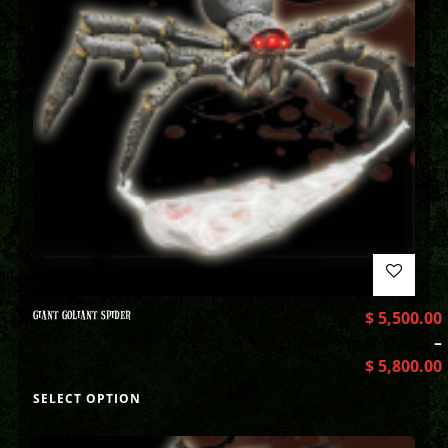
GIANT GOLIANT SPIDER
$
5,500.00
–
$
5,800.00
SELECT OPTION