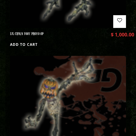
LIL CHIKN FOOT PHOTO OP
$
1,000.00
ADD TO CART