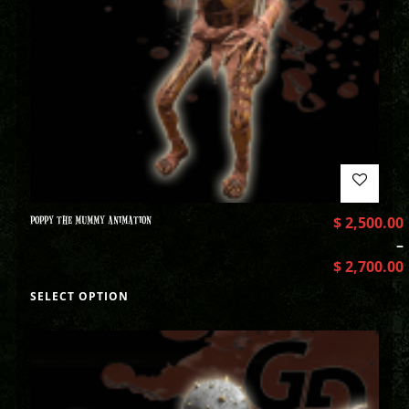
POPPY THE MUMMY ANIMATION
$
2,500.00
–
$
2,700.00
SELECT OPTION