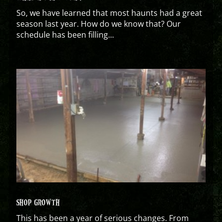
So, we have learned that most haunts had a great
season last year. How do we know that? Our
schedule has been filling...
SHOP GROWTH
This has been a year of serious changes. From