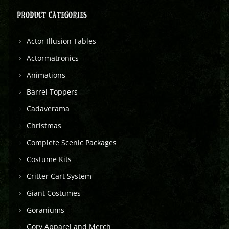
PRODUCT CATEGORIES
Actor Illusion Tables
Actormatronics
Animations
Barrel Toppers
Cadaverama
Christmas
Complete Scenic Packages
Costume Kits
Critter Cart System
Giant Costumes
Goraniums
Gory Apparel and Merch