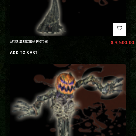
ANGUS SCARECROW PHOTO OP
$
3,500.00
ADD TO CART