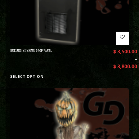
DUELING MUMMIES DROP PANEL
$
3,500.00
–
$
3,800.00
SELECT OPTION