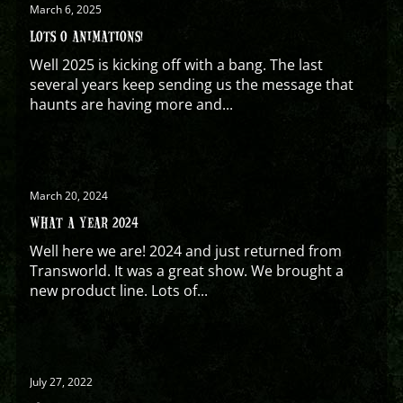
March 6, 2025
LOTS O ANIMATIONS!
Well 2025 is kicking off with a bang. The last
several years keep sending us the message that
haunts are having more and...
March 20, 2024
WHAT A YEAR 2024
Well here we are! 2024 and just returned from
Transworld. It was a great show. We brought a
new product line. Lots of...
July 27, 2022