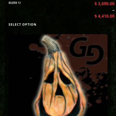
REAPER V2
$
3,690.00
–
$
4,410.00
SELECT OPTION