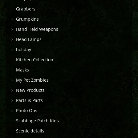
Grabbers
Grumpkins
Hand Held Weapons
Head Lamps
holiday
Kitchen Collection
Masks
My Pet Zombies
New Products
Parts is Parts
Photo Ops
Scabbage Patch Kids
Scenic details