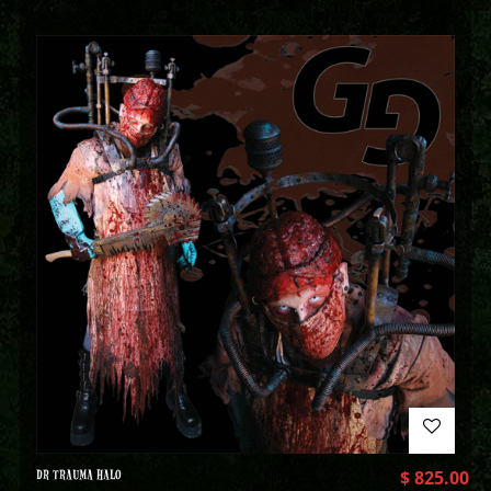
DR TRAUMA HALO
$
825.00