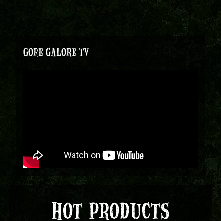
GORE GALORE TV
HOT PRODUCTS