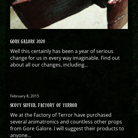
GORE GALORE 2020
Well this certainly has been a year of serious
change for us in every way imaginable. Find out
about all our changes, including...
February 8, 2015
SCOTT SEIFER, FACTORY OF TERROR
We at the Factory of Terror have purchased
several animatronics and countless other props
from Gore Galore. I will suggest their products to
anyone...