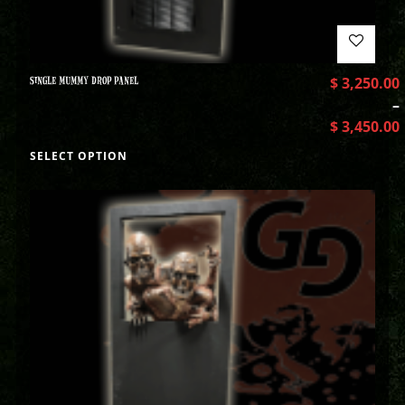
SINGLE MUMMY DROP PANEL
$
3,250.00
–
$
3,450.00
SELECT OPTION