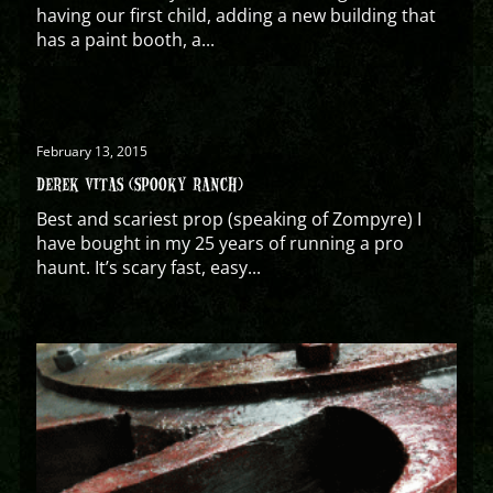
having our first child, adding a new building that
has a paint booth, a...
February 13, 2015
DEREK VITAS (SPOOKY RANCH)
Best and scariest prop (speaking of Zompyre) I
have bought in my 25 years of running a pro
haunt. It’s scary fast, easy...