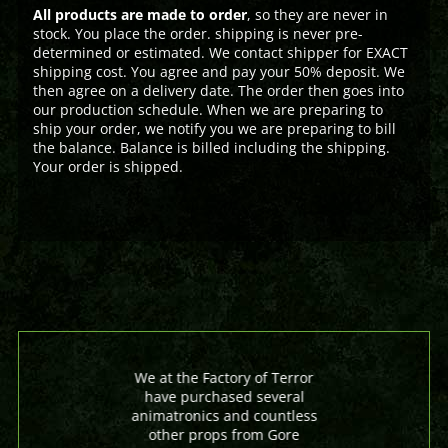
All products are made to order
, so they are never in
stock. You place the order. shipping is never pre-
determined or estimated. We contact shipper for EXACT
shipping cost. You agree and pay your 50% deposit. We
then agree on a delivery date. The order then goes into
our production schedule. When we are preparing to
ship your order, we notify you we are preparing to bill
the balance. Balance is billed including the shipping.
Your order is shipped.
We at the Factory of Terror
have purchased several
animatronics and countless
other props from Gore