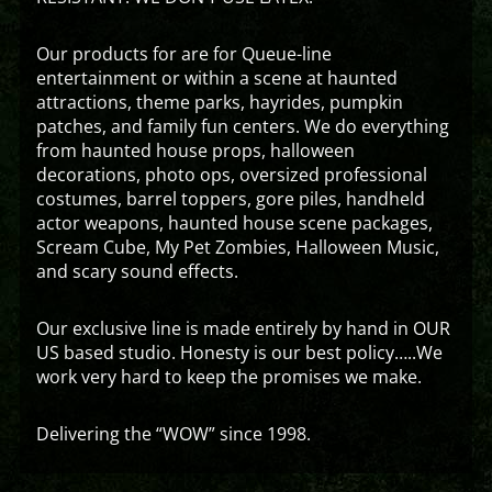
Our products for are for Queue-line
entertainment or within a scene at haunted
attractions, theme parks, hayrides, pumpkin
patches, and family fun centers. We do everything
from haunted house props, halloween
decorations, photo ops, oversized professional
costumes, barrel toppers, gore piles, handheld
actor weapons, haunted house scene packages,
Scream Cube, My Pet Zombies, Halloween Music,
and scary sound effects.
Our exclusive line is made entirely by hand in OUR
US based studio. Honesty is our best policy…..We
work very hard to keep the promises we make.
Delivering the “WOW” since 1998.