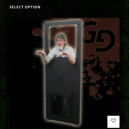
SELECT OPTION