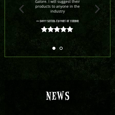
Galore. I will suggest their
products to anyone in the
industry
- Scott Seifer, Factory Of Terror
5 out of 5
NEWS