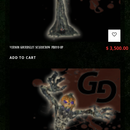
VERNON GOURDSLEY SCARECROW PHOTO OP
$
3,500.00
ADD TO CART