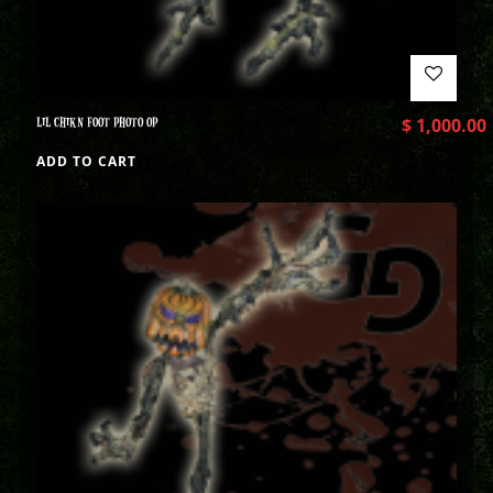
LIL CHIKN FOOT PHOTO OP
$
1,000.00
ADD TO CART