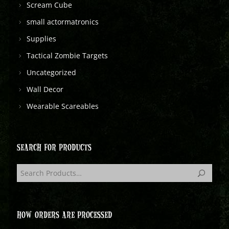
Scream Cube
small actormatronics
Supplies
Tactical Zombie Targets
Uncategorized
Wall Decor
Wearable Scareables
SEARCH FOR PRODUCTS
HOW ORDERS ARE PROCESSED