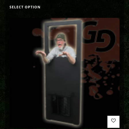
SELECT OPTION