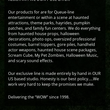
Our products for are for Queue-line
entertainment or within a scene at haunted
attractions, theme parks, hayrides, pumpkin
patches, and family fun centers. We do everything
from haunted house props, halloween
decorations, photo ops, oversized professional
costumes, barrel toppers, gore piles, handheld
actor weapons, haunted house scene packages,
Scream Cube, My Pet Zombies, Halloween Music,
and scary sound effects.
Our exclusive line is made entirely by hand in OUR
US based studio. Honesty is our best policy…..We
work very hard to keep the promises we make.
Delivering the “WOW” since 1998.