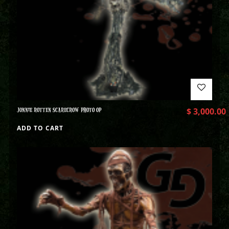
JONNIE ROTTEN SCARECROW PHOTO OP
$
3,000.00
ADD TO CART