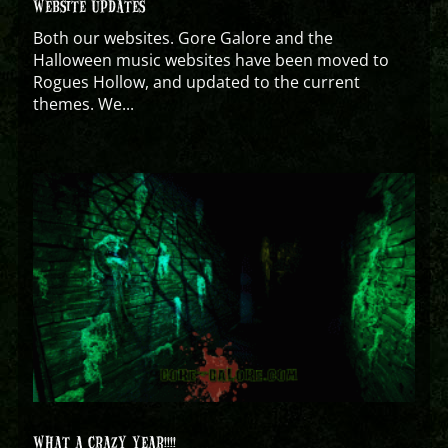
WEBSITE UPDATES
Both our websites. Gore Galore and the
Halloween music websites have been moved to
Rogues Hollow, and updated to the current
themes. We...
WHAT A CRAZY YEAR!!!!