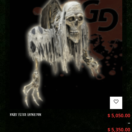
NIGHT FLYER ANIMATION
$
5,050.00
–
$
5,350.00