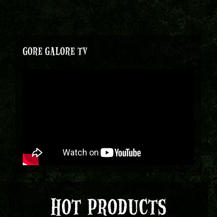
GORE GALORE TV
HOT PRODUCTS