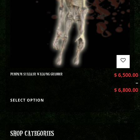
PUMPKIN STALKER WALKING GRABBER
$
6,500.00
–
$
6,800.00
SELECT OPTION
SHOP CATEGORIES