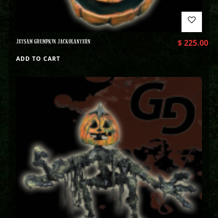
JETSAM GRUMPKIN JACKOLANTERN
$
225.00
ADD TO CART