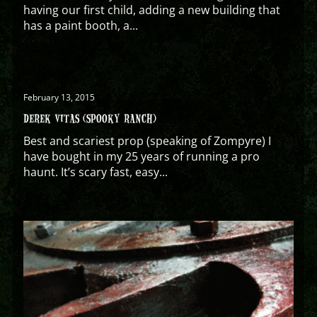
having our first child, adding a new building that
has a paint booth, a...
February 13, 2015
DEREK VITAS (SPOOKY RANCH)
Best and scariest prop (speaking of Zompyre) I
have bought in my 25 years of running a pro
haunt. It’s scary fast, easy...