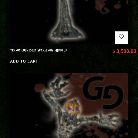
VERNON GOURDSLEY SCARECROW PHOTO OP
$
3,500.00
ADD TO CART