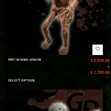
POPPY THE MUMMY ANIMATION
$
2,500.00
–
$
2,700.00
SELECT OPTION