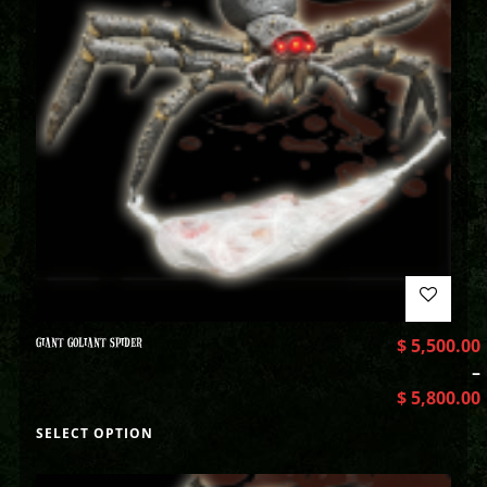
GIANT GOLIANT SPIDER
$
5,500.00
–
$
5,800.00
SELECT OPTION