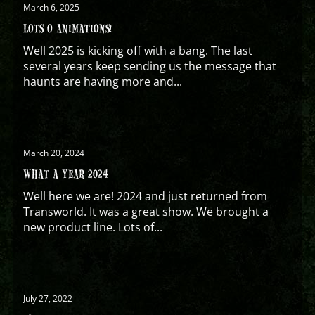
March 6, 2025
LOTS O ANIMATIONS!
Well 2025 is kicking off with a bang. The last
several years keep sending us the message that
haunts are having more and...
March 20, 2024
WHAT A YEAR 2024
Well here we are! 2024 and just returned from
Transworld. It was a great show. We brought a
new product line. Lots of...
July 27, 2022