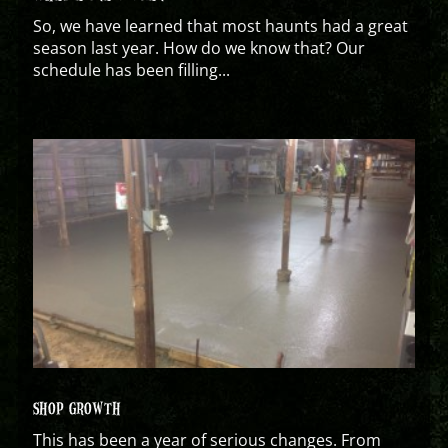
So, we have learned that most haunts had a great
season last year. How do we know that? Our
schedule has been filling...
SHOP GROWTH
This has been a year of serious changes. From