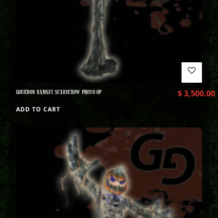
GOURDON RAMSEY SCARECROW PHOTO OP
$
3,500.00
ADD TO CART