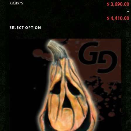
REAPER V2
$
3,690.00
–
$
4,410.00
SELECT OPTION