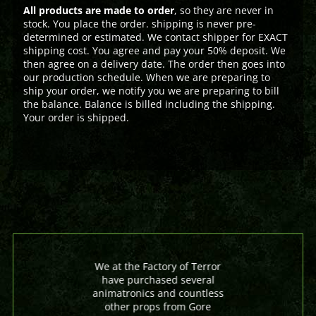
All products are made to order
, so they are never in
stock. You place the order. shipping is never pre-
determined or estimated. We contact shipper for EXACT
shipping cost. You agree and pay your 50% deposit. We
then agree on a delivery date. The order then goes into
our production schedule. When we are preparing to
ship your order, we notify you we are preparing to bill
the balance. Balance is billed including the shipping.
Your order is shipped.
We at the Factory of Terror
have purchased several
animatronics and countless
other props from Gore