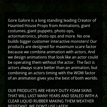
Gore Galore is a long standing leading Creator of
Haunted House Props from Animations, giant
costumes, giant puppets, photo ops,
actormatronics, photo ops and more. No one
builds bigger customer interactive monsters! Our
products are designed for maximum scare factor
because we combine animation with actors. And
we design animations that look like an actor could
be operating them without the actor. The fact is
actors always scare better than an animation, but
combining an actors timing with the WOW factor
of an animation gives you the best of both worlds.
OUR PRODUCTS ARE HEAVY DUTY FOAM SKINS
THAT WILL LAST MANY YEARS AND SEALED WITH A
CLEAR LIQUID RUBBER MAKING THEM WEATHER
RESISTANT. WE DON’T USE LATEX!