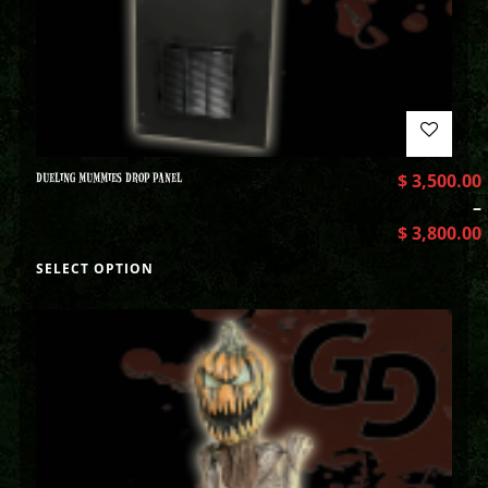
DUELING MUMMIES DROP PANEL
$
3,500.00
–
$
3,800.00
SELECT OPTION