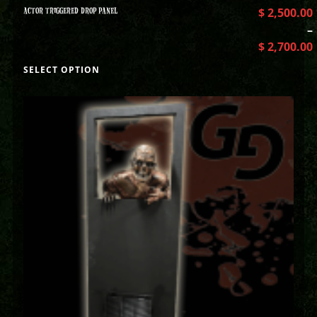
ACTOR TRIGGERED DROP PANEL
$
2,500.00
–
$
2,700.00
SELECT OPTION