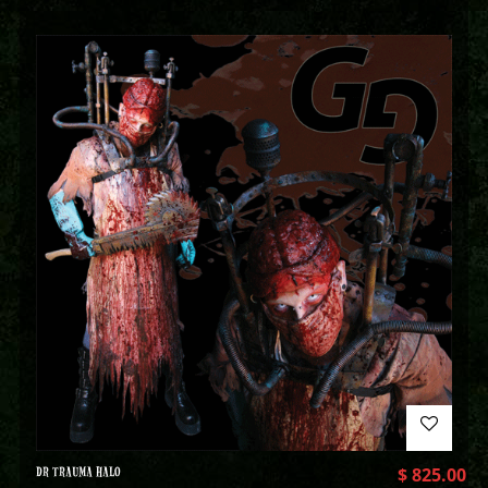
DR TRAUMA HALO
$
825.00