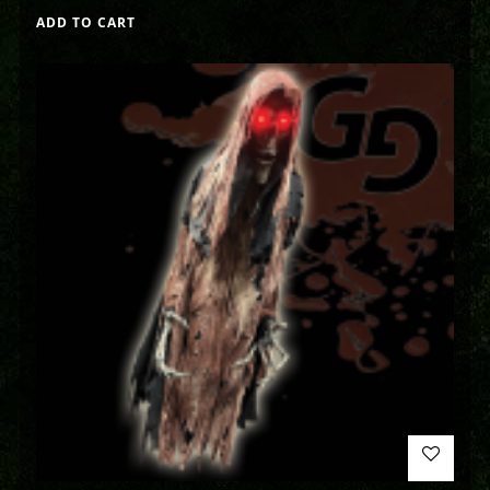
ADD TO CART