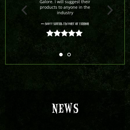
Galore. I will suggest their
products to anyone in the
industry
- Scott Seifer, Factory Of Terror
5 out of 5
NEWS