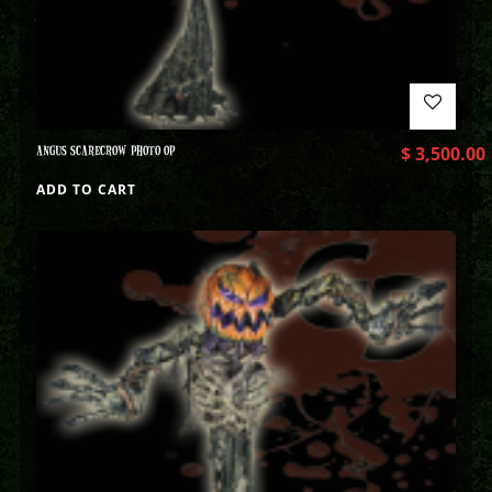
ANGUS SCARECROW PHOTO OP
$
3,500.00
ADD TO CART