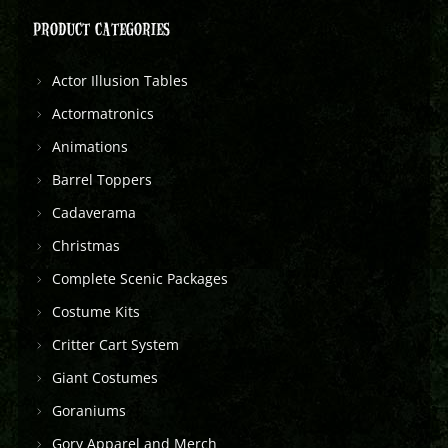
PRODUCT CATEGORIES
Actor Illusion Tables
Actormatronics
Animations
Barrel Toppers
Cadaverama
Christmas
Complete Scenic Packages
Costume Kits
Critter Cart System
Giant Costumes
Goraniums
Gory Apparel and Merch