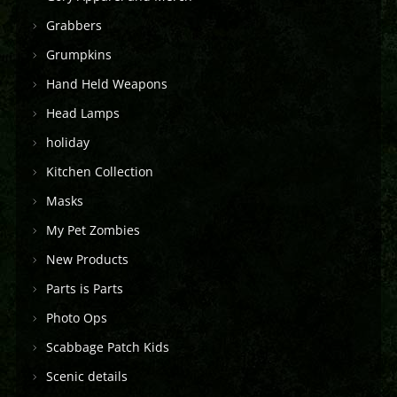
Grabbers
Grumpkins
Hand Held Weapons
Head Lamps
holiday
Kitchen Collection
Masks
My Pet Zombies
New Products
Parts is Parts
Photo Ops
Scabbage Patch Kids
Scenic details