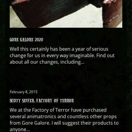
GORE GALORE 2020
Well this certainly has been a year of serious
change for us in every way imaginable. Find out
about all our changes, including...
February 8, 2015
SCOTT SEIFER, FACTORY OF TERROR
We at the Factory of Terror have purchased
several animatronics and countless other props
from Gore Galore. I will suggest their products to
anyone...