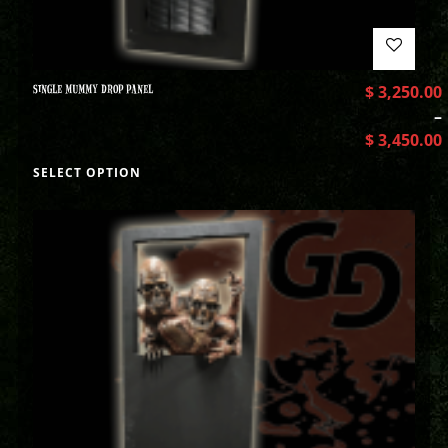
SINGLE MUMMY DROP PANEL
$
3,250.00
–
$
3,450.00
SELECT OPTION