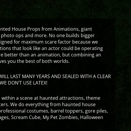
aunted House Props from Animations, giant
 photo ops and more. No one builds bigger
signed for maximum scare factor because we
ons that look like an actor could be operating
are better than an animation, but combining an
ves you the best of both worlds.
ILL LAST MANY YEARS AND SEALED WITH A CLEAR
WE DON’T USE LATEX!
 within a scene at haunted attractions, theme
nters. We do everything from haunted house
rofessional costumes, barrel toppers, gore piles,
ges, Scream Cube, My Pet Zombies, Halloween