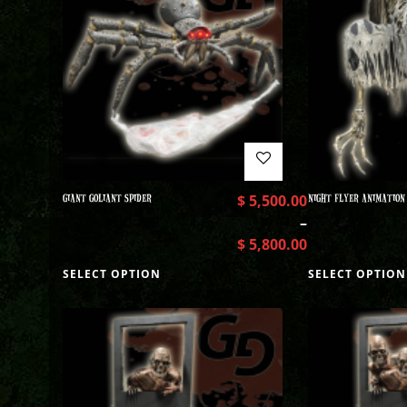
GIANT GOLIANT SPIDER
$
5,500.00
NIGHT FLYER ANIMATION
–
$
5,800.00
SELECT OPTION
SELECT OPTION