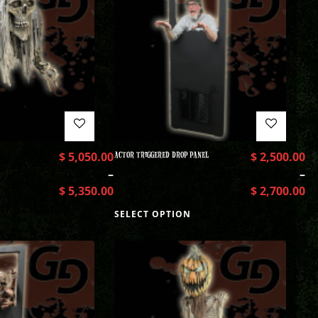
$
5,050.00
ACTOR TRIGGERED DROP PANEL
$
2,500.00
–
–
$
5,350.00
$
2,700.00
SELECT OPTION