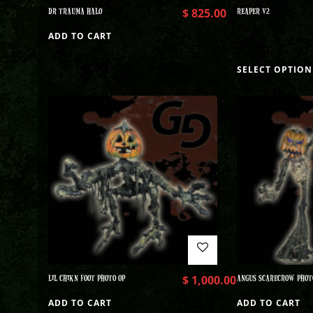
DR TRAUMA HALO
$
825.00
REAPER V2
ADD TO CART
SELECT OPTION
LIL CHIKN FOOT PHOTO OP
$
1,000.00
ANGUS SCARECROW PHOT
ADD TO CART
ADD TO CART