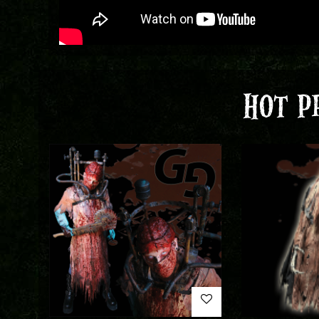
HOT P