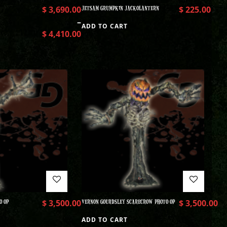
$
3,690.00
JETSAM GRUMPKIN JACKOLANTERN
$
225.00
–
ADD TO CART
$
4,410.00
O OP
$
3,500.00
VERNON GOURDSLEY SCARECROW PHOTO OP
$
3,500.00
ADD TO CART