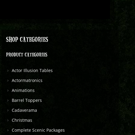
SHOP CATEGORIES
PRODUCT CATEGORIES
Actor Illusion Tables
Actormatronics
Animations
Barrel Toppers
Cadaverama
Christmas
Complete Scenic Packages