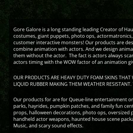
Gore Galore is a long standing leading Creator of H
costumes, giant puppets, photo ops, actormatronics,
customer interactive monsters! Our products are de
combine animation with actors. And we design animati
them without the actor. The fact is actors always sc
actors timing with the WOW factor of an animation gi
OUR PRODUCTS ARE HEAVY DUTY FOAM SKINS THAT W
LIQUID RUBBER MAKING THEM WEATHER RESISTANT. 
Our products for are for Queue-line entertainment or
parks, hayrides, pumpkin patches, and family fun ce
props, halloween decorations, photo ops, oversized p
handheld actor weapons, haunted house scene packa
Music, and scary sound effects.