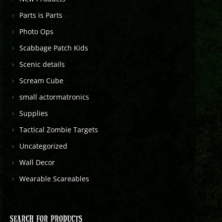
Parts is Parts
Photo Ops
Scabbage Patch Kids
Scenic details
Scream Cube
small actormatronics
Supplies
Tactical Zombie Targets
Uncategorized
Wall Decor
Wearable Scareables
SEARCH FOR PRODUCTS