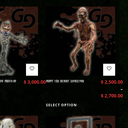
OW PHOTO OP
$
3,000.00
POPPY THE MUMMY ANIMATION
$
2,500.00
–
$
2,700.00
SELECT OPTION