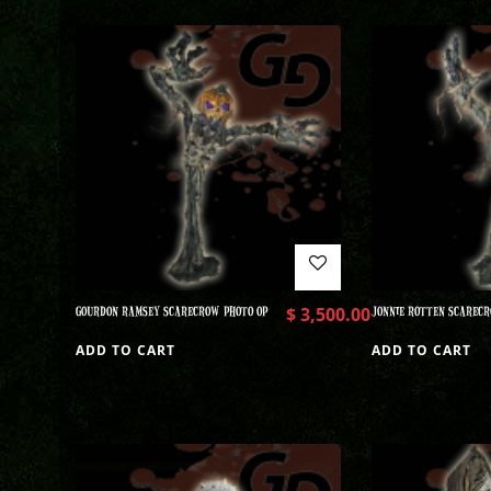
GOURDON RAMSEY SCARECROW PHOTO OP
$
3,500.00
JONNIE ROTTEN SCARECR
ADD TO CART
ADD TO CART