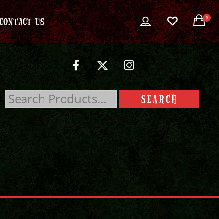
0
CONTACT US