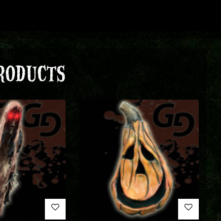
RODUCTS