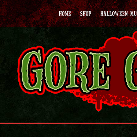
HOME
SHOP
HALLOWEEN MU