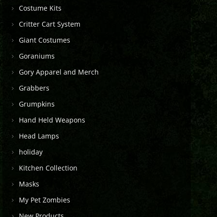
Costume Kits
Critter Cart System
Giant Costumes
Goraniums
Gory Apparel and Merch
Grabbers
Grumpkins
Hand Held Weapons
Head Lamps
holiday
Kitchen Collection
Masks
My Pet Zombies
New Products