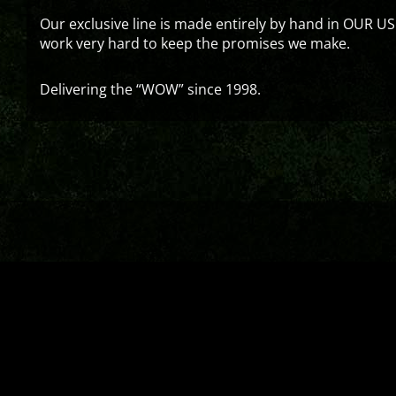
Our exclusive line is made entirely by hand in OUR US
work very hard to keep the promises we make.
Delivering the “WOW” since 1998.