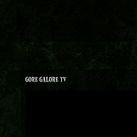
GORE GALORE TV