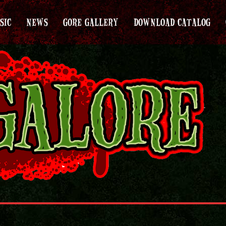
SIC
NEWS
GORE GALLERY
DOWNLOAD CATALOG