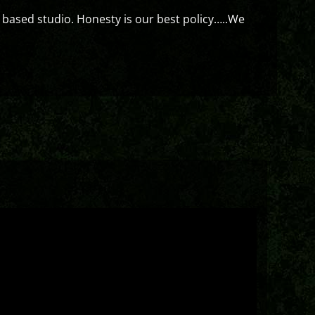
 based studio. Honesty is our best policy…..We