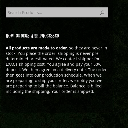
HOW ORDERS ARE PROCESSED
All products are made to order
, so they are never in
stock. You place the order. shipping is never pre-
determined or estimated. We contact shipper for
EXACT shipping cost. You agree and pay your 50%
deposit. We then agree on a delivery date. The order
then goes into our production schedule. When we
are preparing to ship your order, we notify you we
are preparing to bill the balance. Balance is billed
including the shipping. Your order is shipped.