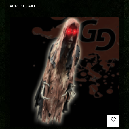
ADD TO CART