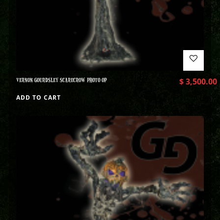
VERNON GOURDSLEY SCARECROW PHOTO OP
$
3,500.00
ADD TO CART