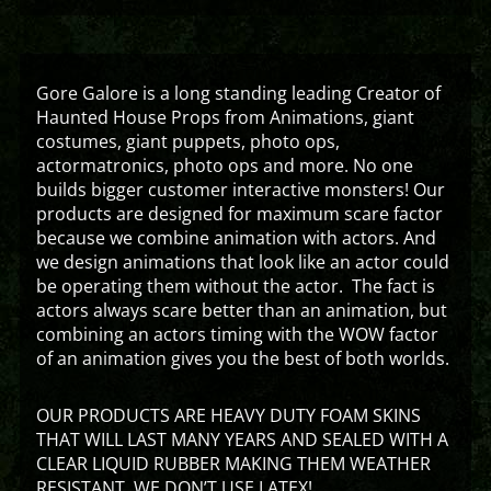
Gore Galore is a long standing leading Creator of
Haunted House Props from Animations, giant
costumes, giant puppets, photo ops,
actormatronics, photo ops and more. No one
builds bigger customer interactive monsters! Our
products are designed for maximum scare factor
because we combine animation with actors. And
we design animations that look like an actor could
be operating them without the actor. The fact is
actors always scare better than an animation, but
combining an actors timing with the WOW factor
of an animation gives you the best of both worlds.
OUR PRODUCTS ARE HEAVY DUTY FOAM SKINS
THAT WILL LAST MANY YEARS AND SEALED WITH A
CLEAR LIQUID RUBBER MAKING THEM WEATHER
RESISTANT. WE DON’T USE LATEX!