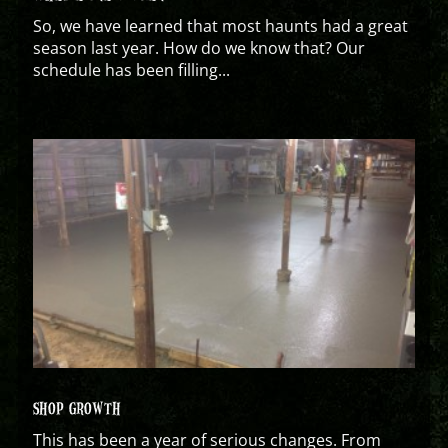
So, we have learned that most haunts had a great
season last year. How do we know that? Our
schedule has been filling...
SHOP GROWTH
This has been a year of serious changes. From