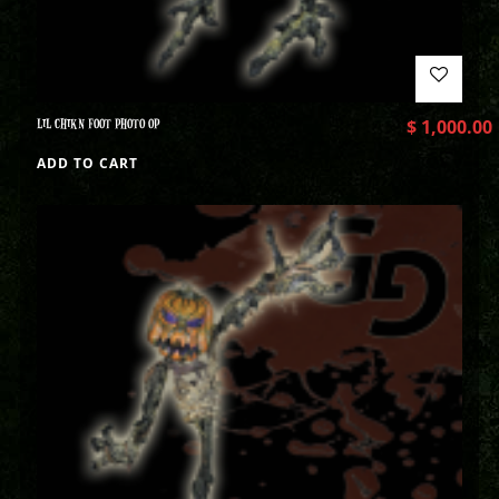
LIL CHIKN FOOT PHOTO OP
$
1,000.00
ADD TO CART