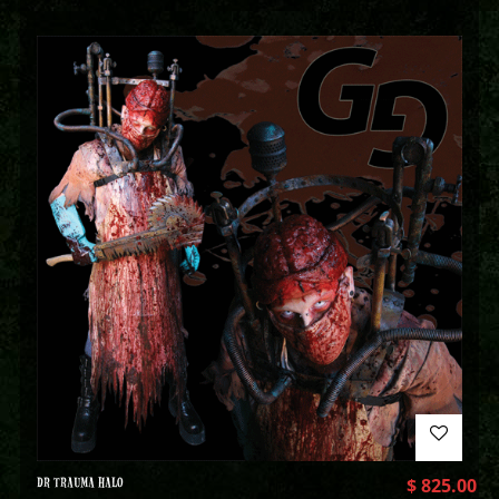
DR TRAUMA HALO
$
825.00