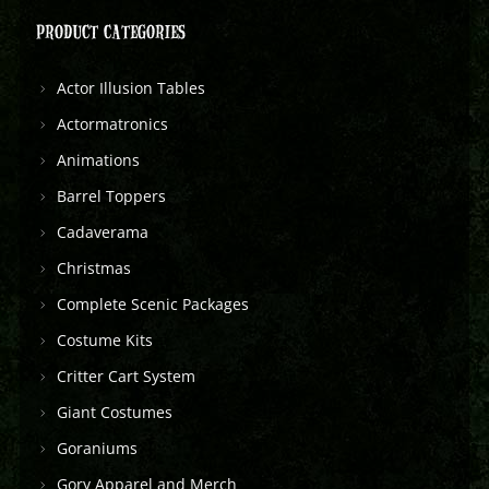
PRODUCT CATEGORIES
Actor Illusion Tables
Actormatronics
Animations
Barrel Toppers
Cadaverama
Christmas
Complete Scenic Packages
Costume Kits
Critter Cart System
Giant Costumes
Goraniums
Gory Apparel and Merch