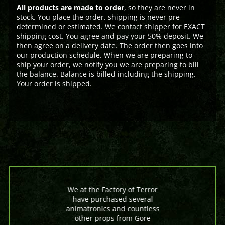
All products are made to order
, so they are never in
stock. You place the order. shipping is never pre-
determined or estimated. We contact shipper for EXACT
shipping cost. You agree and pay your 50% deposit. We
then agree on a delivery date. The order then goes into
our production schedule. When we are preparing to
ship your order, we notify you we are preparing to bill
the balance. Balance is billed including the shipping.
Your order is shipped.
We at the Factory of Terror
have purchased several
animatronics and countless
other props from Gore