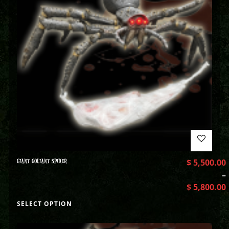
GIANT GOLIANT SPIDER
$
5,500.00
–
$
5,800.00
SELECT OPTION