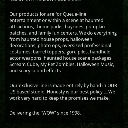
Our products for are for Queue-line
entertainment or within a scene at haunted
attractions, theme parks, hayrides, pumpkin
patches, and family fun centers. We do everything
from haunted house props, halloween
decorations, photo ops, oversized professional
costumes, barrel toppers, gore piles, handheld
actor weapons, haunted house scene packages,
Scream Cube, My Pet Zombies, Halloween Music,
and scary sound effects.
Our exclusive line is made entirely by hand in OUR
US based studio. Honesty is our best policy…..We
work very hard to keep the promises we make.
Delivering the “WOW” since 1998.