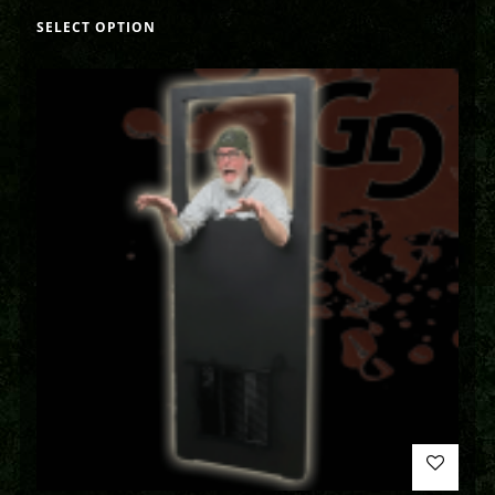
SELECT OPTION