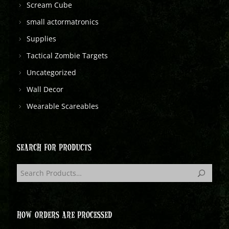
Scream Cube
small actormatronics
Supplies
Tactical Zombie Targets
Uncategorized
Wall Decor
Wearable Scareables
SEARCH FOR PRODUCTS
HOW ORDERS ARE PROCESSED