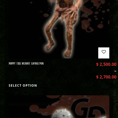
POPPY THE MUMMY ANIMATION
$
2,500.00
–
$
2,700.00
SELECT OPTION