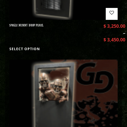
SINGLE MUMMY DROP PANEL
$
3,250.00
–
$
3,450.00
SELECT OPTION