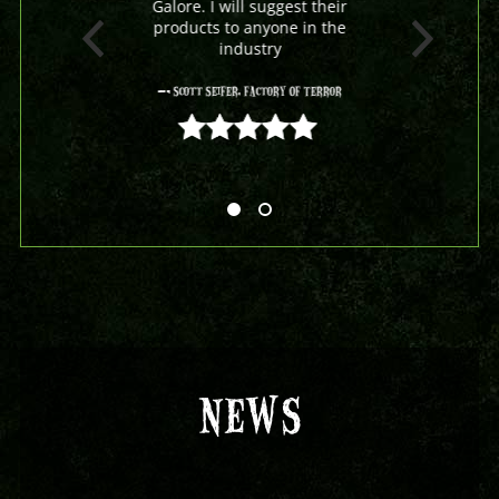
Galore. I will suggest their
products to anyone in the
industry
- Scott Seifer, Factory Of Terror
5 out of 5
NEWS