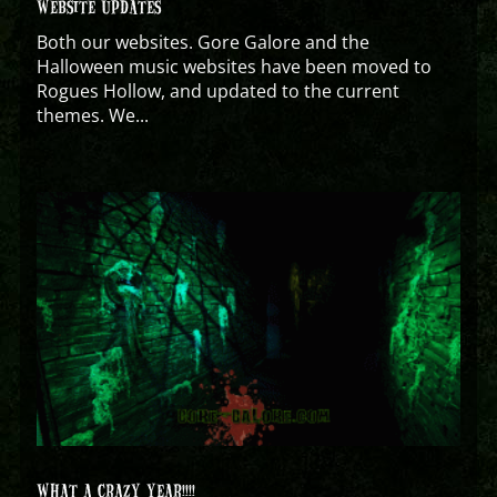
WEBSITE UPDATES
Both our websites. Gore Galore and the
Halloween music websites have been moved to
Rogues Hollow, and updated to the current
themes. We...
WHAT A CRAZY YEAR!!!!