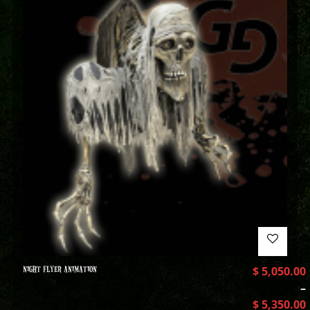
NIGHT FLYER ANIMATION
$
5,050.00
–
$
5,350.00