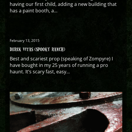
having our first child, adding a new building that
has a paint booth, a...
February 13, 2015
DEREK VITAS (SPOOKY RANCH)
Best and scariest prop (speaking of Zompyre) I
have bought in my 25 years of running a pro
haunt. It’s scary fast, easy...