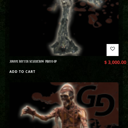
JONNIE ROTTEN SCARECROW PHOTO OP
$
3,000.00
ADD TO CART