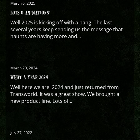
March 6, 2025
LOTS O ANIMATIONS!
Well 2025 is kicking off with a bang. The last
several years keep sending us the message that
haunts are having more and...
March 20, 2024
WHAT A YEAR 2024
Well here we are! 2024 and just returned from
Transworld. It was a great show. We brought a
new product line. Lots of...
July 27, 2022