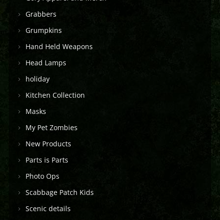
Grabbers
Grumpkins
Hand Held Weapons
Head Lamps
holiday
Kitchen Collection
Masks
My Pet Zombies
New Products
Parts is Parts
Photo Ops
Scabbage Patch Kids
Scenic details