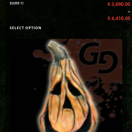
REAPER V2
$
3,690.00
–
$
4,410.00
SELECT OPTION