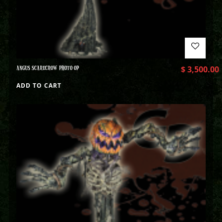
ANGUS SCARECROW PHOTO OP
$
3,500.00
ADD TO CART