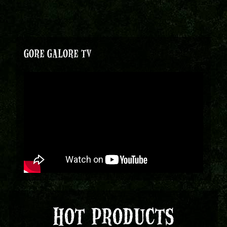
GORE GALORE TV
HOT PRODUCTS