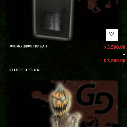
DUELING MUMMIES DROP PANEL
$
3,500.00
–
$
3,800.00
SELECT OPTION