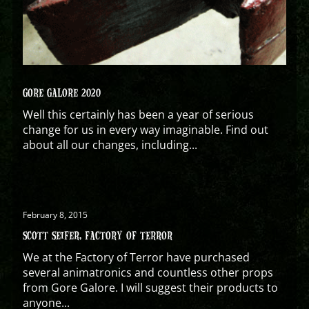
GORE GALORE 2020
Well this certainly has been a year of serious
change for us in every way imaginable. Find out
about all our changes, including...
February 8, 2015
SCOTT SEIFER, FACTORY OF TERROR
We at the Factory of Terror have purchased
several animatronics and countless other props
from Gore Galore. I will suggest their products to
anyone...