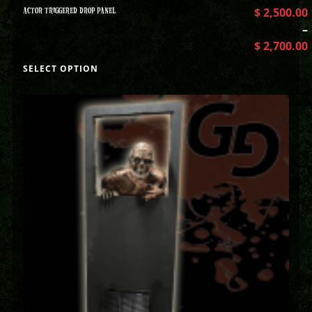
ACTOR TRIGGERED DROP PANEL
$
2,500.00
–
$
2,700.00
SELECT OPTION