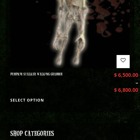
PUMPKIN STALKER WALKING GRABBER
$
6,500.00
–
$
6,800.00
SELECT OPTION
SHOP CATEGORIES