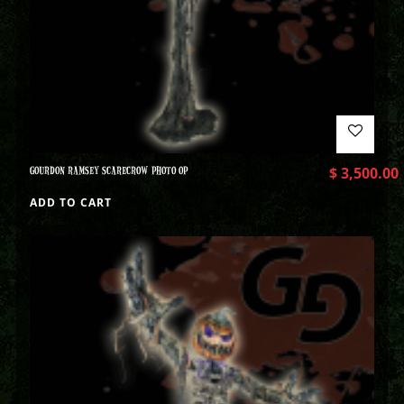
GOURDON RAMSEY SCARECROW PHOTO OP
$
3,500.00
ADD TO CART