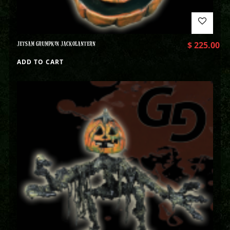
JETSAM GRUMPKIN JACKOLANTERN
$
225.00
ADD TO CART