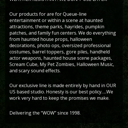
Our products for are for Queue-line
entertainment or within a scene at haunted
attractions, theme parks, hayrides, pumpkin
patches, and family fun centers. We do everything
from haunted house props, halloween
decorations, photo ops, oversized professional
costumes, barrel toppers, gore piles, handheld
actor weapons, haunted house scene packages,
Scream Cube, My Pet Zombies, Halloween Music,
and scary sound effects.
Our exclusive line is made entirely by hand in OUR
US based studio. Honesty is our best policy…..We
work very hard to keep the promises we make.
Delivering the “WOW” since 1998.