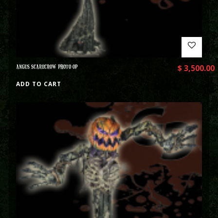
ANGUS SCARECROW PHOTO OP
$
3,500.00
ADD TO CART