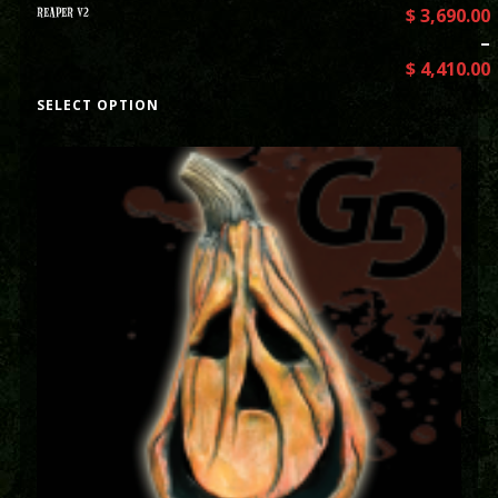
REAPER V2
$
3,690.00
–
$
4,410.00
SELECT OPTION