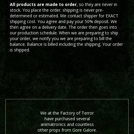
All products are made to order
, so they are never in
stock. You place the order. shipping is never pre-
determined or estimated. We contact shipper for EXACT
shipping cost. You agree and pay your 50% deposit. We
then agree on a delivery date. The order then goes into
our production schedule. When we are preparing to ship
your order, we notify you we are preparing to bill the
balance. Balance is billed including the shipping. Your order
is shipped.
We at the Factory of Terror
have purchased several
animatronics and countless
other props from Gore Galore.