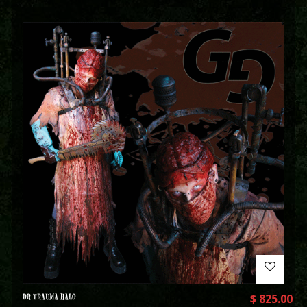
DR TRAUMA HALO
$
825.00