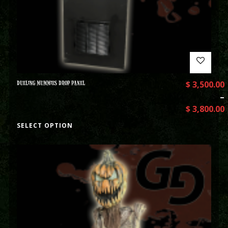
DUELING MUMMIES DROP PANEL
$
3,500.00
–
$
3,800.00
SELECT OPTION