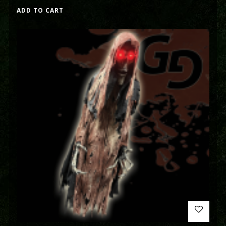
ADD TO CART