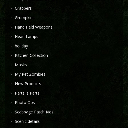
Grabbers
Grumpkins
Hand Held Weapons
Head Lamps
holiday
Kitchen Collection
Masks
My Pet Zombies
New Products
Parts is Parts
Photo Ops
Scabbage Patch Kids
Scenic details