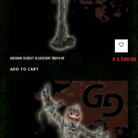
GOURDON RAMSEY SCARECROW PHOTO OP
$
3,500.00
ADD TO CART