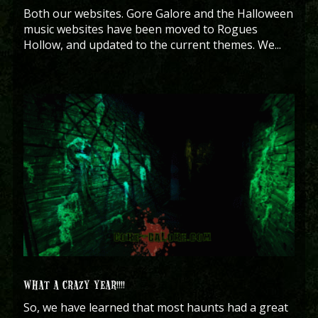
Both our websites. Gore Galore and the Halloween
music websites have been moved to Rogues
Hollow, and updated to the current themes. We...
WHAT A CRAZY YEAR!!!!
So, we have learned that most haunts had a great