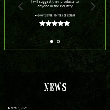
I will suggest their products to
anyone in the industry
- Scott Seifer, Factory Of Terror
5 out of 5
NEWS
March 6, 2025