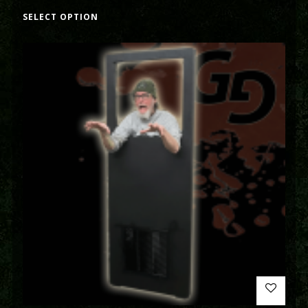
SELECT OPTION