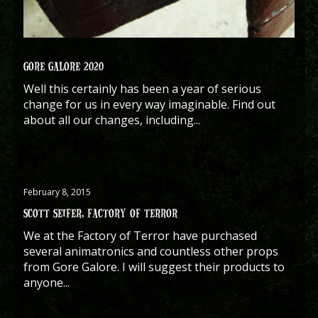
GORE GALORE 2020
Well this certainly has been a year of serious
change for us in every way imaginable. Find out
about all our changes, including...
February 8, 2015
SCOTT SEIFER, FACTORY OF TERROR
We at the Factory of Terror have purchased
several animatronics and countless other props
from Gore Galore. I will suggest their products to
anyone...