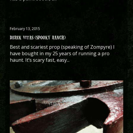
February 13, 2015
DEREK VITAS (SPOOKY RANCH)
Best and scariest prop (speaking of Zompyre) I
have bought in my 25 years of running a pro
haunt. It’s scary fast, easy...