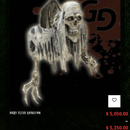
NIGHT FLYER ANIMATION
$
5,050.00
–
$
5,350.00