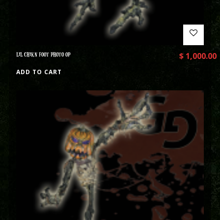
LIL CHIKN FOOT PHOTO OP
$
1,000.00
ADD TO CART