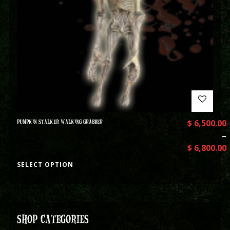
PUMPKIN STALKER WALKING GRABBER
$
6,500.00
–
$
6,800.00
SELECT OPTION
SHOP CATEGORIES