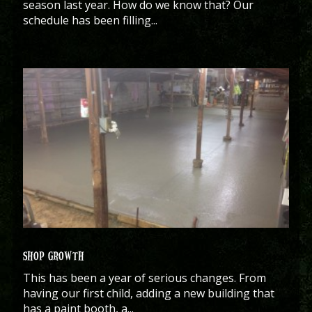
season last year. How do we know that? Our
schedule has been filling...
SHOP GROWTH
This has been a year of serious changes. From
having our first child, adding a new building that
has a paint booth, a...