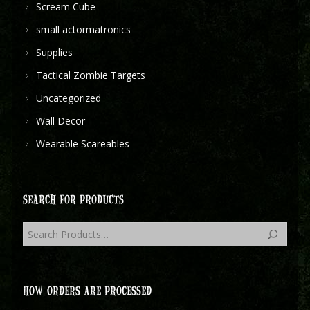
Scream Cube
small actormatronics
Supplies
Tactical Zombie Targets
Uncategorized
Wall Decor
Wearable Scareables
SEARCH FOR PRODUCTS
HOW ORDERS ARE PROCESSED