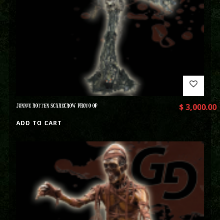
JONNIE ROTTEN SCARECROW PHOTO OP
$
3,000.00
ADD TO CART