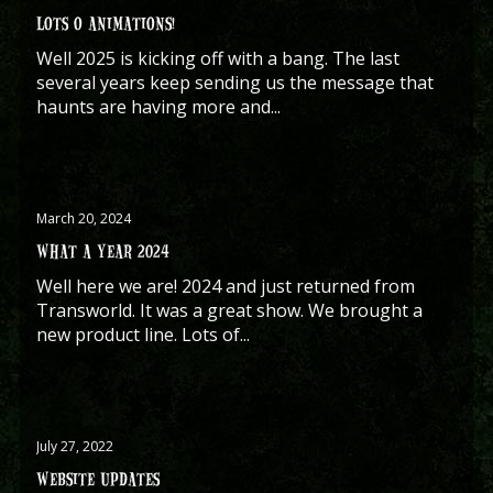
LOTS O ANIMATIONS!
Well 2025 is kicking off with a bang. The last
several years keep sending us the message that
haunts are having more and...
March 20, 2024
WHAT A YEAR 2024
Well here we are! 2024 and just returned from
Transworld. It was a great show. We brought a
new product line. Lots of...
July 27, 2022
WEBSITE UPDATES