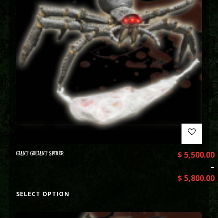
GIANT GOLIANT SPIDER
$
5,500.00
–
$
5,800.00
SELECT OPTION