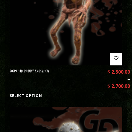
POPPY THE MUMMY ANIMATION
$
2,500.00
–
$
2,700.00
SELECT OPTION