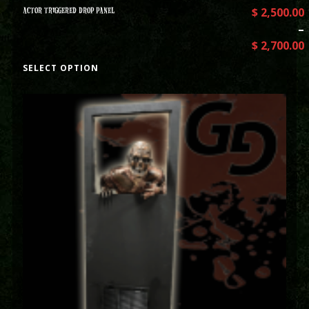
ACTOR TRIGGERED DROP PANEL
$
2,500.00
–
$
2,700.00
SELECT OPTION