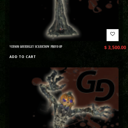
VERNON GOURDSLEY SCARECROW PHOTO OP
$
3,500.00
ADD TO CART