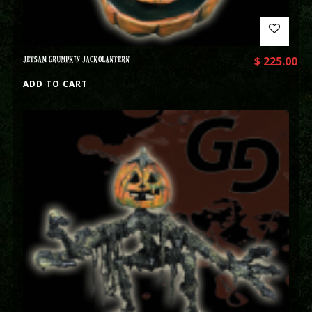
JETSAM GRUMPKIN JACKOLANTERN
$
225.00
ADD TO CART