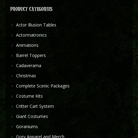
PRODUCT CATEGORIES
Actor Illusion Tables
Actormatronics
Animations
Barrel Toppers
Cadaverama
Christmas
Complete Scenic Packages
Costume Kits
Critter Cart System
Giant Costumes
Goraniums
Gory Apparel and Merch