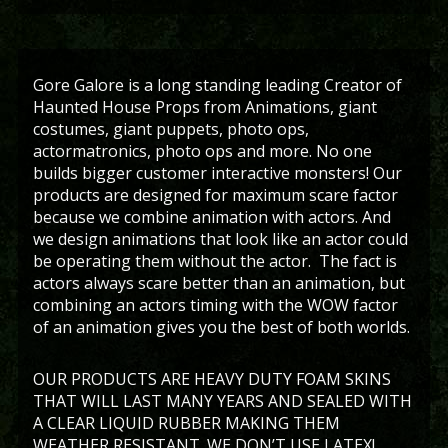
Gore Galore is a long standing leading Creator of
Haunted House Props from Animations, giant
costumes, giant puppets, photo ops,
actormatronics, photo ops and more. No one
builds bigger customer interactive monsters! Our
products are designed for maximum scare factor
because we combine animation with actors. And
we design animations that look like an actor could
be operating them without the actor. The fact is
actors always scare better than an animation, but
combining an actors timing with the WOW factor
of an animation gives you the best of both worlds.
OUR PRODUCTS ARE HEAVY DUTY FOAM SKINS
THAT WILL LAST MANY YEARS AND SEALED WITH
A CLEAR LIQUID RUBBER MAKING THEM
WEATHER RESISTANT. WE DON’T USE LATEX!