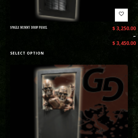
SINGLE MUMMY DROP PANEL
$
3,250.00
–
$
3,450.00
SELECT OPTION