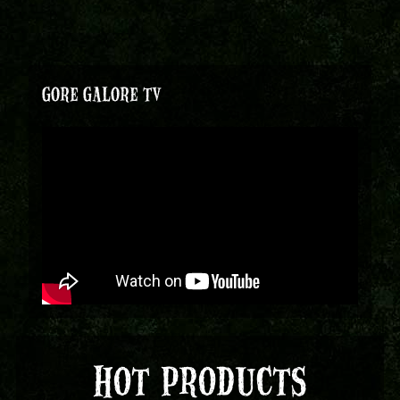
GORE GALORE TV
HOT PRODUCTS