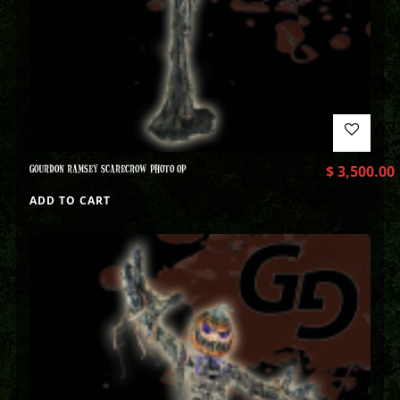
GOURDON RAMSEY SCARECROW PHOTO OP
$
3,500.00
ADD TO CART