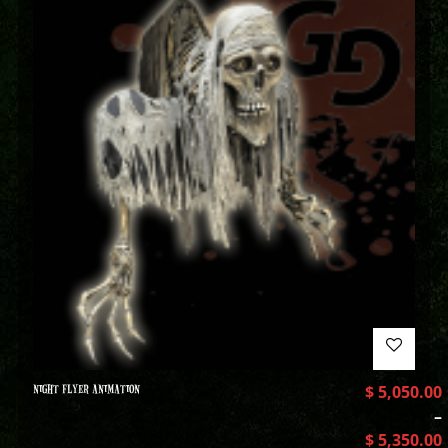
NIGHT FLYER ANIMATION
$
5,050.00
–
$
5,350.00