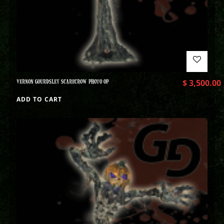
VERNON GOURDSLEY SCARECROW PHOTO OP
$
3,500.00
ADD TO CART