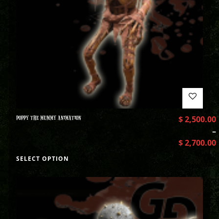
POPPY THE MUMMY ANIMATION
$
2,500.00
–
$
2,700.00
SELECT OPTION