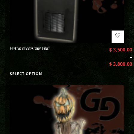
DUELING MUMMIES DROP PANEL
$
3,500.00
–
$
3,800.00
SELECT OPTION