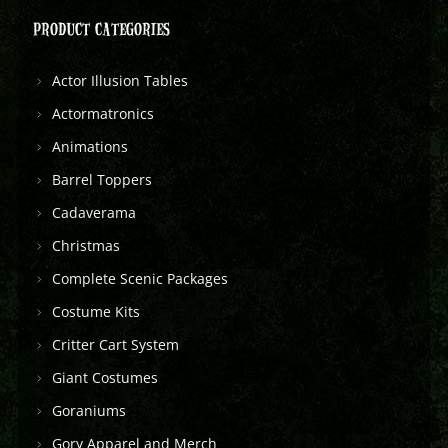
PRODUCT CATEGORIES
Actor Illusion Tables
Actormatronics
Animations
Barrel Toppers
Cadaverama
Christmas
Complete Scenic Packages
Costume Kits
Critter Cart System
Giant Costumes
Goraniums
Gory Apparel and Merch