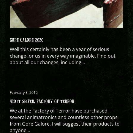
GORE GALORE 2020
Well this certainly has been a year of serious
change for us in every way imaginable. Find out
about all our changes, including...
February 8, 2015
SCOTT SEIFER, FACTORY OF TERROR
We at the Factory of Terror have purchased
several animatronics and countless other props
from Gore Galore. I will suggest their products to
anyone...