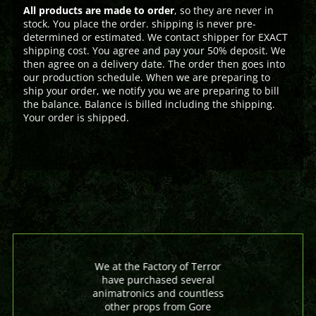
All products are made to order
, so they are never in
stock. You place the order. shipping is never pre-
determined or estimated. We contact shipper for EXACT
shipping cost. You agree and pay your 50% deposit. We
then agree on a delivery date. The order then goes into
our production schedule. When we are preparing to
ship your order, we notify you we are preparing to bill
the balance. Balance is billed including the shipping.
Your order is shipped.
We at the Factory of Terror
have purchased several
animatronics and countless
other props from Gore