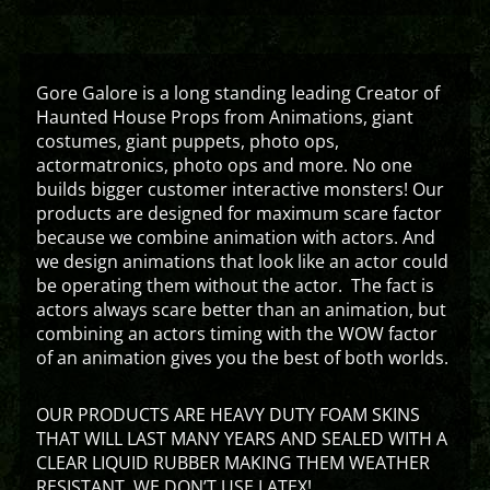
Gore Galore is a long standing leading Creator of
Haunted House Props from Animations, giant
costumes, giant puppets, photo ops,
actormatronics, photo ops and more. No one
builds bigger customer interactive monsters! Our
products are designed for maximum scare factor
because we combine animation with actors. And
we design animations that look like an actor could
be operating them without the actor. The fact is
actors always scare better than an animation, but
combining an actors timing with the WOW factor
of an animation gives you the best of both worlds.
OUR PRODUCTS ARE HEAVY DUTY FOAM SKINS
THAT WILL LAST MANY YEARS AND SEALED WITH A
CLEAR LIQUID RUBBER MAKING THEM WEATHER
RESISTANT. WE DON’T USE LATEX!