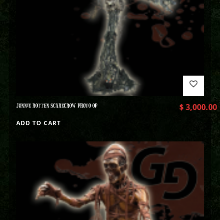
JONNIE ROTTEN SCARECROW PHOTO OP
$
3,000.00
ADD TO CART