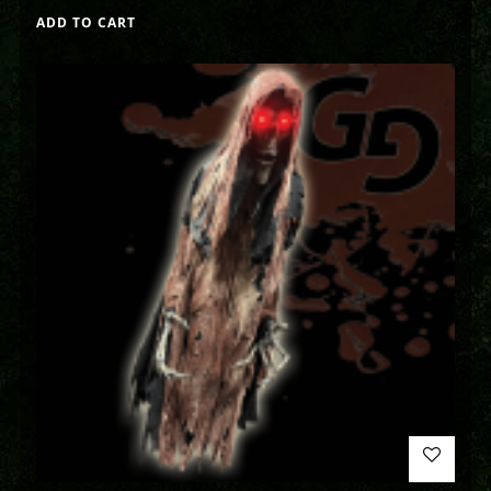
ADD TO CART