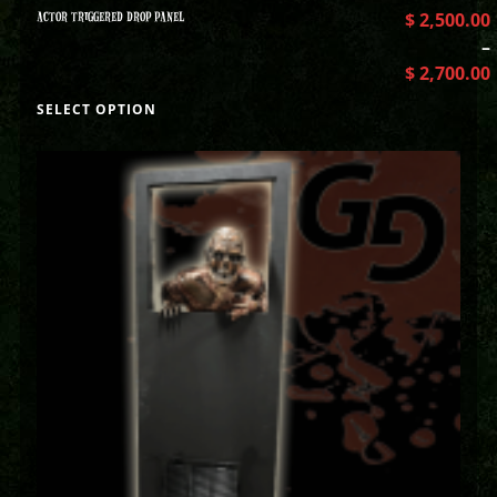
ACTOR TRIGGERED DROP PANEL
$
2,500.00
–
$
2,700.00
SELECT OPTION