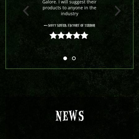
Galore. I will suggest their
products to anyone in the
industry
- Scott Seifer, Factory Of Terror
5 out of 5
NEWS