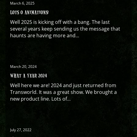
March 6, 2025
LOTS O ANIMATIONS!
Well 2025 is kicking off with a bang. The last
several years keep sending us the message that
haunts are having more and...
March 20, 2024
WHAT A YEAR 2024
Well here we are! 2024 and just returned from
Transworld. It was a great show. We brought a
new product line. Lots of...
July 27, 2022