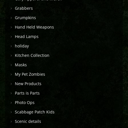
Grabbers
Grumpkins
Hand Held Weapons
Head Lamps
holiday
Kitchen Collection
Masks
My Pet Zombies
New Products
Parts is Parts
Photo Ops
Scabbage Patch Kids
Scenic details