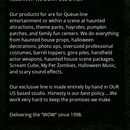
Our products for are for Queue-line
entertainment or within a scene at haunted
attractions, theme parks, hayrides, pumpkin
patches, and family fun centers. We do everything
from haunted house props, halloween
decorations, photo ops, oversized professional
costumes, barrel toppers, gore piles, handheld
actor weapons, haunted house scene packages,
Scream Cube, My Pet Zombies, Halloween Music,
and scary sound effects.
Our exclusive line is made entirely by hand in OUR
US based studio. Honesty is our best policy…..We
work very hard to keep the promises we make.
Delivering the “WOW” since 1998.