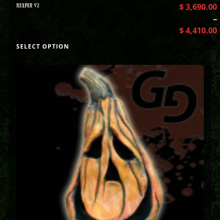
REAPER V2
$
3,690.00
–
$
4,410.00
SELECT OPTION