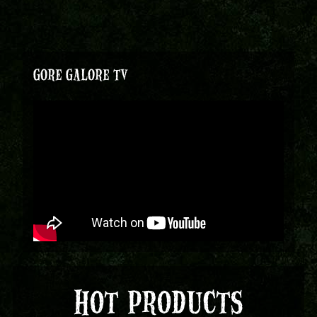
GORE GALORE TV
HOT PRODUCTS