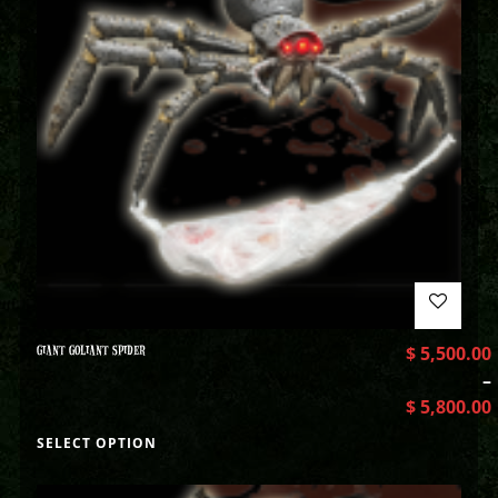
GIANT GOLIANT SPIDER
$
5,500.00
–
$
5,800.00
SELECT OPTION