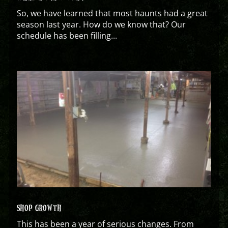
So, we have learned that most haunts had a great
season last year. How do we know that? Our
schedule has been filling...
SHOP GROWTH
This has been a year of serious changes. From