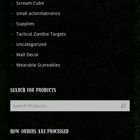
Scream Cube
small actormatronics
Supplies
Tactical Zombie Targets
Uncategorized
Wall Decor
Wearable Scareables
SEARCH FOR PRODUCTS
HOW ORDERS ARE PROCESSED