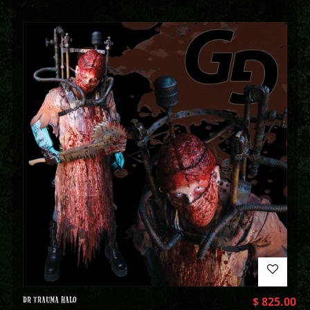
DR TRAUMA HALO
$
825.00