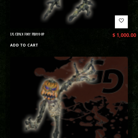
LIL CHIKN FOOT PHOTO OP
$
1,000.00
ADD TO CART