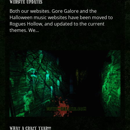
WEBSITE UPDATES
Both our websites. Gore Galore and the
Halloween music websites have been moved to
Rogues Hollow, and updated to the current
themes. We...
WHAT A CRAZY YEAR!!!!