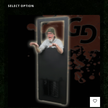
SELECT OPTION