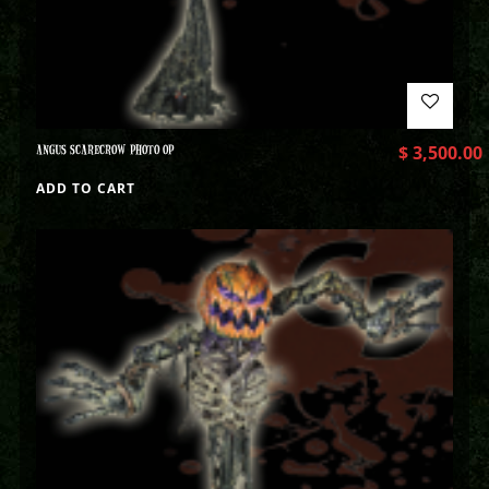
ANGUS SCARECROW PHOTO OP
$
3,500.00
ADD TO CART