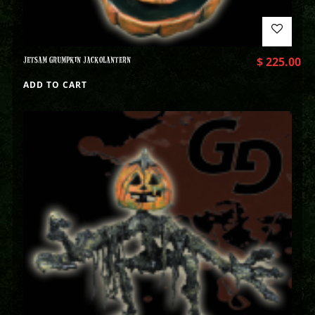
JETSAM GRUMPKIN JACKOLANTERN
$
225.00
ADD TO CART