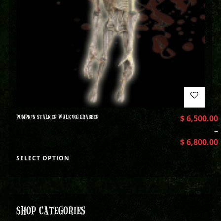
PUMPKIN STALKER WALKING GRABBER
$
6,500.00
–
$
6,800.00
SELECT OPTION
SHOP CATEGORIES