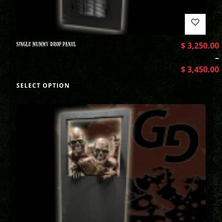
SINGLE MUMMY DROP PANEL
$
3,250.00
–
$
3,450.00
SELECT OPTION