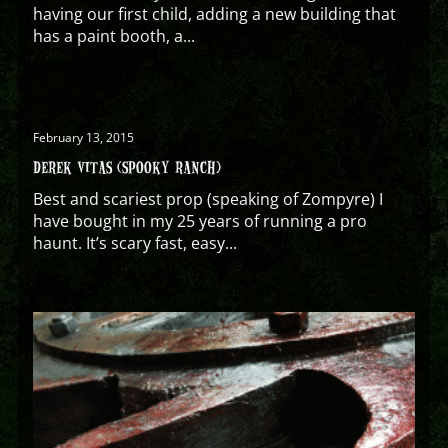
having our first child, adding a new building that
has a paint booth, a...
February 13, 2015
DEREK VITAS (SPOOKY RANCH)
Best and scariest prop (speaking of Zompyre) I
have bought in my 25 years of running a pro
haunt. It’s scary fast, easy...