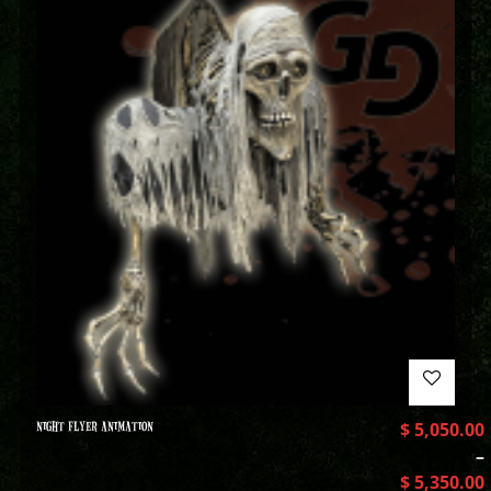
NIGHT FLYER ANIMATION
$
5,050.00
–
$
5,350.00