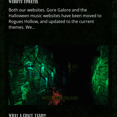
WEBSITE UPDATES
Both our websites. Gore Galore and the
Halloween music websites have been moved to
Rogues Hollow, and updated to the current
themes. We...
WHAT A CRAZY YEAR!!!!