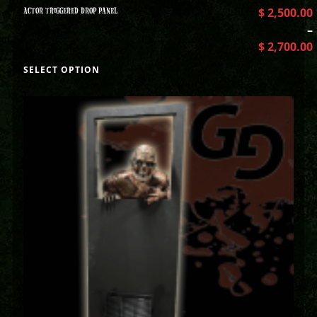
ACTOR TRIGGERED DROP PANEL
$
2,500.00
–
$
2,700.00
SELECT OPTION