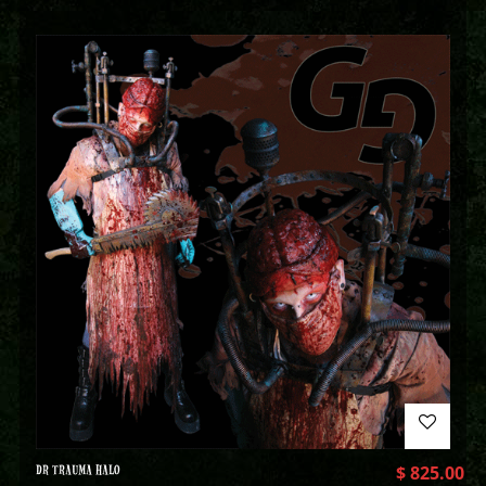
DR TRAUMA HALO
$
825.00