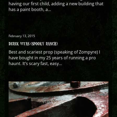
having our first child, adding a new building that
has a paint booth, a...
February 13, 2015
DEREK VITAS (SPOOKY RANCH)
Best and scariest prop (speaking of Zompyre) I
have bought in my 25 years of running a pro
haunt. It’s scary fast, easy...