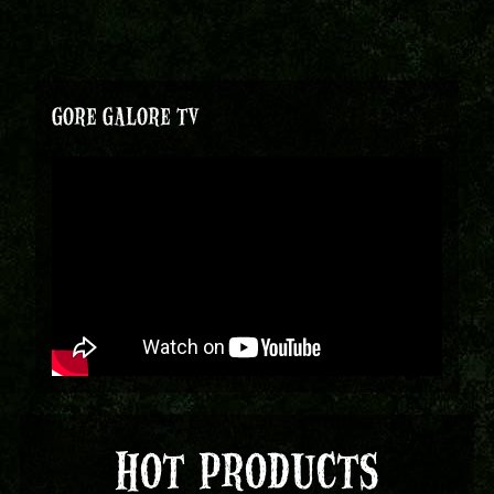
GORE GALORE TV
HOT PRODUCTS