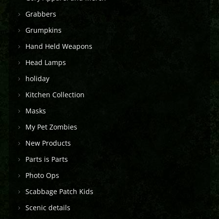
Grabbers
Grumpkins
Hand Held Weapons
Head Lamps
holiday
Kitchen Collection
Masks
My Pet Zombies
New Products
Parts is Parts
Photo Ops
Scabbage Patch Kids
Scenic details