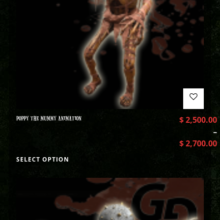
POPPY THE MUMMY ANIMATION
$
2,500.00
–
$
2,700.00
SELECT OPTION