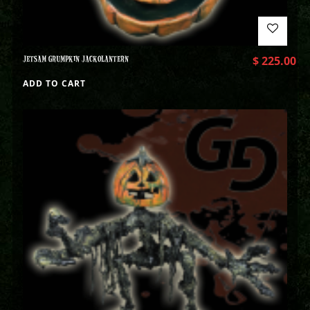
JETSAM GRUMPKIN JACKOLANTERN
$
225.00
ADD TO CART