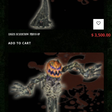
ANGUS SCARECROW PHOTO OP
$
3,500.00
ADD TO CART