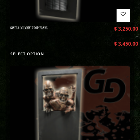
SINGLE MUMMY DROP PANEL
$
3,250.00
–
$
3,450.00
SELECT OPTION