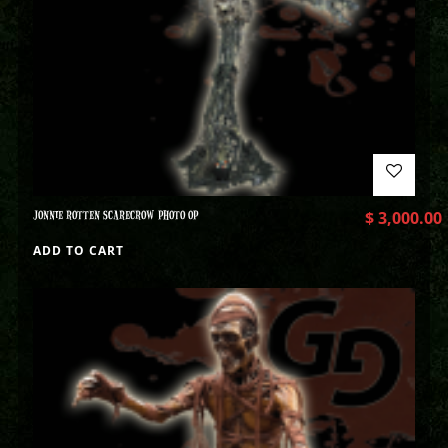
JONNIE ROTTEN SCARECROW PHOTO OP
$
3,000.00
ADD TO CART