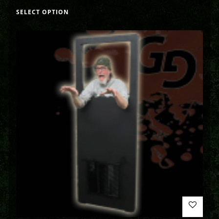
SELECT OPTION