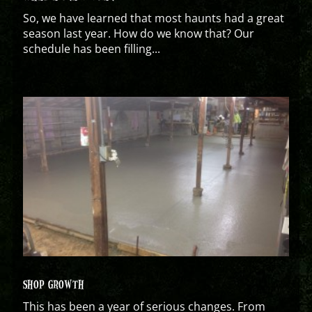
So, we have learned that most haunts had a great
season last year. How do we know that? Our
schedule has been filling...
SHOP GROWTH
This has been a year of serious changes. From