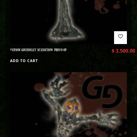
VERNON GOURDSLEY SCARECROW PHOTO OP
$
3,500.00
ADD TO CART