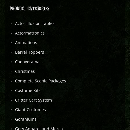
PRODUCT CATEGORIES
Actor Illusion Tables
Actormatronics
Animations
Barrel Toppers
Cadaverama
Christmas
Complete Scenic Packages
Costume Kits
Critter Cart System
Giant Costumes
Goraniums
Gory Apparel and Merch