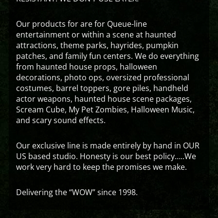
Our products for are for Queue-line
entertainment or within a scene at haunted
attractions, theme parks, hayrides, pumpkin
patches, and family fun centers. We do everything
from haunted house props, halloween
decorations, photo ops, oversized professional
costumes, barrel toppers, gore piles, handheld
actor weapons, haunted house scene packages,
Scream Cube, My Pet Zombies, Halloween Music,
and scary sound effects.
Our exclusive line is made entirely by hand in OUR
US based studio. Honesty is our best policy…..We
work very hard to keep the promises we make.
Delivering the “WOW” since 1998.