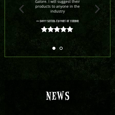
Galore. I will suggest their
products to anyone in the
industry
- Scott Seifer, Factory Of Terror
5 out of 5
NEWS