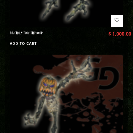
LIL CHIKN FOOT PHOTO OP
$
1,000.00
ADD TO CART