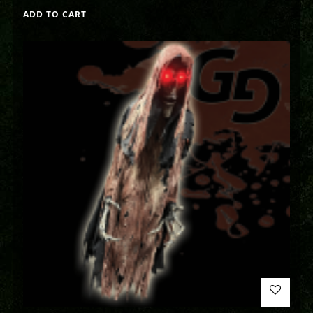
ADD TO CART