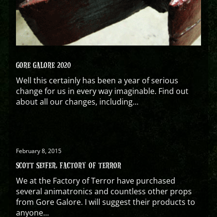
GORE GALORE 2020
Well this certainly has been a year of serious
change for us in every way imaginable. Find out
about all our changes, including...
February 8, 2015
SCOTT SEIFER, FACTORY OF TERROR
We at the Factory of Terror have purchased
several animatronics and countless other props
from Gore Galore. I will suggest their products to
anyone...