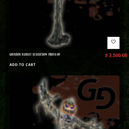
GOURDON RAMSEY SCARECROW PHOTO OP
$
3,500.00
ADD TO CART