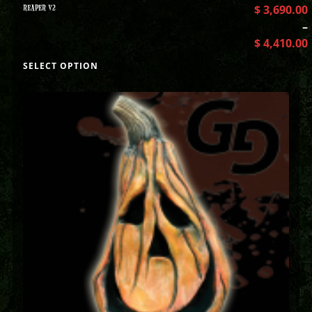
REAPER V2
$
3,690.00
–
$
4,410.00
SELECT OPTION