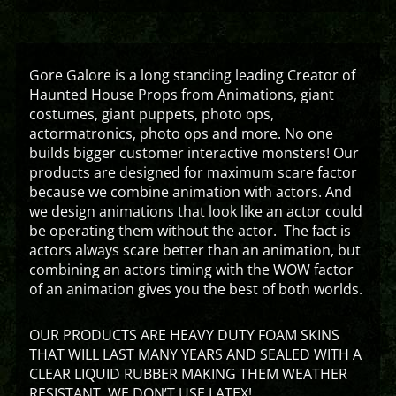
Gore Galore is a long standing leading Creator of
Haunted House Props from Animations, giant
costumes, giant puppets, photo ops,
actormatronics, photo ops and more. No one
builds bigger customer interactive monsters! Our
products are designed for maximum scare factor
because we combine animation with actors. And
we design animations that look like an actor could
be operating them without the actor. The fact is
actors always scare better than an animation, but
combining an actors timing with the WOW factor
of an animation gives you the best of both worlds.
OUR PRODUCTS ARE HEAVY DUTY FOAM SKINS
THAT WILL LAST MANY YEARS AND SEALED WITH A
CLEAR LIQUID RUBBER MAKING THEM WEATHER
RESISTANT. WE DON’T USE LATEX!