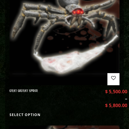
GIANT GOLIANT SPIDER
$
5,500.00
–
$
5,800.00
SELECT OPTION