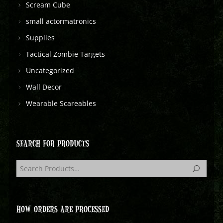
Scream Cube
small actormatronics
Supplies
Tactical Zombie Targets
Uncategorized
Wall Decor
Wearable Scareables
SEARCH FOR PRODUCTS
HOW ORDERS ARE PROCESSED