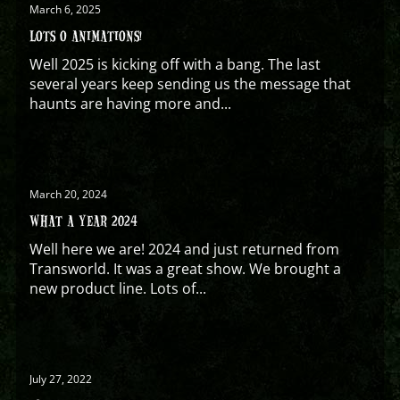
March 6, 2025
LOTS O ANIMATIONS!
Well 2025 is kicking off with a bang. The last
several years keep sending us the message that
haunts are having more and...
March 20, 2024
WHAT A YEAR 2024
Well here we are! 2024 and just returned from
Transworld. It was a great show. We brought a
new product line. Lots of...
July 27, 2022