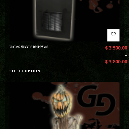
DUELING MUMMIES DROP PANEL
$
3,500.00
–
$
3,800.00
SELECT OPTION