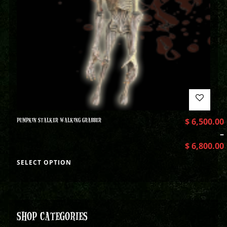
PUMPKIN STALKER WALKING GRABBER
$
6,500.00
–
$
6,800.00
SELECT OPTION
SHOP CATEGORIES