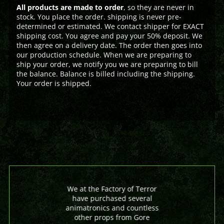
All products are made to order
, so they are never in
stock. You place the order. shipping is never pre-
determined or estimated. We contact shipper for EXACT
shipping cost. You agree and pay your 50% deposit. We
then agree on a delivery date. The order then goes into
our production schedule. When we are preparing to
ship your order, we notify you we are preparing to bill
the balance. Balance is billed including the shipping.
Your order is shipped.
We at the Factory of Terror
have purchased several
animatronics and countless
other props from Gore