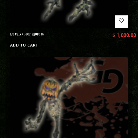
LIL CHIKN FOOT PHOTO OP
$
1,000.00
ADD TO CART