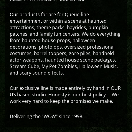
Our products for are for Queue-line
entertainment or within a scene at haunted
attractions, theme parks, hayrides, pumpkin
patches, and family fun centers. We do everything
from haunted house props, halloween
decorations, photo ops, oversized professional
costumes, barrel toppers, gore piles, handheld
actor weapons, haunted house scene packages,
Scream Cube, My Pet Zombies, Halloween Music,
and scary sound effects.
Our exclusive line is made entirely by hand in OUR
US based studio. Honesty is our best policy…..We
work very hard to keep the promises we make.
Delivering the “WOW” since 1998.