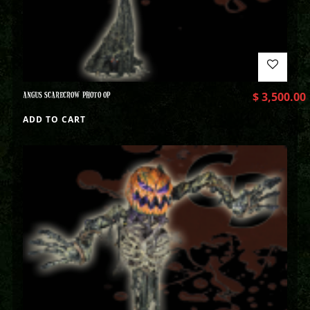
ANGUS SCARECROW PHOTO OP
$
3,500.00
ADD TO CART