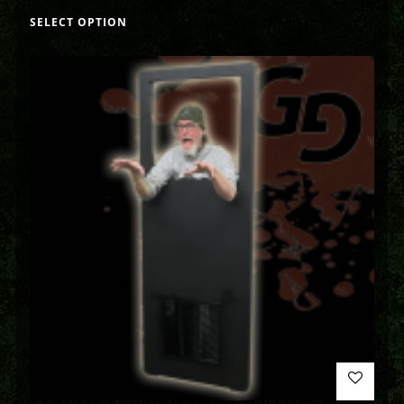
SELECT OPTION