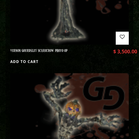
VERNON GOURDSLEY SCARECROW PHOTO OP
$
3,500.00
ADD TO CART