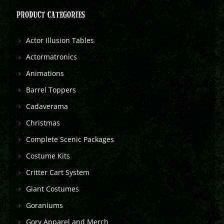
PRODUCT CATEGORIES
Actor Illusion Tables
Actormatronics
Animations
Barrel Toppers
Cadaverama
Christmas
Complete Scenic Packages
Costume Kits
Critter Cart System
Giant Costumes
Goraniums
Gory Apparel and Merch