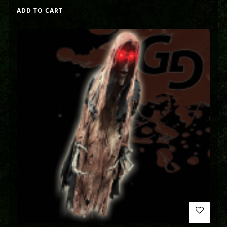
ADD TO CART