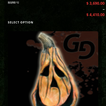
REAPER V2
$
3,690.00
–
$
4,410.00
SELECT OPTION