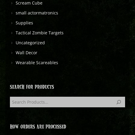
Scream Cube
small actormatronics
Supplies
Tactical Zombie Targets
Uncategorized
Wall Decor
Wearable Scareables
SEARCH FOR PRODUCTS
HOW ORDERS ARE PROCESSED