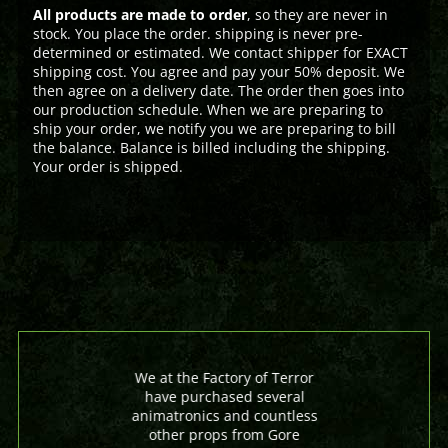
All products are made to order
, so they are never in
stock. You place the order. shipping is never pre-
determined or estimated. We contact shipper for EXACT
shipping cost. You agree and pay your 50% deposit. We
then agree on a delivery date. The order then goes into
our production schedule. When we are preparing to
ship your order, we notify you we are preparing to bill
the balance. Balance is billed including the shipping.
Your order is shipped.
We at the Factory of Terror
have purchased several
animatronics and countless
other props from Gore