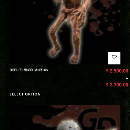
POPPY THE MUMMY ANIMATION
$
2,500.00
–
$
2,700.00
SELECT OPTION