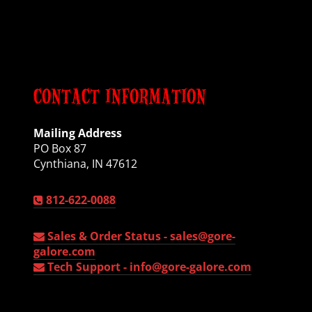
CONTACT INFORMATION
Mailing Address
PO Box 87
Cynthiana, IN 47612
812-622-0088
Sales & Order Status -
sales@gore-
galore.com
Tech Support -
info@gore-galore.com