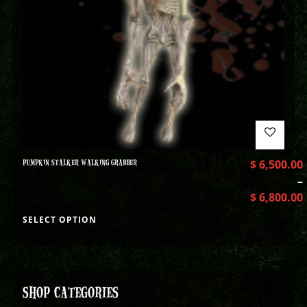
PUMPKIN STALKER WALKING GRABBER
$
6,500.00
–
$
6,800.00
SELECT OPTION
SHOP CATEGORIES