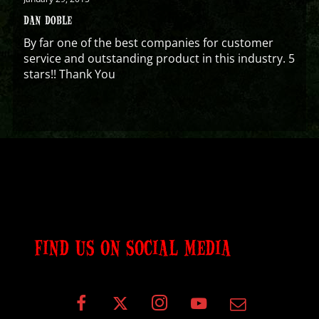
DAN DOBLE
By far one of the best companies for customer
service and outstanding product in this industry. 5
stars!! Thank You
FIND US ON SOCIAL MEDIA