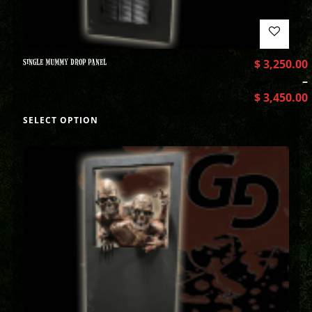
SINGLE MUMMY DROP PANEL
$
3,250.00
–
$
3,450.00
SELECT OPTION