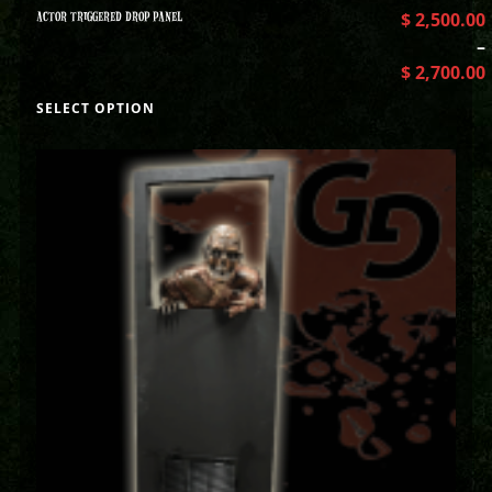
ACTOR TRIGGERED DROP PANEL
$
2,500.00
–
$
2,700.00
SELECT OPTION