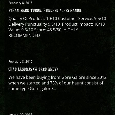
February 8, 2015
ETHAN MARK TURON, HUNDRED ACRES MANOR
Quality Of Product: 10/10 Customer Service: 9.5/10
Delivery Punctuality 9.5/10 Product Impact: 10/10
Value: 9.5/10 Score: 48.5/50 HIGHLY
RECOMMENDED
February 8, 2015
CHAD LAGUNAS (WICKED ANDY)
We have been buying from Gore Galore since 2012
when we started and 75% of our haunt consist of
some type Gore galore...
January 29, 2015