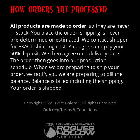
HOW ORDERS ARE PROCESSED
All products are made to order
, so they are never
in stock. You place the order. shipping is never
pre-determined or estimated. We contact shipper
for EXACT shipping cost. You agree and pay your
50% deposit. We then agree on a delivery date.
The order then goes into our production
schedule. When we are preparing to ship your
order, we notify you we are preparing to bill the
balance. Balance is billed including the shipping.
Your order is shipped.
Copyright 2022 - Gore Galore | All Rights Reserved
Ordering Terms & Conditions