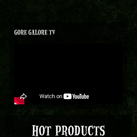
GORE GALORE TV
HOT PRODUCTS