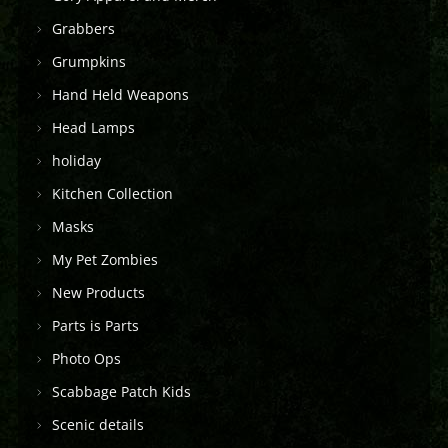
Grabbers
Grumpkins
Hand Held Weapons
Head Lamps
holiday
Kitchen Collection
Masks
My Pet Zombies
New Products
Parts is Parts
Photo Ops
Scabbage Patch Kids
Scenic details