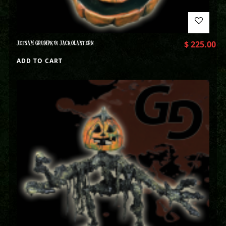
JETSAM GRUMPKIN JACKOLANTERN
$
225.00
ADD TO CART