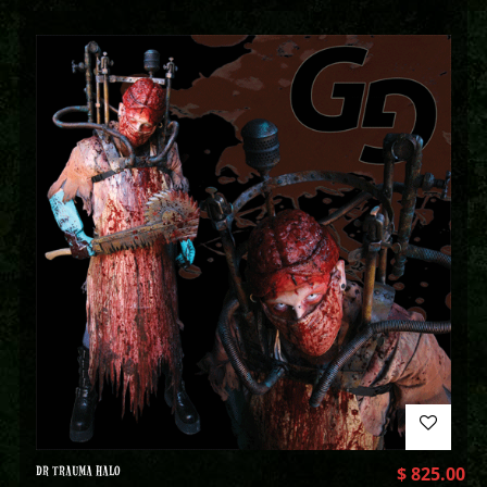
DR TRAUMA HALO
$
825.00