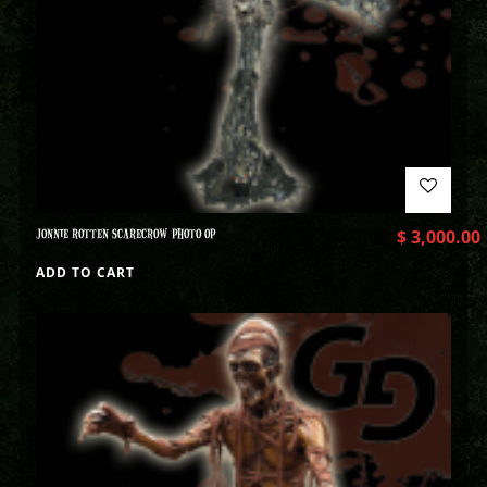
JONNIE ROTTEN SCARECROW PHOTO OP
$
3,000.00
ADD TO CART