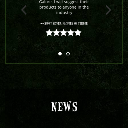
Galore. I will suggest their
products to anyone in the
industry
- Scott Seifer, Factory Of Terror
5 out of 5
NEWS