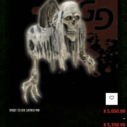
NIGHT FLYER ANIMATION
$
5,050.00
–
$
5,350.00