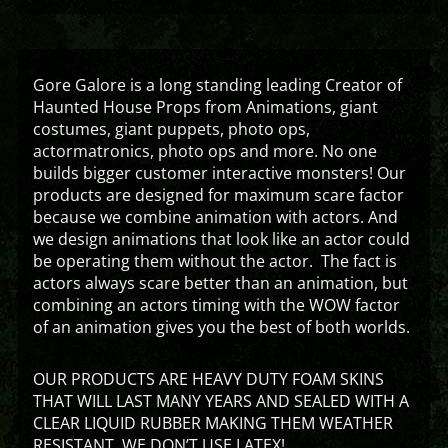
Gore Galore is a long standing leading Creator of
Haunted House Props from Animations, giant
costumes, giant puppets, photo ops,
actormatronics, photo ops and more. No one
builds bigger customer interactive monsters! Our
products are designed for maximum scare factor
because we combine animation with actors. And
we design animations that look like an actor could
be operating them without the actor. The fact is
actors always scare better than an animation, but
combining an actors timing with the WOW factor
of an animation gives you the best of both worlds.
OUR PRODUCTS ARE HEAVY DUTY FOAM SKINS
THAT WILL LAST MANY YEARS AND SEALED WITH A
CLEAR LIQUID RUBBER MAKING THEM WEATHER
RESISTANT. WE DON’T USE LATEX!