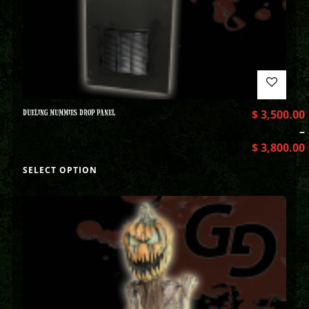
DUELING MUMMIES DROP PANEL
$
3,500.00
–
$
3,800.00
SELECT OPTION