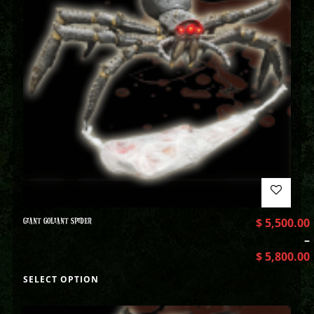
GIANT GOLIANT SPIDER
$
5,500.00
–
$
5,800.00
SELECT OPTION