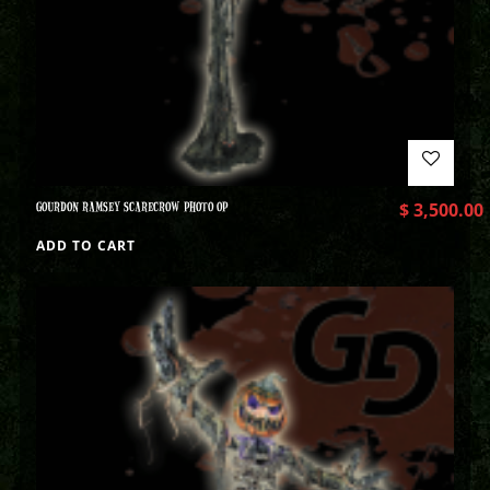
GOURDON RAMSEY SCARECROW PHOTO OP
$
3,500.00
ADD TO CART