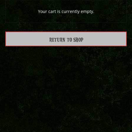
Your cart is currently empty.
RETURN TO SHOP