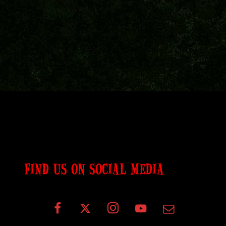
FIND US ON SOCIAL MEDIA