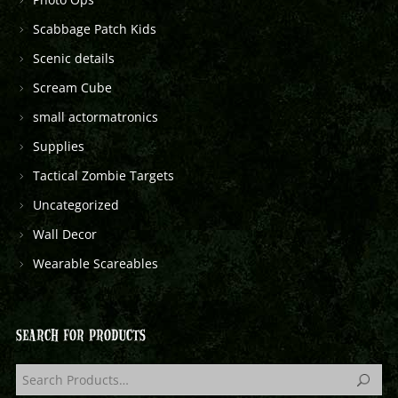
Scabbage Patch Kids
Scenic details
Scream Cube
small actormatronics
Supplies
Tactical Zombie Targets
Uncategorized
Wall Decor
Wearable Scareables
SEARCH FOR PRODUCTS