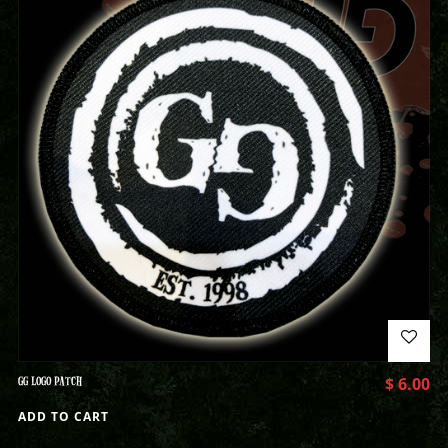
GG LOGO PATCH
$
6.00
ADD TO CART