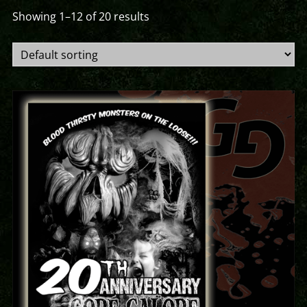
Showing 1–12 of 20 results