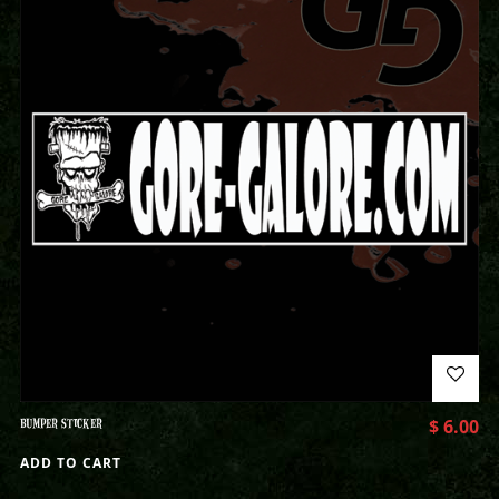
BUMPER STICKER
$
6.00
ADD TO CART