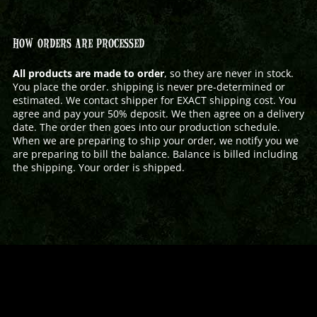
HOW ORDERS ARE PROCESSED
All products are made to order
, so they are never in stock.
You place the order. shipping is never pre-determined or
estimated. We contact shipper for EXACT shipping cost. You
agree and pay your 50% deposit. We then agree on a delivery
date. The order then goes into our production schedule.
When we are preparing to ship your order, we notify you we
are preparing to bill the balance. Balance is billed including
the shipping. Your order is shipped.