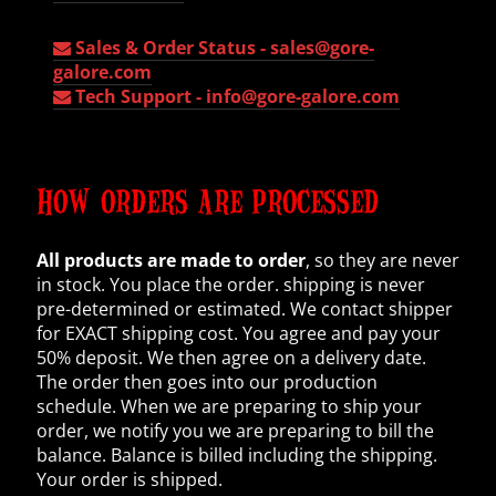
Sales & Order Status -
sales@gore-
galore.com
Tech Support -
info@gore-galore.com
HOW ORDERS ARE PROCESSED
All products are made to order
, so they are never
in stock. You place the order. shipping is never
pre-determined or estimated. We contact shipper
for EXACT shipping cost. You agree and pay your
50% deposit. We then agree on a delivery date.
The order then goes into our production
schedule. When we are preparing to ship your
order, we notify you we are preparing to bill the
balance. Balance is billed including the shipping.
Your order is shipped.