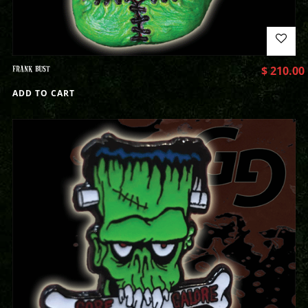
FRANK BUST
$
210.00
ADD TO CART