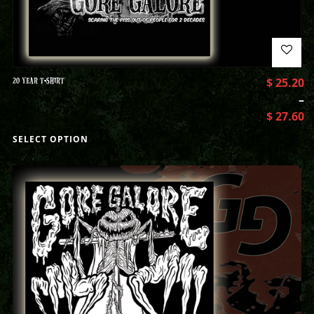
20 YEAR T-SHIRT
$
25.20
–
$
27.60
SELECT OPTION