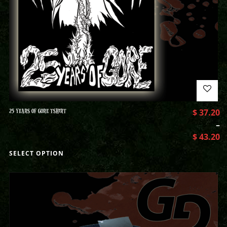
25 YEARS OF GORE TSHIRT
$
37.20
–
$
43.20
SELECT OPTION