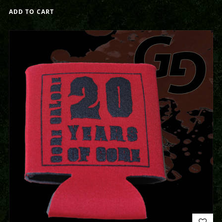
ADD TO CART