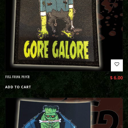
FULL FRANK PATCH
$
6.00
ADD TO CART