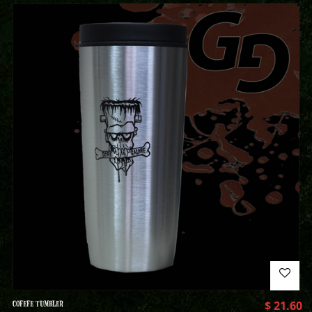
COFEFE TUMBLER
$
21.60