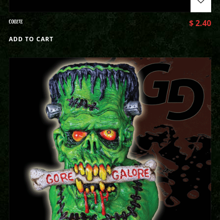
COOZIE
$
2.40
ADD TO CART