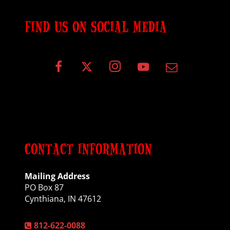
FIND US ON SOCIAL MEDIA
CONTACT INFORMATION
Mailing Address
PO Box 87
Cynthiana, IN 47612
812-622-0088