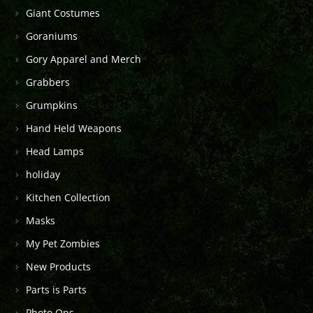
Giant Costumes
Goraniums
Gory Apparel and Merch
Grabbers
Grumpkins
Hand Held Weapons
Head Lamps
holiday
Kitchen Collection
Masks
My Pet Zombies
New Products
Parts is Parts
Photo Ops