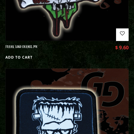
FRANK LOGO ENAMEL PIN
$
9.60
ADD TO CART