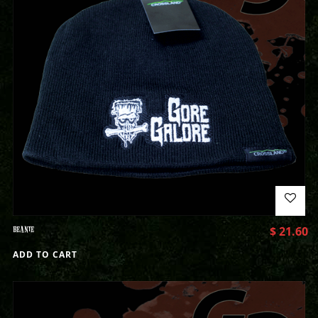
BEANIE
$
21.60
ADD TO CART