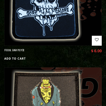
FRANK LOGO PATCH
$
6.00
ADD TO CART