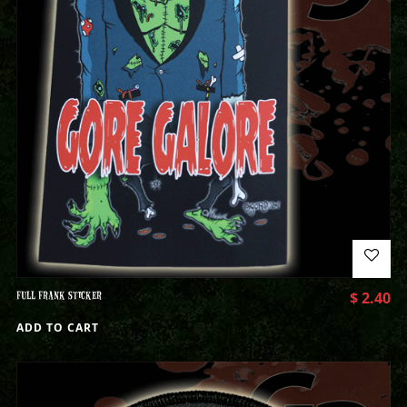
FULL FRANK STICKER
$
2.40
ADD TO CART