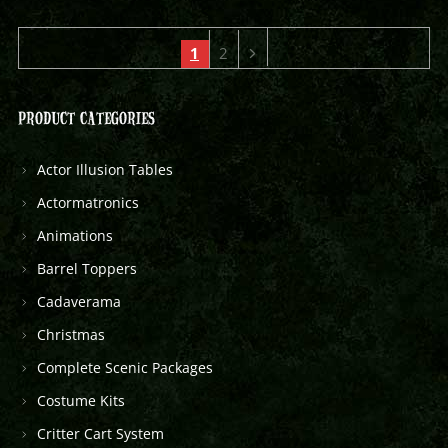
1
2
PRODUCT CATEGORIES
Actor Illusion Tables
Actormatronics
Animations
Barrel Toppers
Cadaverama
Christmas
Complete Scenic Packages
Costume Kits
Critter Cart System