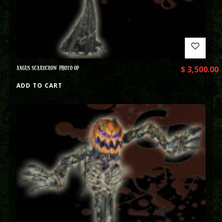
ANGUS SCARECROW PHOTO OP
$
3,500.00
ADD TO CART