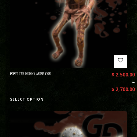
POPPY THE MUMMY ANIMATION
$
2,500.00
–
$
2,700.00
SELECT OPTION