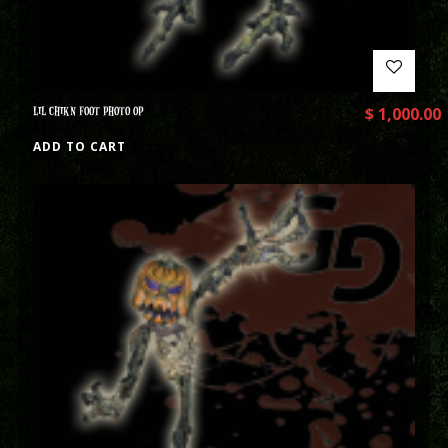
LIL CHIKN FOOT PHOTO OP
$
1,000.00
ADD TO CART