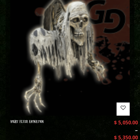
NIGHT FLYER ANIMATION
$
5,050.00
–
$
5,350.00