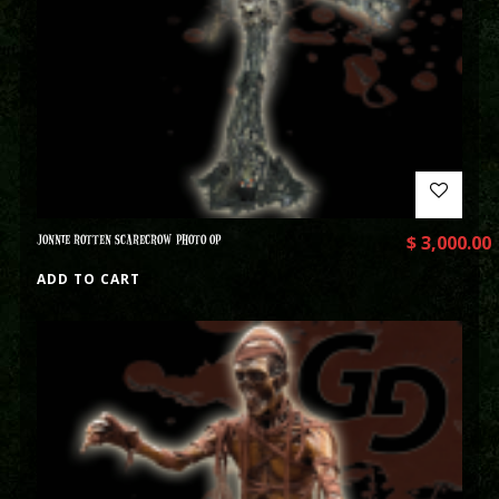
JONNIE ROTTEN SCARECROW PHOTO OP
$
3,000.00
ADD TO CART