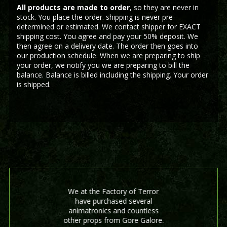
All products are made to order
, so they are never in
stock. You place the order. shipping is never pre-
determined or estimated. We contact shipper for EXACT
shipping cost. You agree and pay your 50% deposit. We
then agree on a delivery date. The order then goes into
our production schedule. When we are preparing to ship
your order, we notify you we are preparing to bill the
balance. Balance is billed including the shipping. Your order
is shipped.
We at the Factory of Terror
have purchased several
animatronics and countless
other props from Gore Galore.