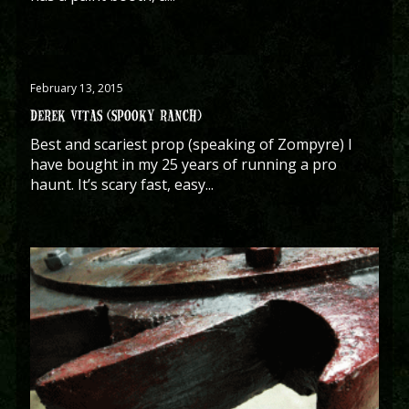
February 13, 2015
DEREK VITAS (SPOOKY RANCH)
Best and scariest prop (speaking of Zompyre) I
have bought in my 25 years of running a pro
haunt. It’s scary fast, easy...