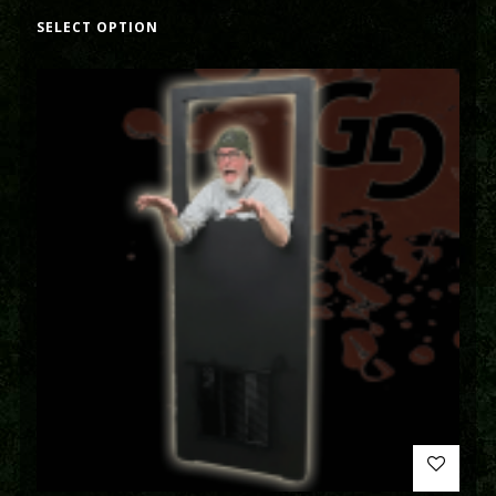
SELECT OPTION