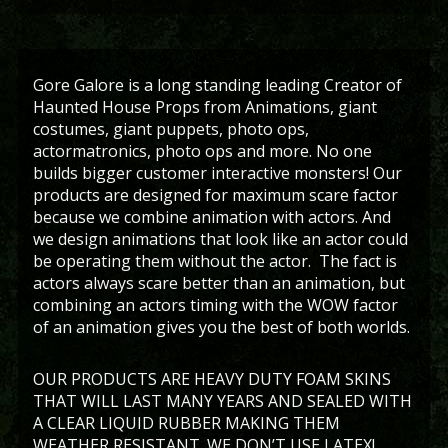
Gore Galore is a long standing leading Creator of
Haunted House Props from Animations, giant
costumes, giant puppets, photo ops,
actormatronics, photo ops and more. No one
builds bigger customer interactive monsters! Our
products are designed for maximum scare factor
because we combine animation with actors. And
we design animations that look like an actor could
be operating them without the actor. The fact is
actors always scare better than an animation, but
combining an actors timing with the WOW factor
of an animation gives you the best of both worlds.
OUR PRODUCTS ARE HEAVY DUTY FOAM SKINS
THAT WILL LAST MANY YEARS AND SEALED WITH
A CLEAR LIQUID RUBBER MAKING THEM
WEATHER RESISTANT. WE DON’T USE LATEX!