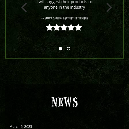
I will suggest their products to
anyone in the industry
- Scott Seifer, Factory Of Terror
5 out of 5
NEWS
March 6, 2025