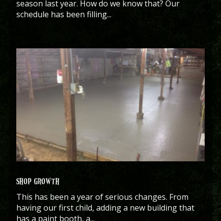
season last year. How do we know that? Our
schedule has been filling...
SHOP GROWTH
This has been a year of serious changes. From
having our first child, adding a new building that
has a paint booth, a...