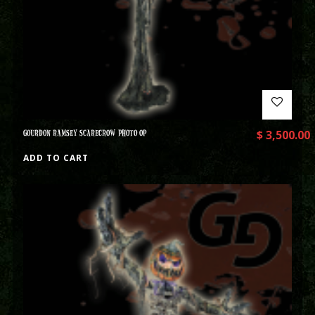
GOURDON RAMSEY SCARECROW PHOTO OP
$
3,500.00
ADD TO CART