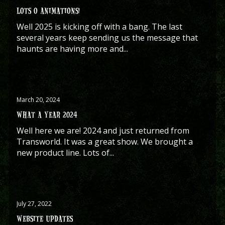
LOTS O ANIMATIONS!
Well 2025 is kicking off with a bang. The last
several years keep sending us the message that
haunts are having more and...
March 20, 2024
WHAT A YEAR 2024
Well here we are! 2024 and just returned from
Transworld. It was a great show. We brought a
new product line. Lots of...
July 27, 2022
WEBSITE UPDATES