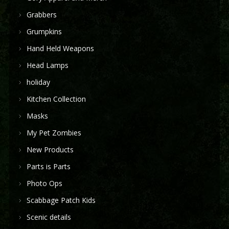
Grabbers
Grumpkins
Hand Held Weapons
Head Lamps
holiday
Kitchen Collection
Masks
My Pet Zombies
New Products
Parts is Parts
Photo Ops
Scabbage Patch Kids
Scenic details