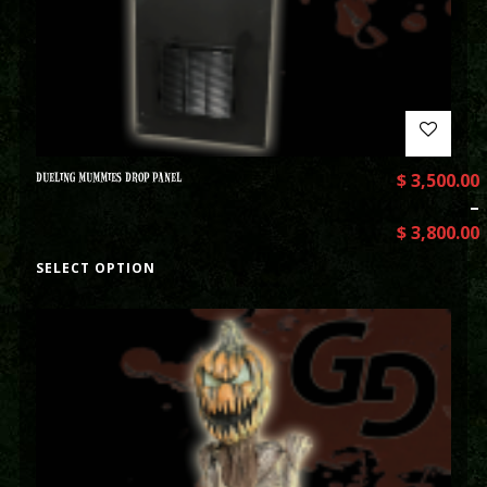
DUELING MUMMIES DROP PANEL
$
3,500.00
–
$
3,800.00
SELECT OPTION