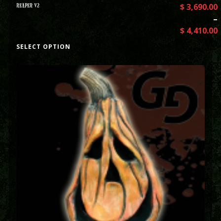
REAPER V2
$
3,690.00
–
$
4,410.00
SELECT OPTION