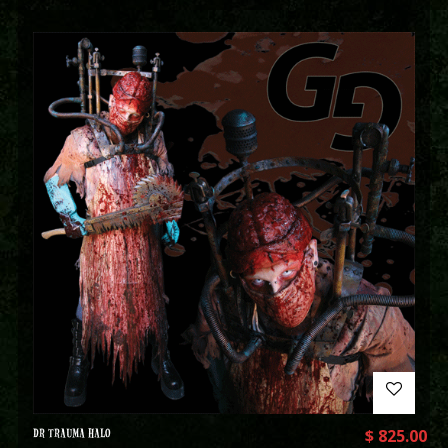
DR TRAUMA HALO
$
825.00