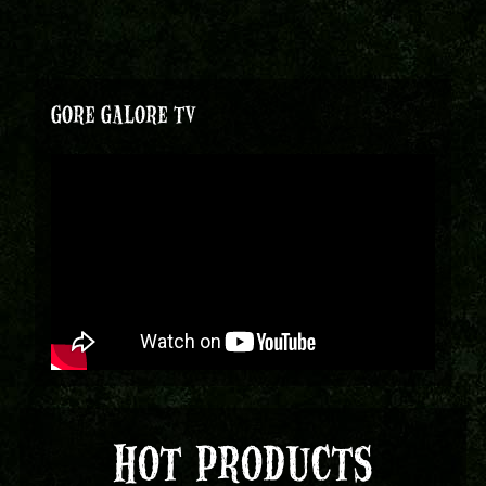
GORE GALORE TV
HOT PRODUCTS