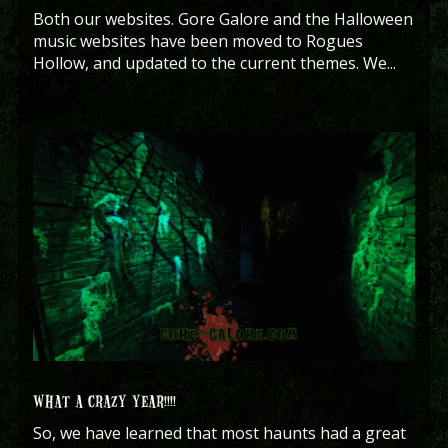
Both our websites. Gore Galore and the Halloween
music websites have been moved to Rogues
Hollow, and updated to the current themes. We...
WHAT A CRAZY YEAR!!!!
So, we have learned that most haunts had a great