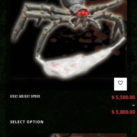
GIANT GOLIANT SPIDER
$
5,500.00
–
$
5,800.00
SELECT OPTION