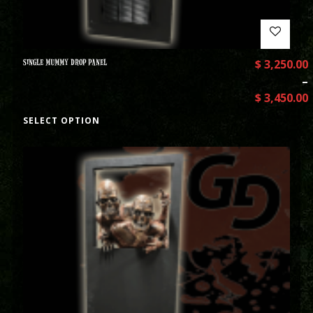
SINGLE MUMMY DROP PANEL
$
3,250.00
–
$
3,450.00
SELECT OPTION