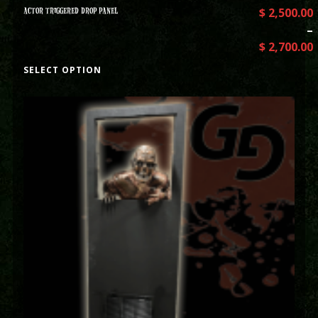
ACTOR TRIGGERED DROP PANEL
$
2,500.00
–
$
2,700.00
SELECT OPTION