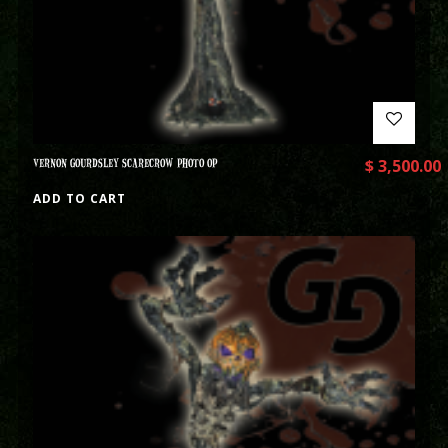
VERNON GOURDSLEY SCARECROW PHOTO OP
$
3,500.00
ADD TO CART