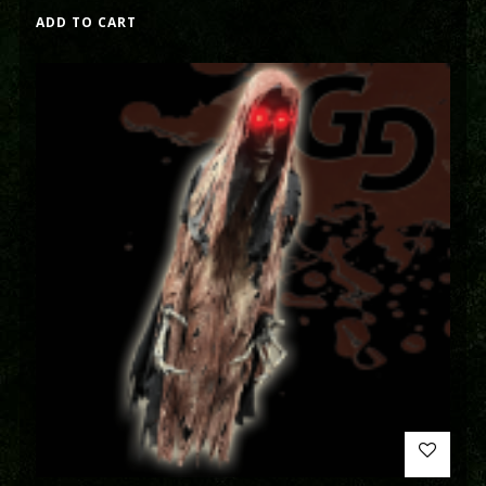
ADD TO CART