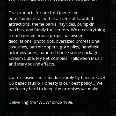
Our products for are for Queue-line
entertainment or within a scene at haunted
attractions, theme parks, hayrides, pumpkin
patches, and family fun centers. We do everything
from haunted house props, halloween
decorations, photo ops, oversized professional
costumes, barrel toppers, gore piles, handheld
actor weapons, haunted house scene packages,
Scream Cube, My Pet Zombies, Halloween Music,
and scary sound effects.
Our exclusive line is made entirely by hand in OUR
US based studio. Honesty is our best policy…..We
work very hard to keep the promises we make.
Delivering the “WOW” since 1998.