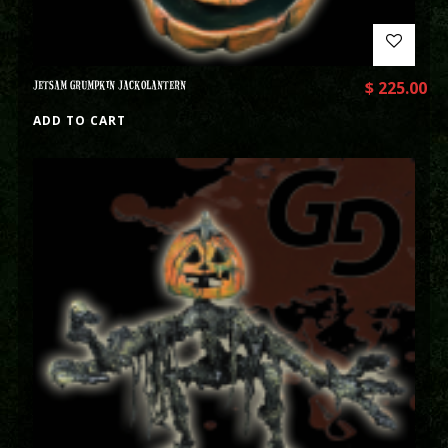
JETSAM GRUMPKIN JACKOLANTERN
$
225.00
ADD TO CART