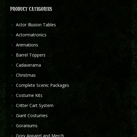
PRODUCT CATEGORIES
Actor Illusion Tables
Actormatronics
Animations
Barrel Toppers
Cadaverama
Christmas
Complete Scenic Packages
Costume Kits
Critter Cart System
Giant Costumes
Goraniums
Gory Apparel and Merch