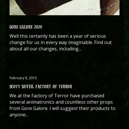
GORE GALORE 2020
Well this certainly has been a year of serious
change for us in every way imaginable. Find out
about all our changes, including...
February 8, 2015
SCOTT SEIFER, FACTORY OF TERROR
We at the Factory of Terror have purchased
several animatronics and countless other props
from Gore Galore. I will suggest their products to
anyone...