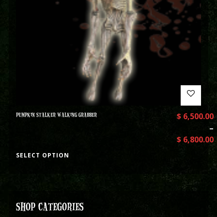
PUMPKIN STALKER WALKING GRABBER
$
6,500.00
–
$
6,800.00
SELECT OPTION
SHOP CATEGORIES