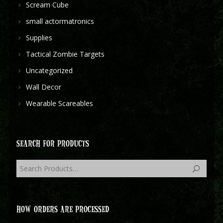
Scream Cube
small actormatronics
Supplies
Tactical Zombie Targets
Uncategorized
Wall Decor
Wearable Scareables
SEARCH FOR PRODUCTS
HOW ORDERS ARE PROCESSED