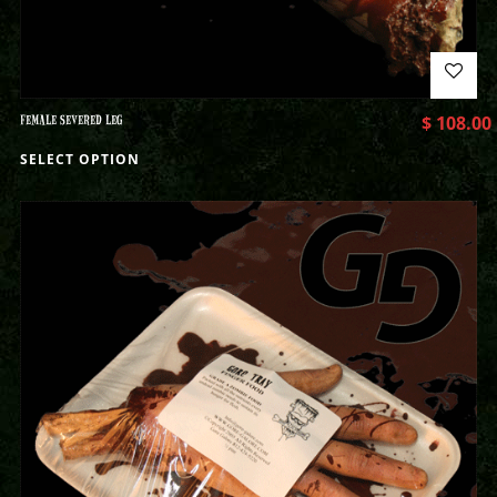
FEMALE SEVERED LEG
$
108.00
SELECT OPTION