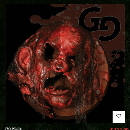
FACE PLAQUE
$
114.00