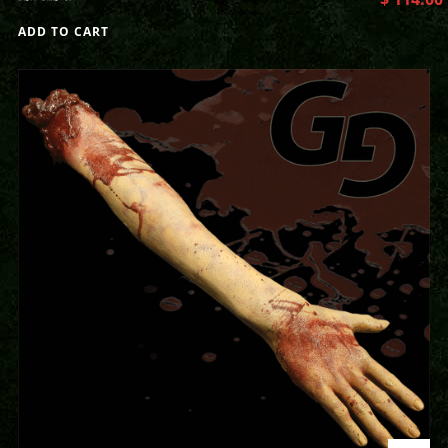
ADD TO CART