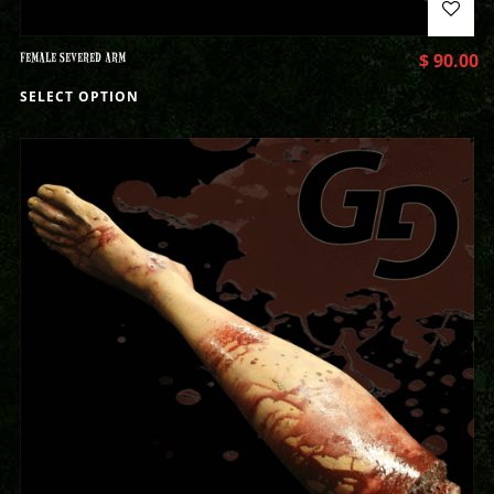
FEMALE SEVERED ARM
$
90.00
SELECT OPTION