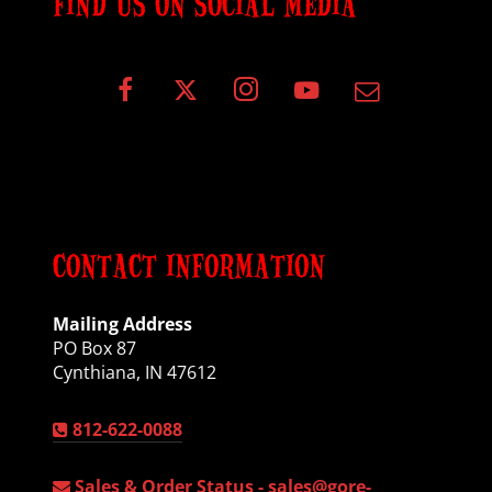
FIND US ON SOCIAL MEDIA
CONTACT INFORMATION
Mailing Address
PO Box 87
Cynthiana, IN 47612
812-622-0088
Sales & Order Status -
sales@gore-