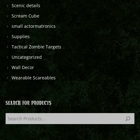
Scenic details
Scream Cube
small actormatronics
Supplies
Tactical Zombie Targets
Uncategorized
Wall Decor
Wearable Scareables
SEARCH FOR PRODUCTS