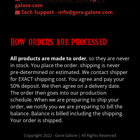
galore.com
Tech Support -
info@gore-galore.com
HOW ORDERS ARE PROCESSED
All products are made to order
, so they are never
in stock. You place the order. shipping is never
pre-determined or estimated. We contact shipper
for EXACT shipping cost. You agree and pay your
50% deposit. We then agree on a delivery date.
The order then goes into our production
schedule. When we are preparing to ship your
order, we notify you we are preparing to bill the
balance. Balance is billed including the shipping.
Your order is shipped.
Copyright 2022 - Gore Galore | All Rights Reserved