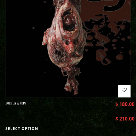
DOPE ON A ROPE
$
180.00
–
$
210.00
SELECT OPTION