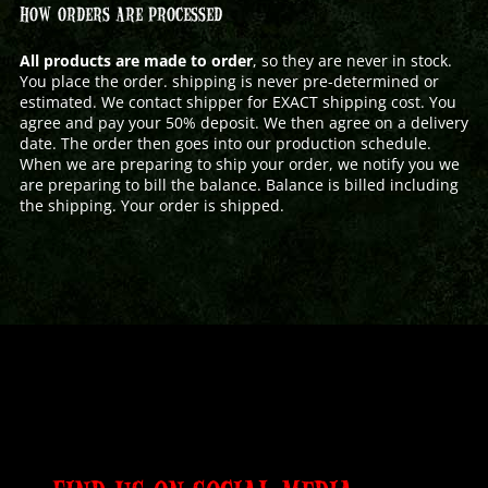
HOW ORDERS ARE PROCESSED
All products are made to order
, so they are never in stock.
You place the order. shipping is never pre-determined or
estimated. We contact shipper for EXACT shipping cost. You
agree and pay your 50% deposit. We then agree on a delivery
date. The order then goes into our production schedule.
When we are preparing to ship your order, we notify you we
are preparing to bill the balance. Balance is billed including
the shipping. Your order is shipped.