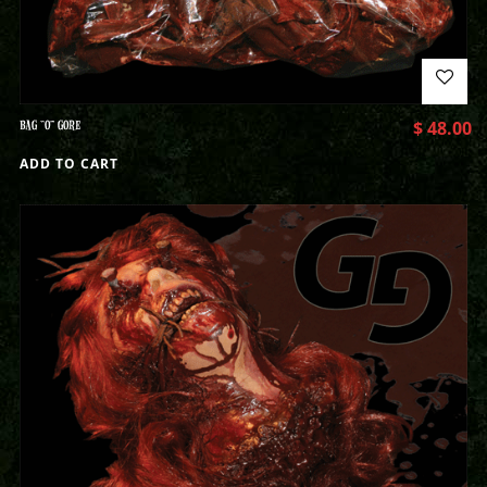
BAG “O” GORE
$
48.00
ADD TO CART