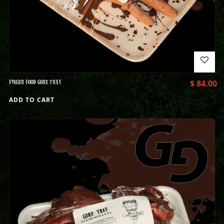
FINGER FOOD GORE TRAY
$
84.00
ADD TO CART