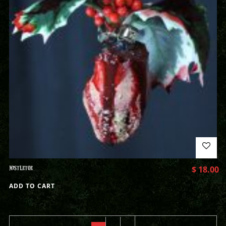
MISTLETOE
$
18.00
ADD TO CART