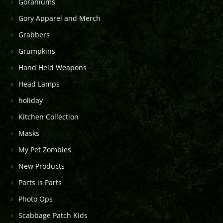
Goraniums
Gory Apparel and Merch
Grabbers
Grumpkins
Hand Held Weapons
Head Lamps
holiday
Kitchen Collection
Masks
My Pet Zombies
New Products
Parts is Parts
Photo Ops
Scabbage Patch Kids