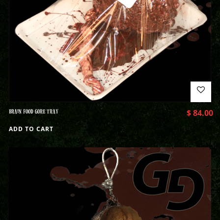
BRAIN FOOD GORE TRAY
$
84.00
ADD TO CART