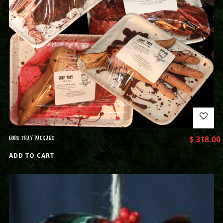
GORE TRAY PACKAGE
$
318.00
ADD TO CART