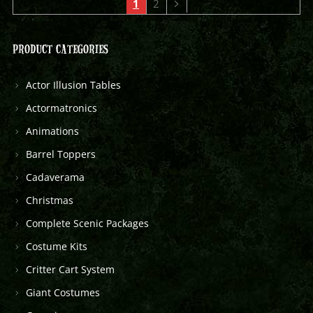
1
2
PRODUCT CATEGORIES
Actor Illusion Tables
Actormatronics
Animations
Barrel Toppers
Cadaverama
Christmas
Complete Scenic Packages
Costume Kits
Critter Cart System
Giant Costumes