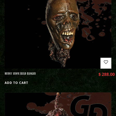
BURNT ERNIE HEAD HANGER
$
288.00
ADD TO CART