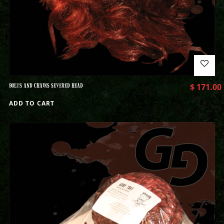
BOLTS AND CHAINS SEVERED HEAD
$
171.00
ADD TO CART