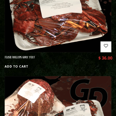
FLESH ROLLUPS GORE TRAY
$
36.00
ADD TO CART