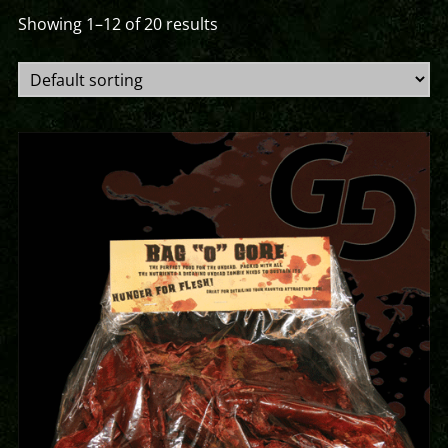
Showing 1–12 of 20 results