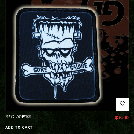
FRANK LOGO PATCH
$
6.00
ADD TO CART