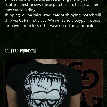
couture. best to sew these patches on. heat transfer
may cause fading.
shipping will be calculated before shipping. merch will
ship via USPS first class. We will send a paypal invoice
for payment unless otherwise noted on your order.
RELATED PRODUCTS