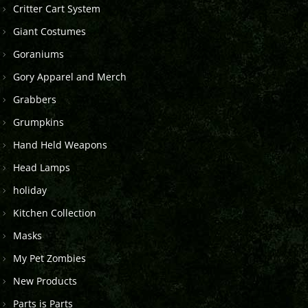
Critter Cart System
Giant Costumes
Goraniums
Gory Apparel and Merch
Grabbers
Grumpkins
Hand Held Weapons
Head Lamps
holiday
Kitchen Collection
Masks
My Pet Zombies
New Products
Parts is Parts