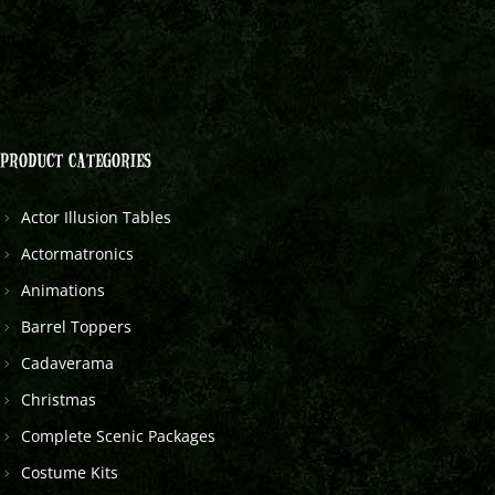
PRODUCT CATEGORIES
Actor Illusion Tables
Actormatronics
Animations
Barrel Toppers
Cadaverama
Christmas
Complete Scenic Packages
Costume Kits