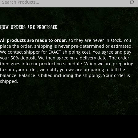
HOW ORDERS ARE PROCESSED
All products are made to order
, so they are never in stock. You
place the order. shipping is never pre-determined or estimated.
We contact shipper for EXACT shipping cost. You agree and pay
your 50% deposit. We then agree on a delivery date. The order
then goes into our production schedule. When we are preparing
to ship your order, we notify you we are preparing to bill the
balance. Balance is billed including the shipping. Your order is
shipped.