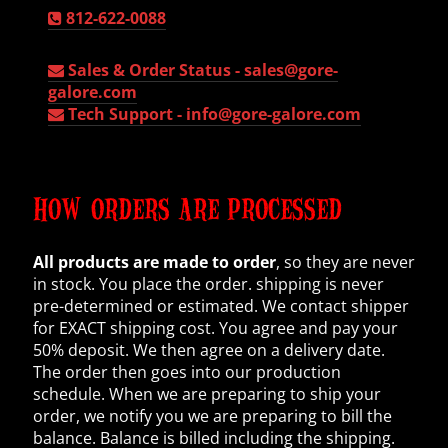
812-622-0088
Sales & Order Status -
sales@gore-
galore.com
Tech Support -
info@gore-galore.com
HOW ORDERS ARE PROCESSED
All products are made to order
, so they are never
in stock. You place the order. shipping is never
pre-determined or estimated. We contact shipper
for EXACT shipping cost. You agree and pay your
50% deposit. We then agree on a delivery date.
The order then goes into our production
schedule. When we are preparing to ship your
order, we notify you we are preparing to bill the
balance. Balance is billed including the shipping.