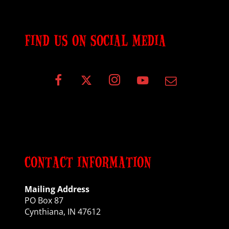
FIND US ON SOCIAL MEDIA
CONTACT INFORMATION
Mailing Address
PO Box 87
Cynthiana, IN 47612