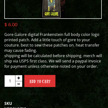
$
6.00
Gore Galore digital Frankenstein full body color logo
printed patch. Add a little touch of gore to your
couture. best to sew these patches on. heat transfer
may cause fading.
shipping will be calculated before shipping. merch will
ship via USPS first class. We will send a paypal invoice
for payment unless otherwise noted on your order.
FULL
ADD TO CART
FRANK
PATCH
quantity
SKU