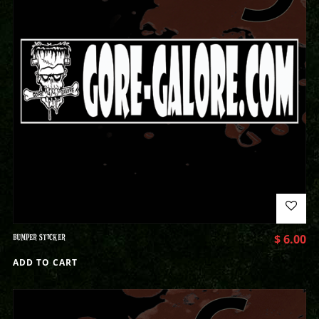
BUMPER STICKER
$
6.00
ADD TO CART