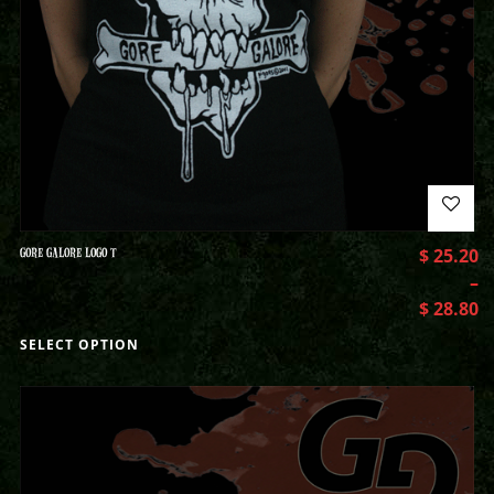
GORE GALORE LOGO T
$
25.20
–
$
28.80
SELECT OPTION