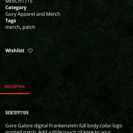
MERCH1715
Category
Gory Apparel and Merch
Tags
merch
,
patch
Wishlist
DESCRIPTION
DESCRIPTION
Gore Galore digital Frankenstein full body color logo
printed patch. Add a little touch of gore to your