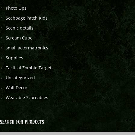
Photo Ops
Scabbage Patch Kids
Scenic details
Scream Cube
small actormatronics
Supplies
Tactical Zombie Targets
Uncategorized
Wall Decor
Wearable Scareables
SEARCH FOR PRODUCTS