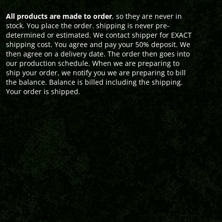
All products are made to order
, so they are never in
stock. You place the order. shipping is never pre-
determined or estimated. We contact shipper for EXACT
shipping cost. You agree and pay your 50% deposit. We
then agree on a delivery date. The order then goes into
our production schedule. When we are preparing to
ship your order, we notify you we are preparing to bill
the balance. Balance is billed including the shipping.
Your order is shipped.