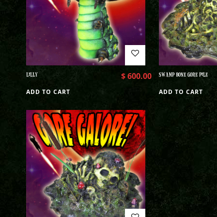
LILLY
$
600.00
SWAMP BONE GORE PILE
ADD TO CART
ADD TO CART