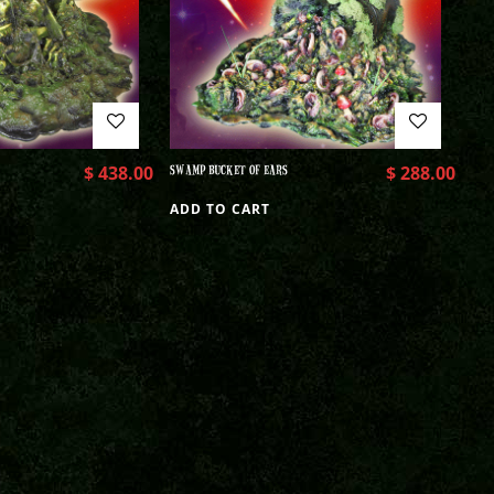
$
438.00
SWAMP BUCKET OF EARS
$
288.00
ADD TO CART