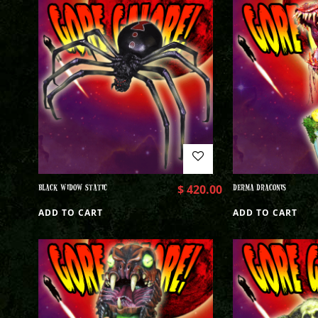
BLACK WIDOW STATIC
$
420.00
DERMA DRACONIS
ADD TO CART
ADD TO CART