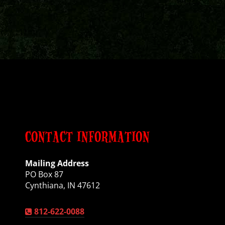
CONTACT INFORMATION
Mailing Address
PO Box 87
Cynthiana, IN 47612
812-622-0088