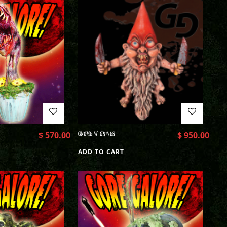
$
570.00
GNOME W GNIVES
$
950.00
ADD TO CART