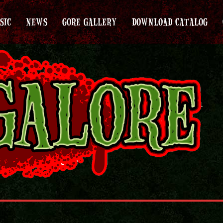
SIC
NEWS
GORE GALLERY
DOWNLOAD CATALOG