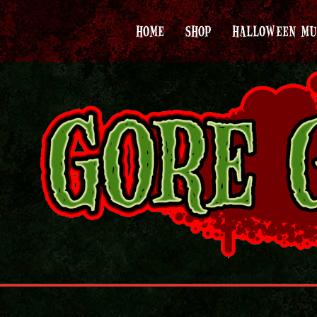
HOME
SHOP
HALLOWEEN MU