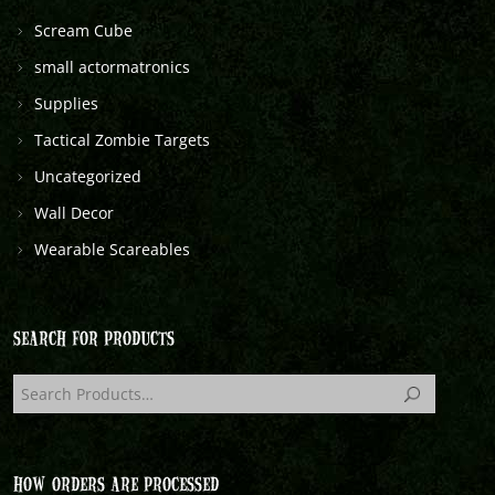
Scream Cube
small actormatronics
Supplies
Tactical Zombie Targets
Uncategorized
Wall Decor
Wearable Scareables
SEARCH FOR PRODUCTS
HOW ORDERS ARE PROCESSED