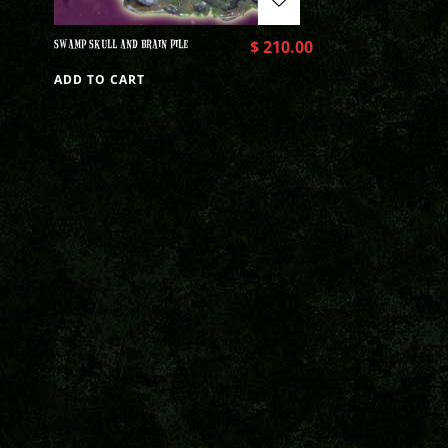
SWAMP SKULL AND BRAIN PILE
$
210.00
ADD TO CART