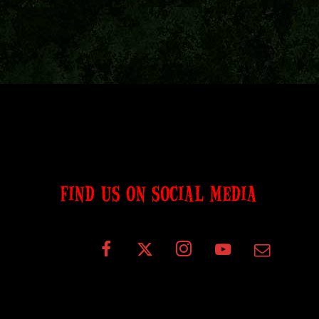
FIND US ON SOCIAL MEDIA