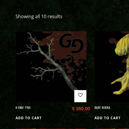
Showing all 10 results
8 FOOT VINE
$
360.00
BABY DERMA
ADD TO CART
ADD TO CART