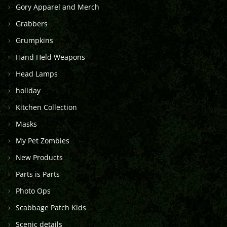
Gory Apparel and Merch
Grabbers
Grumpkins
Hand Held Weapons
Head Lamps
holiday
Kitchen Collection
Masks
My Pet Zombies
New Products
Parts is Parts
Photo Ops
Scabbage Patch Kids
Scenic details