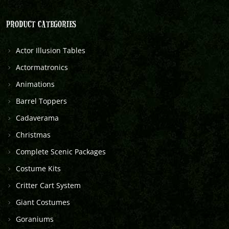
PRODUCT CATEGORIES
Actor Illusion Tables
Actormatronics
Animations
Barrel Toppers
Cadaverama
Christmas
Complete Scenic Packages
Costume Kits
Critter Cart System
Giant Costumes
Goraniums