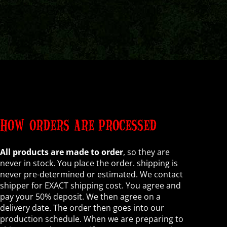
HOW ORDERS ARE PROCESSED
All products are made to order
, so they are
never in stock. You place the order. shipping is
never pre-determined or estimated. We contact
shipper for EXACT shipping cost. You agree and
pay your 50% deposit. We then agree on a
delivery date. The order then goes into our
production schedule. When we are preparing to