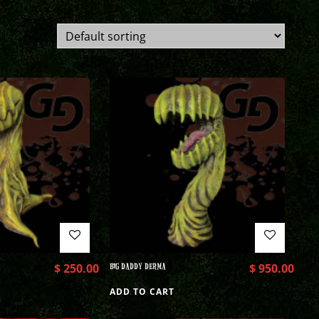
$
250.00
BIG DADDY DERMA
$
950.00
ADD TO CART