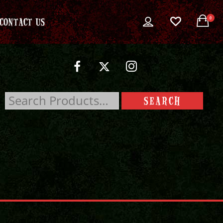
0
CONTACT US