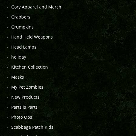
Gory Apparel and Merch
Grabbers
Grumpkins
Hand Held Weapons
Head Lamps
holiday
Kitchen Collection
Masks
My Pet Zombies
New Products
Parts is Parts
Photo Ops
Scabbage Patch Kids