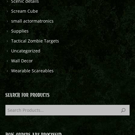
Scenic details
Scream Cube
small actormatronics
Supplies
Tactical Zombie Targets
Uncategorized
Wall Decor
Wearable Scareables
SEARCH FOR PRODUCTS
HOW ORDERS ARE PROCESSED