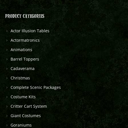
PRODUCT CATEGORIES
Actor Illusion Tables
Actormatronics
Animations
Barrel Toppers
Cadaverama
Christmas
Complete Scenic Packages
Costume Kits
Critter Cart System
Giant Costumes
Goraniums