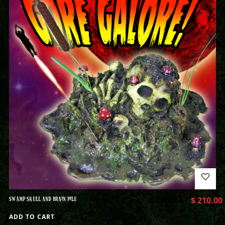
SWAMP SKULL AND BRAIN PILE
$
210.00
ADD TO CART