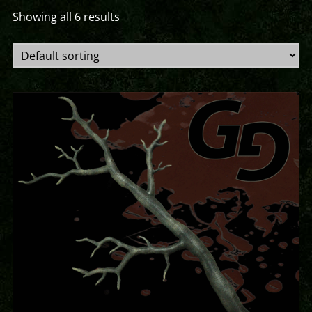
Showing all 6 results