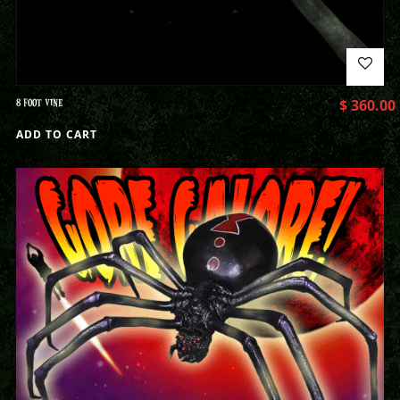
8 FOOT VINE
$
360.00
ADD TO CART