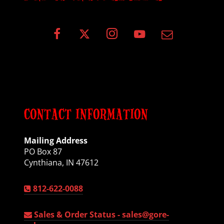
CONTACT INFORMATION
Mailing Address
PO Box 87
Cynthiana, IN 47612
812-622-0088
Sales & Order Status -
sales@gore-