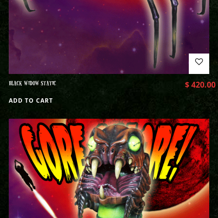
BLACK WIDOW STATIC
$
420.00
ADD TO CART