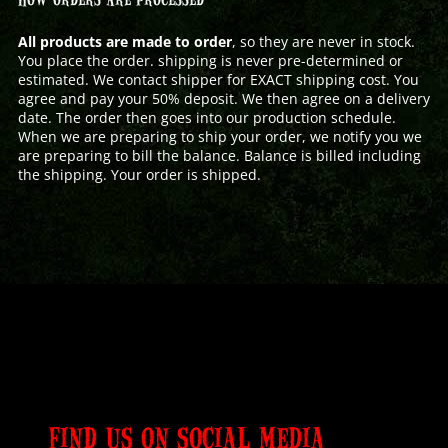
All products are made to order
, so they are never in stock.
You place the order. shipping is never pre-determined or
estimated. We contact shipper for EXACT shipping cost. You
agree and pay your 50% deposit. We then agree on a delivery
date. The order then goes into our production schedule.
When we are preparing to ship your order, we notify you we
are preparing to bill the balance. Balance is billed including
the shipping. Your order is shipped.
FIND US ON SOCIAL MEDIA