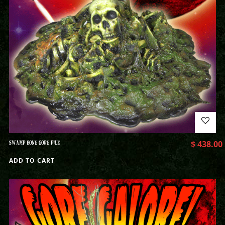
SWAMP BONE GORE PILE
$
438.00
ADD TO CART