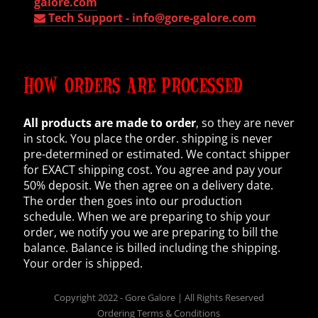
galore.com
Tech Support -
info@gore-galore.com
HOW ORDERS ARE PROCESSED
All products are made to order
, so they are never
in stock. You place the order. shipping is never
pre-determined or estimated. We contact shipper
for EXACT shipping cost. You agree and pay your
50% deposit. We then agree on a delivery date.
The order then goes into our production
schedule. When we are preparing to ship your
order, we notify you we are preparing to bill the
balance. Balance is billed including the shipping.
Your order is shipped.
Copyright 2022 - Gore Galore | All Rights Reserved
Ordering Terms & Conditions