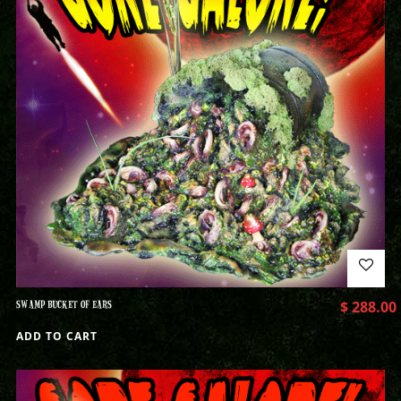
SWAMP BUCKET OF EARS
$
288.00
ADD TO CART