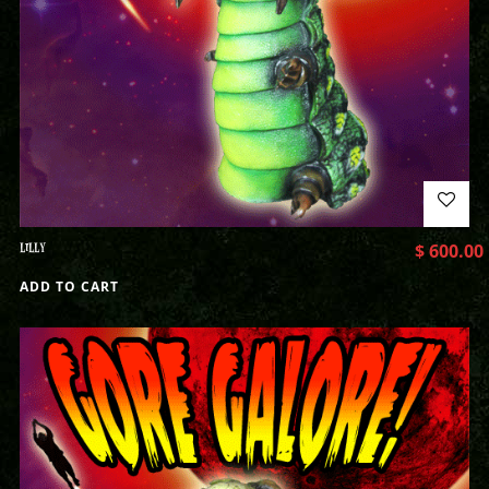
LILLY
$
600.00
ADD TO CART