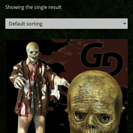
Showing the single result