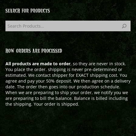
SEARCH FOR PRODUCTS
HOW ORDERS ARE PROCESSED
All products are made to order
, so they are never in stock.
You place the order. shipping is never pre-determined or
estimated. We contact shipper for EXACT shipping cost. You
agree and pay your 50% deposit. We then agree on a delivery
date. The order then goes into our production schedule.
When we are preparing to ship your order, we notify you we
are preparing to bill the balance. Balance is billed including
the shipping. Your order is shipped.