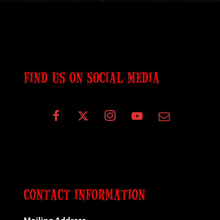
FIND US ON SOCIAL MEDIA
CONTACT INFORMATION