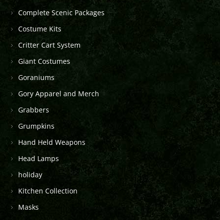
Complete Scenic Packages
Costume Kits
Critter Cart System
Giant Costumes
Goraniums
Gory Apparel and Merch
Grabbers
Grumpkins
Hand Held Weapons
Head Lamps
holiday
Kitchen Collection
Masks