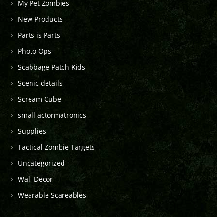
My Pet Zombies
New Products
Parts is Parts
Photo Ops
Scabbage Patch Kids
Scenic details
Scream Cube
small actormatronics
Supplies
Tactical Zombie Targets
Uncategorized
Wall Decor
Wearable Scareables