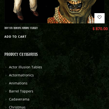
ROTTEN RONNIE ZOMBIE TARGET
$
870.00
ADD TO CART
PRODUCT CATEGORIES
Actor Illusion Tables
Actormatronics
Animations
Barrel Toppers
Cadaverama
Christmas