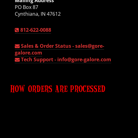
Mailing Address
PO Box 87
Cynthiana, IN 47612
812-622-0088
Sales & Order Status -
sales@gore-
galore.com
Tech Support -
info@gore-galore.com
HOW ORDERS ARE PROCESSED
All products are made to order
, so they are never
in stock. You place the order. shipping is never
pre-determined or estimated. We contact shipper
for EXACT shipping cost. You agree and pay your
50% deposit. We then agree on a delivery date.