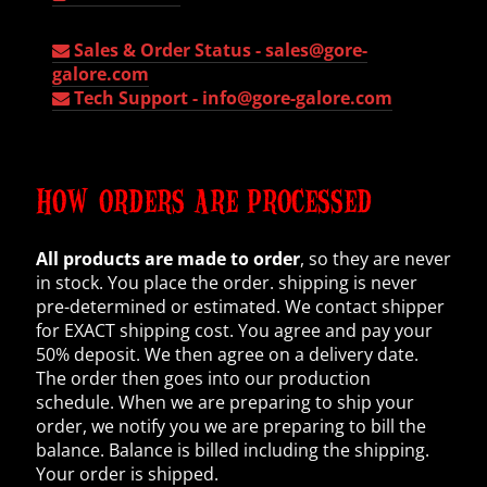
Sales & Order Status -
sales@gore-
galore.com
Tech Support -
info@gore-galore.com
HOW ORDERS ARE PROCESSED
All products are made to order
, so they are never
in stock. You place the order. shipping is never
pre-determined or estimated. We contact shipper
for EXACT shipping cost. You agree and pay your
50% deposit. We then agree on a delivery date.
The order then goes into our production
schedule. When we are preparing to ship your
order, we notify you we are preparing to bill the
balance. Balance is billed including the shipping.
Your order is shipped.