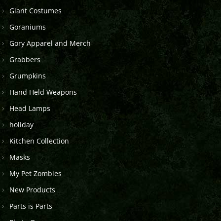
Giant Costumes
Goraniums
Gory Apparel and Merch
Grabbers
Grumpkins
Hand Held Weapons
Head Lamps
holiday
Kitchen Collection
Masks
My Pet Zombies
New Products
Parts is Parts