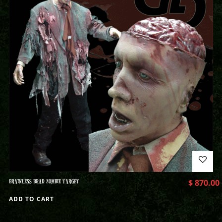
BRAINLESS BRAD ZOMBIE TARGET
$
870.00
ADD TO CART