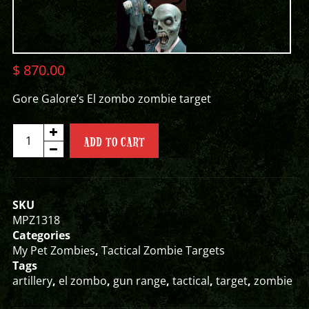
$
870.00
Gore Galore’s El zombo zombie target
EL
ADD TO CART
ZOMBO
ZOMBIE
TARGET
quantity
SKU
MPZ1318
Categories
My Pet Zombies
,
Tactical Zombie Targets
Tags
artillery
,
el zombo
,
gun range
,
tactical
,
target
,
zombie