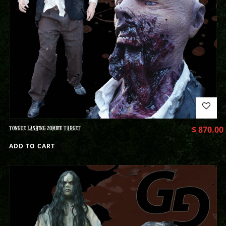
TONGUE LASHING ZOMBIE TARGET
$
870.00
ADD TO CART