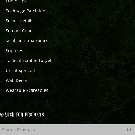
Photo Ops
Scabbage Patch Kids
Scenic details
Scream Cube
small actormatronics
Supplies
Tactical Zombie Targets
Uncategorized
Wall Decor
Wearable Scareables
SEARCH FOR PRODUCTS