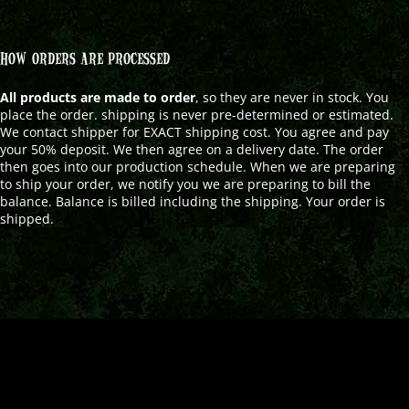
HOW ORDERS ARE PROCESSED
All products are made to order
, so they are never in stock. You
place the order. shipping is never pre-determined or estimated.
We contact shipper for EXACT shipping cost. You agree and pay
your 50% deposit. We then agree on a delivery date. The order
then goes into our production schedule. When we are preparing
to ship your order, we notify you we are preparing to bill the
balance. Balance is billed including the shipping. Your order is
shipped.