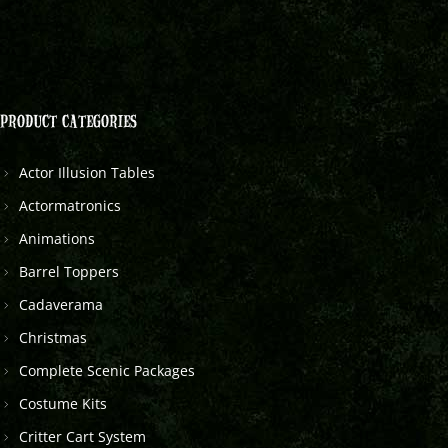
PRODUCT CATEGORIES
Actor Illusion Tables
Actormatronics
Animations
Barrel Toppers
Cadaverama
Christmas
Complete Scenic Packages
Costume Kits
Critter Cart System