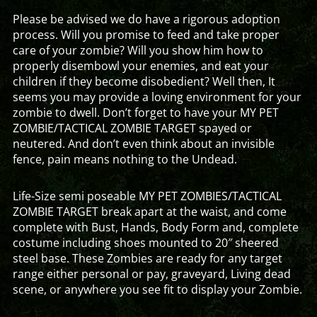
Please be advised we do have a rigorous adoption
process. Will you promise to feed and take proper
care of your zombie? Will you show him how to
properly disembowl your enemies, and eat your
children if they become disobedient? Well then, It
seems you may provide a loving environment for your
zombie to dwell. Don’t forget to have your MY PET
ZOMBIE/TACTICAL ZOMBIE TARGET spayed or
neutered. And don’t even think about an invisible
fence, pain means nothing to the Undead.
Life-Size semi poseable MY PET ZOMBIES/TACTICAL
ZOMBIE TARGET break apart at the waist, and come
complete with Bust, Hands, Body Form and, complete
costume including shoes mounted to 20″ sheered
steel base. These Zombies are ready for any target
range either personal or pay, graveyard, Living dead
scene, or anywhere you see fit to display your Zombie.