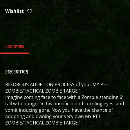
Wishlist
DESCRIPTION
DESCRIPTION
RIGOROUS ADOPTION PROCESS of your MY PET
ZOMBIE/TACTICAL ZOMBIE TARGET.
Imagine coming face to face with a Zombie standing 6′
tall with hunger in his horrific blood curdling eyes, and
vomit inducing gore. Now you have the chance of
adopting and owning your very own MY PET
ZOMBIE/TACTICAL ZOMBIE TARGET.