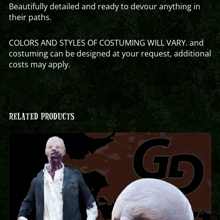
Beautifully detailed and ready to devour anything in
their paths.
COLORS AND STYLES OF COSTUMING WILL VARY. and
costuming can be designed at your request, additional
costs may apply.
RELATED PRODUCTS