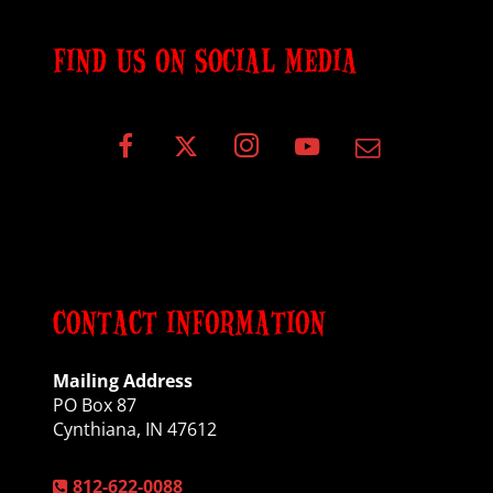
FIND US ON SOCIAL MEDIA
CONTACT INFORMATION
Mailing Address
PO Box 87
Cynthiana, IN 47612
812-622-0088