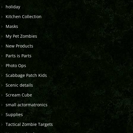
holiday
Kitchen Collection
Masks
My Pet Zombies
New Products
Parts is Parts
Photo Ops
Scabbage Patch Kids
Scenic details
Scream Cube
small actormatronics
Supplies
Tactical Zombie Targets