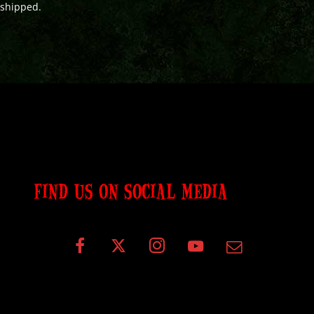
shipped.
FIND US ON SOCIAL MEDIA