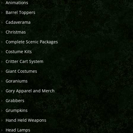
Animations
Barrel Toppers
Cadaverama
Christmas
Complete Scenic Packages
Costume Kits
Critter Cart System
Giant Costumes
Goraniums
Gory Apparel and Merch
Grabbers
Grumpkins
Hand Held Weapons
Head Lamps