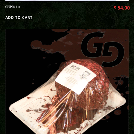
CORPSE KIT
$
54.00
ADD TO CART