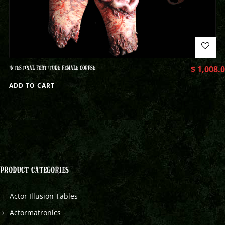
INTESTINAL FORTITUDE FEMALE CORPSE
$
1,008.
ADD TO CART
PRODUCT CATEGORIES
Actor Illusion Tables
Actormatronics