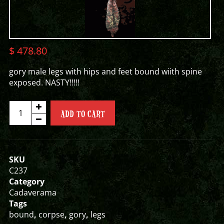
$
478.80
gory male legs with hips and feet bound wiith spine
exposed. NASTY!!!!!
GORY
ADD TO CART
MALE
LEGS
quantity
SKU
C237
Category
Cadaverama
Tags
bound
,
corpse
,
gory
,
legs