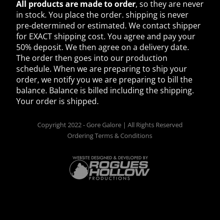
All products are made to order
, so they are never
in stock. You place the order. shipping is never
pre-determined or estimated. We contact shipper
for EXACT shipping cost. You agree and pay your
50% deposit. We then agree on a delivery date.
The order then goes into our production
schedule. When we are preparing to ship your
order, we notify you we are preparing to bill the
balance. Balance is billed including the shipping.
Your order is shipped.
Copyright 2022 - Gore Galore | All Rights Reserved
Ordering Terms & Conditions