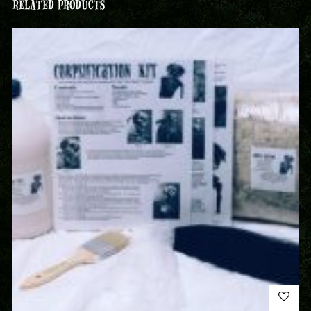
RELATED PRODUCTS