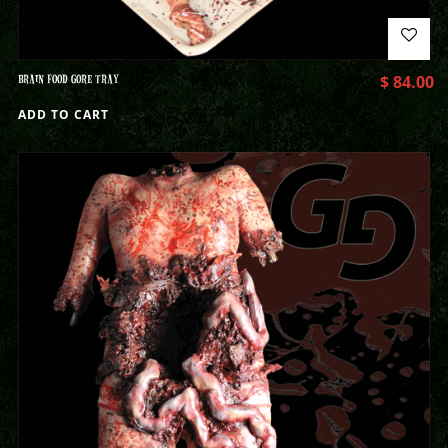
BRAIN FOOD GORE TRAY
$
84.00
ADD TO CART