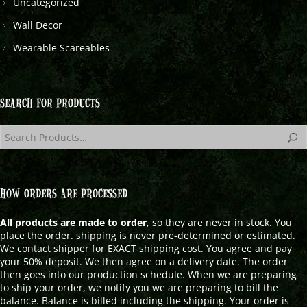
Uncategorized
Wall Decor
Wearable Scareables
SEARCH FOR PRODUCTS
HOW ORDERS ARE PROCESSED
All products are made to order
, so they are never in stock. You
place the order. shipping is never pre-determined or estimated.
We contact shipper for EXACT shipping cost. You agree and pay
your 50% deposit. We then agree on a delivery date. The order
then goes into our production schedule. When we are preparing
to ship your order, we notify you we are preparing to bill the
balance. Balance is billed including the shipping. Your order is