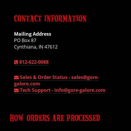
CONTACT INFORMATION
Mailing Address
PO Box 87
Cynthiana, IN 47612
812-622-0088
Sales & Order Status -
sales@gore-
galore.com
Tech Support -
info@gore-galore.com
HOW ORDERS ARE PROCESSED