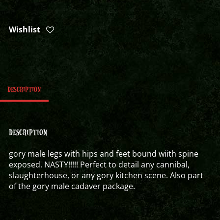
Wishlist
DESCRIPTION
DESCRIPTION
gory male legs with hips and feet bound wiith spine
exposed. NASTY!!!!! Perfect to detail any cannibal,
slaughterhouse, or any gory kitchen scene. Also part
of the gory male cadaver package.