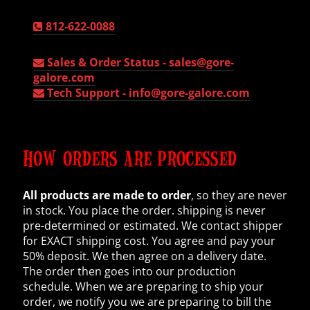
812-622-0088
Sales & Order Status -
sales@gore-
galore.com
Tech Support -
info@gore-galore.com
HOW ORDERS ARE PROCESSED
All products are made to order
, so they are never
in stock. You place the order. shipping is never
pre-determined or estimated. We contact shipper
for EXACT shipping cost. You agree and pay your
50% deposit. We then agree on a delivery date.
The order then goes into our production
schedule. When we are preparing to ship your
order, we notify you we are preparing to bill the