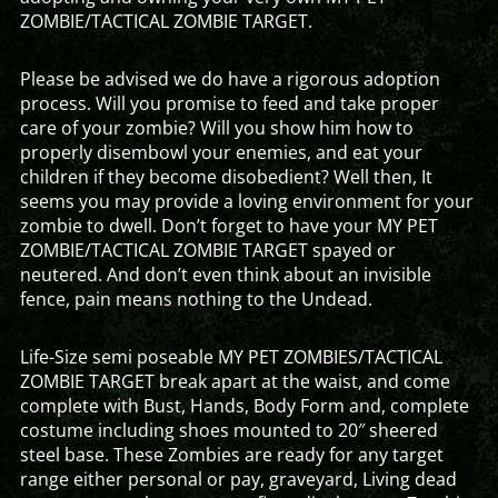
ZOMBIE/TACTICAL ZOMBIE TARGET.
Please be advised we do have a rigorous adoption
process. Will you promise to feed and take proper
care of your zombie? Will you show him how to
properly disembowl your enemies, and eat your
children if they become disobedient? Well then, It
seems you may provide a loving environment for your
zombie to dwell. Don’t forget to have your MY PET
ZOMBIE/TACTICAL ZOMBIE TARGET spayed or
neutered. And don’t even think about an invisible
fence, pain means nothing to the Undead.
Life-Size semi poseable MY PET ZOMBIES/TACTICAL
ZOMBIE TARGET break apart at the waist, and come
complete with Bust, Hands, Body Form and, complete
costume including shoes mounted to 20″ sheered
steel base. These Zombies are ready for any target
range either personal or pay, graveyard, Living dead