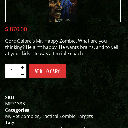
$
870.00
Gore Galore’s Mr. Happy Zombie. What are you
thinking? He ain’t happy! He wants brains, and to yell
at your kids. He was a terrible coach.
MR.
ADD TO CART
HAPPY
ZOMBIE
TARGET
quantity
SKU
MPZ1333
Categories
My Pet Zombies
,
Tactical Zombie Targets
Tags