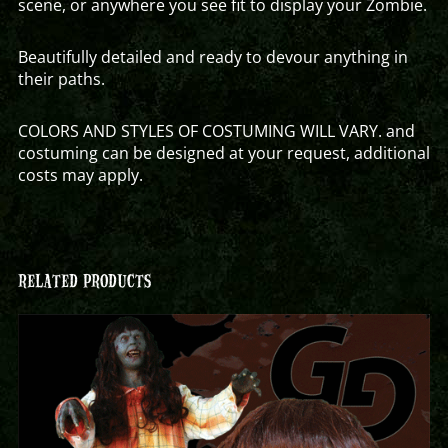
scene, or anywhere you see fit to display your Zombie.
Beautifully detailed and ready to devour anything in
their paths.
COLORS AND STYLES OF COSTUMING WILL VARY. and
costuming can be designed at your request, additional
costs may apply.
RELATED PRODUCTS