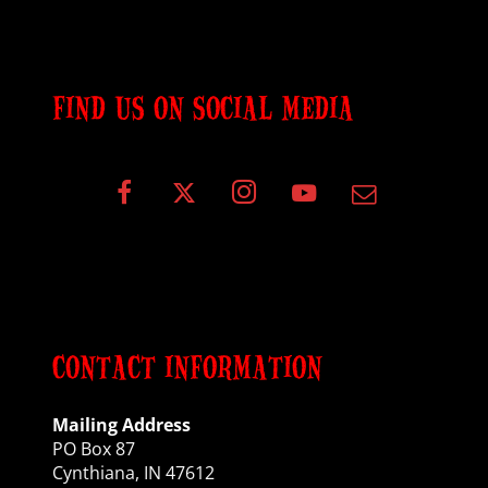
FIND US ON SOCIAL MEDIA
CONTACT INFORMATION
Mailing Address
PO Box 87
Cynthiana, IN 47612