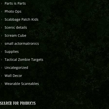
Parts is Parts
Photo Ops
Scabbage Patch Kids
Scenic details
Scream Cube
small actormatronics
Supplies
Tactical Zombie Targets
Uncategorized
Wall Decor
Wearable Scareables
SEARCH FOR PRODUCTS