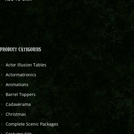
PRODUCT CATEGORIES
Actor Illusion Tables
Actormatronics
Animations
Barrel Toppers
Cadaverama
Christmas
Complete Scenic Packages
Costume Kits