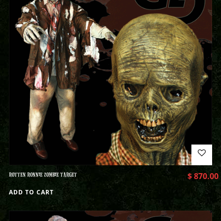
ROTTEN RONNIE ZOMBIE TARGET
$
870.00
ADD TO CART