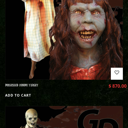
POSSESSED ZOMBIE TARGET
$
870.00
ADD TO CART