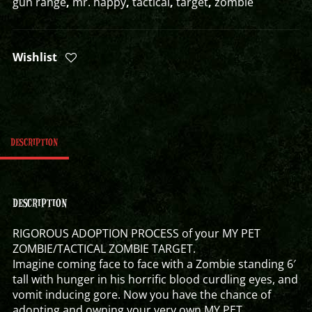
gun range
,
mr. happy
,
tactical
,
target
,
zombie
Wishlist
DESCRIPTION
DESCRIPTION
RIGOROUS ADOPTION PROCESS of your MY PET
ZOMBIE/TACTICAL ZOMBIE TARGET.
Imagine coming face to face with a Zombie standing 6′
tall with hunger in his horrific blood curdling eyes, and
vomit inducing gore. Now you have the chance of
adopting and owning your very own MY PET