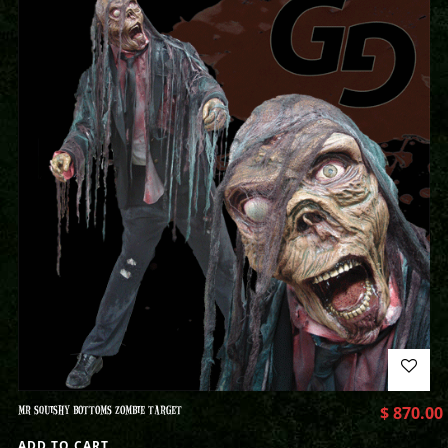
MR SQUISHY BOTTOMS ZOMBIE TARGET
$
870.00
ADD TO CART