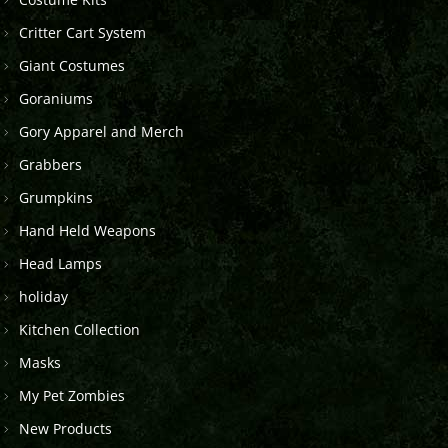
Critter Cart System
Giant Costumes
Goraniums
Gory Apparel and Merch
Grabbers
Grumpkins
Hand Held Weapons
Head Lamps
holiday
Kitchen Collection
Masks
My Pet Zombies
New Products