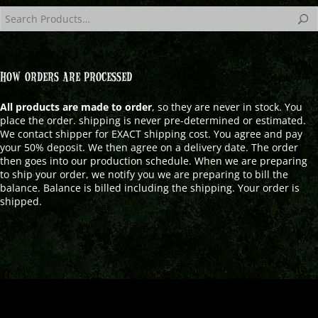
HOW ORDERS ARE PROCESSED
All products are made to order
, so they are never in stock. You
place the order. shipping is never pre-determined or estimated.
We contact shipper for EXACT shipping cost. You agree and pay
your 50% deposit. We then agree on a delivery date. The order
then goes into our production schedule. When we are preparing
to ship your order, we notify you we are preparing to bill the
balance. Balance is billed including the shipping. Your order is
shipped.