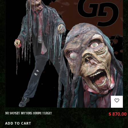
MR SQUISHY BOTTOMS ZOMBIE TARGET
$
870.00
ADD TO CART