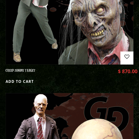
CREEP ZOMBIE TARGET
$
870.00
ADD TO CART