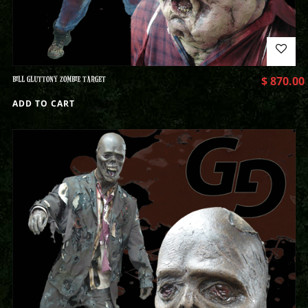
BILL GLUTTONY ZOMBIE TARGET
$
870.00
ADD TO CART