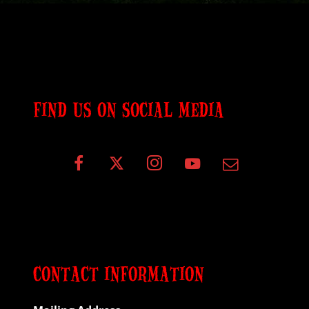
FIND US ON SOCIAL MEDIA
CONTACT INFORMATION