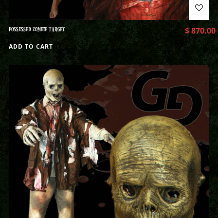
POSSESSED ZOMBIE TARGET
$
870.00
ADD TO CART