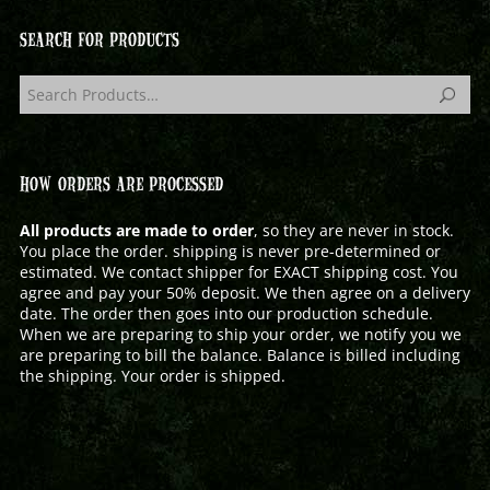
SEARCH FOR PRODUCTS
HOW ORDERS ARE PROCESSED
All products are made to order
, so they are never in stock.
You place the order. shipping is never pre-determined or
estimated. We contact shipper for EXACT shipping cost. You
agree and pay your 50% deposit. We then agree on a delivery
date. The order then goes into our production schedule.
When we are preparing to ship your order, we notify you we
are preparing to bill the balance. Balance is billed including
the shipping. Your order is shipped.