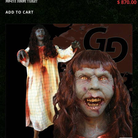
POP-EYE ZOMBIE TARGET
$
870.00
ADD TO CART