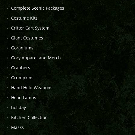
Complete Scenic Packages
Costume Kits
Critter Cart System
Giant Costumes
Goraniums
Gory Apparel and Merch
Grabbers
Grumpkins
Hand Held Weapons
Head Lamps
holiday
Kitchen Collection
Masks