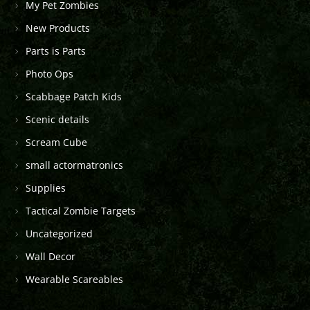
My Pet Zombies
New Products
Parts is Parts
Photo Ops
Scabbage Patch Kids
Scenic details
Scream Cube
small actormatronics
Supplies
Tactical Zombie Targets
Uncategorized
Wall Decor
Wearable Scareables