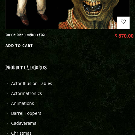
ROTTEN RONNIE ZOMBIE TARGET
$
870.00
ADD TO CART
PRODUCT CATEGORIES
Actor Illusion Tables
Actormatronics
Animations
Barrel Toppers
Cadaverama
Christmas