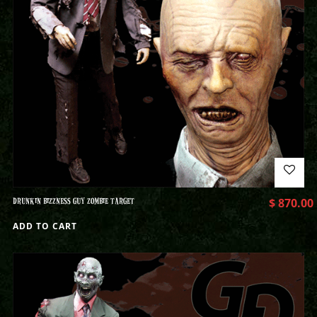
DRUNKIN BIZZNESS GUY ZOMBIE TARGET
$
870.00
ADD TO CART