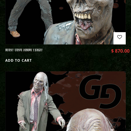
BURNT URNIE ZOMBIE TARGET
$
870.00
ADD TO CART