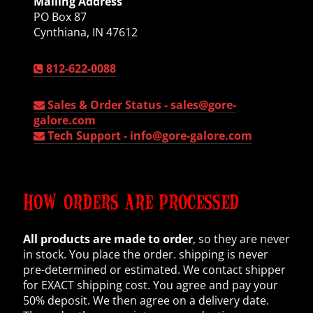
Mailing Address
PO Box 87
Cynthiana, IN 47612
812-622-0088
Sales & Order Status -
sales@gore-
galore.com
Tech Support -
info@gore-galore.com
HOW ORDERS ARE PROCESSED
All products are made to order
, so they are never
in stock. You place the order. shipping is never
pre-determined or estimated. We contact shipper
for EXACT shipping cost. You agree and pay your
50% deposit. We then agree on a delivery date.