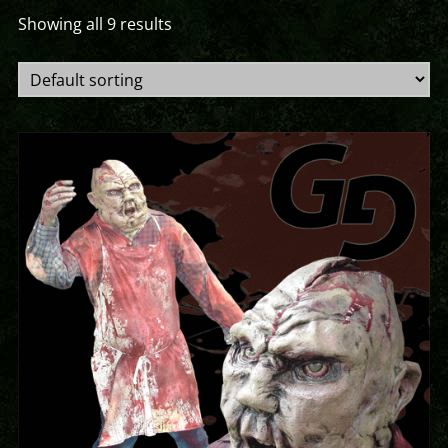
Showing all 9 results