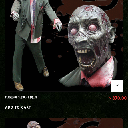
FLESHROT ZOMBIE TARGET
$
870.00
ADD TO CART