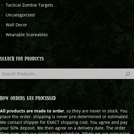
Tactical Zombie Targets
Uncategorized
Wall Decor
Wearable Scareables
SEARCH FOR PRODUCTS
HOW ORDERS ARE PROCESSED
All products are made to order
, so they are never in stock. You
place the order. shipping is never pre-determined or estimated.
We contact shipper for EXACT shipping cost. You agree and pay
your 50% deposit. We then agree on a delivery date. The order
then goes into our production schedule. When we are preparing