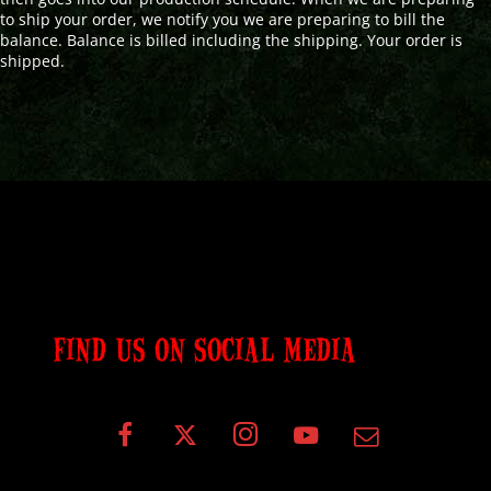
to ship your order, we notify you we are preparing to bill the
balance. Balance is billed including the shipping. Your order is
shipped.
FIND US ON SOCIAL MEDIA