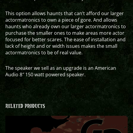
This option allows haunts that can’t afford our larger
actormatronics to own a piece of gore. And allows
haunts who already own our larger actormatronics to
purchase the smaller ones to make areas more actor
focused for better scares. The ease of installation and
lack of height and or width issues makes the small
actormatronics to be of real value.
The speaker we sell as an upgrade is an American
Audio 8″ 150 watt powered speaker.
RELATED PRODUCTS