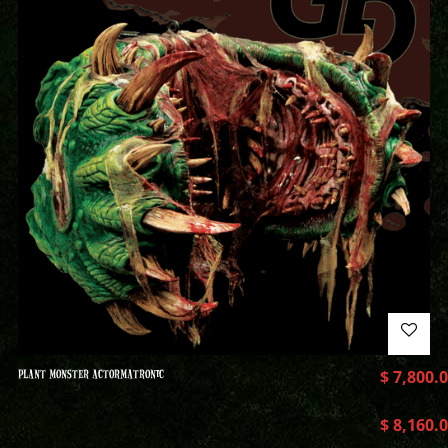
PLANT MONSTER ACTORMATRONIC
$
7,800.
$
8,160.