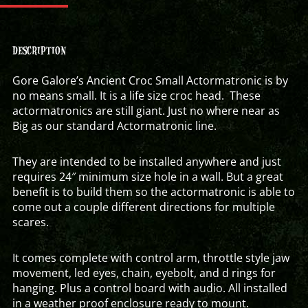
DESCRIPTION
Gore Galore’s Ancient Croc Small Actormatronic is by
no means small. It is a life size croc head. These
actormatronics are still giant. Just no where near as
Big as our standard Actormatronic line.
They are intended to be installed anywhere and just
requires 24″ minimum size hole in a wall. But a great
benefit is to build them so the actormatronic is able to
come out a couple different directions for multiple
scares.
It comes complete with control arm, throttle style jaw
movement, led eyes, chain, eyebolt, and d rings for
hanging. Plus a control board with audio. All installed
in a weather proof enclosure ready to mount.