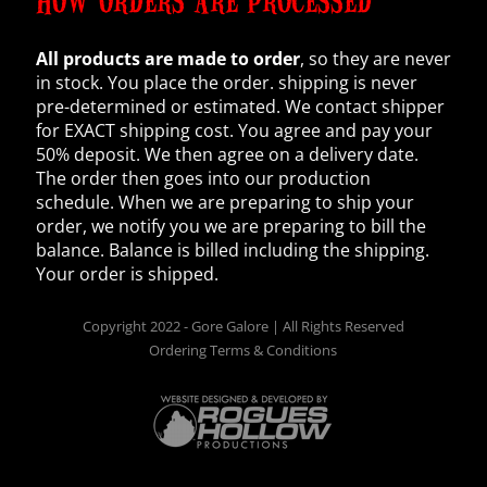
HOW ORDERS ARE PROCESSED
All products are made to order
, so they are never
in stock. You place the order. shipping is never
pre-determined or estimated. We contact shipper
for EXACT shipping cost. You agree and pay your
50% deposit. We then agree on a delivery date.
The order then goes into our production
schedule. When we are preparing to ship your
order, we notify you we are preparing to bill the
balance. Balance is billed including the shipping.
Your order is shipped.
Copyright 2022 - Gore Galore | All Rights Reserved
Ordering Terms & Conditions