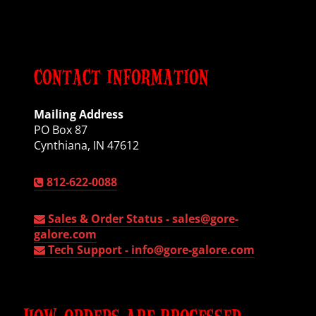
CONTACT INFORMATION
Mailing Address
PO Box 87
Cynthiana, IN 47612
812-622-0088
Sales & Order Status -
sales@gore-
galore.com
Tech Support -
info@gore-galore.com