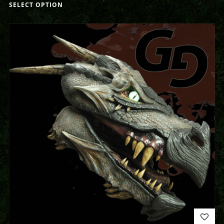
SELECT OPTION