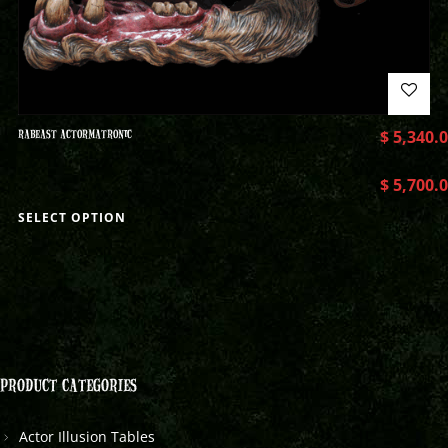
RABEAST ACTORMATRONIC
$
5,340.
$
5,700.
SELECT OPTION
PRODUCT CATEGORIES
Actor Illusion Tables