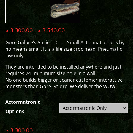
$
3,300.00
$
3,540.00
–
Gore Galore’s Ancient Croc Small Actormatronic is by
no means small. It is a life size croc head. Pneumatic
jaw only
They are intended to be installed anywhere and just
requires 24″ minimum size hole in a wall.
No one builds bigger or scarier customer interactive
monsters than Gore Galore. We deliver the WOW!
Actormatronic
Options
$
3,300.00