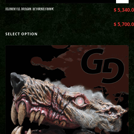
ELEMENTAL DRAGON ACTORMATRONIC
$
5,340.
$
5,700.
SELECT OPTION