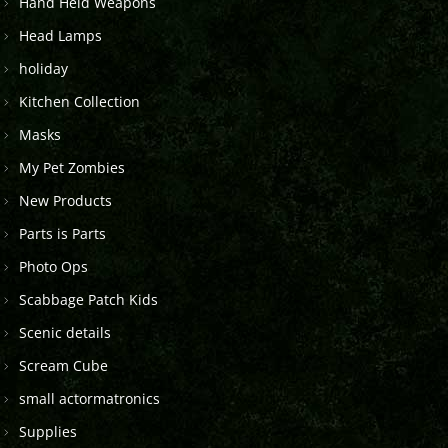
Hand Held Weapons
Head Lamps
holiday
Kitchen Collection
Masks
My Pet Zombies
New Products
Parts is Parts
Photo Ops
Scabbage Patch Kids
Scenic details
Scream Cube
small actormatronics
Supplies