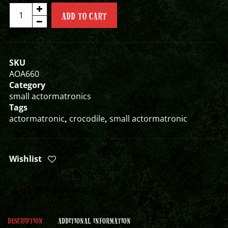
ANCIENT
ADD TO CART
CROC
SMALL
ACTORMATRONIC
quantity
SKU
AOA660
Category
small actormatronics
Tags
actormatronic
,
crocodile
,
small actormatronic
Wishlist
DESCRIPTION
ADDITIONAL INFORMATION