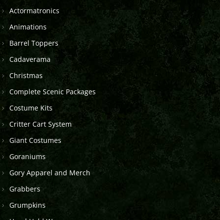
Actormatronics
Animations
Barrel Toppers
Cadaverama
Christmas
Complete Scenic Packages
Costume Kits
Critter Cart System
Giant Costumes
Goraniums
Gory Apparel and Merch
Grabbers
Grumpkins