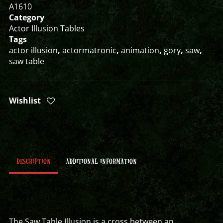
A1610
Category
Actor Illusion Tables
Tags
actor illusion
,
actormatronic
,
animation
,
gory
,
saw
,
saw table
Wishlist
DESCRIPTION
ADDITIONAL INFORMATION
The Saw Table Illusion is a cross between an