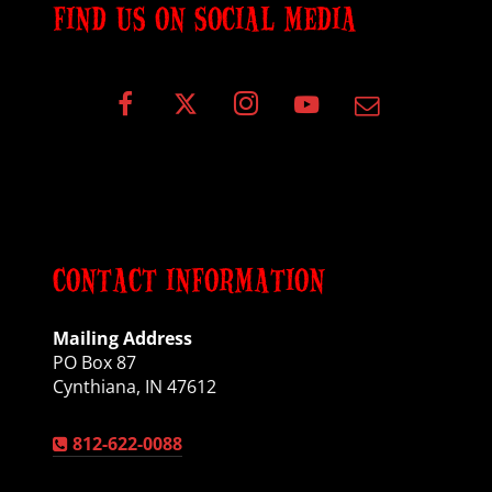
FIND US ON SOCIAL MEDIA
CONTACT INFORMATION
Mailing Address
PO Box 87
Cynthiana, IN 47612
812-622-0088