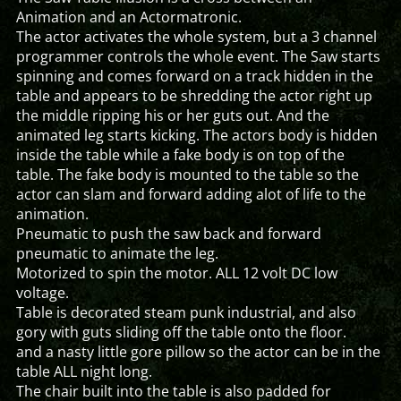
Animation and an Actormatronic.
The actor activates the whole system, but a 3 channel
programmer controls the whole event. The Saw starts
spinning and comes forward on a track hidden in the
table and appears to be shredding the actor right up
the middle ripping his or her guts out. And the
animated leg starts kicking. The actors body is hidden
inside the table while a fake body is on top of the
table. The fake body is mounted to the table so the
actor can slam and forward adding alot of life to the
animation.
Pneumatic to push the saw back and forward
pneumatic to animate the leg.
Motorized to spin the motor. ALL 12 volt DC low
voltage.
Table is decorated steam punk industrial, and also
gory with guts sliding off the table onto the floor.
and a nasty little gore pillow so the actor can be in the
table ALL night long.
The chair built into the table is also padded for