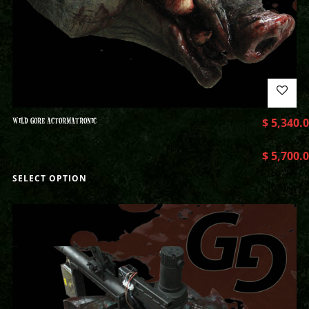
WILD GORE ACTORMATRONIC
$
5,340.
$
5,700.
SELECT OPTION