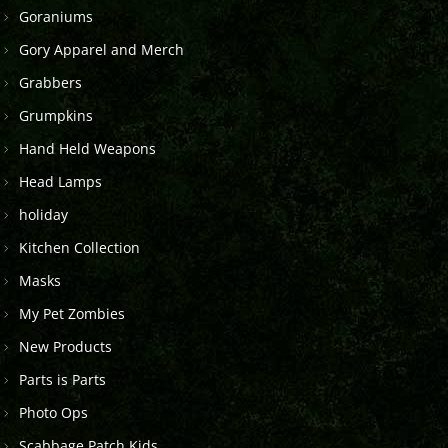
Goraniums
Gory Apparel and Merch
Grabbers
Grumpkins
Hand Held Weapons
Head Lamps
holiday
Kitchen Collection
Masks
My Pet Zombies
New Products
Parts is Parts
Photo Ops
Scabbage Patch Kids