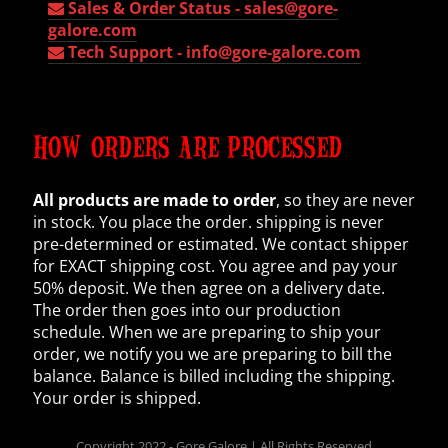
Sales & Order Status -
sales@gore-
galore.com
Tech Support -
info@gore-galore.com
HOW ORDERS ARE PROCESSED
All products are made to order
, so they are never
in stock. You place the order. shipping is never
pre-determined or estimated. We contact shipper
for EXACT shipping cost. You agree and pay your
50% deposit. We then agree on a delivery date.
The order then goes into our production
schedule. When we are preparing to ship your
order, we notify you we are preparing to bill the
balance. Balance is billed including the shipping.
Your order is shipped.
Copyright 2022 - Gore Galore | All Rights Reserved