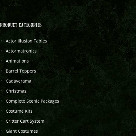
PRODUCT CATEGORIES
Actor Illusion Tables
Actormatronics
Animations
Barrel Toppers
Cadaverama
Christmas
Complete Scenic Packages
Costume Kits
Critter Cart System
Giant Costumes