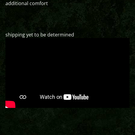
additional comfort
shipping yet to be determined