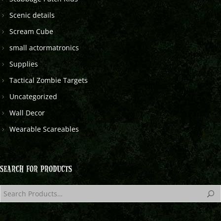
Scenic details
Scream Cube
small actormatronics
Supplies
Tactical Zombie Targets
Uncategorized
Wall Decor
Wearable Scareables
SEARCH FOR PRODUCTS