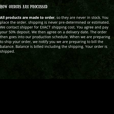
HOW ORDERS ARE PROCESSED
All products are made to order
, so they are never in stock. You
place the order. shipping is never pre-determined or estimated.
We contact shipper for EXACT shipping cost. You agree and pay
your 50% deposit. We then agree on a delivery date. The order
then goes into our production schedule. When we are preparing
to ship your order, we notify you we are preparing to bill the
balance. Balance is billed including the shipping. Your order is
shipped.