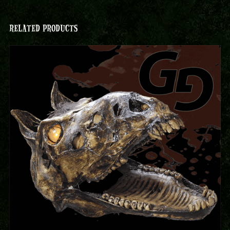
RELATED PRODUCTS