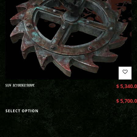
SAW ACTORMATRONIC
$
5,340.
$
5,700.
SELECT OPTION