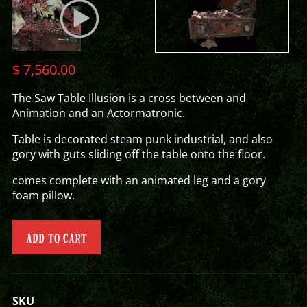
$
7,560.00
The Saw Table Illusion is a cross between and
Animation and an Actormatronic.
Table is decorated steam punk industrial, and also
gory with guts sliding off the table onto the floor.
comes complete with an animated leg and a gory
foam pillow.
ADD TO CART
SKU