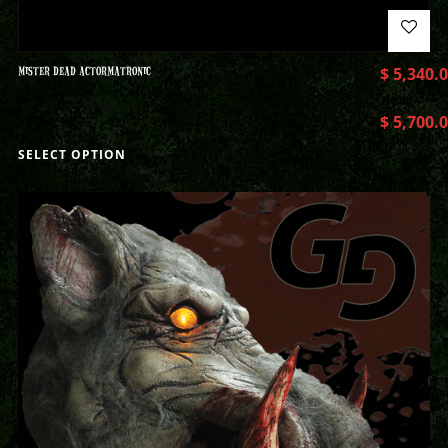
MISTER DEAD ACTORMATRONIC
$
5,340.
$
5,700.
SELECT OPTION