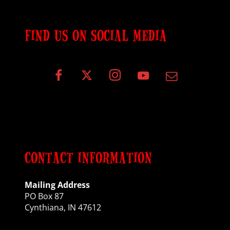
FIND US ON SOCIAL MEDIA
CONTACT INFORMATION
Mailing Address
PO Box 87
Cynthiana, IN 47612