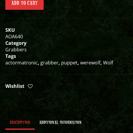
ADD TO CART
SKU
AOA640
Category
Grabbers
Tags
actormatronic
,
grabber
,
puppet
,
werewolf
,
Wolf
Wishlist
DESCRIPTION
ADDITIONAL INFORMATION