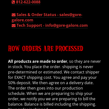
812-622-0088
Sales & Order Status -
sales@gore-
galore.com
Tech Support -
info@gore-galore.com
HOW ORDERS ARE PROCESSED
All products are made to order
, so they are never
in stock. You place the order. shipping is never
pre-determined or estimated. We contact shipper
for EXACT shipping cost. You agree and pay your
50% deposit. We then agree on a delivery date.
The order then goes into our production
schedule. When we are preparing to ship your
order, we notify you we are preparing to bill the
balance. Balance is billed including the shipping.