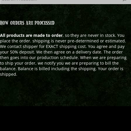
HOW ORDERS ARE PROCESSED
All products are made to order
, so they are never in stock. You
place the order. shipping is never pre-determined or estimated.
We contact shipper for EXACT shipping cost. You agree and pay
your 50% deposit. We then agree on a delivery date. The order
then goes into our production schedule. When we are preparing
to ship your order, we notify you we are preparing to bill the
balance. Balance is billed including the shipping. Your order is
shipped.