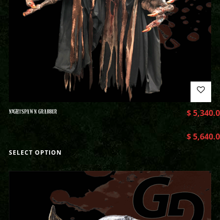
NIGHTSPAWN GRABBER
$
5,340.
$
5,640.
SELECT OPTION