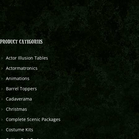
PRODUCT CATEGORIES
Actor Illusion Tables
Actormatronics
Animations
Barrel Toppers
Cadaverama
Christmas
Complete Scenic Packages
Costume Kits