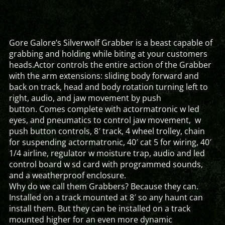
Gore Galore’s Silverwolf Grabber is a beast capable of
grabbing and holding while biting at your customers
heads.Actor controls the entire action of the Grabber
with the arm extensions: sliding body forward and
back on track, head and body rotation turning left to
right, audio, and jaw movement by push
button. Comes complete with actormatronic w led
eyes, and pneumatics to control jaw movement, w
push button controls, 8′ track, 4 wheel trolley, chain
for suspending actormatronic, 40′ cat 5 for wiring, 40′
1/4 airline, regulator w moisture trap, audio and led
control board w sd card with programmed sounds,
and a weatherproof enclosure.
Why do we call them Grabbers? Because they can.
Installed on a track mounted at 8′ so any haunt can
install them. But they can be installed on a track
mounted higher for an even more dynamic