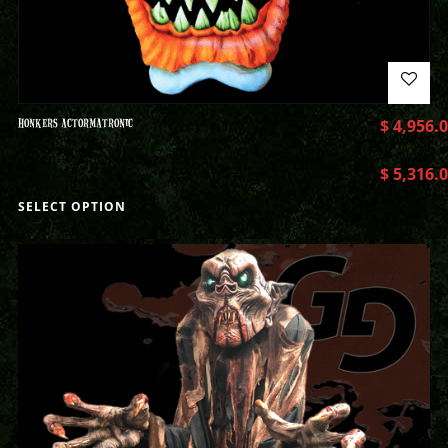
HONKERS ACTORMATRONIC
$
4,956.
$
5,316.
SELECT OPTION