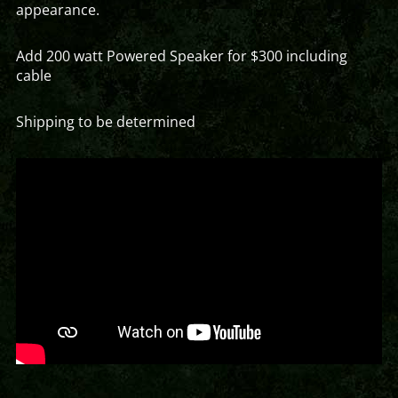
appearance.
Add 200 watt Powered Speaker for $300 including
cable
Shipping to be determined