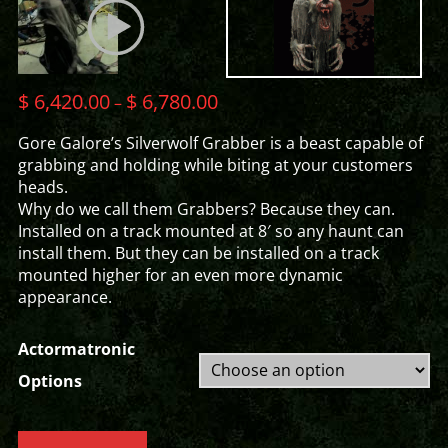
$
6,420.00
$
6,780.00
–
Gore Galore’s Silverwolf Grabber is a beast capable of
grabbing and holding while biting at your customers
heads.
Why do we call them Grabbers? Because they can.
Installed on a track mounted at 8′ so any haunt can
install them. But they can be installed on a track
mounted higher for an even more dynamic
appearance.
Actormatronic
Options