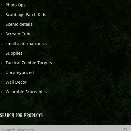
Photo Ops
Scabbage Patch Kids
Scenic details
Scream Cube
small actormatronics
Supplies
Tactical Zombie Targets
Uncategorized
Wall Decor
Wearable Scareables
SEARCH FOR PRODUCTS