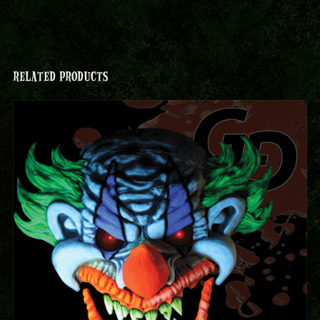
RELATED PRODUCTS