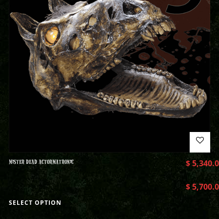
MISTER DEAD ACTORMATRONIC
$
5,340.
$
5,700.
SELECT OPTION