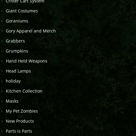
Critter Cart System
Giant Costumes
Goraniums
Gory Apparel and Merch
Grabbers
Grumpkins
Hand Held Weapons
Head Lamps
holiday
Kitchen Collection
Masks
My Pet Zombies
New Products
Parts is Parts