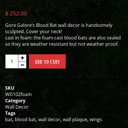
$
252.00
Gore Galore’s Blood Bat wall decor is handsomely
sculpted. Cover your neck!
cast in foam: the foam cast blood bats are also sealed
so they are weather resistant but not weather proof.
BLOOD
ADD TO CART
BAT
WALL
DECOR
quantity
SKU
WD102foam
Category
Wall Decor
Tags
bat
,
blood bat
,
wall decor
,
wall plaque
,
wings