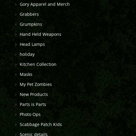
Gory Apparel and Merch
Grabbers
Grumpkins
Hand Held Weapons
Head Lamps
holiday
Kitchen Collection
Masks
My Pet Zombies
New Products
Parts is Parts
Photo Ops
Scabbage Patch Kids
Scenic details