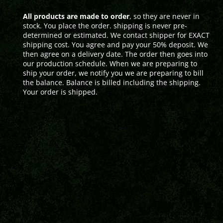
All products are made to order
, so they are never in
stock. You place the order. shipping is never pre-
determined or estimated. We contact shipper for EXACT
shipping cost. You agree and pay your 50% deposit. We
then agree on a delivery date. The order then goes into
our production schedule. When we are preparing to
ship your order, we notify you we are preparing to bill
the balance. Balance is billed including the shipping.
Your order is shipped.