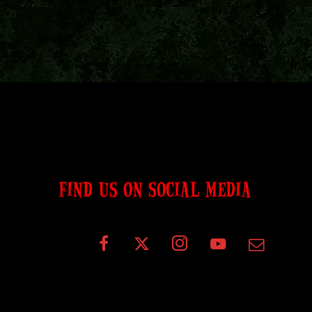
FIND US ON SOCIAL MEDIA