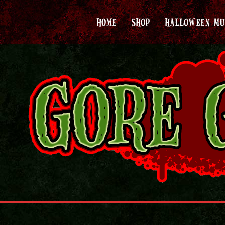
HOME
SHOP
HALLOWEEN MU