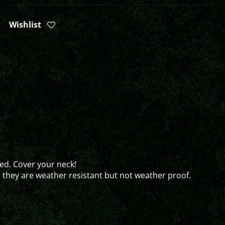
Wishlist
ed. Cover your neck!
o they are weather resistant but not weather proof.