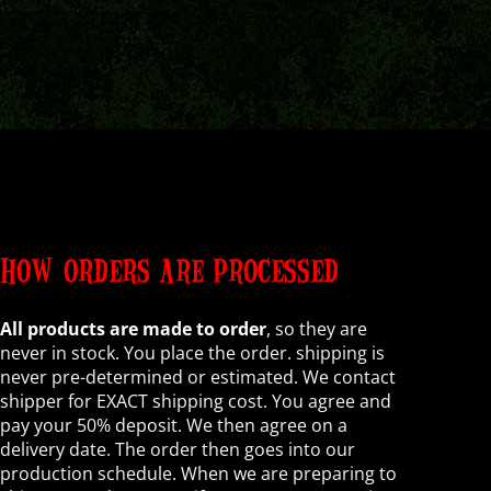
HOW ORDERS ARE PROCESSED
All products are made to order
, so they are
never in stock. You place the order. shipping is
never pre-determined or estimated. We contact
shipper for EXACT shipping cost. You agree and
pay your 50% deposit. We then agree on a
delivery date. The order then goes into our
production schedule. When we are preparing to