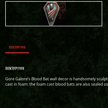
DESCRIPTION
DESCRIPTION
Gore Galore’s Blood Bat wall decor is handsomely sculpt
cast in foam: the foam cast blood bats are also sealed s