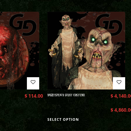
$
114.00
NIGHTSPAWN GIANT COSTUME
$
4,140.0
$
4,860.0
SELECT OPTION