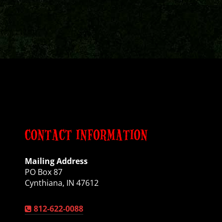
CONTACT INFORMATION
Mailing Address
PO Box 87
Cynthiana, IN 47612
812-622-0088