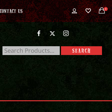
0
CONTACT US