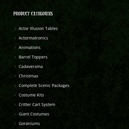
PRODUCT CATEGORIES
Actor Illusion Tables
Actormatronics
Animations
Barrel Toppers
Cadaverama
Christmas
Complete Scenic Packages
Costume Kits
Critter Cart System
Giant Costumes
Goraniums