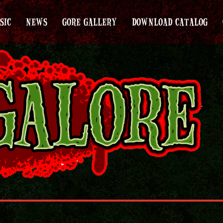
SIC
NEWS
GORE GALLERY
DOWNLOAD CATALOG