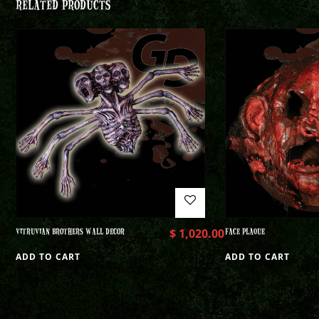
RELATED PRODUCTS
VITRUVIAN BROTHERS WALL DECOR
$
1,020.00
FACE PLAQUE
ADD TO CART
ADD TO CART