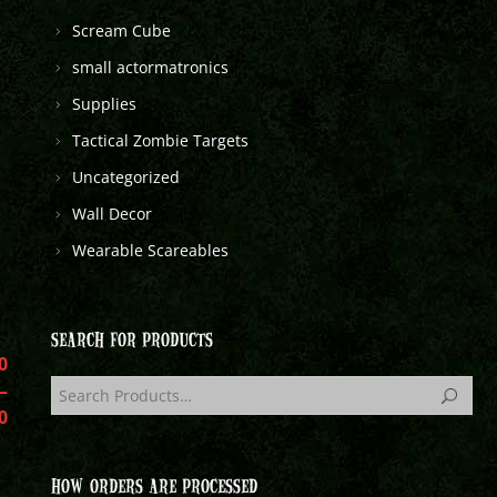
Scream Cube
small actormatronics
Supplies
Tactical Zombie Targets
Uncategorized
Wall Decor
Wearable Scareables
SEARCH FOR PRODUCTS
0
–
0
HOW ORDERS ARE PROCESSED