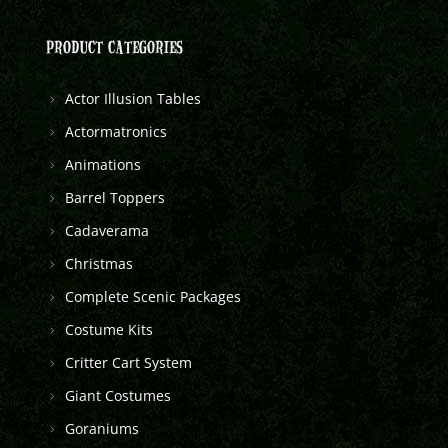
PRODUCT CATEGORIES
Actor Illusion Tables
Actormatronics
Animations
Barrel Toppers
Cadaverama
Christmas
Complete Scenic Packages
Costume Kits
Critter Cart System
Giant Costumes
Goraniums