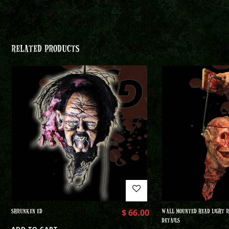
RELATED PRODUCTS
SHRUNKEN ED
$
66.00
WALL MOUNTED HEAD LIGHT R
DETAILS