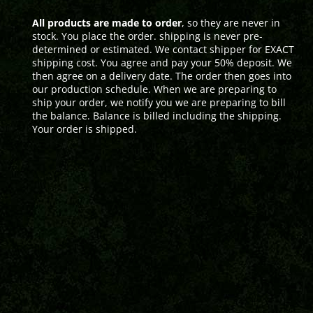
All products are made to order
, so they are never in
stock. You place the order. shipping is never pre-
determined or estimated. We contact shipper for EXACT
shipping cost. You agree and pay your 50% deposit. We
then agree on a delivery date. The order then goes into
our production schedule. When we are preparing to
ship your order, we notify you we are preparing to bill
the balance. Balance is billed including the shipping.
Your order is shipped.