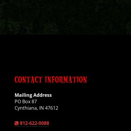
CONTACT INFORMATION
Mailing Address
PO Box 87
Cynthiana, IN 47612
812-622-0088