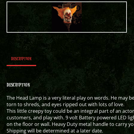
DESCRIPTION
DESCRIPTION
The Head Lamp is a very literal play on words. He may be
torn to shreds, and eyes ripped out with lots of love.
This little creepy toy could be an integral part of an act
customers, and play with. 9 volt Battery powered LED lig
on the floor or wall. Heavy Duty metal handle to carry 
Shipping will be determined at a later date.