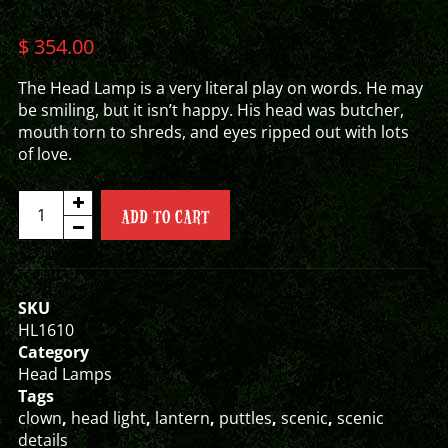
$
354.00
The Head Lamp is a very literal play on words. He may
be smiling, but it isn’t happy. His head was butcher,
mouth torn to shreds, and eyes ripped out with lots
of love.
CHUBBY
ADD TO CART
CHESTER
HEAD
LAMP
quantity
SKU
HL1610
Category
Head Lamps
Tags
clown
,
head light
,
lantern
,
puttles
,
scenic
,
scenic
details