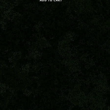
ADD TO CART