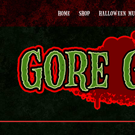
HOME
SHOP
HALLOWEEN MU