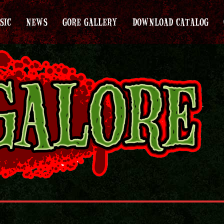
SIC
NEWS
GORE GALLERY
DOWNLOAD CATALOG