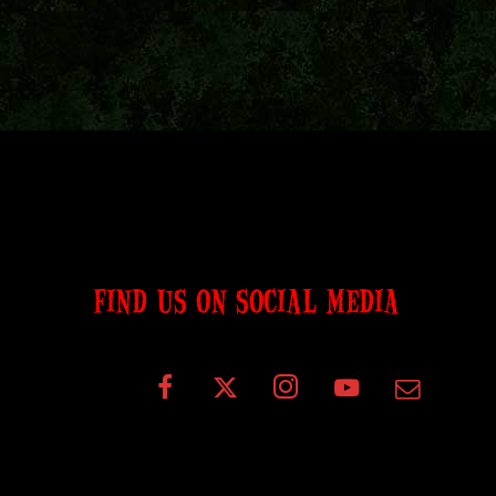
FIND US ON SOCIAL MEDIA