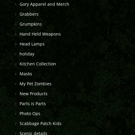
Gory Apparel and Merch
Grabbers
Grumpkins
Hand Held Weapons
Head Lamps
holiday
Kitchen Collection
Masks
My Pet Zombies
New Products
Parts is Parts
Photo Ops
Scabbage Patch Kids
Scenic details