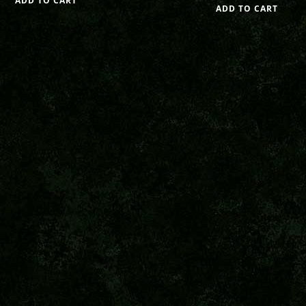
ADD TO CART
ADD TO CART