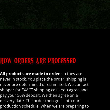
HOW ORDERS ARE PROCESSED
All products are made to order
, so they are
never in stock. You place the order. shipping is
never pre-determined or estimated. We contact
shipper for EXACT shipping cost. You agree and
pay your 50% deposit. We then agree on a
delivery date. The order then goes into our
production schedule. When we are preparing to