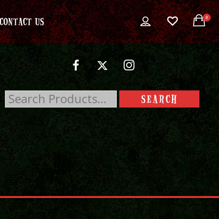
0
CONTACT US