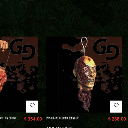
OTTEN SCENIC
$
354.00
PESTILENCE HEAD HANGER
$
288.00