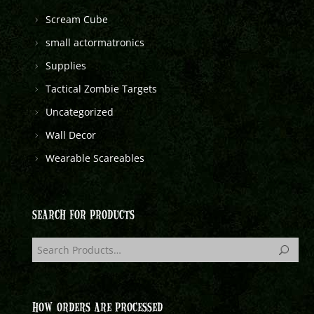
Scream Cube
small actormatronics
Supplies
Tactical Zombie Targets
Uncategorized
Wall Decor
Wearable Scareables
SEARCH FOR PRODUCTS
HOW ORDERS ARE PROCESSED