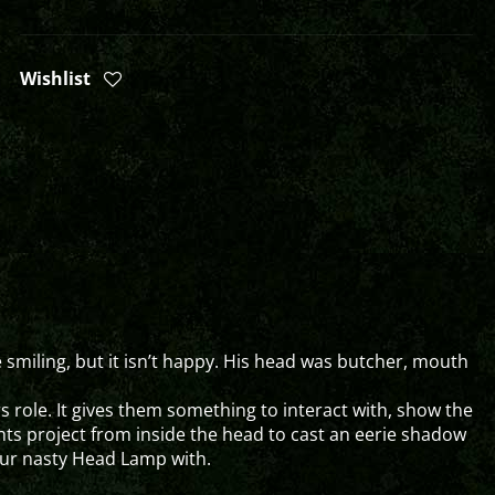
Wishlist
 smiling, but it isn’t happy. His head was butcher, mouth
ors role. It gives them something to interact with, show the
hts project from inside the head to cast an eerie shadow
your nasty Head Lamp with.