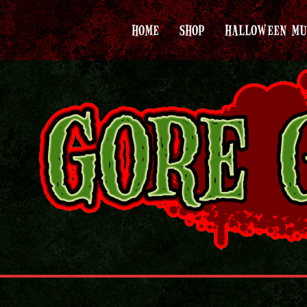
HOME
SHOP
HALLOWEEN MU