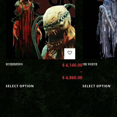
NETHERSPAWN
$
4,140.00
THE WRAITH
–
$
4,860.00
SELECT OPTION
SELECT OPTION