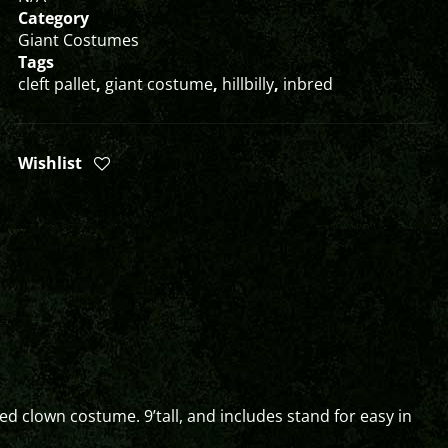
Category
Giant Costumes
Tags
cleft pallet
,
giant costume
,
hillbilly
,
inbred
Wishlist
ed clown costume. 9’tall, and includes stand for easy in