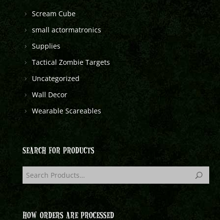
Scream Cube
small actormatronics
Supplies
Tactical Zombie Targets
Uncategorized
Wall Decor
Wearable Scareables
SEARCH FOR PRODUCTS
HOW ORDERS ARE PROCESSED