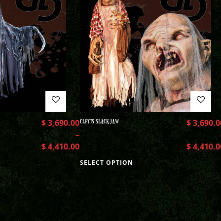
$
3,690.00
CLETIS SLACKJAW
$
3,690.0
–
$
4,410.00
$
4,410.0
SELECT OPTION