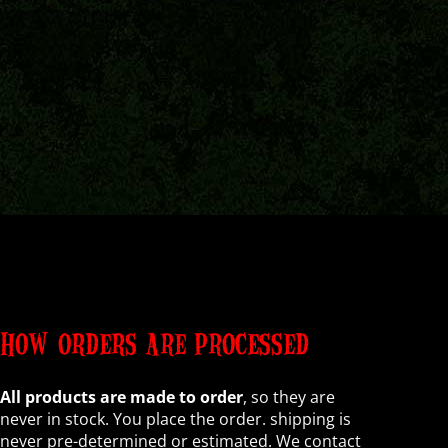
HOW ORDERS ARE PROCESSED
All products are made to order
, so they are
never in stock. You place the order. shipping is
never pre-determined or estimated. We contact