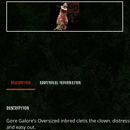
DESCRIPTION
ADDITIONAL INFORMATION
DESCRIPTION
Gore Galore’s Oversized inbred cletis the clown. distress
and easy out.