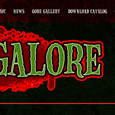
SIC
NEWS
GORE GALLERY
DOWNLOAD CATALOG