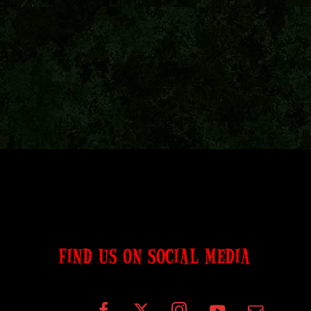
FIND US ON SOCIAL MEDIA