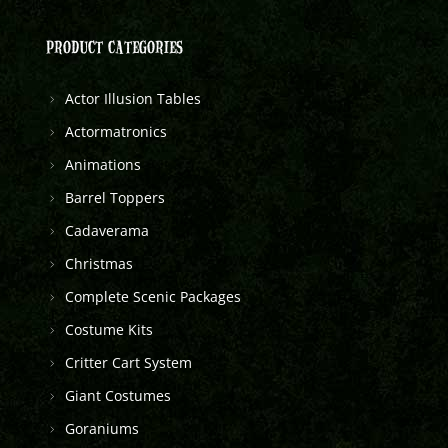
PRODUCT CATEGORIES
Actor Illusion Tables
Actormatronics
Animations
Barrel Toppers
Cadaverama
Christmas
Complete Scenic Packages
Costume Kits
Critter Cart System
Giant Costumes
Goraniums