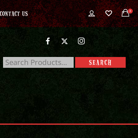
0
CONTACT US