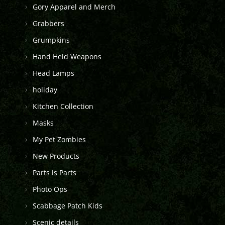
Gory Apparel and Merch
Grabbers
Grumpkins
Hand Held Weapons
Head Lamps
holiday
Kitchen Collection
Masks
My Pet Zombies
New Products
Parts is Parts
Photo Ops
Scabbage Patch Kids
Scenic details