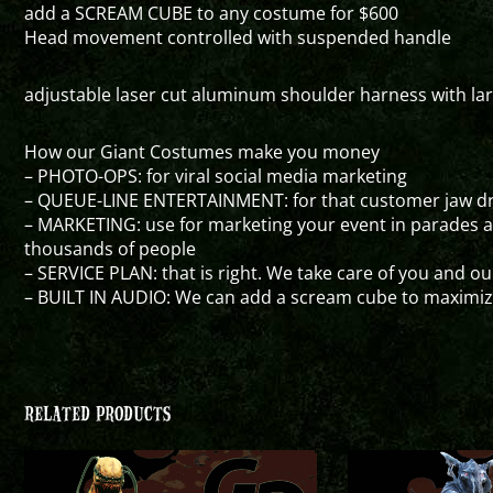
add a SCREAM CUBE to any costume for $600
Head movement controlled with suspended handle
adjustable laser cut aluminum shoulder harness with larg
How our Giant Costumes make you money
– PHOTO-OPS: for viral social media marketing
– QUEUE-LINE ENTERTAINMENT: for that customer jaw dro
– MARKETING: use for marketing your event in parades 
thousands of people
– SERVICE PLAN: that is right. We take care of you and o
– BUILT IN AUDIO: We can add a scream cube to maximi
RELATED PRODUCTS