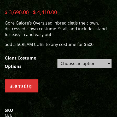
$
3,690.00
$
4,410.00
–
Gore Galore’s Oversized inbred cletis the clown.
distressed clown costume. 9’tall, and includes stand
for easy in and easy out.
add a SCREAM CUBE to any costume for $600
Giant Costume
Options
ADD TO CART
SKU
N/A