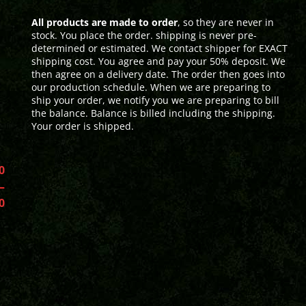
All products are made to order
, so they are never in
stock. You place the order. shipping is never pre-
determined or estimated. We contact shipper for EXACT
shipping cost. You agree and pay your 50% deposit. We
then agree on a delivery date. The order then goes into
our production schedule. When we are preparing to
ship your order, we notify you we are preparing to bill
the balance. Balance is billed including the shipping.
Your order is shipped.
0
–
0