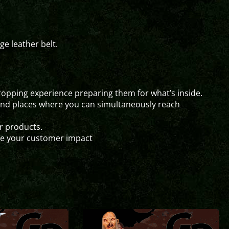
e leather belt.
pping experience preparing them for what’s inside.
and places where you can simultaneously reach
ur products.
ze your customer impact