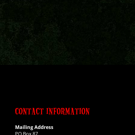
CONTACT INFORMATION
Mailing Address
PO Box 87