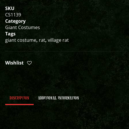
SKU
CS1139
Category
Giant Costumes
Tags
giant costume
,
rat
,
village rat
Wishlist
DESCRIPTION
ADDITIONAL INFORMATION