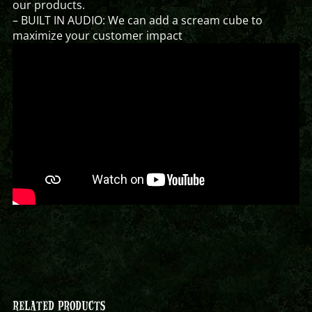
our products.
– BUILT IN AUDIO: We can add a scream cube to
maximize your customer impact
RELATED PRODUCTS