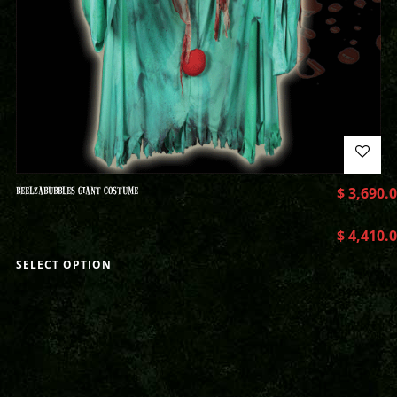
BEELZABUBBLES GIANT COSTUME
$
3,690.
$
4,410.
SELECT OPTION