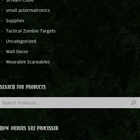
small actormatronics
Supplies
Tactical Zombie Targets
Uncategorized
Wall Decor
Wearable Scareables
SEARCH FOR PRODUCTS
HOW ORDERS ARE PROCESSED