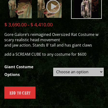
$
3,690.00
$
4,410.00
–
Gore Galore’s reimagined Oversized Rat Costume w
scary realistic head movement
and jaw action. Stands 8′ tall and has giant claws
add a SCREAM CUBE to any costume for $600
Giant Costume
Options
ADD TO CART