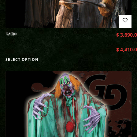
BANSHEE
$
3,690.
$
4,410.
SELECT OPTION