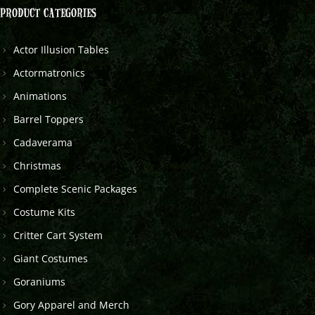
PRODUCT CATEGORIES
Actor Illusion Tables
Actormatronics
Animations
Barrel Toppers
Cadaverama
Christmas
Complete Scenic Packages
Costume Kits
Critter Cart System
Giant Costumes
Goraniums
Gory Apparel and Merch