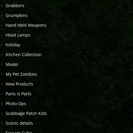
Grabbers
Grumpkins
Hand Held Weapons
Head Lamps
holiday
Kitchen Collection
Masks
My Pet Zombies
New Products
Parts is Parts
Photo Ops
Scabbage Patch Kids
Scenic details
Scream Cube