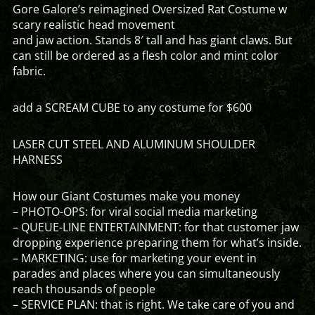
Gore Galore’s reimagined Oversized Rat Costume w
scary realistic head movement
and jaw action. Stands 8′ tall and has giant claws. But
can still be ordered as a flesh color and mint color
fabric.
add a SCREAM CUBE to any costume for $600
LASER CUT STEEL AND ALUMINUM SHOULDER
HARNESS
How our Giant Costumes make you money
– PHOTO-OPS: for viral social media marketing
– QUEUE-LINE ENTERTAINMENT: for that customer jaw
dropping experience preparing them for what’s inside.
– MARKETING: use for marketing your event in
parades and places where you can simultaneously
reach thousands of people
– SERVICE PLAN: that is right. We take care of you and