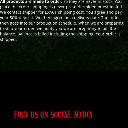
All products are made to order
, so they are never in stock. You
place the order. shipping is never pre-determined or estimated.
We contact shipper for EXACT shipping cost. You agree and pay
your 50% deposit. We then agree on a delivery date. The order
then goes into our production schedule. When we are preparing
to ship your order, we notify you we are preparing to bill the
balance. Balance is billed including the shipping. Your order is
shipped.
FIND US ON SOCIAL MEDIA