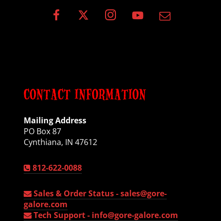
CONTACT INFORMATION
Mailing Address
PO Box 87
Cynthiana, IN 47612
812-622-0088
Sales & Order Status -
sales@gore-
galore.com
Tech Support -
info@gore-galore.com