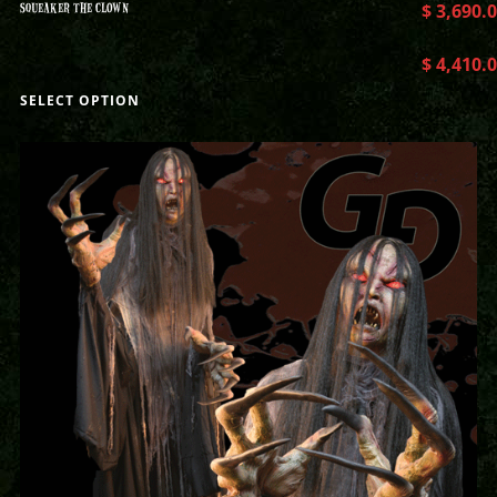
SQUEAKER THE CLOWN
$
3,690.
$
4,410.
SELECT OPTION