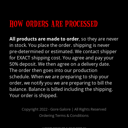
HOW ORDERS ARE PROCESSED
All products are made to order
, so they are never
in stock. You place the order. shipping is never
pre-determined or estimated. We contact shipper
for EXACT shipping cost. You agree and pay your
50% deposit. We then agree on a delivery date.
The order then goes into our production
schedule. When we are preparing to ship your
order, we notify you we are preparing to bill the
balance. Balance is billed including the shipping.
Your order is shipped.
Copyright 2022 - Gore Galore | All Rights Reserved
Ordering Terms & Conditions