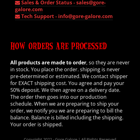
Sales & Order Status -
sales@gore-
galore.com
Tech Support -
info@gore-galore.com
HOW ORDERS ARE PROCESSED
All products are made to order
, so they are never
in stock. You place the order. shipping is never
pre-determined or estimated. We contact shipper
for EXACT shipping cost. You agree and pay your
50% deposit. We then agree on a delivery date.
The order then goes into our production
schedule. When we are preparing to ship your
order, we notify you we are preparing to bill the
balance. Balance is billed including the shipping.
Your order is shipped.
Copyright 2022 - Gore Galore | All Rights Reserved