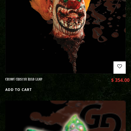
CHUBBY CHESTER HEAD LAMP
$
354.00
ADD TO CART