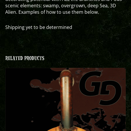
scenic elements: swamp, overgrown, deep Sea, 3D
Alien. Examples of how to use them below.
Shipping yet to be determined
RELATED PRODUCTS