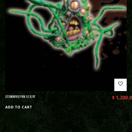
EYEBOMINATION STATIC
$
1,200.
ADD TO CART