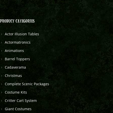
PRODUCT CATEGORIES
Actor Illusion Tables
Actormatronics
Animations
Barrel Toppers
Cadaverama
Christmas
Complete Scenic Packages
Costume Kits
Critter Cart System
Giant Costumes