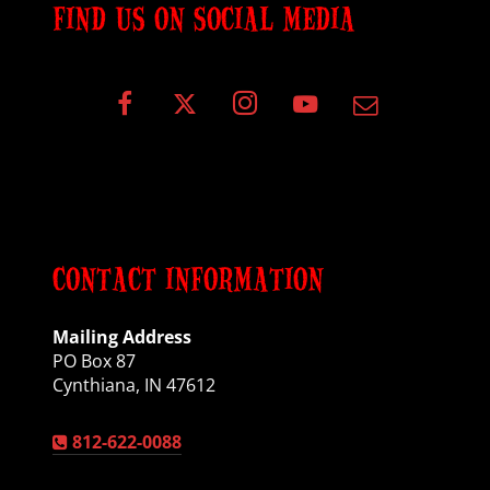
FIND US ON SOCIAL MEDIA
CONTACT INFORMATION
Mailing Address
PO Box 87
Cynthiana, IN 47612
812-622-0088