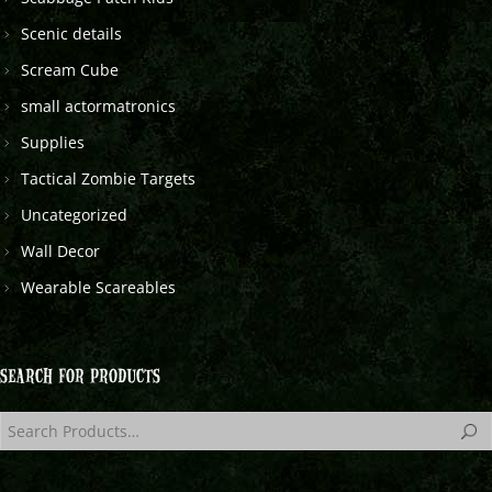
Scenic details
Scream Cube
small actormatronics
Supplies
Tactical Zombie Targets
Uncategorized
Wall Decor
Wearable Scareables
SEARCH FOR PRODUCTS