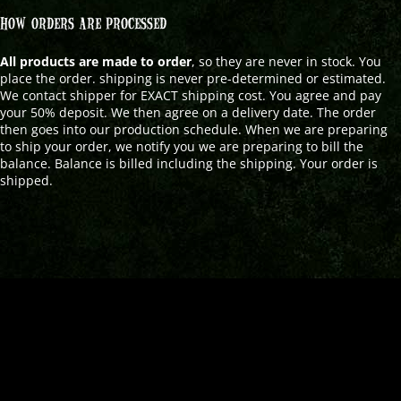
HOW ORDERS ARE PROCESSED
All products are made to order
, so they are never in stock. You
place the order. shipping is never pre-determined or estimated.
We contact shipper for EXACT shipping cost. You agree and pay
your 50% deposit. We then agree on a delivery date. The order
then goes into our production schedule. When we are preparing
to ship your order, we notify you we are preparing to bill the
balance. Balance is billed including the shipping. Your order is
shipped.