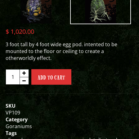
$
1,020.00
3 foot tall by 4 foot wide egg pod. intented to be
mounted to the floor or ceiling to create a
otherworldly effect.
EGG
ADD TO CART
POD
quantity
SKU
VP109
Category
Goraniums
Tags