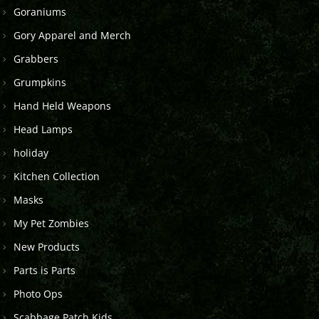
Goraniums
Gory Apparel and Merch
Grabbers
Grumpkins
Hand Held Weapons
Head Lamps
holiday
Kitchen Collection
Masks
My Pet Zombies
New Products
Parts is Parts
Photo Ops
Scabbage Patch Kids