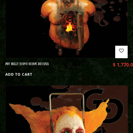
POT BELLY STOVE SCENIC DETAILS
$
1,770.
ADD TO CART