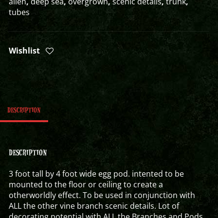
alien
,
deep sea
,
overgrown
,
scenic details
,
trunk
,
tubes
Wishlist
DESCRIPTION
DESCRIPTION
3 foot tall by 4 foot wide egg pod. intented to be
mounted to the floor or ceiling to create a
otherworldly effect. To be used in conjunction with
ALL the other vine branch scenic details. Lot of
decorating potential with ALL the Branches and Pods