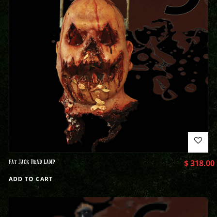
FAT JACK HEAD LAMP
$
318.00
ADD TO CART