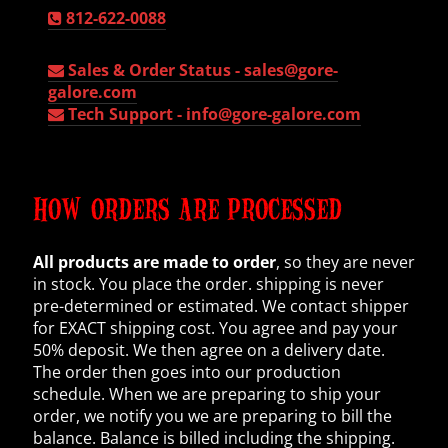
812-622-0088
Sales & Order Status -
sales@gore-
galore.com
Tech Support -
info@gore-galore.com
HOW ORDERS ARE PROCESSED
All products are made to order
, so they are never
in stock. You place the order. shipping is never
pre-determined or estimated. We contact shipper
for EXACT shipping cost. You agree and pay your
50% deposit. We then agree on a delivery date.
The order then goes into our production
schedule. When we are preparing to ship your
order, we notify you we are preparing to bill the
balance. Balance is billed including the shipping.