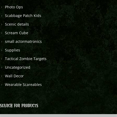
Photo Ops
Scabbage Patch Kids
Scenic details
Scream Cube
small actormatronics
Supplies
Tactical Zombie Targets
Uncategorized
Wall Decor
Wearable Scareables
SEARCH FOR PRODUCTS