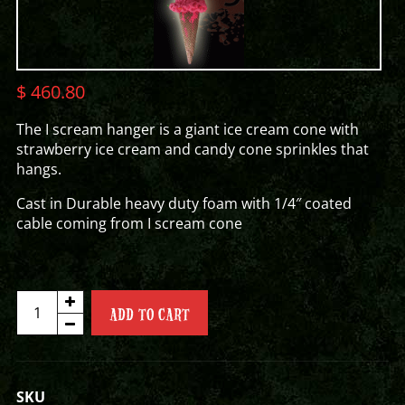
$
460.80
The I scream hanger is a giant ice cream cone with
strawberry ice cream and candy cone sprinkles that
hangs.
Cast in Durable heavy duty foam with 1/4″ coated
cable coming from I scream cone
I
ADD TO CART
SCREAM
HANGER
quantity
SKU