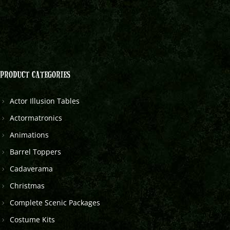
PRODUCT CATEGORIES
Actor Illusion Tables
Actormatronics
Animations
Barrel Toppers
Cadaverama
Christmas
Complete Scenic Packages
Costume Kits