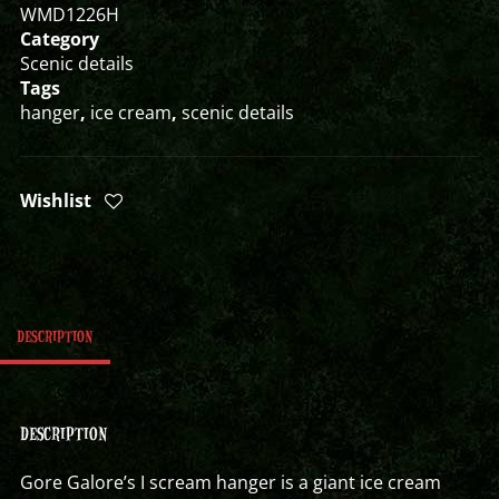
WMD1226H
Category
Scenic details
Tags
hanger
,
ice cream
,
scenic details
Wishlist
DESCRIPTION
DESCRIPTION
Gore Galore’s I scream hanger is a giant ice cream