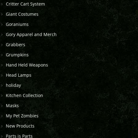
Critter Cart System
Giant Costumes
Goraniums
Gory Apparel and Merch
Grabbers
Grumpkins
Hand Held Weapons
Head Lamps
holiday
Kitchen Collection
Masks
My Pet Zombies
New Products
Parts is Parts