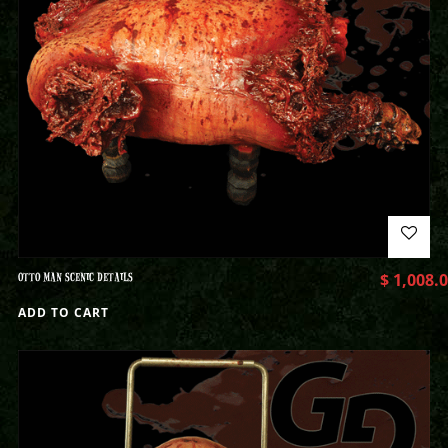
OTTO MAN SCENIC DETAILS
$
1,008.
ADD TO CART