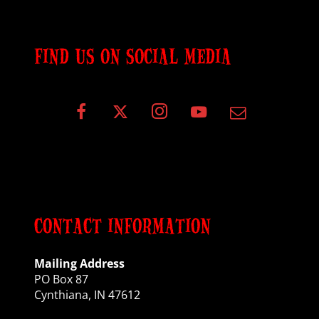
FIND US ON SOCIAL MEDIA
CONTACT INFORMATION
Mailing Address
PO Box 87
Cynthiana, IN 47612