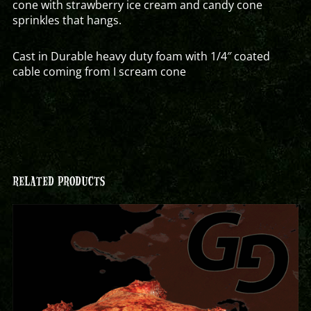
cone with strawberry ice cream and candy cone
sprinkles that hangs.
Cast in Durable heavy duty foam with 1/4″ coated
cable coming from I scream cone
RELATED PRODUCTS