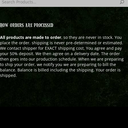
HOW ORDERS ARE PROCESSED
All products are made to order
, so they are never in stock. You
place the order. shipping is never pre-determined or estimated.
We contact shipper for EXACT shipping cost. You agree and pay
your 50% deposit. We then agree on a delivery date. The order
then goes into our production schedule. When we are preparing
to ship your order, we notify you we are preparing to bill the
balance. Balance is billed including the shipping. Your order is
shipped.