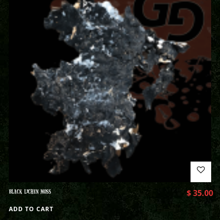
BLACK LICHEN MOSS
$
35.00
ADD TO CART