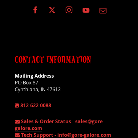
CONTACT INFORMATION
Mailing Address
PO Box 87
Cynthiana, IN 47612
812-622-0088
Sales & Order Status -
sales@gore-
galore.com
Tech Support -
info@gore-galore.com