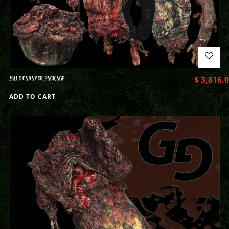
MALE CADAVER PACKAGE
$
3,816.
ADD TO CART