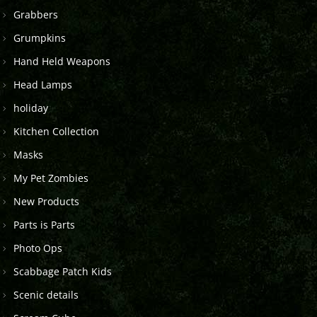
Grabbers
Grumpkins
Hand Held Weapons
Head Lamps
holiday
Kitchen Collection
Masks
My Pet Zombies
New Products
Parts is Parts
Photo Ops
Scabbage Patch Kids
Scenic details