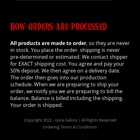
HOW ORDERS ARE PROCESSED
All products are made to order
, so they are never
in stock. You place the order. shipping is never
pre-determined or estimated. We contact shipper
for EXACT shipping cost. You agree and pay your
50% deposit. We then agree on a delivery date.
The order then goes into our production
schedule. When we are preparing to ship your
order, we notify you we are preparing to bill the
balance. Balance is billed including the shipping.
Your order is shipped.
Copyright 2022 - Gore Galore | All Rights Reserved
Ordering Terms & Conditions