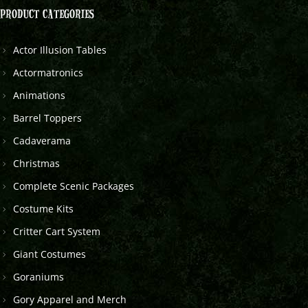
PRODUCT CATEGORIES
Actor Illusion Tables
Actormatronics
Animations
Barrel Toppers
Cadaverama
Christmas
Complete Scenic Packages
Costume Kits
Critter Cart System
Giant Costumes
Goraniums
Gory Apparel and Merch