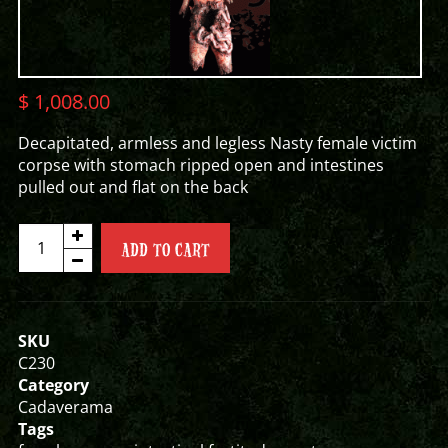
$
1,008.00
Decapitated, armless and legless Nasty female victim
corpse with stomach ripped open and intestines
pulled out and flat on the back
INTESTINAL
ADD TO CART
FORTITUDE
FEMALE
CORPSE
quantity
SKU
C230
Category
Cadaverama
Tags