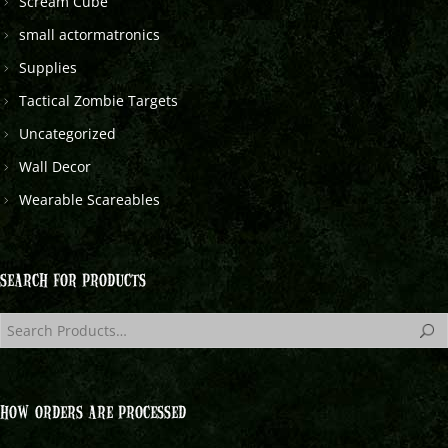
Scream Cube
small actormatronics
Supplies
Tactical Zombie Targets
Uncategorized
Wall Decor
Wearable Scareables
SEARCH FOR PRODUCTS
HOW ORDERS ARE PROCESSED