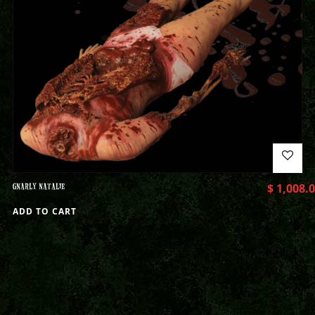
GNARLY NATALIE
$
1,008.
ADD TO CART