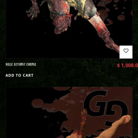
MALE AUTOPSY CORPSE
$
1,008.
ADD TO CART