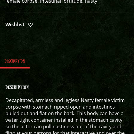
female corpse
,
intestinal fortitude
,
nasty
Wishlist
DESCRIPTION
DESCRIPTION
Decapitated, armless and legless Nasty female victim
corpse with stomach ripped open and intestines
pulled out and flat on the back. This body can have a
water tight container installed in the stomach cavity
so the actor can pull nastiness out of the cavity and
fling at your patrons for that interactive and over the