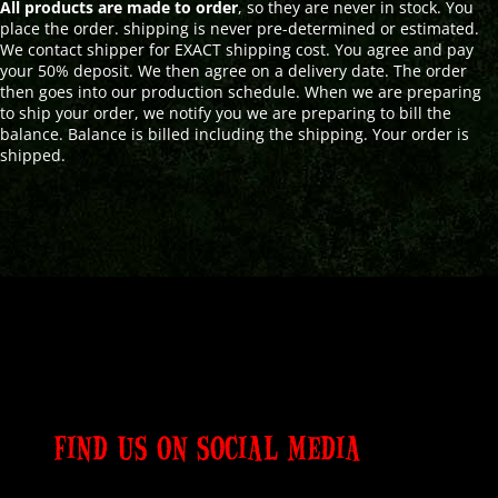
All products are made to order
, so they are never in stock. You
place the order. shipping is never pre-determined or estimated.
We contact shipper for EXACT shipping cost. You agree and pay
your 50% deposit. We then agree on a delivery date. The order
then goes into our production schedule. When we are preparing
to ship your order, we notify you we are preparing to bill the
balance. Balance is billed including the shipping. Your order is
shipped.
FIND US ON SOCIAL MEDIA