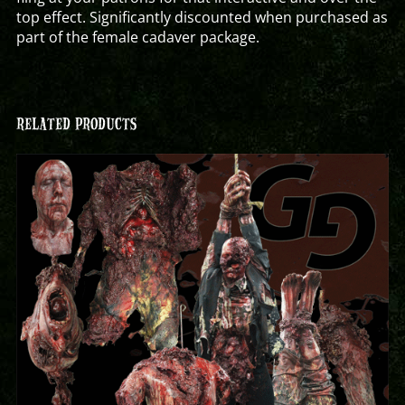
top effect. Significantly discounted when purchased as
part of the female cadaver package.
RELATED PRODUCTS