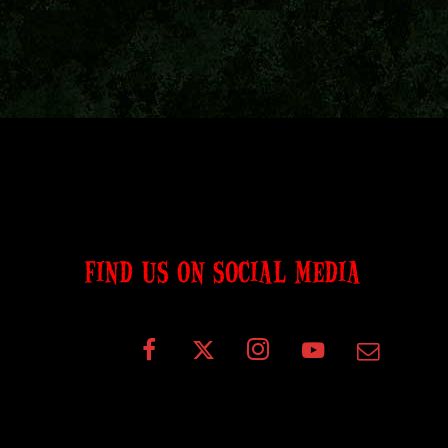
FIND US ON SOCIAL MEDIA