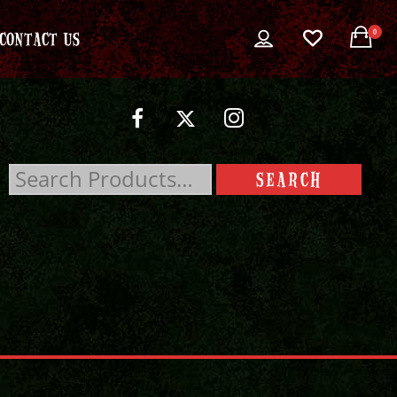
0
CONTACT US