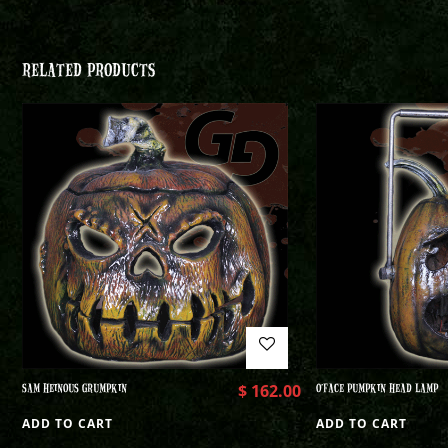
RELATED PRODUCTS
SAM HEINOUS GRUMPKIN
$
162.00
O’FACE PUMPKIN HEAD LAMP
ADD TO CART
ADD TO CART