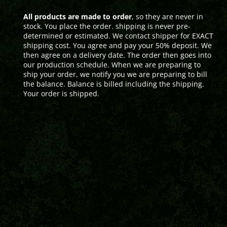
All products are made to order
, so they are never in
stock. You place the order. shipping is never pre-
determined or estimated. We contact shipper for EXACT
shipping cost. You agree and pay your 50% deposit. We
then agree on a delivery date. The order then goes into
our production schedule. When we are preparing to
ship your order, we notify you we are preparing to bill
the balance. Balance is billed including the shipping.
Your order is shipped.