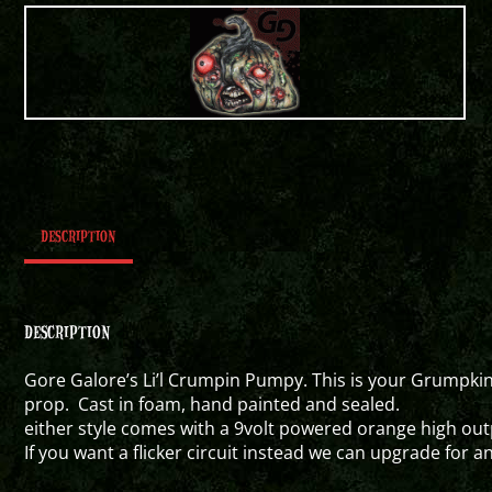
DESCRIPTION
DESCRIPTION
Gore Galore’s Li’l Crumpin Pumpy. This is your Grumpkin
prop. Cast in foam, hand painted and sealed.
either style comes with a 9volt powered orange high outp
If you want a flicker circuit instead we can upgrade for a