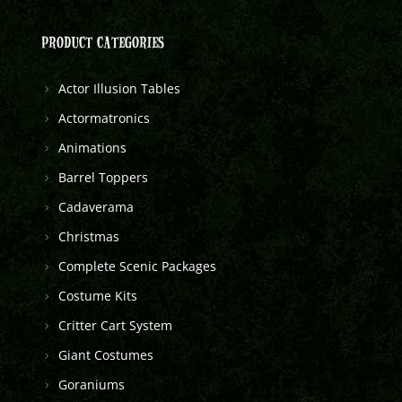
PRODUCT CATEGORIES
Actor Illusion Tables
Actormatronics
Animations
Barrel Toppers
Cadaverama
Christmas
Complete Scenic Packages
Costume Kits
Critter Cart System
Giant Costumes
Goraniums