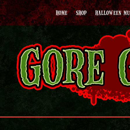
HOME
SHOP
HALLOWEEN MU