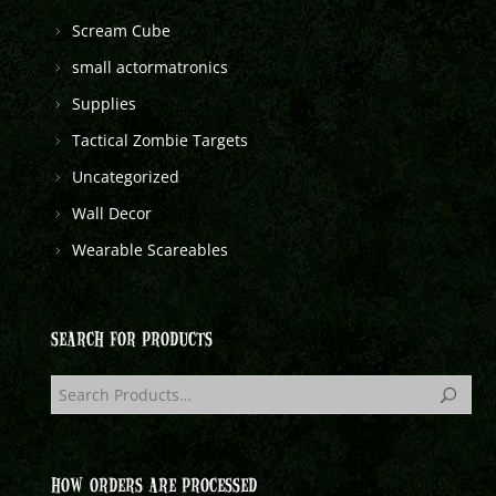
Scream Cube
small actormatronics
Supplies
Tactical Zombie Targets
Uncategorized
Wall Decor
Wearable Scareables
SEARCH FOR PRODUCTS
HOW ORDERS ARE PROCESSED