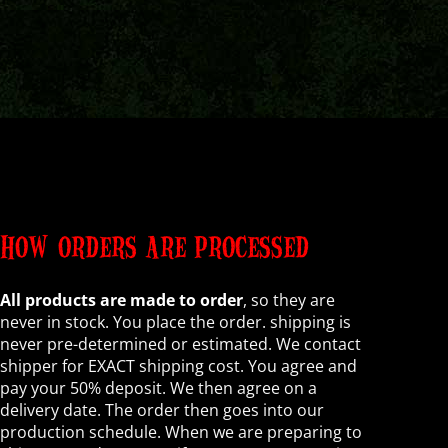
HOW ORDERS ARE PROCESSED
All products are made to order
, so they are
never in stock. You place the order. shipping is
never pre-determined or estimated. We contact
shipper for EXACT shipping cost. You agree and
pay your 50% deposit. We then agree on a
delivery date. The order then goes into our
production schedule. When we are preparing to