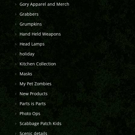
Gory Apparel and Merch
Grabbers
Grumpkins
Hand Held Weapons
Head Lamps
holiday
Kitchen Collection
Masks
My Pet Zombies
New Products
Parts is Parts
Photo Ops
Scabbage Patch Kids
Scenic details