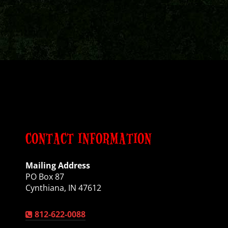
CONTACT INFORMATION
Mailing Address
PO Box 87
Cynthiana, IN 47612
812-622-0088