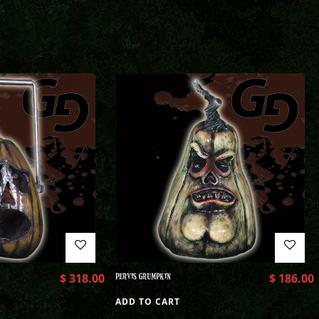
$
318.00
PERVIS GRUMPKIN
$
186.00
ADD TO CART