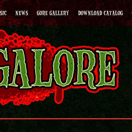
SIC
NEWS
GORE GALLERY
DOWNLOAD CATALOG