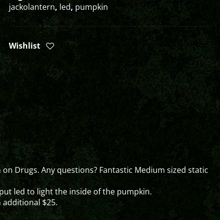
jackolantern
,
led
,
pumpkin
Wishlist
 on Drugs. Any questions? Fantastic Medium sized static
ut led to light the inside of the pumpkin.
n additional $25.