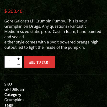
$
200.40
Gore Galore’s Li’l Crumpin Pumpy. This is your
Grumpkin on Drugs. Any questions? Fantastic
Medium sized static prop. Cast in foam, hand painted
and sealed.
either style comes with a 9volt powered orange high
output led to light the inside of the pumpkin.
LI'L
ADD TO CART
CRUMPIN
PUMPY
GRUMPKIN
quantity
SKU
GP108foam
Category
Grumpkins
Tags