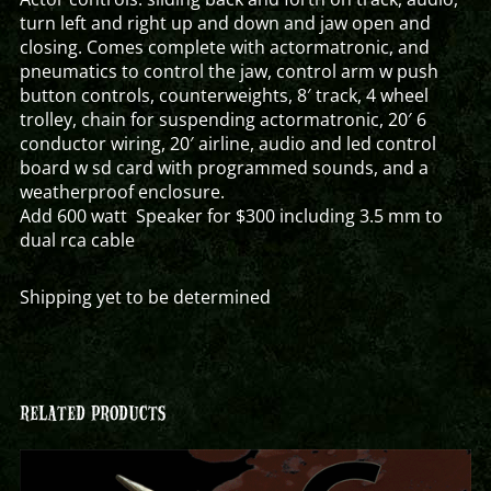
turn left and right up and down and jaw open and
closing. Comes complete with actormatronic, and
pneumatics to control the jaw, control arm w push
button controls, counterweights, 8′ track, 4 wheel
trolley, chain for suspending actormatronic, 20′ 6
conductor wiring, 20′ airline, audio and led control
board w sd card with programmed sounds, and a
weatherproof enclosure.
Add 600 watt Speaker for $300 including 3.5 mm to
dual rca cable
Shipping yet to be determined
RELATED PRODUCTS