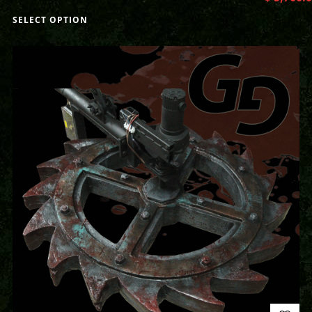
SELECT OPTION