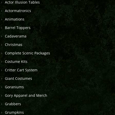
Actor Illusion Tables
Actormatronics
Animations
Barrel Toppers
Cadaverama
Christmas
Complete Scenic Packages
Costume Kits
Critter Cart System
Giant Costumes
Goraniums
Gory Apparel and Merch
Grabbers
Grumpkins