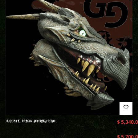
ELEMENTAL DRAGON ACTORMATRONIC
$
5,340.
$
5,700.