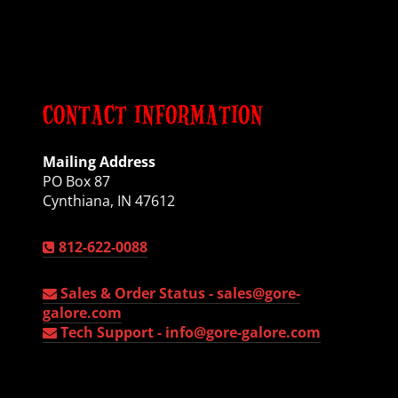
CONTACT INFORMATION
Mailing Address
PO Box 87
Cynthiana, IN 47612
812-622-0088
Sales & Order Status -
sales@gore-
galore.com
Tech Support -
info@gore-galore.com