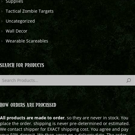
Supplies
Tactical Zombie Targets
Uncategorized
Wall Decor
Wearable Scareables
SEARCH FOR PRODUCTS
HOW ORDERS ARE PROCESSED
All products are made to order
, so they are never in stock. You
place the order. shipping is never pre-determined or estimated.
We contact shipper for EXACT shipping cost. You agree and pay
your 50% deposit. We then agree on a delivery date. The order