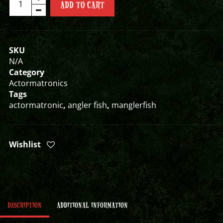
ADD TO CART
ACTORMATRONIC
quantity
SKU
N/A
Category
Actormatronics
Tags
actormatronic
,
angler fish
,
manglerfish
Wishlist
DESCRIPTION
ADDITIONAL INFORMATION