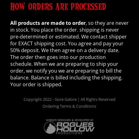
HOW ORDERS ARE PROCESSED
All products are made to order
, so they are never
in stock. You place the order. shipping is never
pre-determined or estimated. We contact shipper
for EXACT shipping cost. You agree and pay your
50% deposit. We then agree on a delivery date.
The order then goes into our production
schedule. When we are preparing to ship your
order, we notify you we are preparing to bill the
balance. Balance is billed including the shipping.
Your order is shipped.
Copyright 2022 - Gore Galore | All Rights Reserved
Ordering Terms & Conditions