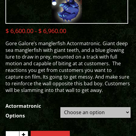
$
6,600.00
$
6,960.00
–
Gore Galore’s manglerfish Actormatronic. Giant deep
sea manglerfish with giant teeth, and a blue glowing
lure to draw in prey, mounted on a track with full
motion and capable of biting at at customers. The
reactions you get from customers you want to
capture on film. Its going to get messy. And make sure
to reinforce the wall opposite this bad boy. Customers
will be slamming into that wall to get away.
Actormatronic
Options
MANGLERFISH