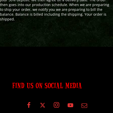
then goes into our production schedule. When we are preparing
to ship your order, we notify you we are preparing to bill the
balance. Balance is billed including the shipping. Your order is
shipped.
FIND US ON SOCIAL MEDIA