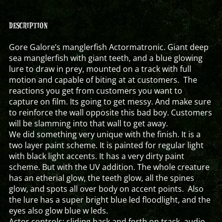
DESCRIPTION
Gore Galore’s manglerfish Actormatronic. Giant deep
sea manglerfish with giant teeth, and a blue glowing
lure to draw in prey, mounted on a track with full
motion and capable of biting at at customers. The
reactions you get from customers you want to
capture on film. Its going to get messy. And make sure
to reinforce the wall opposite this bad boy. Customers
will be slamming into that wall to get away.
We did something very unique with the finish. It is a
two layer paint scheme. It is painted for regular light
with black light accents. It has a very dirty paint
scheme. But with the UV addition. The whole creature
has an etherial glow, the teeth glow, all the spines
glow, and spots all over body on accent points. Also
the lure has a super bright blue led floodlight, and the
eyes also glow blue w leds.
Actor controls: sliding back and forth on track, audio,