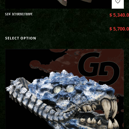
SAW ACTORMATRONIC
$
5,340.
$
5,700.
SELECT OPTION