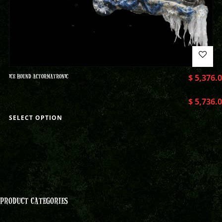
ICE HOUND ACTORMATRONIC
$
5,376.
$
5,736.
SELECT OPTION
PRODUCT CATEGORIES