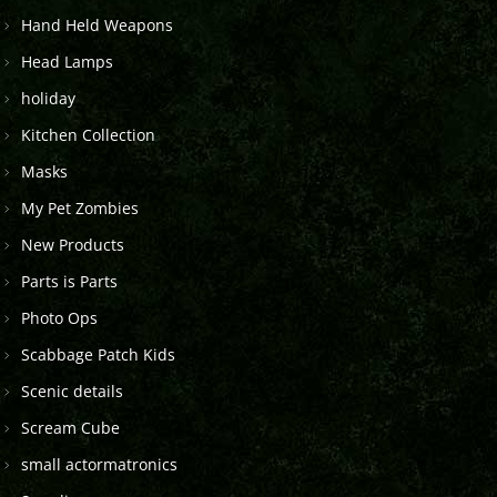
Hand Held Weapons
Head Lamps
holiday
Kitchen Collection
Masks
My Pet Zombies
New Products
Parts is Parts
Photo Ops
Scabbage Patch Kids
Scenic details
Scream Cube
small actormatronics