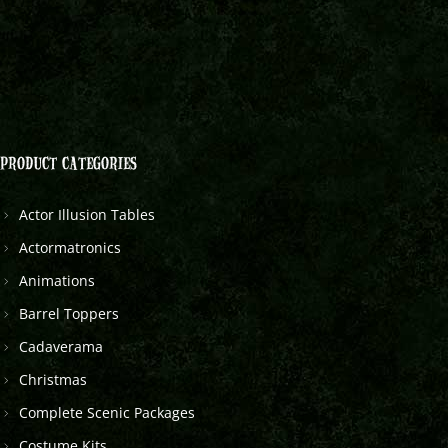
PRODUCT CATEGORIES
Actor Illusion Tables
Actormatronics
Animations
Barrel Toppers
Cadaverama
Christmas
Complete Scenic Packages
Costume Kits