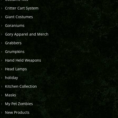
Critter Cart System
Giant Costumes
Goraniums
Gory Apparel and Merch
Grabbers
Grumpkins
Hand Held Weapons
Head Lamps
holiday
Kitchen Collection
Masks
My Pet Zombies
New Products