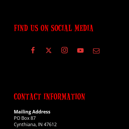
FIND US ON SOCIAL MEDIA
CONTACT INFORMATION
Mailing Address
PO Box 87
Cynthiana, IN 47612