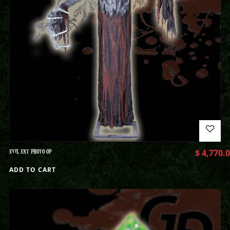
EVIL ENT PHOTO OP
$
4,770.
ADD TO CART