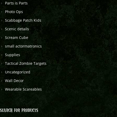
Parts is Parts
Photo Ops
Scabbage Patch Kids
Scenic details
Scream Cube
small actormatronics
Supplies
Tactical Zombie Targets
Uncategorized
Wall Decor
Wearable Scareables
SEARCH FOR PRODUCTS