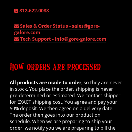
812-622-0088
Sales & Order Status -
sales@gore-
galore.com
Tech Support -
info@gore-galore.com
HOW ORDERS ARE PROCESSED
All products are made to order
, so they are never
in stock. You place the order. shipping is never
pre-determined or estimated. We contact shipper
for EXACT shipping cost. You agree and pay your
50% deposit. We then agree on a delivery date.
The order then goes into our production
schedule. When we are preparing to ship your
order, we notify you we are preparing to bill the