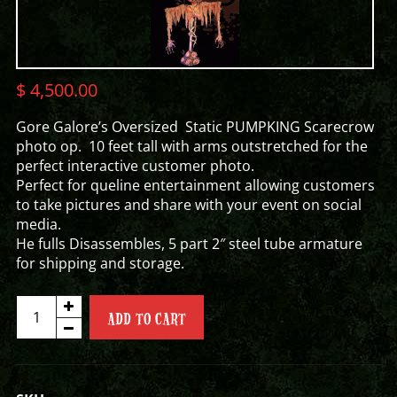
$
4,500.00
Gore Galore’s Oversized Static PUMPKING Scarecrow
photo op. 10 feet tall with arms outstretched for the
perfect interactive customer photo.
Perfect for queline entertainment allowing customers
to take pictures and share with your event on social
media.
He fulls Disassembles, 5 part 2″ steel tube armature
for shipping and storage.
PUMPKING
ADD TO CART
SCARECROW
PHOTO
OP
quantity