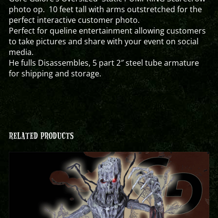
photo op. 10 feet tall with arms outstretched for the
perfect interactive customer photo.
Perfect for queline entertainment allowing customers
to take pictures and share with your event on social
media.
He fulls Disassembles, 5 part 2″ steel tube armature
for shipping and storage.
RELATED PRODUCTS