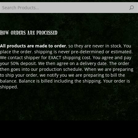
HOW ORDERS ARE PROCESSED
All products are made to order
, so they are never in stock. You
place the order. shipping is never pre-determined or estimated.
We contact shipper for EXACT shipping cost. You agree and pay
your 50% deposit. We then agree on a delivery date. The order
then goes into our production schedule. When we are preparing
to ship your order, we notify you we are preparing to bill the
balance. Balance is billed including the shipping. Your order is
shipped.