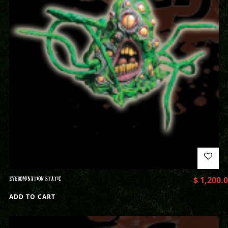
EYEBOMINATION STATIC
$
1,200.
ADD TO CART