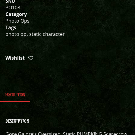
SKU
PO108
Category
Photo Ops
Tags
photo op
,
static character
Wishlist
DESCRIPTION
DESCRIPTION
Gore Galore’s Oversized Static PUMPKING Scarecrow