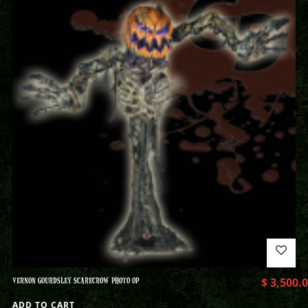
VERNON GOURDSLEY SCARECROW PHOTO OP
$
3,500.
ADD TO CART