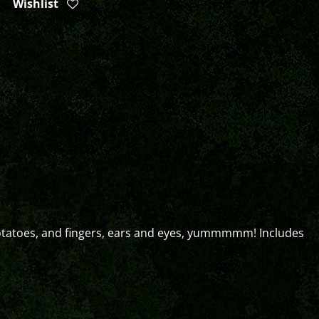
Wishlist
potatoes, and fingers, ears and eyes, yummmmm! Includes