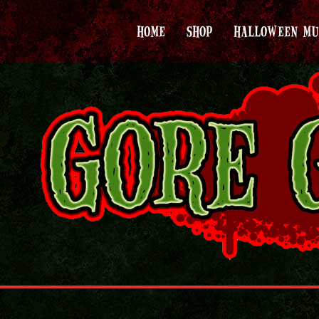
HOME
SHOP
HALLOWEEN MU