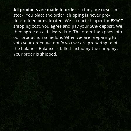
All products are made to order
, so they are never in
stock. You place the order. shipping is never pre-
determined or estimated. We contact shipper for EXACT
shipping cost. You agree and pay your 50% deposit. We
then agree on a delivery date. The order then goes into
our production schedule. When we are preparing to
ship your order, we notify you we are preparing to bill
the balance. Balance is billed including the shipping.
Your order is shipped.