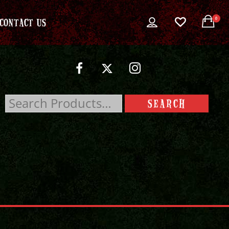
0
CONTACT US