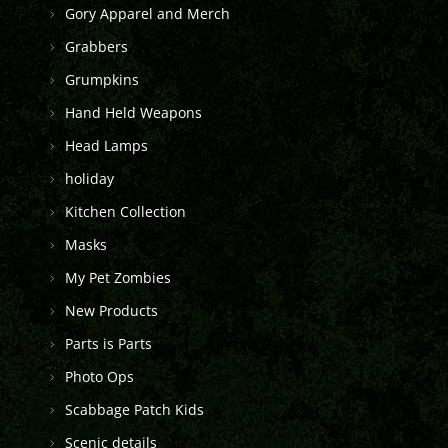
Gory Apparel and Merch
Grabbers
Grumpkins
Hand Held Weapons
Head Lamps
holiday
Kitchen Collection
Masks
My Pet Zombies
New Products
Parts is Parts
Photo Ops
Scabbage Patch Kids
Scenic details