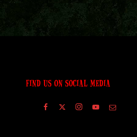
FIND US ON SOCIAL MEDIA