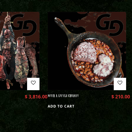
$
3,816.00
WITH A LITTLE CHIANTI
$
210.00
ADD TO CART