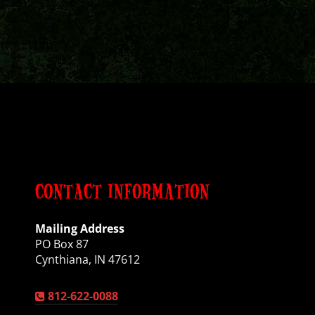
CONTACT INFORMATION
Mailing Address
PO Box 87
Cynthiana, IN 47612
812-622-0088