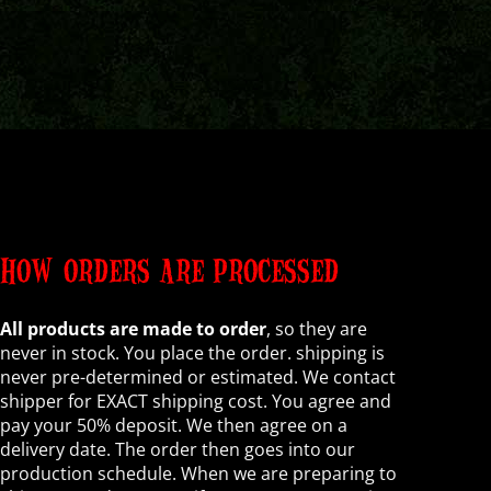
HOW ORDERS ARE PROCESSED
All products are made to order
, so they are
never in stock. You place the order. shipping is
never pre-determined or estimated. We contact
shipper for EXACT shipping cost. You agree and
pay your 50% deposit. We then agree on a
delivery date. The order then goes into our
production schedule. When we are preparing to