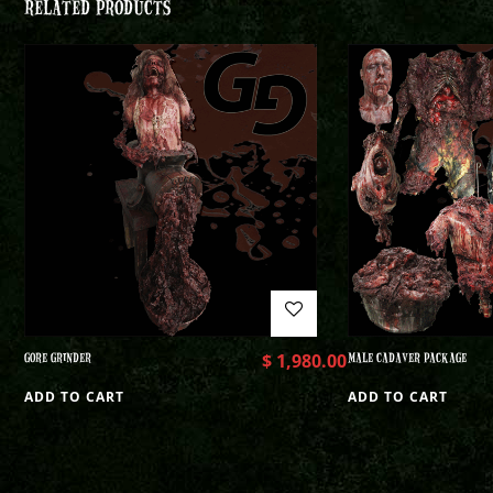
RELATED PRODUCTS
GORE GRINDER
$
1,980.00
MALE CADAVER PACKAGE
ADD TO CART
ADD TO CART