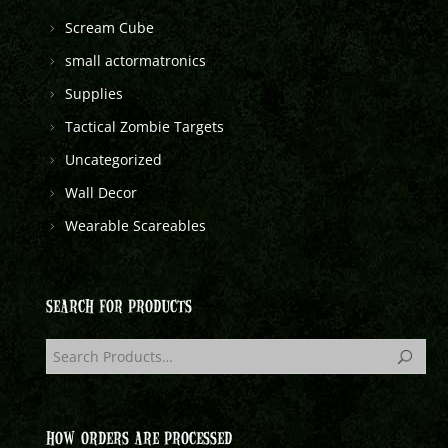
Scream Cube
small actormatronics
Supplies
Tactical Zombie Targets
Uncategorized
Wall Decor
Wearable Scareables
SEARCH FOR PRODUCTS
HOW ORDERS ARE PROCESSED