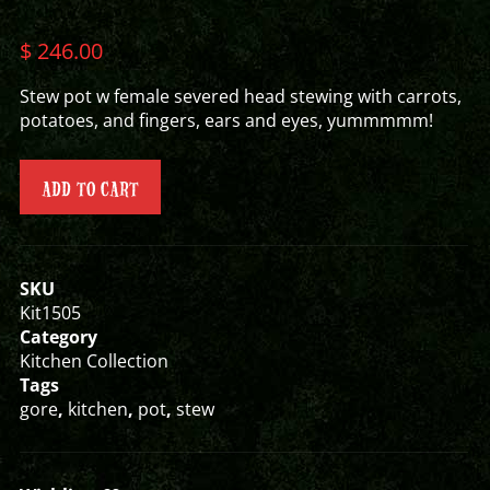
$
246.00
Stew pot w female severed head stewing with carrots,
potatoes, and fingers, ears and eyes, yummmmm!
ADD TO CART
SKU
Kit1505
Category
Kitchen Collection
Tags
gore
,
kitchen
,
pot
,
stew