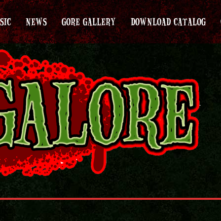
SIC
NEWS
GORE GALLERY
DOWNLOAD CATALOG