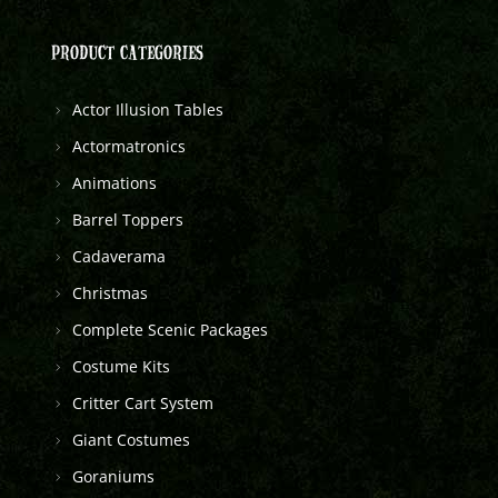
PRODUCT CATEGORIES
Actor Illusion Tables
Actormatronics
Animations
Barrel Toppers
Cadaverama
Christmas
Complete Scenic Packages
Costume Kits
Critter Cart System
Giant Costumes
Goraniums