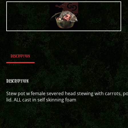
DESCRIPTION
DESCRIPTION
Stew pot w female severed head stewing with carrots, 
lid. ALL cast in self skinning foam