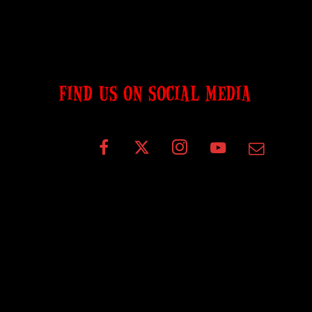
FIND US ON SOCIAL MEDIA