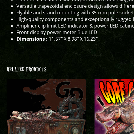
Versatile trapezoidal enclosure design allows differ
Flyable and stand mounting with 35-mm pole socket
High-quality components and exceptionally rugged 
Amplifier clip limit LED indicator & power LED cabine
Front display power meter Blue LED
Dimensions :
11.57″ X 8.98″ X 16.23″
RELATED PRODUCTS