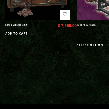
SAW TABLE ILLUSION
$
7,560.00
BABY SLED HEADS
ADD TO CART
SELECT OPTION