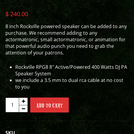
$
240.00
8 inch Rockville powered speaker can be added to any
purchase. We recommend adding to any
actormatronic, small actormatronic, or animation for
that powerful audio punch you need to grab the
attention of your patrons.
Rockville RPG8 8″ Active/Powered 400 Watts DJ PA
Speaker System
we include a 3.5 mm to dual rca cable at no cost
to you
8"
ADD TO CART
ROCKVILLE
POWERED
SPEAKER
quantity
SKU