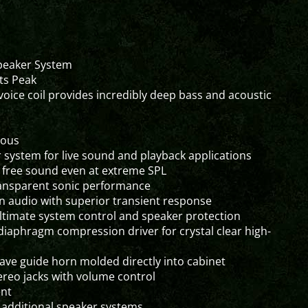
Speaker System
ts Peak
oice coil provides incredibly deep bass and acoustic
uous
system for live sound and playback applications
n free sound even at extreme SPL
transparent sonic performance
n audio with superior transient response
 ultimate system control and speaker protection
diaphragm compression driver for crystal clear high-
wave guide horn molded directly into cabinet
tereo jacks with volume control
ent
of additional speaker systems