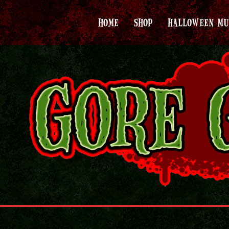
HOME
SHOP
HALLOWEEN MU