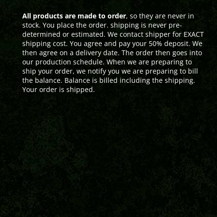
All products are made to order
, so they are never in
stock. You place the order. shipping is never pre-
determined or estimated. We contact shipper for EXACT
shipping cost. You agree and pay your 50% deposit. We
then agree on a delivery date. The order then goes into
our production schedule. When we are preparing to
ship your order, we notify you we are preparing to bill
the balance. Balance is billed including the shipping.
Your order is shipped.