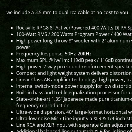
we include a 3.5 mm to dual rca cable at no cost to you
Rockville RPG8 8″ Active/Powered 400 Watts DJ PA 
100-Watt RMS / 200 Watts Program Power / 400 Wat
High power long-throw 8” woofer with 2″ aluminum v
power
Frequency Response: 50Hz-20KHz
Maximum SPL @1w/1m: 119dB peak / 116dB contin
High-power 2-way pro sound reinforcement speaker 
Compact and light weight system delivers distortio
Linear Class AB amplifier technology: high power, 
Internal switch-mode power supply for low distortio
Built-in bass and treble equalization processor for
State-of-the-art 1.35” Japanese made pure titanium-
frequency reproduction
Ultra-wide dispersion, 40° large-format horizontal 
Ultra-low noise Mic / Line input via XLR & 1/4-inch s
Line RCA and XLR input with separate Gain adjustm
Additional balanced line output via XLR for linking 