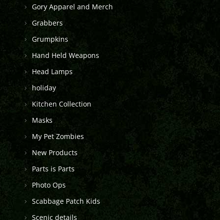
Gory Apparel and Merch
Grabbers
Grumpkins
Hand Held Weapons
Head Lamps
holiday
Kitchen Collection
Masks
My Pet Zombies
New Products
Parts is Parts
Photo Ops
Scabbage Patch Kids
Scenic details