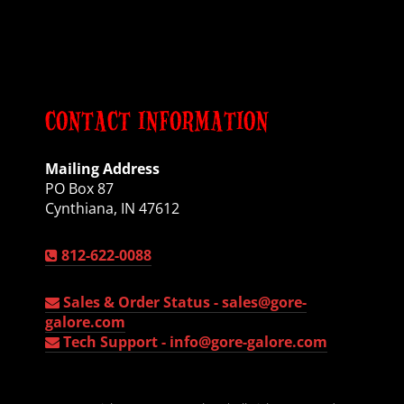
CONTACT INFORMATION
Mailing Address
PO Box 87
Cynthiana, IN 47612
812-622-0088
Sales & Order Status -
sales@gore-
galore.com
Tech Support -
info@gore-galore.com