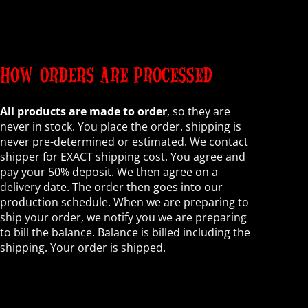
HOW ORDERS ARE PROCESSED
All products are made to order
, so they are
never in stock. You place the order. shipping is
never pre-determined or estimated. We contact
shipper for EXACT shipping cost. You agree and
pay your 50% deposit. We then agree on a
delivery date. The order then goes into our
production schedule. When we are preparing to
ship your order, we notify you we are preparing
to bill the balance. Balance is billed including the
shipping. Your order is shipped.