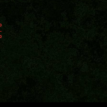
0
–
0