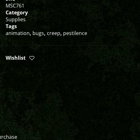
MSC761
Category
Supplies
Tags
animation
,
bugs
,
creep
,
pestilence
Wishlist
urchase