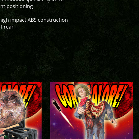
ent positioning
high impact ABS construction
t rear