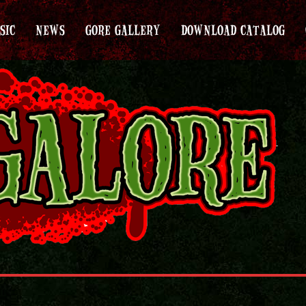
SIC
NEWS
GORE GALLERY
DOWNLOAD CATALOG