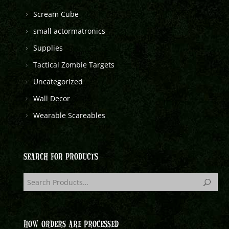
Scream Cube
small actormatronics
Supplies
Tactical Zombie Targets
Uncategorized
Wall Decor
Wearable Scareables
SEARCH FOR PRODUCTS
HOW ORDERS ARE PROCESSED