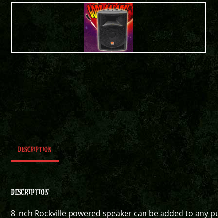
DESCRIPTION
DESCRIPTION
8 inch Rockville powered speaker can be added to any p