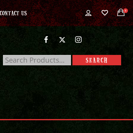
0
CONTACT US