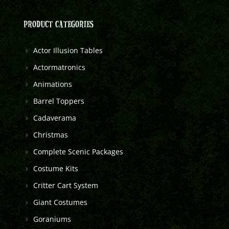
PRODUCT CATEGORIES
Actor Illusion Tables
Actormatronics
Animations
Barrel Toppers
Cadaverama
Christmas
Complete Scenic Packages
Costume Kits
Critter Cart System
Giant Costumes
Goraniums