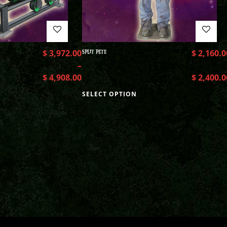
$
3,972.00
SPLIT PETE
$
2,160.0
–
$
4,908.00
$
2,400.0
SELECT OPTION