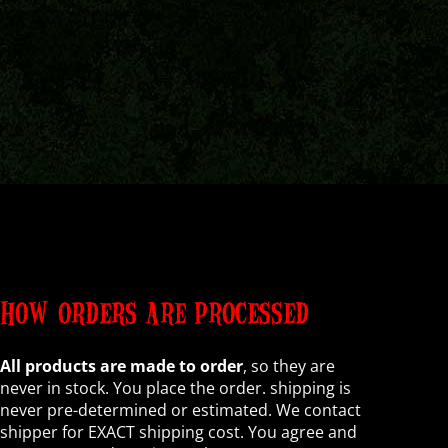
HOW ORDERS ARE PROCESSED
All products are made to order
, so they are
never in stock. You place the order. shipping is
never pre-determined or estimated. We contact
shipper for EXACT shipping cost. You agree and