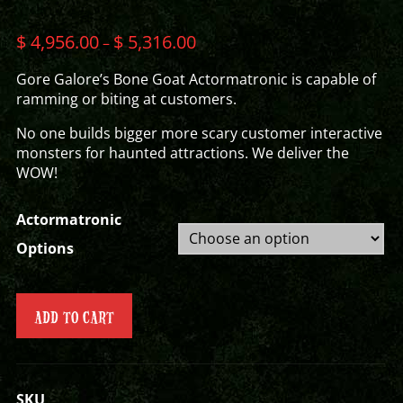
$
4,956.00
$
5,316.00
–
Gore Galore’s Bone Goat Actormatronic is capable of
ramming or biting at customers.
No one builds bigger more scary customer interactive
monsters for haunted attractions. We deliver the
WOW!
Actormatronic
Options
ADD TO CART
SKU