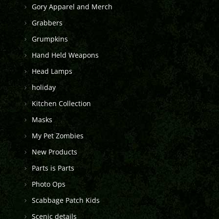
Gory Apparel and Merch
Grabbers
Grumpkins
Hand Held Weapons
Head Lamps
holiday
Kitchen Collection
Masks
My Pet Zombies
New Products
Parts is Parts
Photo Ops
Scabbage Patch Kids
Scenic details