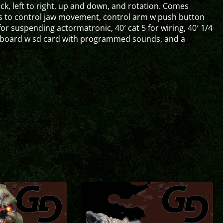
k, left to right, up and down, and rotation. Comes
s to control jaw movement, control arm w push button
 for suspending actormatronic, 40′ cat 5 for wiring, 40′ 1/4
rol board w sd card with programmed sounds, and a