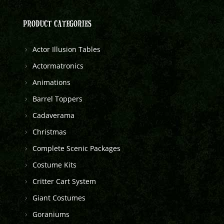
PRODUCT CATEGORIES
Actor Illusion Tables
Actormatronics
Animations
Barrel Toppers
Cadaverama
Christmas
Complete Scenic Packages
Costume Kits
Critter Cart System
Giant Costumes
Goraniums