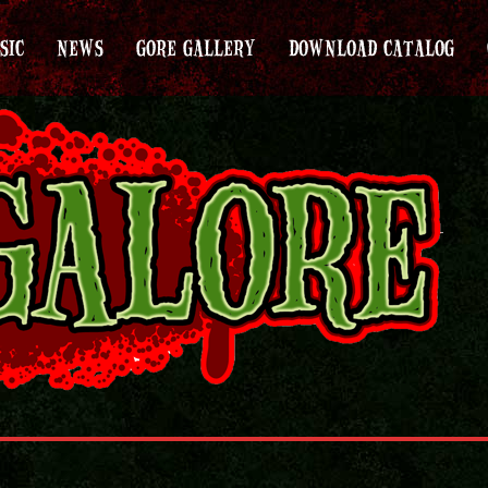
SIC
NEWS
GORE GALLERY
DOWNLOAD CATALOG