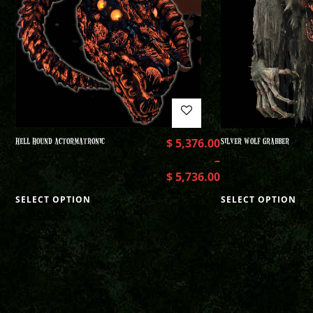
HELL HOUND ACTORMATRONIC
$
5,376.00
SILVER WOLF GRABBER
–
$
5,736.00
SELECT OPTION
SELECT OPTION