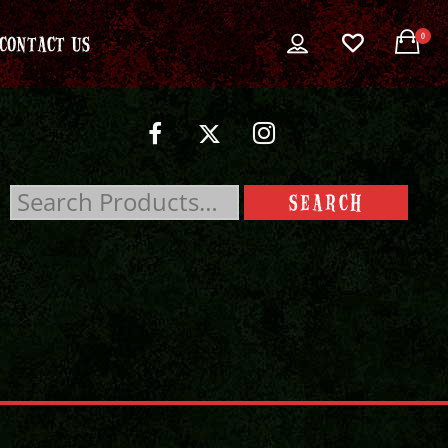
0
CONTACT US