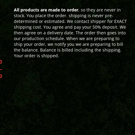
All products are made to order
, so they are never in
stock. You place the order. shipping is never pre-
determined or estimated. We contact shipper for EXACT
shipping cost. You agree and pay your 50% deposit. We
then agree on a delivery date. The order then goes into
our production schedule. When we are preparing to
ship your order, we notify you we are preparing to bill
the balance. Balance is billed including the shipping.
Your order is shipped.
0
–
0