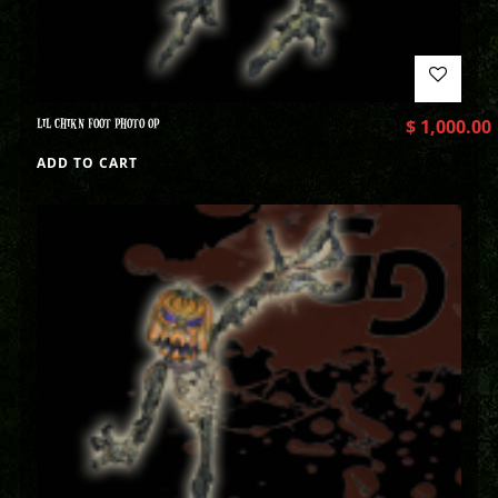
LIL CHIKN FOOT PHOTO OP
$
1,000.00
ADD TO CART