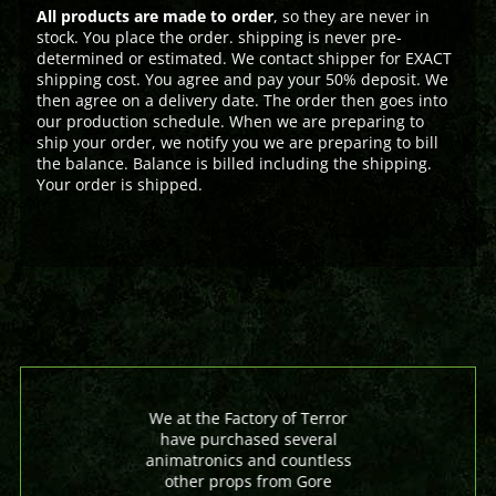
All products are made to order
, so they are never in
stock. You place the order. shipping is never pre-
determined or estimated. We contact shipper for EXACT
shipping cost. You agree and pay your 50% deposit. We
then agree on a delivery date. The order then goes into
our production schedule. When we are preparing to
ship your order, we notify you we are preparing to bill
the balance. Balance is billed including the shipping.
Your order is shipped.
We at the Factory of Terror
have purchased several
animatronics and countless
other props from Gore