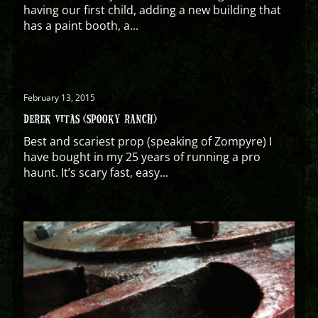
having our first child, adding a new building that
has a paint booth, a...
February 13, 2015
DEREK VITAS (SPOOKY RANCH)
Best and scariest prop (speaking of Zompyre) I
have bought in my 25 years of running a pro
haunt. It’s scary fast, easy...