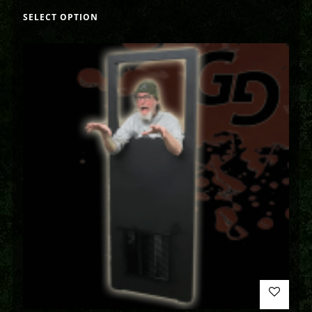
SELECT OPTION