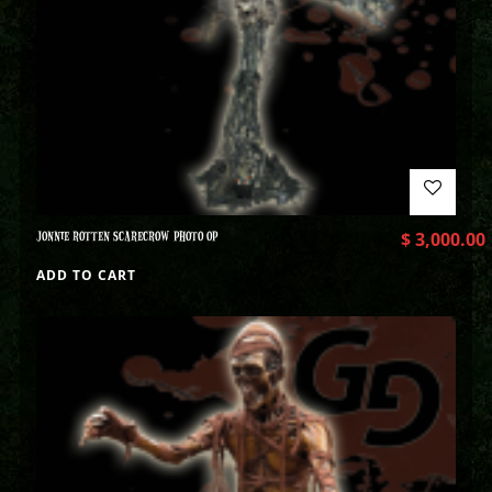
JONNIE ROTTEN SCARECROW PHOTO OP
$
3,000.00
ADD TO CART