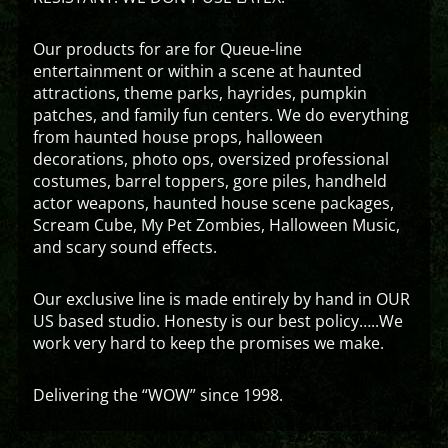
Our products for are for Queue-line
entertainment or within a scene at haunted
attractions, theme parks, hayrides, pumpkin
patches, and family fun centers. We do everything
from haunted house props, halloween
decorations, photo ops, oversized professional
costumes, barrel toppers, gore piles, handheld
actor weapons, haunted house scene packages,
Scream Cube, My Pet Zombies, Halloween Music,
and scary sound effects.
Our exclusive line is made entirely by hand in OUR
US based studio. Honesty is our best policy…..We
work very hard to keep the promises we make.
Delivering the “WOW” since 1998.