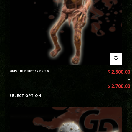
POPPY THE MUMMY ANIMATION
$
2,500.00
–
$
2,700.00
SELECT OPTION