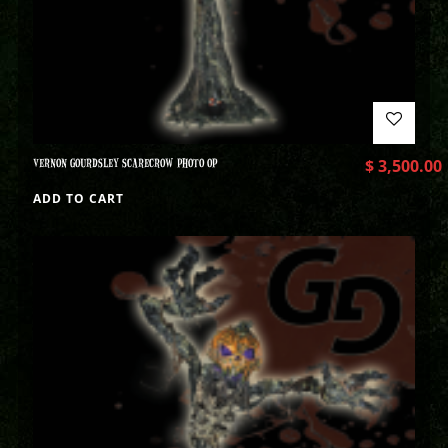
VERNON GOURDSLEY SCARECROW PHOTO OP
$
3,500.00
ADD TO CART