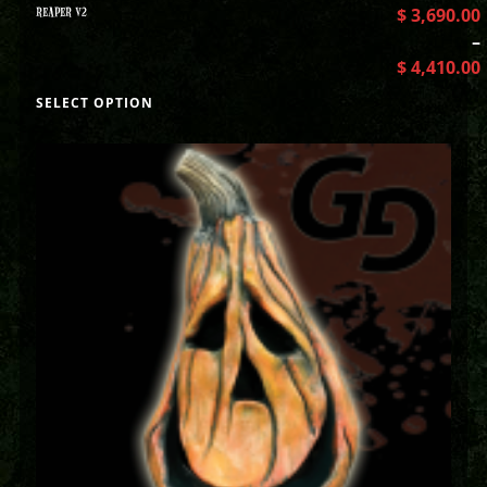
REAPER V2
$
3,690.00
–
$
4,410.00
SELECT OPTION