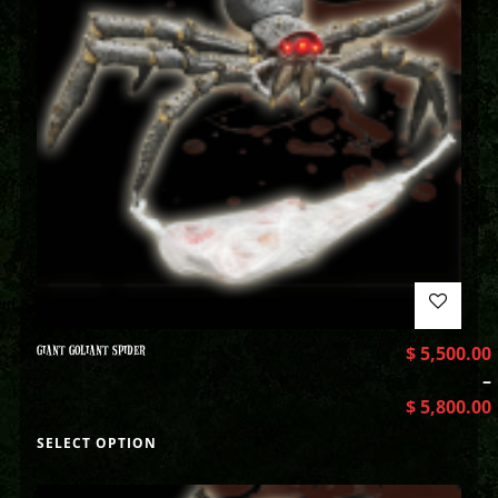
GIANT GOLIANT SPIDER
$
5,500.00
–
$
5,800.00
SELECT OPTION