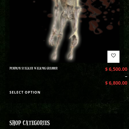
PUMPKIN STALKER WALKING GRABBER
$
6,500.00
–
$
6,800.00
SELECT OPTION
SHOP CATEGORIES