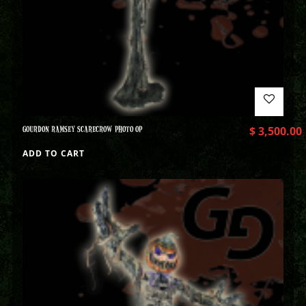
GOURDON RAMSEY SCARECROW PHOTO OP
$
3,500.00
ADD TO CART