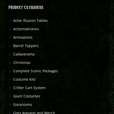
PRODUCT CATEGORIES
Actor Illusion Tables
Actormatronics
Animations
Barrel Toppers
Cadaverama
Christmas
Complete Scenic Packages
Costume Kits
Critter Cart System
Giant Costumes
Goraniums
Gory Apparel and Merch