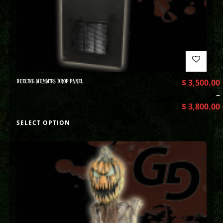
DUELING MUMMIES DROP PANEL
$
3,500.00
–
$
3,800.00
SELECT OPTION