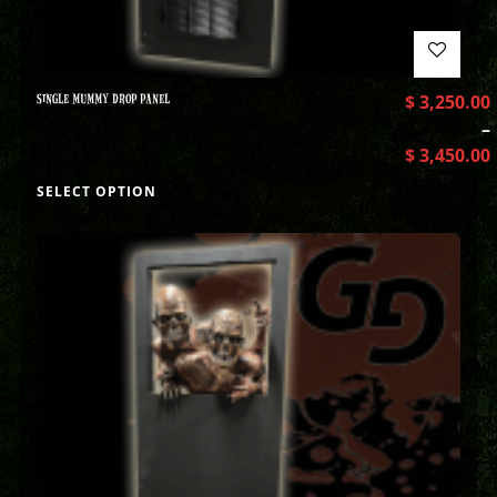
SINGLE MUMMY DROP PANEL
$
3,250.00
–
$
3,450.00
SELECT OPTION