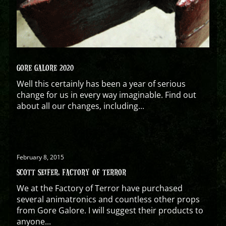
GORE GALORE 2020
Well this certainly has been a year of serious
change for us in every way imaginable. Find out
about all our changes, including...
February 8, 2015
SCOTT SEIFER, FACTORY OF TERROR
We at the Factory of Terror have purchased
several animatronics and countless other props
from Gore Galore. I will suggest their products to
anyone...