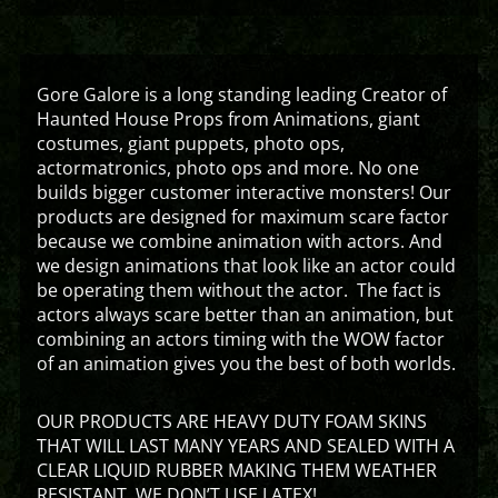
Gore Galore is a long standing leading Creator of
Haunted House Props from Animations, giant
costumes, giant puppets, photo ops,
actormatronics, photo ops and more. No one
builds bigger customer interactive monsters! Our
products are designed for maximum scare factor
because we combine animation with actors. And
we design animations that look like an actor could
be operating them without the actor. The fact is
actors always scare better than an animation, but
combining an actors timing with the WOW factor
of an animation gives you the best of both worlds.
OUR PRODUCTS ARE HEAVY DUTY FOAM SKINS
THAT WILL LAST MANY YEARS AND SEALED WITH A
CLEAR LIQUID RUBBER MAKING THEM WEATHER
RESISTANT. WE DON’T USE LATEX!