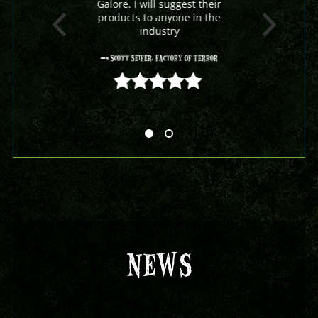
Galore. I will suggest their
products to anyone in the
industry
- Scott Seifer, Factory Of Terror
5 out of 5
NEWS