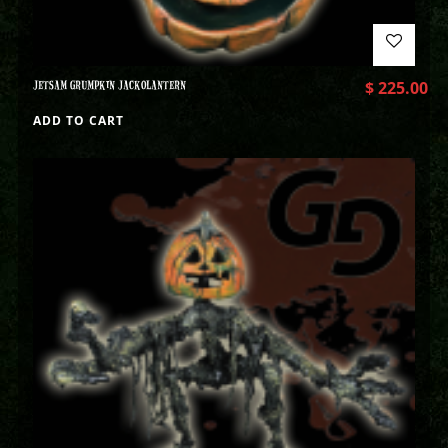
JETSAM GRUMPKIN JACKOLANTERN
$
225.00
ADD TO CART