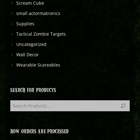
Scream Cube
small actormatronics
Supplies
Tactical Zombie Targets
Uncategorized
Wall Decor
Wearable Scareables
SEARCH FOR PRODUCTS
HOW ORDERS ARE PROCESSED