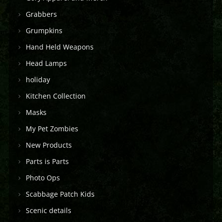
Grabbers
Grumpkins
Hand Held Weapons
Head Lamps
holiday
Kitchen Collection
Masks
My Pet Zombies
New Products
Parts is Parts
Photo Ops
Scabbage Patch Kids
Scenic details