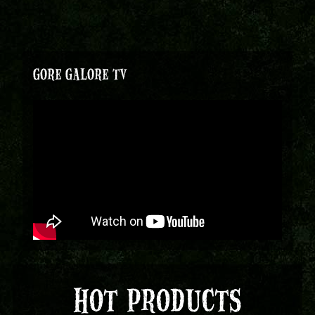
GORE GALORE TV
HOT PRODUCTS