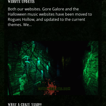
WEBSITE UPDATES
Both our websites. Gore Galore and the
Halloween music websites have been moved to
Rogues Hollow, and updated to the current
themes. We...
WHAT A CRAZY YEAR!!!!