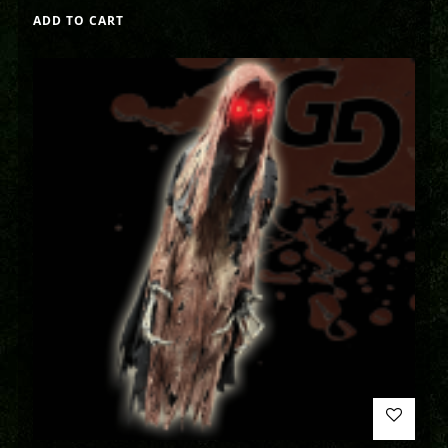
ADD TO CART