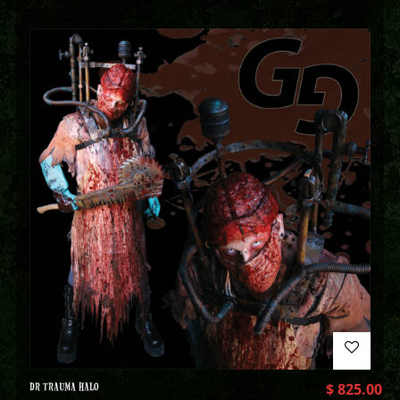
DR TRAUMA HALO
$
825.00