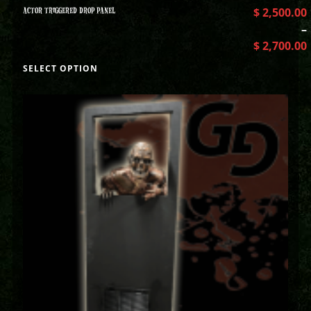
ACTOR TRIGGERED DROP PANEL
$
2,500.00
–
$
2,700.00
SELECT OPTION