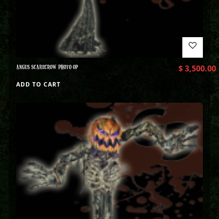
ANGUS SCARECROW PHOTO OP
$
3,500.00
ADD TO CART