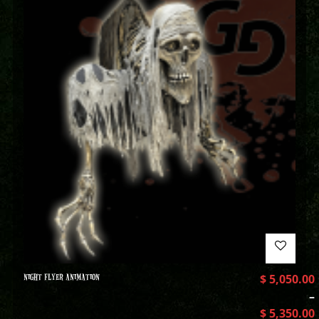
NIGHT FLYER ANIMATION
$
5,050.00
–
$
5,350.00