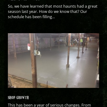
So, we have learned that most haunts had a great
season last year. How do we know that? Our
schedule has been filling...
SHOP GROWTH
This has been a year of serious changes. From