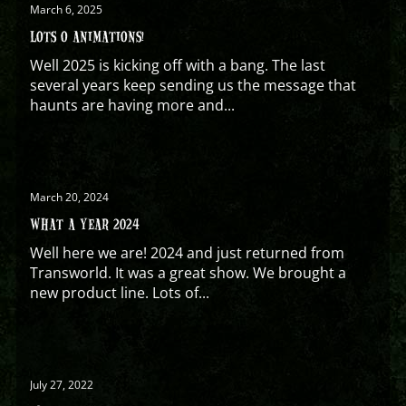
March 6, 2025
LOTS O ANIMATIONS!
Well 2025 is kicking off with a bang. The last
several years keep sending us the message that
haunts are having more and...
March 20, 2024
WHAT A YEAR 2024
Well here we are! 2024 and just returned from
Transworld. It was a great show. We brought a
new product line. Lots of...
July 27, 2022