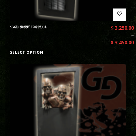
SINGLE MUMMY DROP PANEL
$
3,250.00
–
$
3,450.00
SELECT OPTION