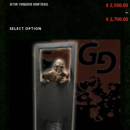
ACTOR TRIGGERED DROP PANEL
$
2,500.00
–
$
2,700.00
SELECT OPTION