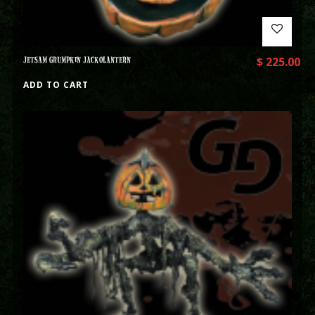
JETSAM GRUMPKIN JACKOLANTERN
$
225.00
ADD TO CART