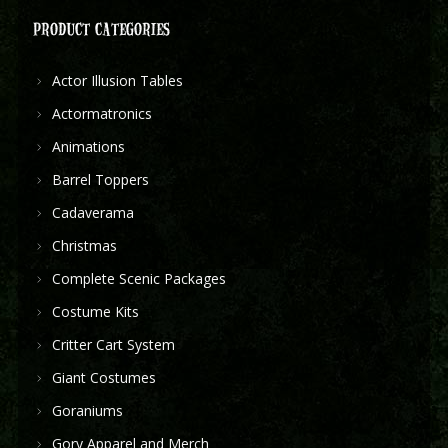
PRODUCT CATEGORIES
Actor Illusion Tables
Actormatronics
Animations
Barrel Toppers
Cadaverama
Christmas
Complete Scenic Packages
Costume Kits
Critter Cart System
Giant Costumes
Goraniums
Gory Apparel and Merch