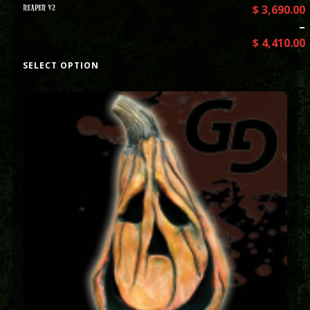
REAPER V2
$
3,690.00
–
$
4,410.00
SELECT OPTION