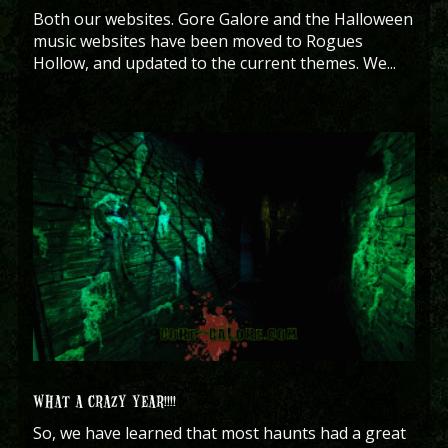
Both our websites. Gore Galore and the Halloween
music websites have been moved to Rogues
Hollow, and updated to the current themes. We...
WHAT A CRAZY YEAR!!!!
So, we have learned that most haunts had a great