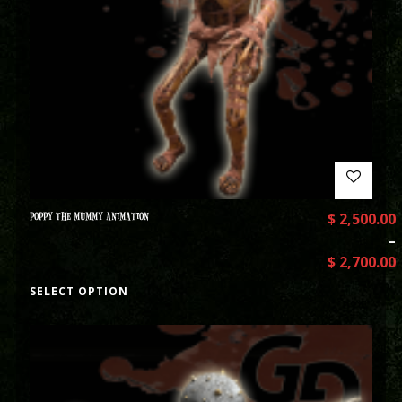
POPPY THE MUMMY ANIMATION
$
2,500.00
–
$
2,700.00
SELECT OPTION