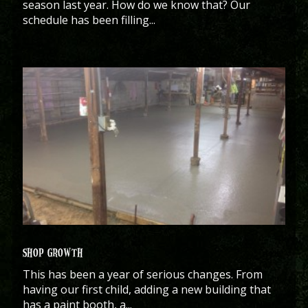
season last year. How do we know that? Our
schedule has been filling...
SHOP GROWTH
This has been a year of serious changes. From
having our first child, adding a new building that
has a paint booth, a...