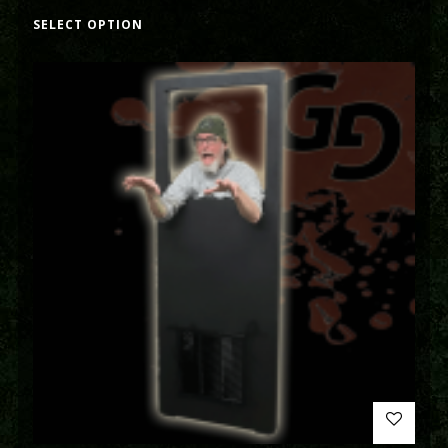
SELECT OPTION