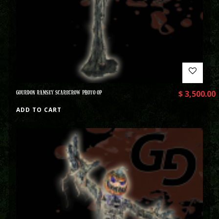
GOURDON RAMSEY SCARECROW PHOTO OP
$
3,500.00
ADD TO CART