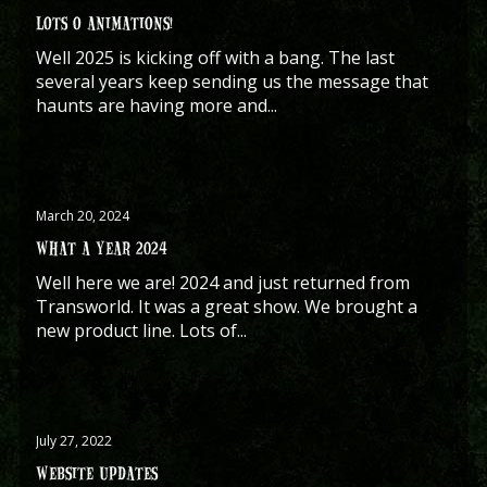
LOTS O ANIMATIONS!
Well 2025 is kicking off with a bang. The last
several years keep sending us the message that
haunts are having more and...
March 20, 2024
WHAT A YEAR 2024
Well here we are! 2024 and just returned from
Transworld. It was a great show. We brought a
new product line. Lots of...
July 27, 2022
WEBSITE UPDATES