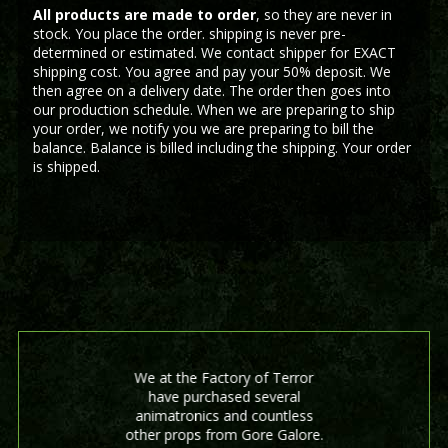
All products are made to order
, so they are never in
stock. You place the order. shipping is never pre-
determined or estimated. We contact shipper for EXACT
shipping cost. You agree and pay your 50% deposit. We
then agree on a delivery date. The order then goes into
our production schedule. When we are preparing to ship
your order, we notify you we are preparing to bill the
balance. Balance is billed including the shipping. Your order
is shipped.
We at the Factory of Terror
have purchased several
animatronics and countless
other props from Gore Galore.