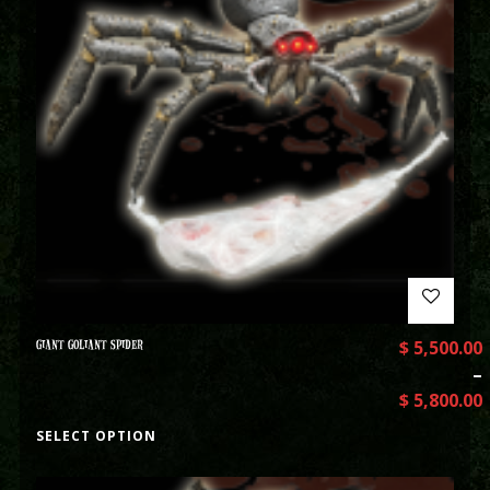
GIANT GOLIANT SPIDER
$
5,500.00
–
$
5,800.00
SELECT OPTION