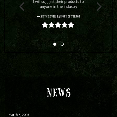
I will suggest their products to
anyone in the industry
- Scott Seifer, Factory Of Terror
5 out of 5
NEWS
March 6, 2025