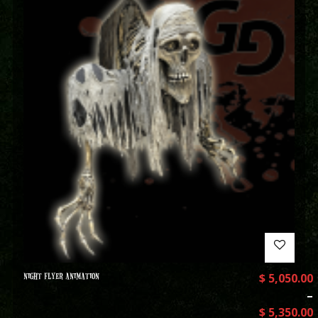
NIGHT FLYER ANIMATION
$
5,050.00
–
$
5,350.00