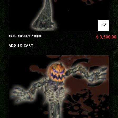
ANGUS SCARECROW PHOTO OP
$
3,500.00
ADD TO CART