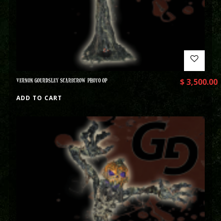
VERNON GOURDSLEY SCARECROW PHOTO OP
$
3,500.00
ADD TO CART