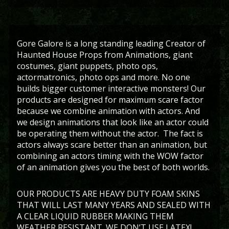
Gore Galore is a long standing leading Creator of
Haunted House Props from Animations, giant
costumes, giant puppets, photo ops,
actormatronics, photo ops and more. No one
builds bigger customer interactive monsters! Our
products are designed for maximum scare factor
because we combine animation with actors. And
we design animations that look like an actor could
be operating them without the actor. The fact is
actors always scare better than an animation, but
combining an actors timing with the WOW factor
of an animation gives you the best of both worlds.
OUR PRODUCTS ARE HEAVY DUTY FOAM SKINS
THAT WILL LAST MANY YEARS AND SEALED WITH
A CLEAR LIQUID RUBBER MAKING THEM
WEATHER RESISTANT. WE DON’T USE LATEX!