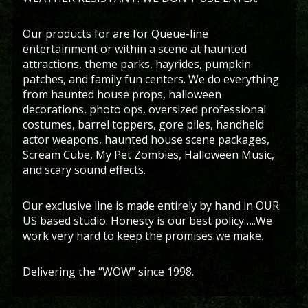
Our products for are for Queue-line
entertainment or within a scene at haunted
attractions, theme parks, hayrides, pumpkin
patches, and family fun centers. We do everything
from haunted house props, halloween
decorations, photo ops, oversized professional
costumes, barrel toppers, gore piles, handheld
actor weapons, haunted house scene packages,
Scream Cube, My Pet Zombies, Halloween Music,
and scary sound effects.
Our exclusive line is made entirely by hand in OUR
US based studio. Honesty is our best policy…..We
work very hard to keep the promises we make.
Delivering the “WOW” since 1998.