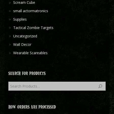
Scream Cube
small actormatronics
Supplies
Tactical Zombie Targets
Uncategorized
Wall Decor
Wearable Scareables
SEARCH FOR PRODUCTS
HOW ORDERS ARE PROCESSED