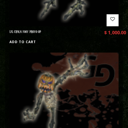
LIL CHIKN FOOT PHOTO OP
$
1,000.00
ADD TO CART