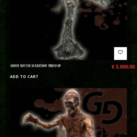
JONNIE ROTTEN SCARECROW PHOTO OP
$
3,000.00
ADD TO CART