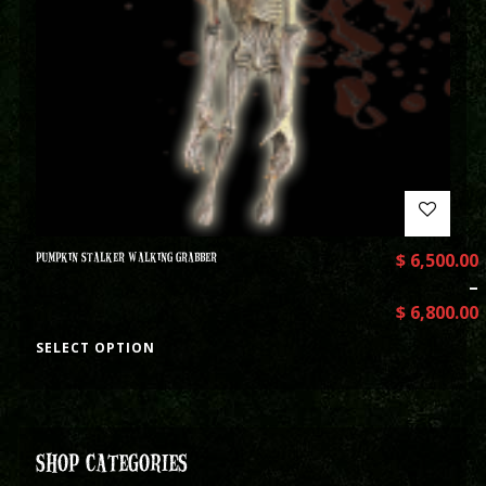
PUMPKIN STALKER WALKING GRABBER
$
6,500.00
–
$
6,800.00
SELECT OPTION
SHOP CATEGORIES