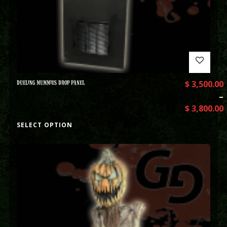
DUELING MUMMIES DROP PANEL
$
3,500.00
–
$
3,800.00
SELECT OPTION