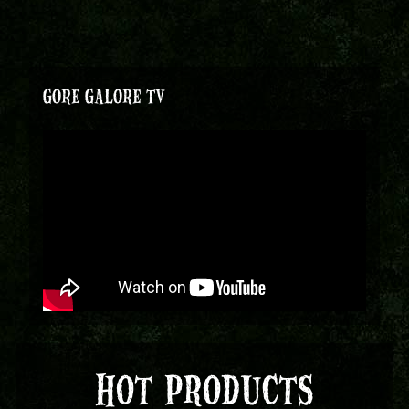
GORE GALORE TV
HOT PRODUCTS