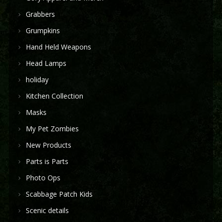
Grabbers
Grumpkins
Hand Held Weapons
Head Lamps
holiday
Kitchen Collection
Masks
My Pet Zombies
New Products
Parts is Parts
Photo Ops
Scabbage Patch Kids
Scenic details