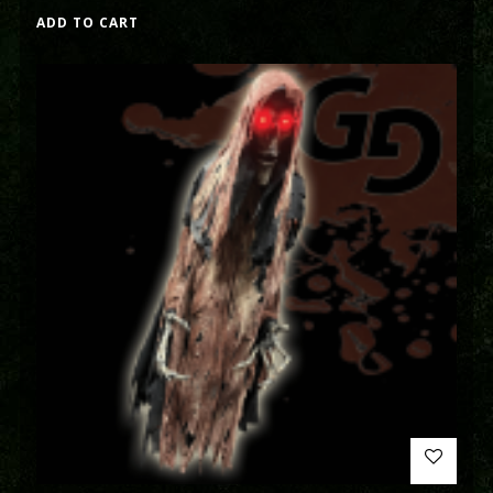
ADD TO CART