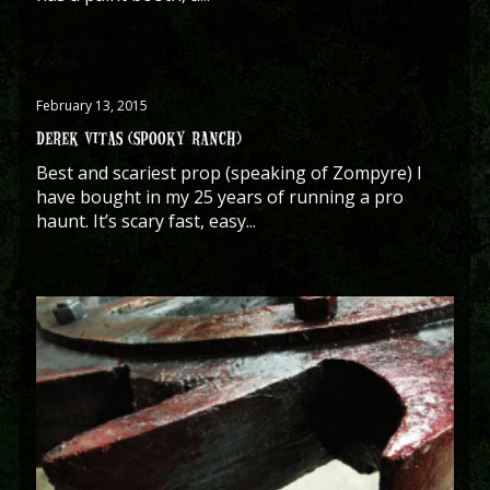
February 13, 2015
DEREK VITAS (SPOOKY RANCH)
Best and scariest prop (speaking of Zompyre) I
have bought in my 25 years of running a pro
haunt. It’s scary fast, easy...