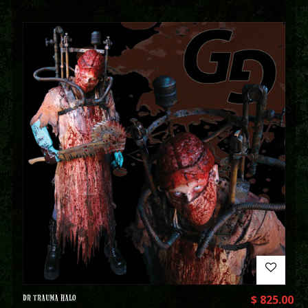
DR TRAUMA HALO
$
825.00