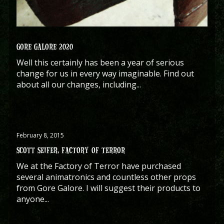
GORE GALORE 2020
Well this certainly has been a year of serious
change for us in every way imaginable. Find out
about all our changes, including...
February 8, 2015
SCOTT SEIFER, FACTORY OF TERROR
We at the Factory of Terror have purchased
several animatronics and countless other props
from Gore Galore. I will suggest their products to
anyone...