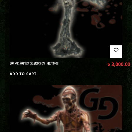
JONNIE ROTTEN SCARECROW PHOTO OP
$
3,000.00
ADD TO CART