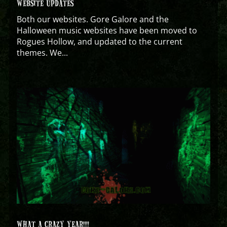
WEBSITE UPDATES
Both our websites. Gore Galore and the
Halloween music websites have been moved to
Rogues Hollow, and updated to the current
themes. We...
WHAT A CRAZY YEAR!!!!