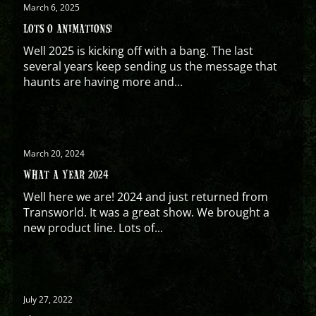
March 6, 2025
LOTS O ANIMATIONS!
Well 2025 is kicking off with a bang. The last
several years keep sending us the message that
haunts are having more and...
March 20, 2024
WHAT A YEAR 2024
Well here we are! 2024 and just returned from
Transworld. It was a great show. We brought a
new product line. Lots of...
July 27, 2022