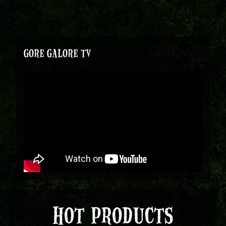
GORE GALORE TV
HOT PRODUCTS