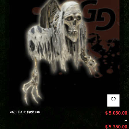
NIGHT FLYER ANIMATION
$
5,050.00
–
$
5,350.00