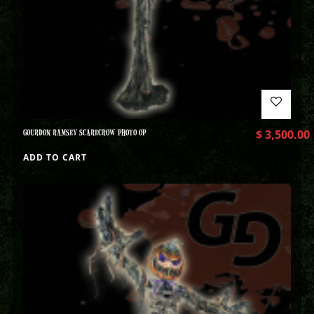
GOURDON RAMSEY SCARECROW PHOTO OP
$
3,500.00
ADD TO CART