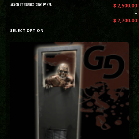
ACTOR TRIGGERED DROP PANEL
$
2,500.00
–
$
2,700.00
SELECT OPTION