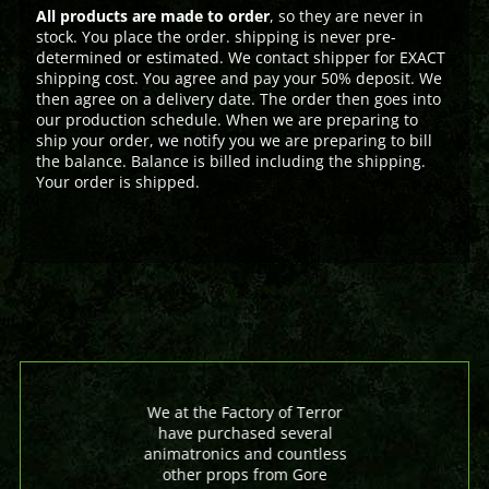
All products are made to order
, so they are never in
stock. You place the order. shipping is never pre-
determined or estimated. We contact shipper for EXACT
shipping cost. You agree and pay your 50% deposit. We
then agree on a delivery date. The order then goes into
our production schedule. When we are preparing to
ship your order, we notify you we are preparing to bill
the balance. Balance is billed including the shipping.
Your order is shipped.
We at the Factory of Terror
have purchased several
animatronics and countless
other props from Gore