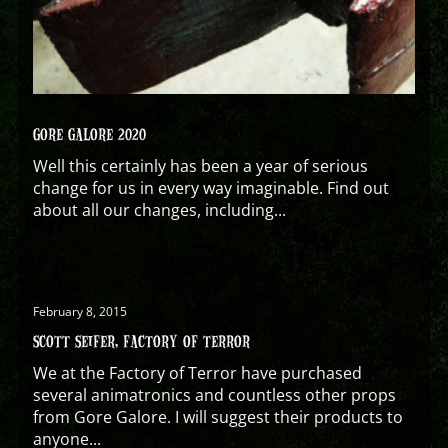
GORE GALORE 2020
Well this certainly has been a year of serious
change for us in every way imaginable. Find out
about all our changes, including...
February 8, 2015
SCOTT SEIFER, FACTORY OF TERROR
We at the Factory of Terror have purchased
several animatronics and countless other props
from Gore Galore. I will suggest their products to
anyone...