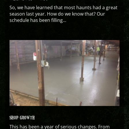
So, we have learned that most haunts had a great
season last year. How do we know that? Our
schedule has been filling...
SHOP GROWTH
This has been a year of serious changes. From