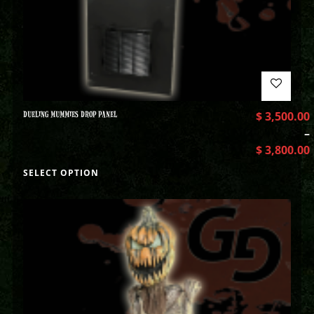
DUELING MUMMIES DROP PANEL
$
3,500.00
–
$
3,800.00
SELECT OPTION