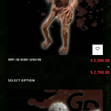
POPPY THE MUMMY ANIMATION
$
2,500.00
–
$
2,700.00
SELECT OPTION