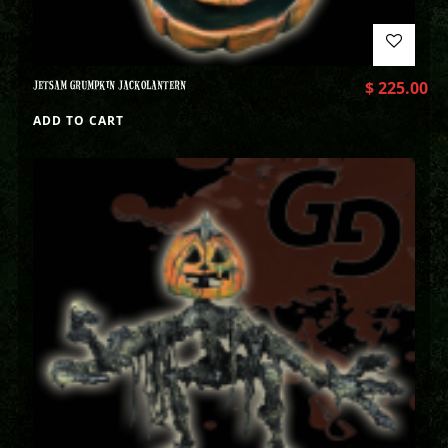
JETSAM GRUMPKIN JACKOLANTERN
$
225.00
ADD TO CART