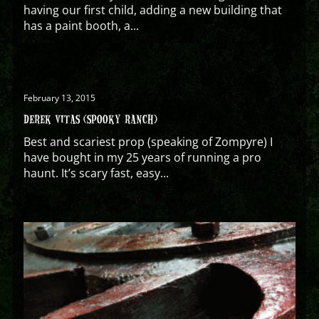
having our first child, adding a new building that
has a paint booth, a...
February 13, 2015
DEREK VITAS (SPOOKY RANCH)
Best and scariest prop (speaking of Zompyre) I
have bought in my 25 years of running a pro
haunt. It’s scary fast, easy...