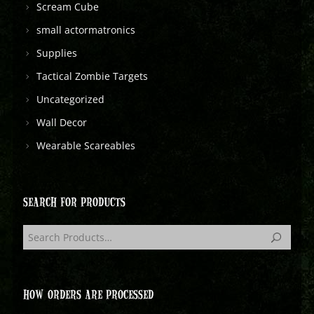
Scream Cube
small actormatronics
Supplies
Tactical Zombie Targets
Uncategorized
Wall Decor
Wearable Scareables
SEARCH FOR PRODUCTS
HOW ORDERS ARE PROCESSED