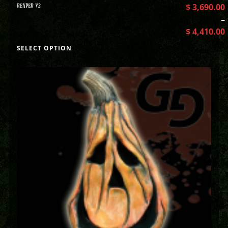
REAPER V2
$
3,690.00
–
$
4,410.00
SELECT OPTION