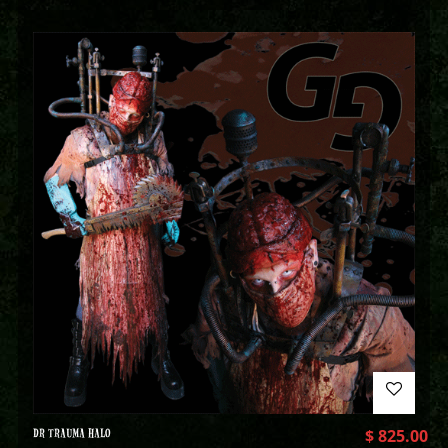
DR TRAUMA HALO
$
825.00