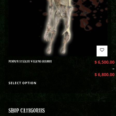
PUMPKIN STALKER WALKING GRABBER
$
6,500.00
–
$
6,800.00
SELECT OPTION
SHOP CATEGORIES