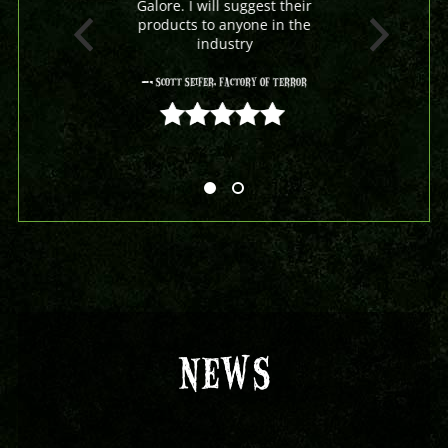
Galore. I will suggest their
products to anyone in the
industry
- Scott Seifer, Factory Of Terror
5 out of 5
NEWS