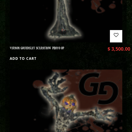
VERNON GOURDSLEY SCARECROW PHOTO OP
$
3,500.00
ADD TO CART