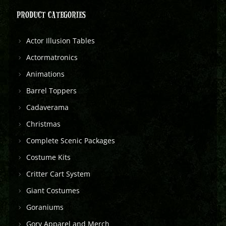
PRODUCT CATEGORIES
Actor Illusion Tables
Actormatronics
Animations
Barrel Toppers
Cadaverama
Christmas
Complete Scenic Packages
Costume Kits
Critter Cart System
Giant Costumes
Goraniums
Gory Apparel and Merch