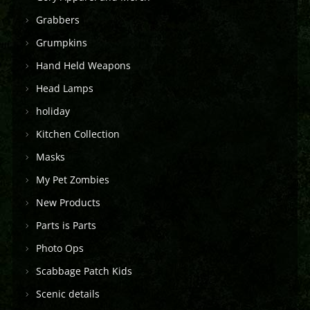
Grabbers
Grumpkins
Hand Held Weapons
Head Lamps
holiday
Kitchen Collection
Masks
My Pet Zombies
New Products
Parts is Parts
Photo Ops
Scabbage Patch Kids
Scenic details