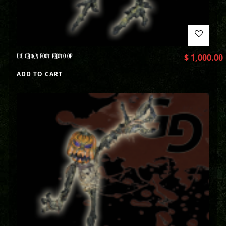
LIL CHIKN FOOT PHOTO OP
$
1,000.00
ADD TO CART