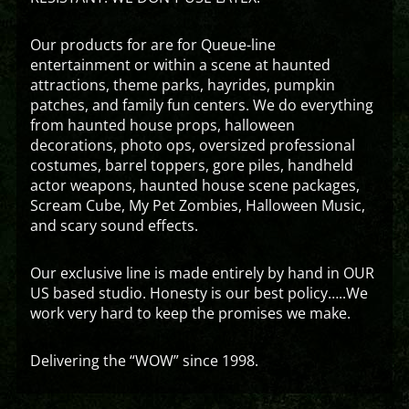
Our products for are for Queue-line
entertainment or within a scene at haunted
attractions, theme parks, hayrides, pumpkin
patches, and family fun centers. We do everything
from haunted house props, halloween
decorations, photo ops, oversized professional
costumes, barrel toppers, gore piles, handheld
actor weapons, haunted house scene packages,
Scream Cube, My Pet Zombies, Halloween Music,
and scary sound effects.
Our exclusive line is made entirely by hand in OUR
US based studio. Honesty is our best policy…..We
work very hard to keep the promises we make.
Delivering the “WOW” since 1998.