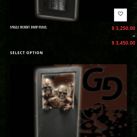
SINGLE MUMMY DROP PANEL
$
3,250.00
–
$
3,450.00
SELECT OPTION