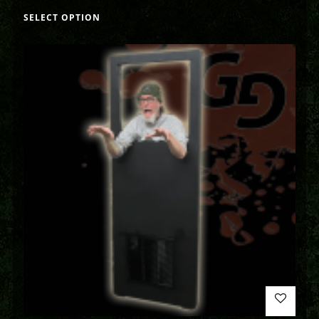
SELECT OPTION