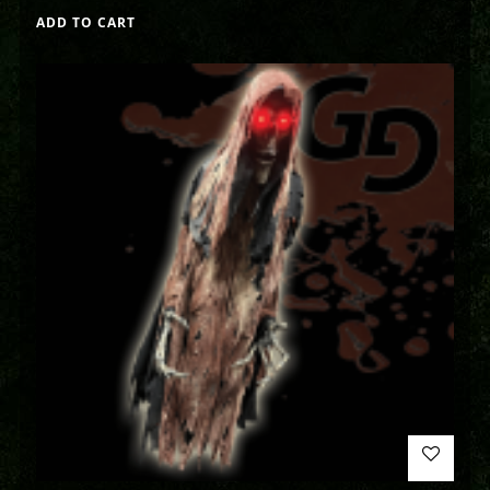
ADD TO CART