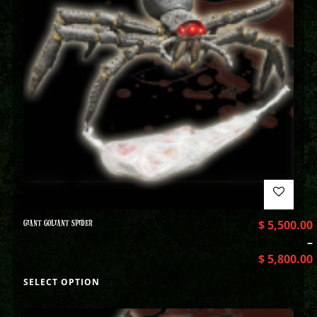
GIANT GOLIANT SPIDER
$
5,500.00
–
$
5,800.00
SELECT OPTION