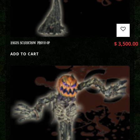
ANGUS SCARECROW PHOTO OP
$
3,500.00
ADD TO CART