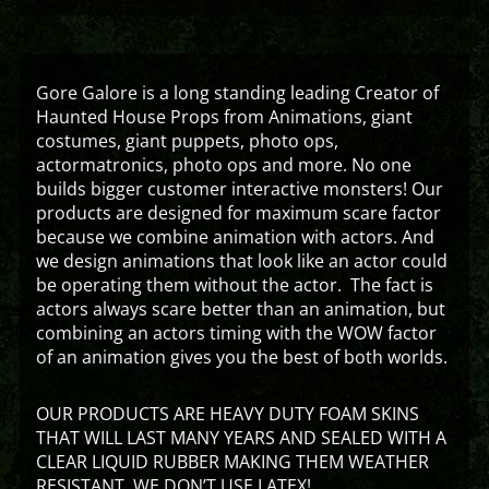
Gore Galore is a long standing leading Creator of
Haunted House Props from Animations, giant
costumes, giant puppets, photo ops,
actormatronics, photo ops and more. No one
builds bigger customer interactive monsters! Our
products are designed for maximum scare factor
because we combine animation with actors. And
we design animations that look like an actor could
be operating them without the actor. The fact is
actors always scare better than an animation, but
combining an actors timing with the WOW factor
of an animation gives you the best of both worlds.
OUR PRODUCTS ARE HEAVY DUTY FOAM SKINS
THAT WILL LAST MANY YEARS AND SEALED WITH A
CLEAR LIQUID RUBBER MAKING THEM WEATHER
RESISTANT. WE DON’T USE LATEX!