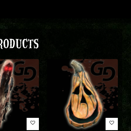
RODUCTS