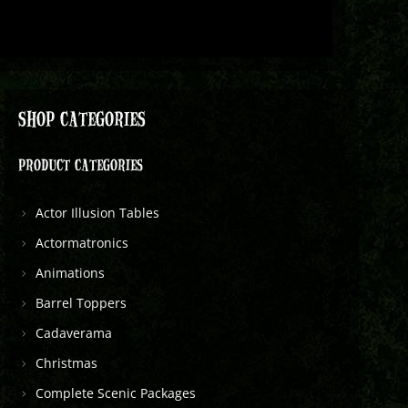
SHOP CATEGORIES
PRODUCT CATEGORIES
Actor Illusion Tables
Actormatronics
Animations
Barrel Toppers
Cadaverama
Christmas
Complete Scenic Packages