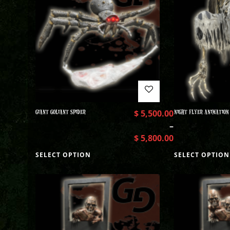
GIANT GOLIANT SPIDER
$
5,500.00
NIGHT FLYER ANIMATION
–
$
5,800.00
SELECT OPTION
SELECT OPTION