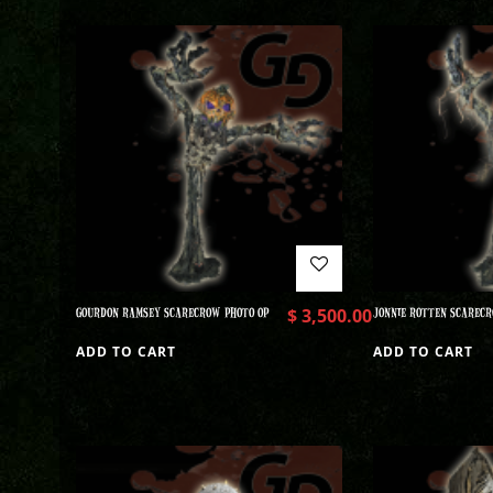
GOURDON RAMSEY SCARECROW PHOTO OP
$
3,500.00
JONNIE ROTTEN SCARECR
ADD TO CART
ADD TO CART