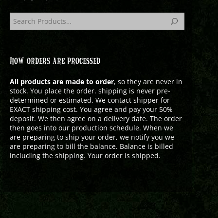
HOW ORDERS ARE PROCESSED
All products are made to order
, so they are never in
stock. You place the order. shipping is never pre-
determined or estimated. We contact shipper for
EXACT shipping cost. You agree and pay your 50%
deposit. We then agree on a delivery date. The order
then goes into our production schedule. When we
are preparing to ship your order, we notify you we
are preparing to bill the balance. Balance is billed
including the shipping. Your order is shipped.