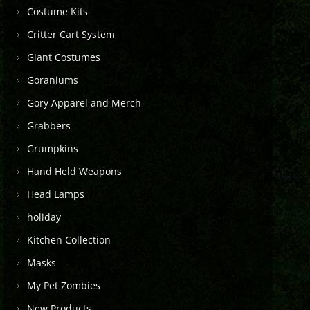
Costume Kits
Critter Cart System
Giant Costumes
Goraniums
Gory Apparel and Merch
Grabbers
Grumpkins
Hand Held Weapons
Head Lamps
holiday
Kitchen Collection
Masks
My Pet Zombies
New Products