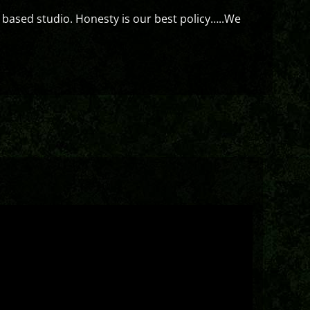
 based studio. Honesty is our best policy…..We