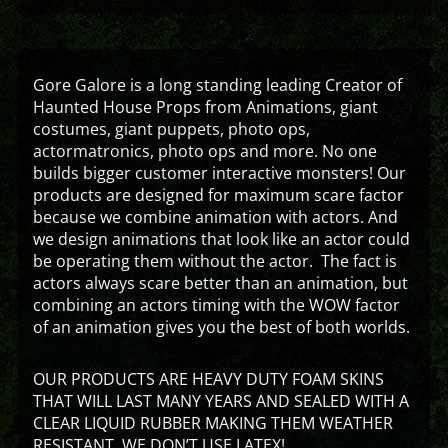
Gore Galore is a long standing leading Creator of
Haunted House Props from Animations, giant
costumes, giant puppets, photo ops,
actormatronics, photo ops and more. No one
builds bigger customer interactive monsters! Our
products are designed for maximum scare factor
because we combine animation with actors. And
we design animations that look like an actor could
be operating them without the actor. The fact is
actors always scare better than an animation, but
combining an actors timing with the WOW factor
of an animation gives you the best of both worlds.
OUR PRODUCTS ARE HEAVY DUTY FOAM SKINS
THAT WILL LAST MANY YEARS AND SEALED WITH A
CLEAR LIQUID RUBBER MAKING THEM WEATHER
RESISTANT. WE DON’T USE LATEX!