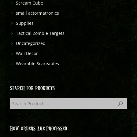
Scream Cube
small actormatronics
Supplies
Tactical Zombie Targets
Uncategorized
Wall Decor
Wearable Scareables
SEARCH FOR PRODUCTS
HOW ORDERS ARE PROCESSED