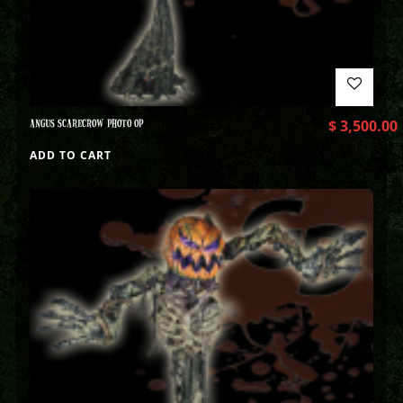
ANGUS SCARECROW PHOTO OP
$
3,500.00
ADD TO CART