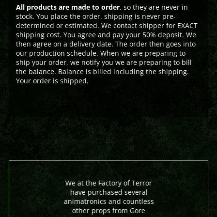
All products are made to order
, so they are never in
stock. You place the order. shipping is never pre-
determined or estimated. We contact shipper for EXACT
shipping cost. You agree and pay your 50% deposit. We
then agree on a delivery date. The order then goes into
our production schedule. When we are preparing to
ship your order, we notify you we are preparing to bill
the balance. Balance is billed including the shipping.
Your order is shipped.
We at the Factory of Terror
have purchased several
animatronics and countless
other props from Gore