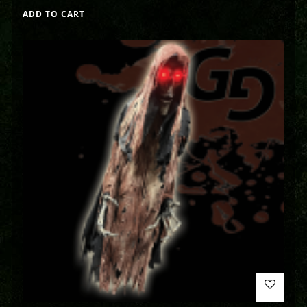
ADD TO CART