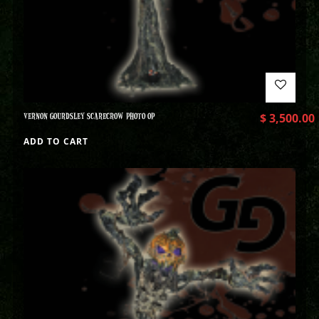
VERNON GOURDSLEY SCARECROW PHOTO OP
$
3,500.00
ADD TO CART