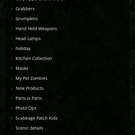
Grabbers
Grumpkins
Hand Held Weapons
Head Lamps
holiday
Kitchen Collection
Masks
My Pet Zombies
New Products
Parts is Parts
Photo Ops
Scabbage Patch Kids
Scenic details