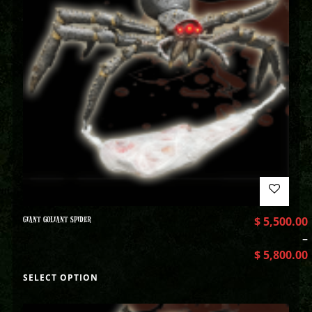
GIANT GOLIANT SPIDER
$
5,500.00
–
$
5,800.00
SELECT OPTION