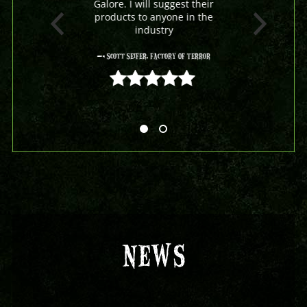
Galore. I will suggest their
products to anyone in the
industry
- Scott Seifer, Factory Of Terror
5 out of 5
NEWS