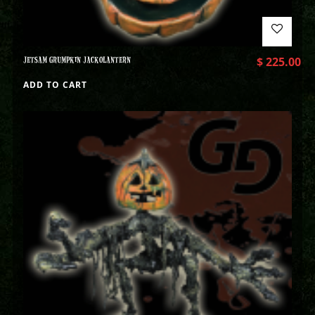
JETSAM GRUMPKIN JACKOLANTERN
$
225.00
ADD TO CART