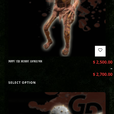
POPPY THE MUMMY ANIMATION
$
2,500.00
–
$
2,700.00
SELECT OPTION