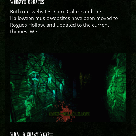
WEBSITE UPDATES
Both our websites. Gore Galore and the
Halloween music websites have been moved to
Rogues Hollow, and updated to the current
themes. We...
WHAT A CRAZY YEAR!!!!