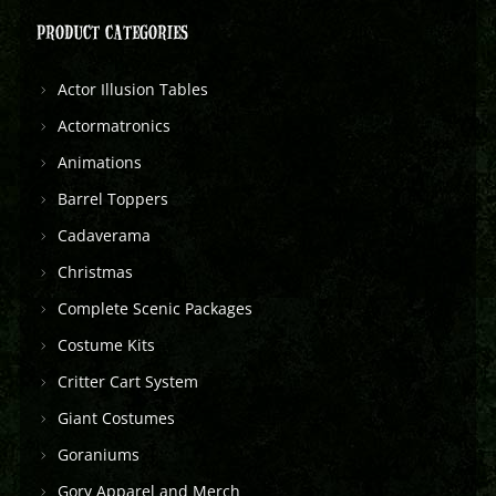
PRODUCT CATEGORIES
Actor Illusion Tables
Actormatronics
Animations
Barrel Toppers
Cadaverama
Christmas
Complete Scenic Packages
Costume Kits
Critter Cart System
Giant Costumes
Goraniums
Gory Apparel and Merch