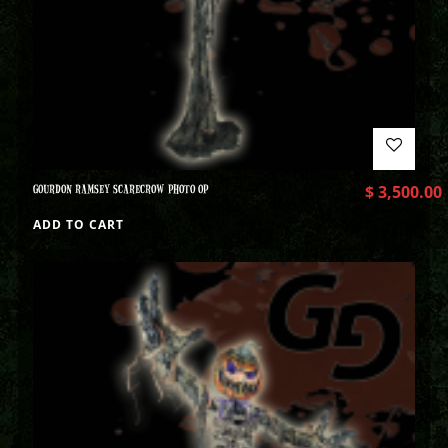
GOURDON RAMSEY SCARECROW PHOTO OP
$
3,500.00
ADD TO CART