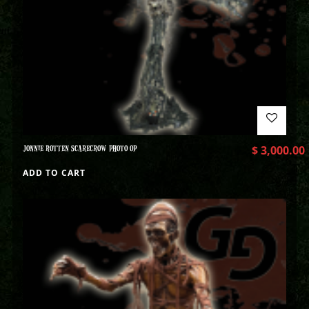
JONNIE ROTTEN SCARECROW PHOTO OP
$
3,000.00
ADD TO CART