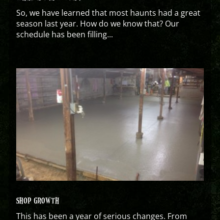
So, we have learned that most haunts had a great
season last year. How do we know that? Our
schedule has been filling...
SHOP GROWTH
This has been a year of serious changes. From