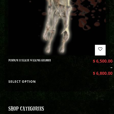
PUMPKIN STALKER WALKING GRABBER
$
6,500.00
–
$
6,800.00
SELECT OPTION
SHOP CATEGORIES