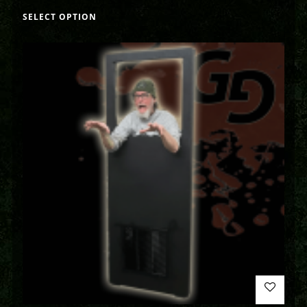
SELECT OPTION