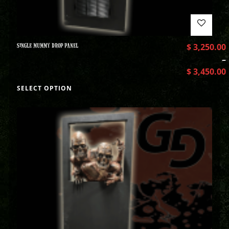
SINGLE MUMMY DROP PANEL
$
3,250.00
–
$
3,450.00
SELECT OPTION