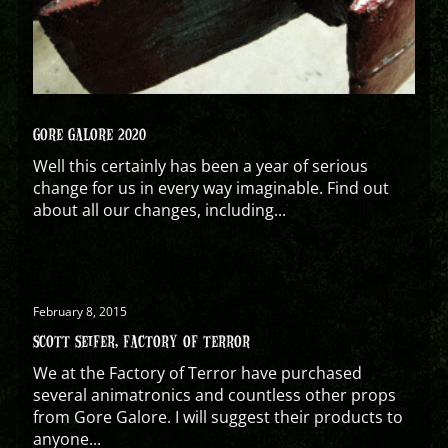
GORE GALORE 2020
Well this certainly has been a year of serious
change for us in every way imaginable. Find out
about all our changes, including...
February 8, 2015
SCOTT SEIFER, FACTORY OF TERROR
We at the Factory of Terror have purchased
several animatronics and countless other props
from Gore Galore. I will suggest their products to
anyone...