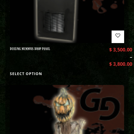
DUELING MUMMIES DROP PANEL
$
3,500.00
–
$
3,800.00
SELECT OPTION