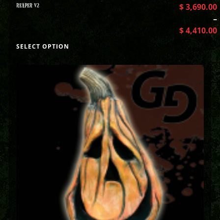
REAPER V2
$
3,690.00
–
$
4,410.00
SELECT OPTION