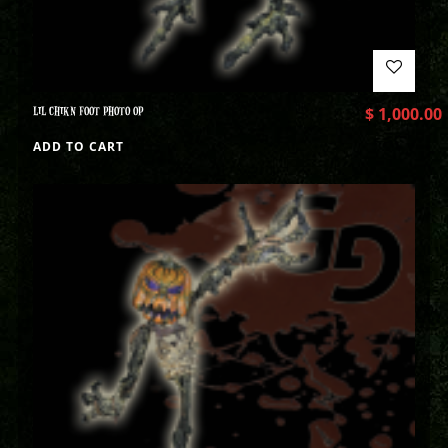
LIL CHIKN FOOT PHOTO OP
$
1,000.00
ADD TO CART