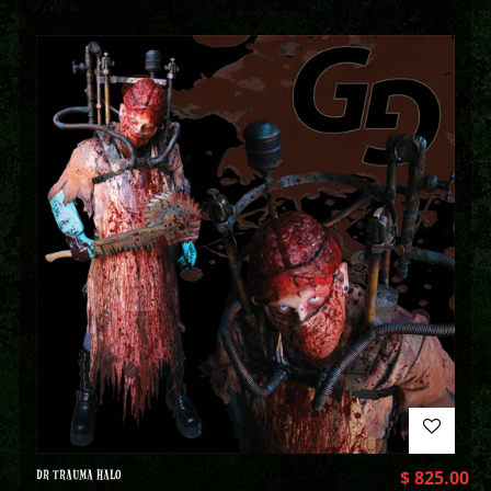
DR TRAUMA HALO
$
825.00