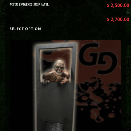
ACTOR TRIGGERED DROP PANEL
$
2,500.00
–
$
2,700.00
SELECT OPTION