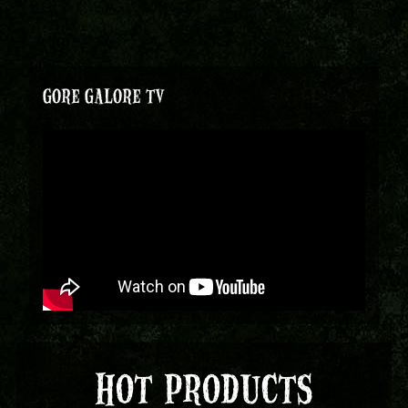
GORE GALORE TV
HOT PRODUCTS