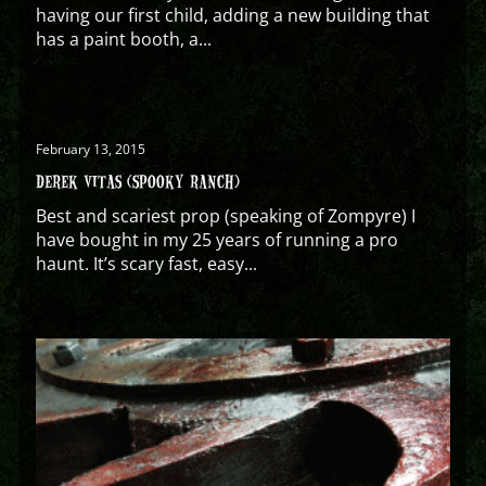
having our first child, adding a new building that
has a paint booth, a...
February 13, 2015
DEREK VITAS (SPOOKY RANCH)
Best and scariest prop (speaking of Zompyre) I
have bought in my 25 years of running a pro
haunt. It’s scary fast, easy...