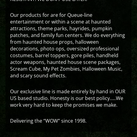
Our products for are for Queue-line
entertainment or within a scene at haunted
attractions, theme parks, hayrides, pumpkin
patches, and family fun centers. We do everything
from haunted house props, halloween
decorations, photo ops, oversized professional
costumes, barrel toppers, gore piles, handheld
actor weapons, haunted house scene packages,
Scream Cube, My Pet Zombies, Halloween Music,
and scary sound effects.
Our exclusive line is made entirely by hand in OUR
US based studio. Honesty is our best policy…..We
work very hard to keep the promises we make.
Delivering the “WOW” since 1998.