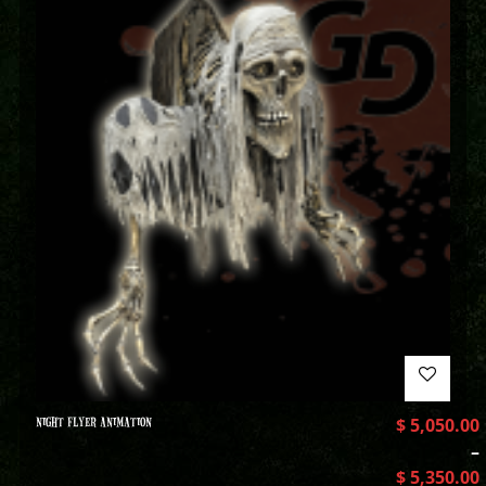
NIGHT FLYER ANIMATION
$
5,050.00
–
$
5,350.00