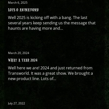
March 6, 2025
LOTS O ANIMATIONS!
Well 2025 is kicking off with a bang. The last
several years keep sending us the message that
haunts are having more and...
March 20, 2024
WHAT A YEAR 2024
Well here we are! 2024 and just returned from
Transworld. It was a great show. We brought a
new product line. Lots of...
July 27, 2022