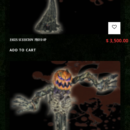
ANGUS SCARECROW PHOTO OP
$
3,500.00
ADD TO CART