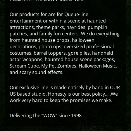
Our products for are for Queue-line
entertainment or within a scene at haunted
attractions, theme parks, hayrides, pumpkin
patches, and family fun centers. We do everything
from haunted house props, halloween
decorations, photo ops, oversized professional
costumes, barrel toppers, gore piles, handheld
actor weapons, haunted house scene packages,
Scream Cube, My Pet Zombies, Halloween Music,
and scary sound effects.
Our exclusive line is made entirely by hand in OUR
US based studio. Honesty is our best policy…..We
work very hard to keep the promises we make.
Delivering the “WOW” since 1998.