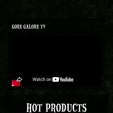
GORE GALORE TV
HOT PRODUCTS