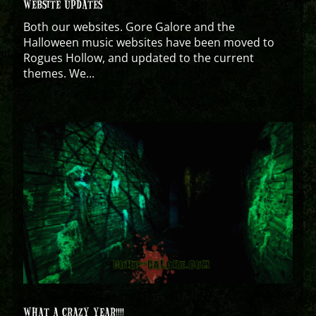
WEBSITE UPDATES
Both our websites. Gore Galore and the
Halloween music websites have been moved to
Rogues Hollow, and updated to the current
themes. We...
WHAT A CRAZY YEAR!!!!