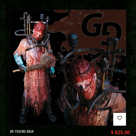
DR TRAUMA HALO
$
825.00