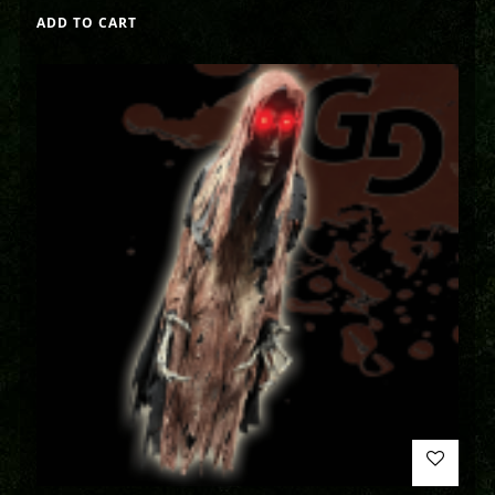
ADD TO CART