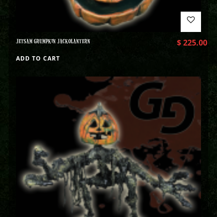
JETSAM GRUMPKIN JACKOLANTERN
$
225.00
ADD TO CART