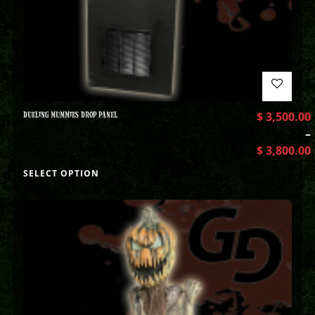
DUELING MUMMIES DROP PANEL
$
3,500.00
–
$
3,800.00
SELECT OPTION