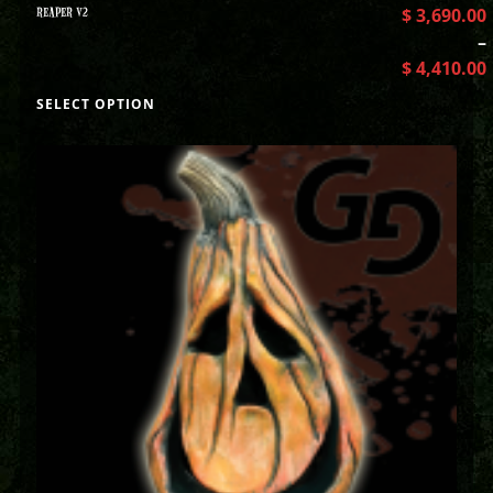
REAPER V2
$
3,690.00
–
$
4,410.00
SELECT OPTION