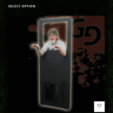
SELECT OPTION