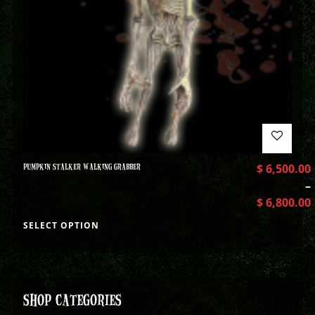
PUMPKIN STALKER WALKING GRABBER
$
6,500.00
–
$
6,800.00
SELECT OPTION
SHOP CATEGORIES