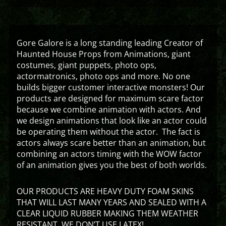
Gore Galore is a long standing leading Creator of
Haunted House Props from Animations, giant
costumes, giant puppets, photo ops,
actormatronics, photo ops and more. No one
builds bigger customer interactive monsters! Our
products are designed for maximum scare factor
because we combine animation with actors. And
we design animations that look like an actor could
be operating them without the actor. The fact is
actors always scare better than an animation, but
combining an actors timing with the WOW factor
of an animation gives you the best of both worlds.
OUR PRODUCTS ARE HEAVY DUTY FOAM SKINS
THAT WILL LAST MANY YEARS AND SEALED WITH A
CLEAR LIQUID RUBBER MAKING THEM WEATHER
RESISTANT. WE DON’T USE LATEX!