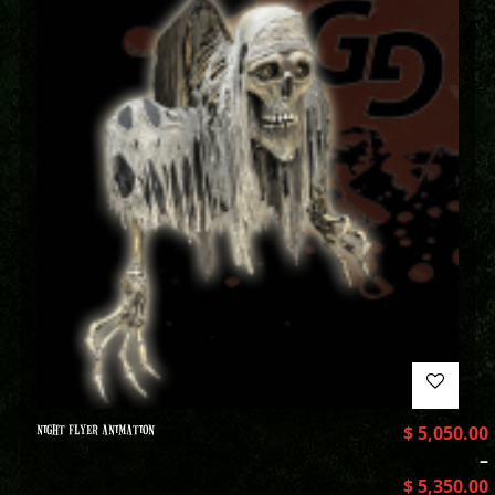
NIGHT FLYER ANIMATION
$
5,050.00
–
$
5,350.00