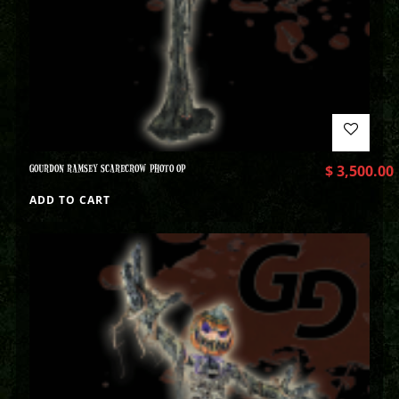
GOURDON RAMSEY SCARECROW PHOTO OP
$
3,500.00
ADD TO CART