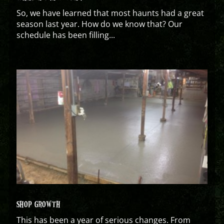
So, we have learned that most haunts had a great
season last year. How do we know that? Our
schedule has been filling...
SHOP GROWTH
This has been a year of serious changes. From