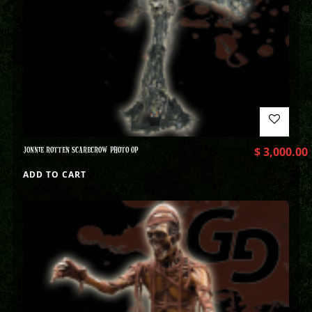
JONNIE ROTTEN SCARECROW PHOTO OP
$
3,000.00
ADD TO CART