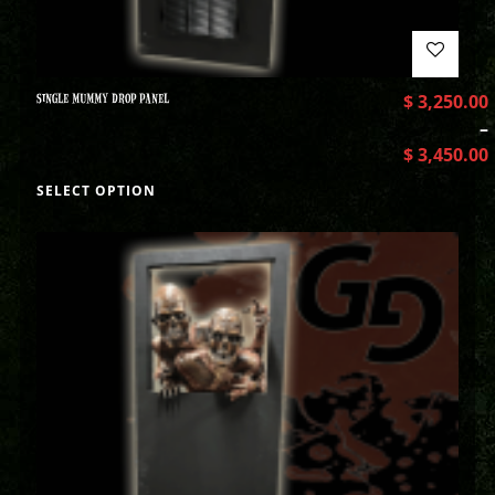
SINGLE MUMMY DROP PANEL
$
3,250.00
–
$
3,450.00
SELECT OPTION