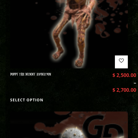
POPPY THE MUMMY ANIMATION
$
2,500.00
–
$
2,700.00
SELECT OPTION