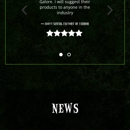
Galore. I will suggest their
products to anyone in the
industry
- Scott Seifer, Factory Of Terror
5 out of 5
NEWS