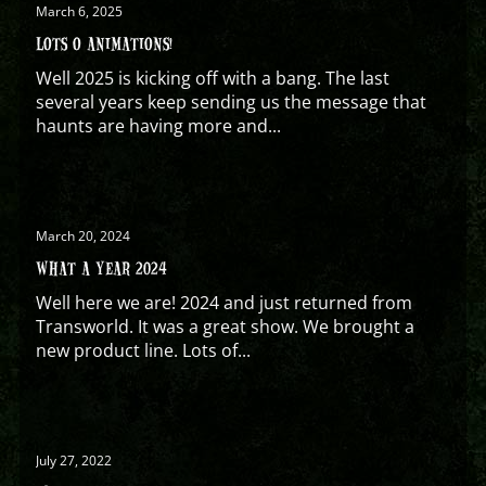
March 6, 2025
LOTS O ANIMATIONS!
Well 2025 is kicking off with a bang. The last
several years keep sending us the message that
haunts are having more and...
March 20, 2024
WHAT A YEAR 2024
Well here we are! 2024 and just returned from
Transworld. It was a great show. We brought a
new product line. Lots of...
July 27, 2022