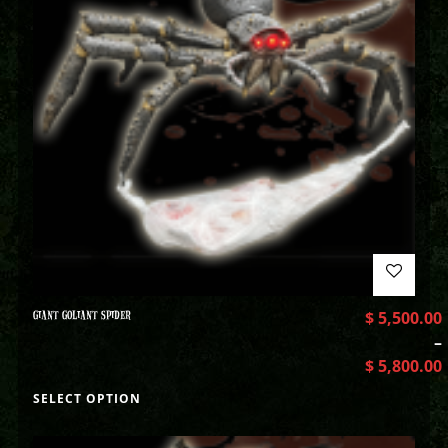
GIANT GOLIANT SPIDER
$
5,500.00
–
$
5,800.00
SELECT OPTION