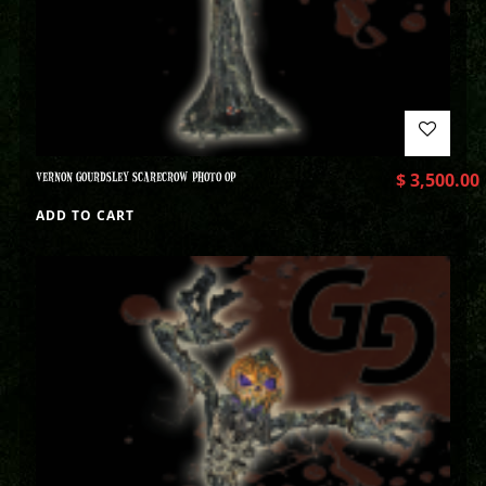
VERNON GOURDSLEY SCARECROW PHOTO OP
$
3,500.00
ADD TO CART