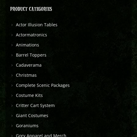
PRODUCT CATEGORIES
Actor Illusion Tables
Actormatronics
Animations
Barrel Toppers
Cadaverama
Christmas
Complete Scenic Packages
Costume Kits
Critter Cart System
Giant Costumes
Goraniums
Gory Apparel and Merch