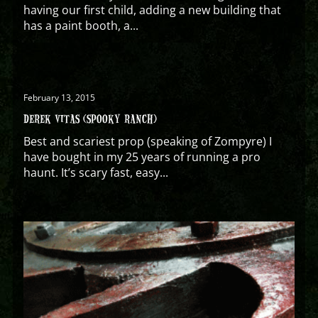
having our first child, adding a new building that
has a paint booth, a...
February 13, 2015
DEREK VITAS (SPOOKY RANCH)
Best and scariest prop (speaking of Zompyre) I
have bought in my 25 years of running a pro
haunt. It’s scary fast, easy...