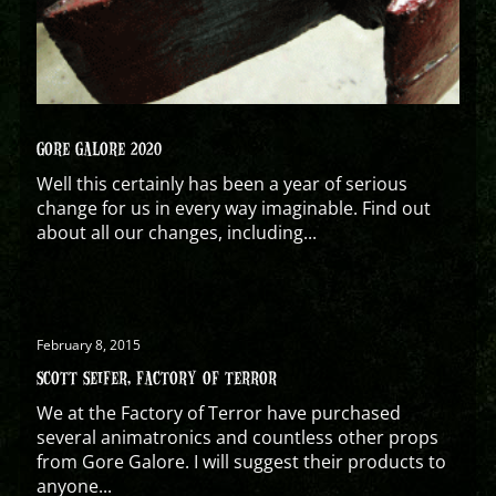
GORE GALORE 2020
Well this certainly has been a year of serious
change for us in every way imaginable. Find out
about all our changes, including...
February 8, 2015
SCOTT SEIFER, FACTORY OF TERROR
We at the Factory of Terror have purchased
several animatronics and countless other props
from Gore Galore. I will suggest their products to
anyone...