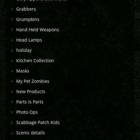
Grabbers
Grumpkins
Hand Held Weapons
Head Lamps
holiday
Kitchen Collection
Masks
My Pet Zombies
New Products
Parts is Parts
Photo Ops
Scabbage Patch Kids
Scenic details