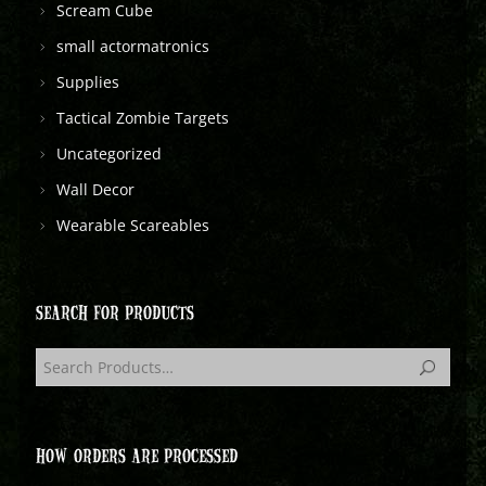
Scream Cube
small actormatronics
Supplies
Tactical Zombie Targets
Uncategorized
Wall Decor
Wearable Scareables
SEARCH FOR PRODUCTS
HOW ORDERS ARE PROCESSED