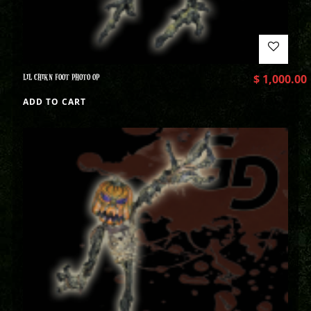
LIL CHIKN FOOT PHOTO OP
$
1,000.00
ADD TO CART