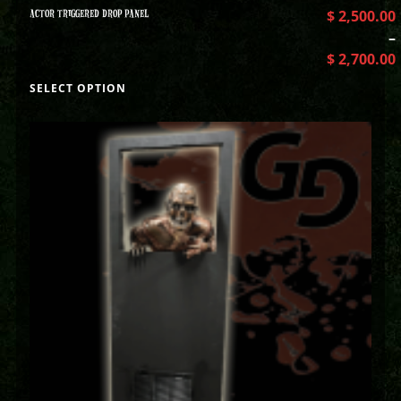
ACTOR TRIGGERED DROP PANEL
$
2,500.00
–
$
2,700.00
SELECT OPTION