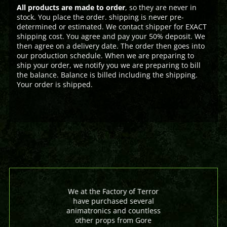
All products are made to order
, so they are never in
stock. You place the order. shipping is never pre-
determined or estimated. We contact shipper for EXACT
shipping cost. You agree and pay your 50% deposit. We
then agree on a delivery date. The order then goes into
our production schedule. When we are preparing to
ship your order, we notify you we are preparing to bill
the balance. Balance is billed including the shipping.
Your order is shipped.
We at the Factory of Terror
have purchased several
animatronics and countless
other props from Gore