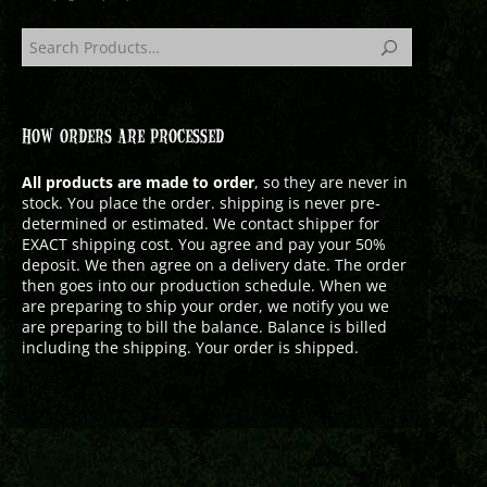
HOW ORDERS ARE PROCESSED
All products are made to order
, so they are never in
stock. You place the order. shipping is never pre-
determined or estimated. We contact shipper for
EXACT shipping cost. You agree and pay your 50%
deposit. We then agree on a delivery date. The order
then goes into our production schedule. When we
are preparing to ship your order, we notify you we
are preparing to bill the balance. Balance is billed
including the shipping. Your order is shipped.