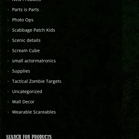
Parts is Parts
Photo Ops
Scabbage Patch Kids
Scenic details
Scream Cube
small actormatronics
Supplies
Tactical Zombie Targets
Uncategorized
Wall Decor
Wearable Scareables
SEARCH FOR PRODUCTS