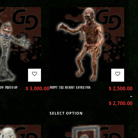
OW PHOTO OP
$
3,000.00
POPPY THE MUMMY ANIMATION
$
2,500.00
–
$
2,700.00
SELECT OPTION