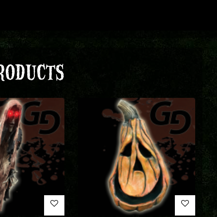
RODUCTS