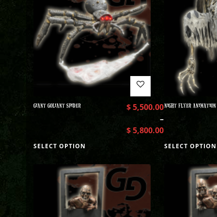
GIANT GOLIANT SPIDER
$
5,500.00
NIGHT FLYER ANIMATION
–
$
5,800.00
SELECT OPTION
SELECT OPTION