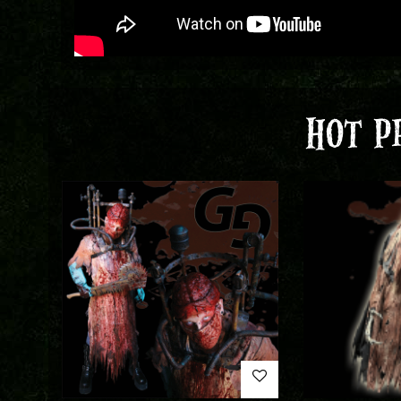
HOT P