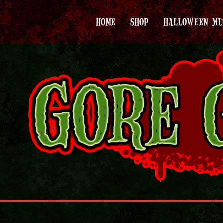
HOME
SHOP
HALLOWEEN MU