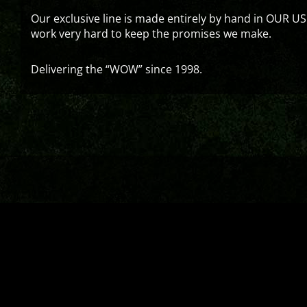
Our exclusive line is made entirely by hand in OUR US
work very hard to keep the promises we make.
Delivering the “WOW” since 1998.