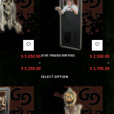
$
5,050.00
ACTOR TRIGGERED DROP PANEL
$
2,500.00
–
–
$
5,350.00
$
2,700.00
SELECT OPTION