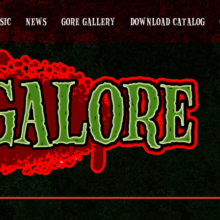
SIC
NEWS
GORE GALLERY
DOWNLOAD CATALOG