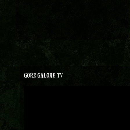
GORE GALORE TV