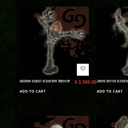
GOURDON RAMSEY SCARECROW PHOTO OP
$
3,500.00
JONNIE ROTTEN SCARECR
ADD TO CART
ADD TO CART