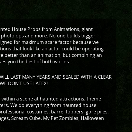
aunted House Props from Animations, giant
 photo ops and more. No one builds bigger
signed for maximum scare factor because we
ons that look like an actor could be operating
are better than an animation, but combining an
ves you the best of both worlds.
ILL LAST MANY YEARS AND SEALED WITH A CLEAR
WE DON’T USE LATEX!
 within a scene at haunted attractions, theme
nters. We do everything from haunted house
rofessional costumes, barrel toppers, gore piles,
ges, Scream Cube, My Pet Zombies, Halloween