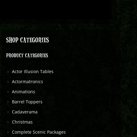
SHOP CATEGORIES
PRODUCT CATEGORIES
Actor Illusion Tables
Actormatronics
Animations
Barrel Toppers
Cadaverama
Christmas
Complete Scenic Packages