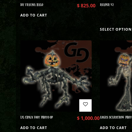
DR TRAUMA HALO
$
825.00
REAPER V2
ADD TO CART
SELECT OPTION
LIL CHIKN FOOT PHOTO OP
$
1,000.00
ANGUS SCARECROW PHOT
ADD TO CART
ADD TO CART