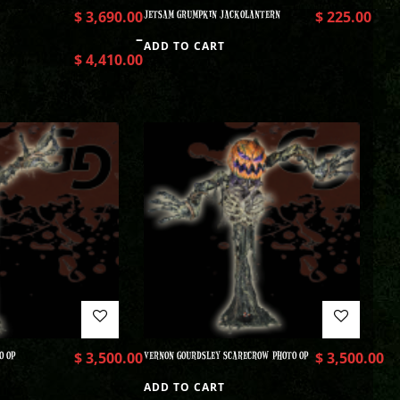
$
3,690.00
JETSAM GRUMPKIN JACKOLANTERN
$
225.00
–
ADD TO CART
$
4,410.00
O OP
$
3,500.00
VERNON GOURDSLEY SCARECROW PHOTO OP
$
3,500.00
ADD TO CART