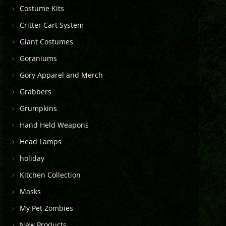
Costume Kits
Critter Cart System
Giant Costumes
Goraniums
Gory Apparel and Merch
Grabbers
Grumpkins
Hand Held Weapons
Head Lamps
holiday
Kitchen Collection
Masks
My Pet Zombies
New Products