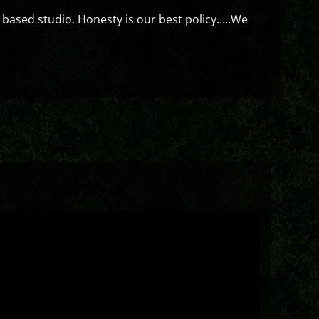
 based studio. Honesty is our best policy…..We