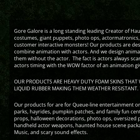
Gore Galore is a long standing leading Creator of H
costumes, giant puppets, photo ops, actormatronics,
customer interactive monsters! Our products are de
combine animation with actors. And we design animati
them without the actor. The fact is actors always sc
actors timing with the WOW factor of an animation gi
OUR PRODUCTS ARE HEAVY DUTY FOAM SKINS THAT W
LIQUID RUBBER MAKING THEM WEATHER RESISTANT. 
Our products for are for Queue-line entertainment or
parks, hayrides, pumpkin patches, and family fun ce
props, halloween decorations, photo ops, oversized p
handheld actor weapons, haunted house scene packa
Music, and scary sound effects.