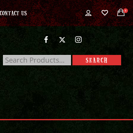
0
CONTACT US