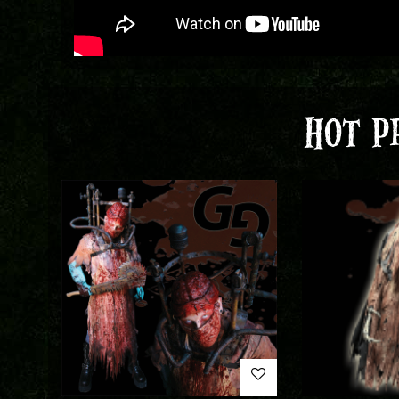
HOT P