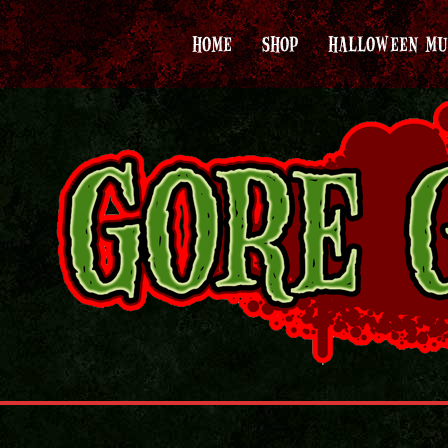
HOME
SHOP
HALLOWEEN MU