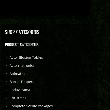
SHOP CATEGORIES
PRODUCT CATEGORIES
Actor Illusion Tables
Actormatronics
Animations
Barrel Toppers
Cadaverama
Christmas
Complete Scenic Packages