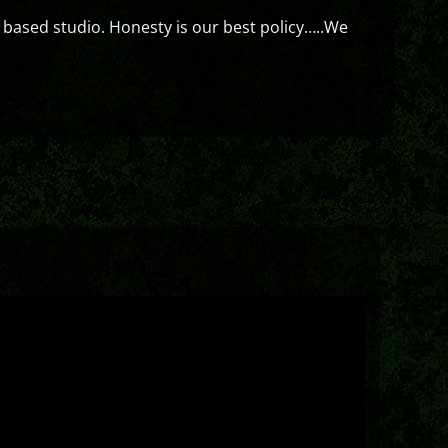
 based studio. Honesty is our best policy…..We