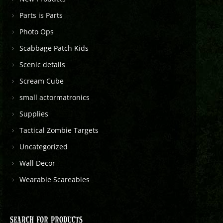
Parts is Parts
Photo Ops
Scabbage Patch Kids
Scenic details
Scream Cube
small actormatronics
Supplies
Tactical Zombie Targets
Uncategorized
Wall Decor
Wearable Scareables
SEARCH FOR PRODUCTS