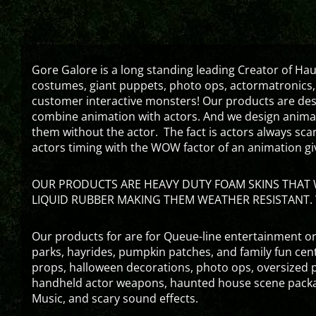
Gore Galore is a long standing leading Creator of H
costumes, giant puppets, photo ops, actormatronics,
customer interactive monsters! Our products are de
combine animation with actors. And we design animati
them without the actor. The fact is actors always sc
actors timing with the WOW factor of an animation gi
OUR PRODUCTS ARE HEAVY DUTY FOAM SKINS THAT W
LIQUID RUBBER MAKING THEM WEATHER RESISTANT. 
Our products for are for Queue-line entertainment or
parks, hayrides, pumpkin patches, and family fun ce
props, halloween decorations, photo ops, oversized p
handheld actor weapons, haunted house scene packa
Music, and scary sound effects.