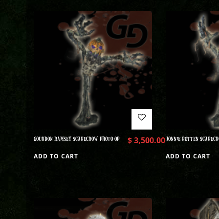
GOURDON RAMSEY SCARECROW PHOTO OP
$
3,500.00
JONNIE ROTTEN SCARECR
ADD TO CART
ADD TO CART