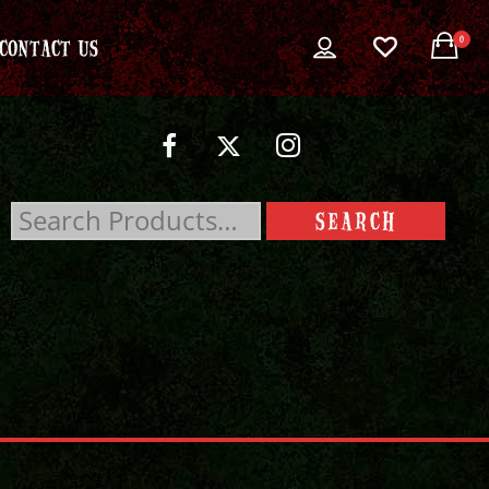
0
CONTACT US