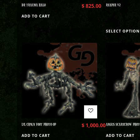
DR TRAUMA HALO
$
825.00
REAPER V2
ADD TO CART
SELECT OPTION
LIL CHIKN FOOT PHOTO OP
$
1,000.00
ANGUS SCARECROW PHOT
ADD TO CART
ADD TO CART