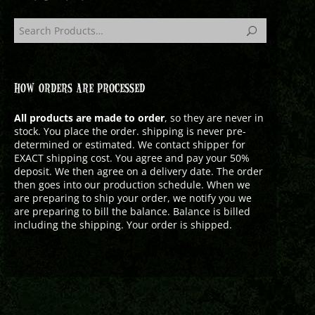
HOW ORDERS ARE PROCESSED
All products are made to order
, so they are never in
stock. You place the order. shipping is never pre-
determined or estimated. We contact shipper for
EXACT shipping cost. You agree and pay your 50%
deposit. We then agree on a delivery date. The order
then goes into our production schedule. When we
are preparing to ship your order, we notify you we
are preparing to bill the balance. Balance is billed
including the shipping. Your order is shipped.