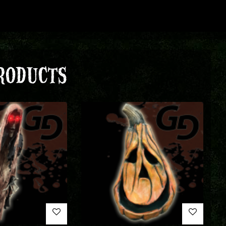
RODUCTS