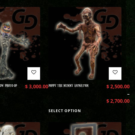
OW PHOTO OP
$
3,000.00
POPPY THE MUMMY ANIMATION
$
2,500.00
–
$
2,700.00
SELECT OPTION