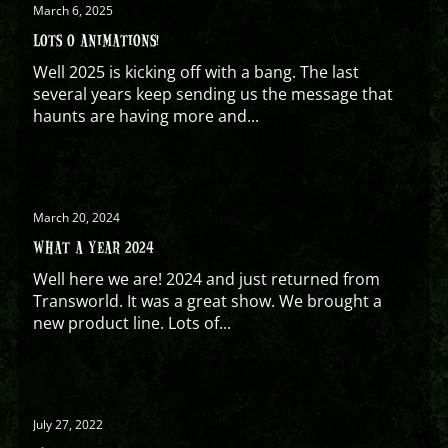
March 6, 2025
LOTS O ANIMATIONS!
Well 2025 is kicking off with a bang. The last
several years keep sending us the message that
haunts are having more and...
March 20, 2024
WHAT A YEAR 2024
Well here we are! 2024 and just returned from
Transworld. It was a great show. We brought a
new product line. Lots of...
July 27, 2022