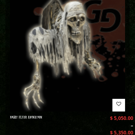
NIGHT FLYER ANIMATION
$
5,050.00
–
$
5,350.00