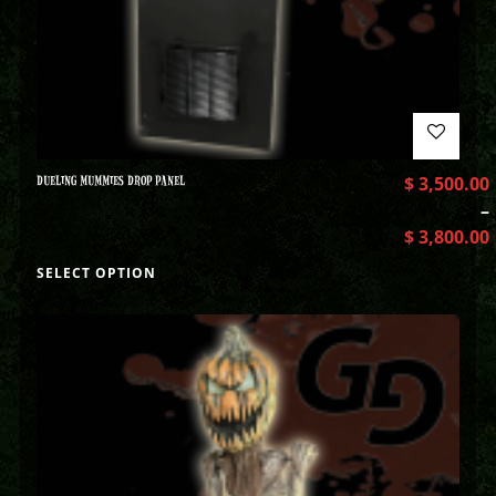
DUELING MUMMIES DROP PANEL
$
3,500.00
–
$
3,800.00
SELECT OPTION