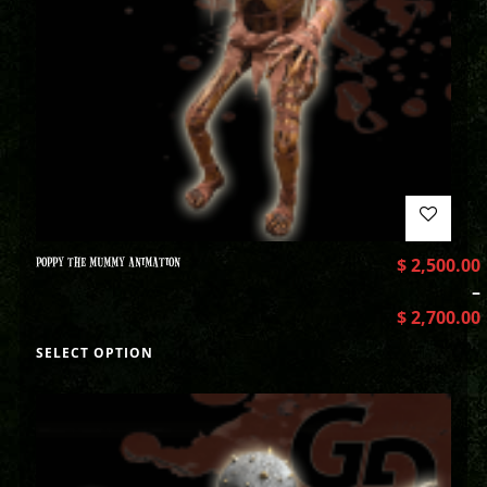
POPPY THE MUMMY ANIMATION
$
2,500.00
–
$
2,700.00
SELECT OPTION