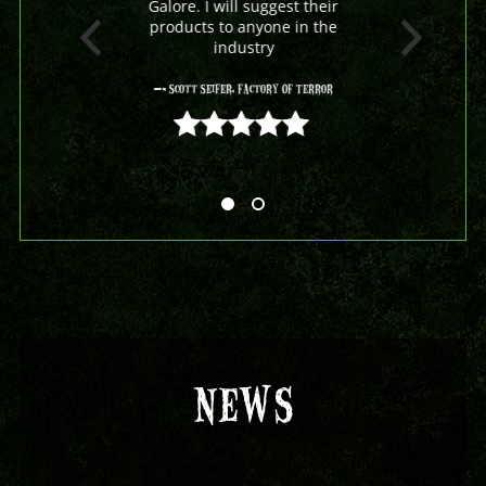
Galore. I will suggest their
products to anyone in the
industry
- Scott Seifer, Factory Of Terror
5 out of 5
NEWS