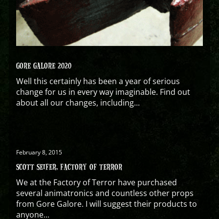
GORE GALORE 2020
Well this certainly has been a year of serious
change for us in every way imaginable. Find out
about all our changes, including...
February 8, 2015
SCOTT SEIFER, FACTORY OF TERROR
We at the Factory of Terror have purchased
several animatronics and countless other props
from Gore Galore. I will suggest their products to
anyone...