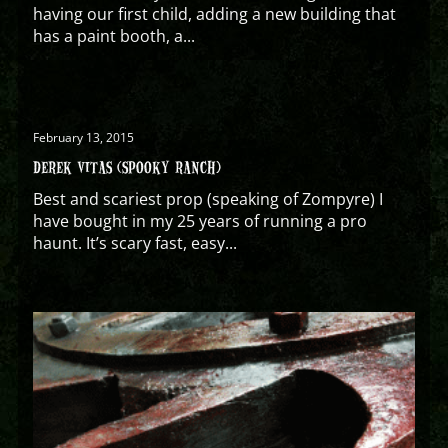
having our first child, adding a new building that
has a paint booth, a...
February 13, 2015
DEREK VITAS (SPOOKY RANCH)
Best and scariest prop (speaking of Zompyre) I
have bought in my 25 years of running a pro
haunt. It’s scary fast, easy...