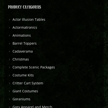
PRODUCT CATEGORIES
Actor Illusion Tables
Actormatronics
Animations
Barrel Toppers
Cadaverama
Christmas
Complete Scenic Packages
Costume Kits
Critter Cart System
Giant Costumes
Goraniums
Gory Apparel and Merch