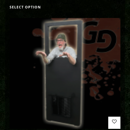
SELECT OPTION