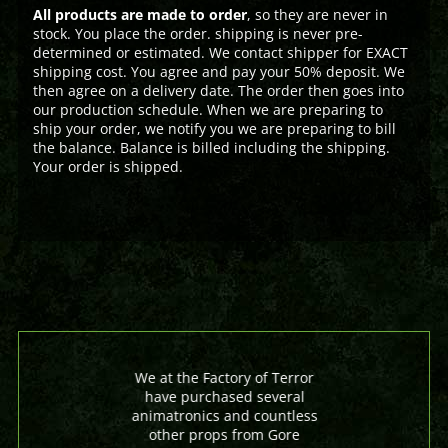
All products are made to order
, so they are never in
stock. You place the order. shipping is never pre-
determined or estimated. We contact shipper for EXACT
shipping cost. You agree and pay your 50% deposit. We
then agree on a delivery date. The order then goes into
our production schedule. When we are preparing to
ship your order, we notify you we are preparing to bill
the balance. Balance is billed including the shipping.
Your order is shipped.
We at the Factory of Terror
have purchased several
animatronics and countless
other props from Gore