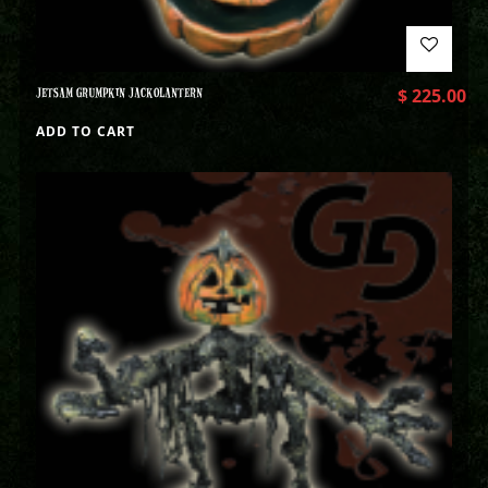
JETSAM GRUMPKIN JACKOLANTERN
$
225.00
ADD TO CART