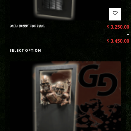
SINGLE MUMMY DROP PANEL
$
3,250.00
–
$
3,450.00
SELECT OPTION