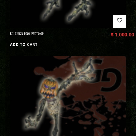
LIL CHIKN FOOT PHOTO OP
$
1,000.00
ADD TO CART