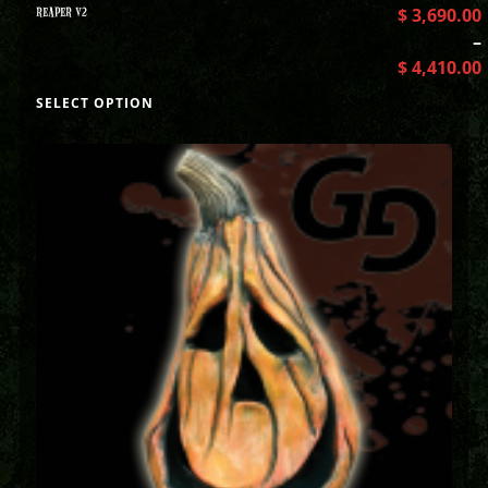
REAPER V2
$
3,690.00
–
$
4,410.00
SELECT OPTION