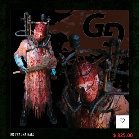
DR TRAUMA HALO
$
825.00