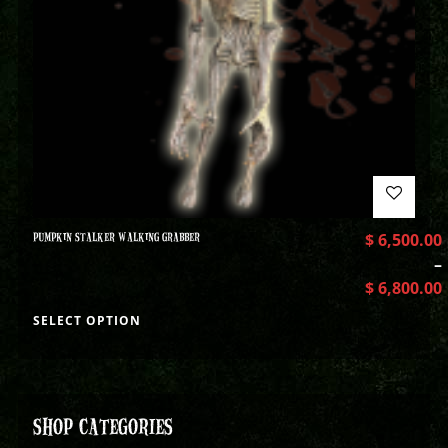
PUMPKIN STALKER WALKING GRABBER
$
6,500.00
–
$
6,800.00
SELECT OPTION
SHOP CATEGORIES