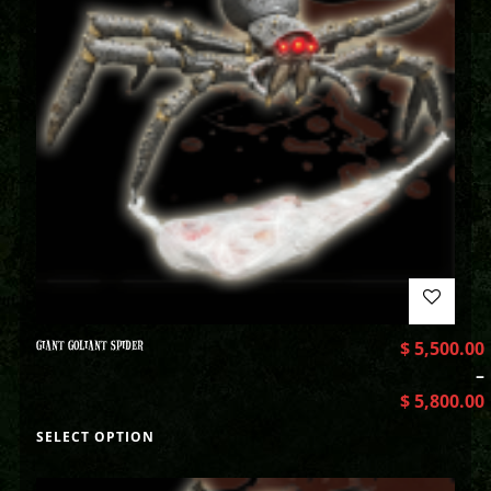
GIANT GOLIANT SPIDER
$
5,500.00
–
$
5,800.00
SELECT OPTION