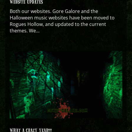
WEBSITE UPDATES
Both our websites. Gore Galore and the
Halloween music websites have been moved to
Rogues Hollow, and updated to the current
themes. We...
WHAT A CRAZY YEAR!!!!