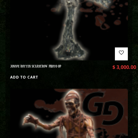
JONNIE ROTTEN SCARECROW PHOTO OP
$
3,000.00
ADD TO CART