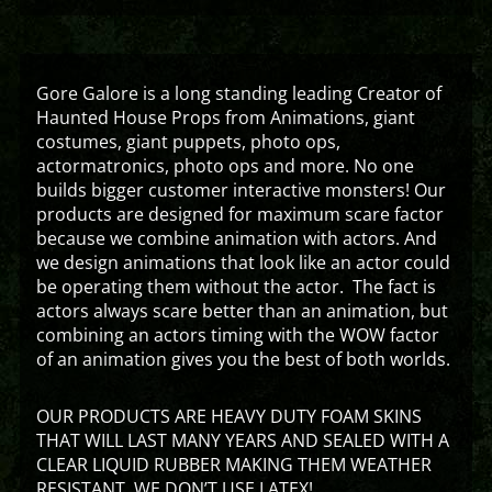
Gore Galore is a long standing leading Creator of
Haunted House Props from Animations, giant
costumes, giant puppets, photo ops,
actormatronics, photo ops and more. No one
builds bigger customer interactive monsters! Our
products are designed for maximum scare factor
because we combine animation with actors. And
we design animations that look like an actor could
be operating them without the actor. The fact is
actors always scare better than an animation, but
combining an actors timing with the WOW factor
of an animation gives you the best of both worlds.
OUR PRODUCTS ARE HEAVY DUTY FOAM SKINS
THAT WILL LAST MANY YEARS AND SEALED WITH A
CLEAR LIQUID RUBBER MAKING THEM WEATHER
RESISTANT. WE DON’T USE LATEX!