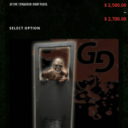
ACTOR TRIGGERED DROP PANEL
$
2,500.00
–
$
2,700.00
SELECT OPTION