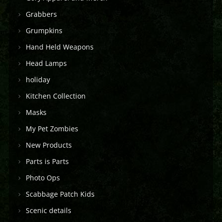
Grabbers
Grumpkins
Hand Held Weapons
Head Lamps
holiday
Kitchen Collection
Masks
My Pet Zombies
New Products
Parts is Parts
Photo Ops
Scabbage Patch Kids
Scenic details