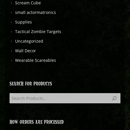
Scream Cube
small actormatronics
Supplies
Tactical Zombie Targets
Uncategorized
Wall Decor
Wearable Scareables
SEARCH FOR PRODUCTS
HOW ORDERS ARE PROCESSED