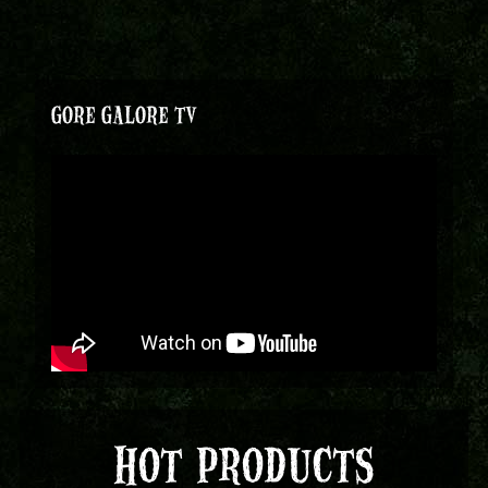
GORE GALORE TV
HOT PRODUCTS