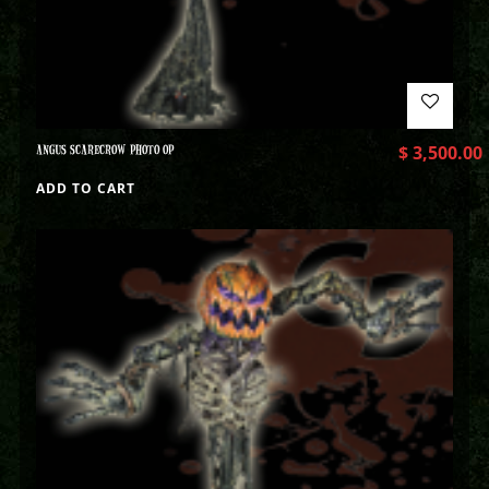
ANGUS SCARECROW PHOTO OP
$
3,500.00
ADD TO CART