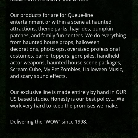
Our products for are for Queue-line
entertainment or within a scene at haunted
attractions, theme parks, hayrides, pumpkin
patches, and family fun centers. We do everything
from haunted house props, halloween
decorations, photo ops, oversized professional
costumes, barrel toppers, gore piles, handheld
actor weapons, haunted house scene packages,
Scream Cube, My Pet Zombies, Halloween Music,
and scary sound effects.
Our exclusive line is made entirely by hand in OUR
US based studio. Honesty is our best policy…..We
work very hard to keep the promises we make.
Delivering the “WOW” since 1998.