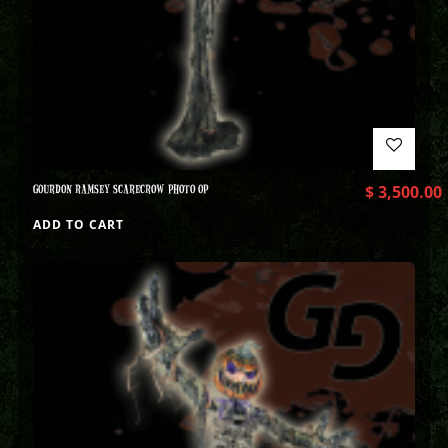
GOURDON RAMSEY SCARECROW PHOTO OP
$
3,500.00
ADD TO CART