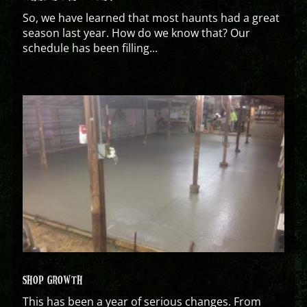
So, we have learned that most haunts had a great
season last year. How do we know that? Our
schedule has been filling...
SHOP GROWTH
This has been a year of serious changes. From