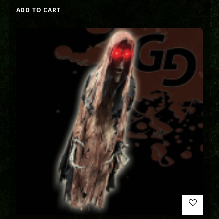
ADD TO CART