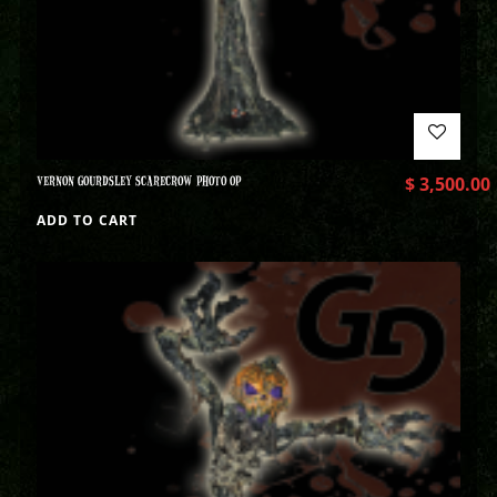
VERNON GOURDSLEY SCARECROW PHOTO OP
$
3,500.00
ADD TO CART