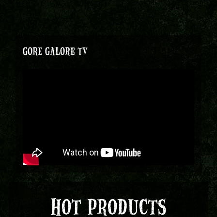
GORE GALORE TV
HOT PRODUCTS