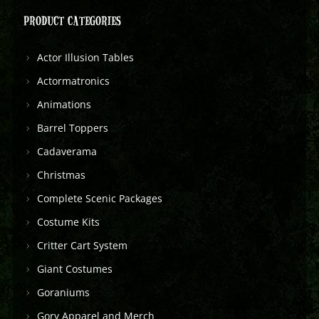
PRODUCT CATEGORIES
Actor Illusion Tables
Actormatronics
Animations
Barrel Toppers
Cadaverama
Christmas
Complete Scenic Packages
Costume Kits
Critter Cart System
Giant Costumes
Goraniums
Gory Apparel and Merch