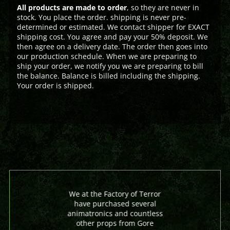
All products are made to order
, so they are never in
stock. You place the order. shipping is never pre-
determined or estimated. We contact shipper for EXACT
shipping cost. You agree and pay your 50% deposit. We
then agree on a delivery date. The order then goes into
our production schedule. When we are preparing to
ship your order, we notify you we are preparing to bill
the balance. Balance is billed including the shipping.
Your order is shipped.
We at the Factory of Terror
have purchased several
animatronics and countless
other props from Gore