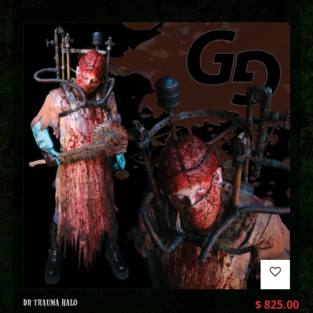
DR TRAUMA HALO
$
825.00