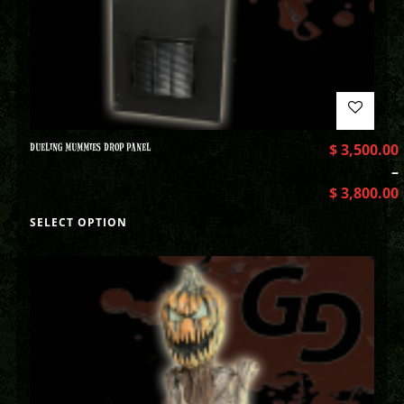
DUELING MUMMIES DROP PANEL
$
3,500.00
–
$
3,800.00
SELECT OPTION