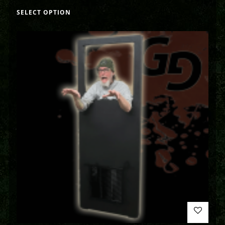
SELECT OPTION