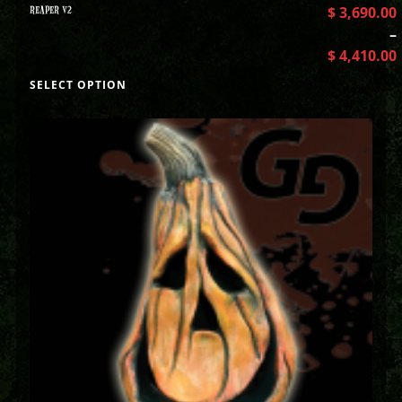
REAPER V2
$
3,690.00
–
$
4,410.00
SELECT OPTION