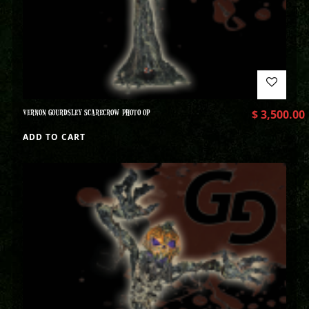
VERNON GOURDSLEY SCARECROW PHOTO OP
$
3,500.00
ADD TO CART