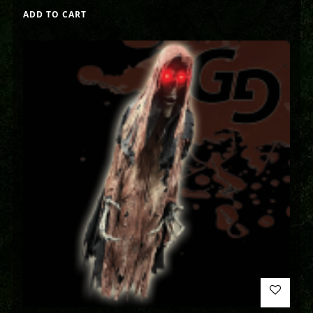
ADD TO CART