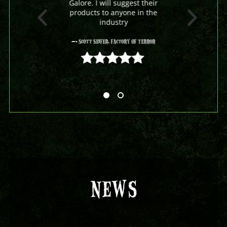
Galore. I will suggest their
products to anyone in the
industry
- Scott Seifer, Factory Of Terror
5 out of 5
NEWS