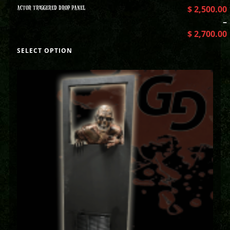
ACTOR TRIGGERED DROP PANEL
$
2,500.00
–
$
2,700.00
SELECT OPTION