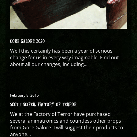
GORE GALORE 2020
Well this certainly has been a year of serious
change for us in every way imaginable. Find out
about all our changes, including...
February 8, 2015
SCOTT SEIFER, FACTORY OF TERROR
We at the Factory of Terror have purchased
several animatronics and countless other props
from Gore Galore. I will suggest their products to
anyone...