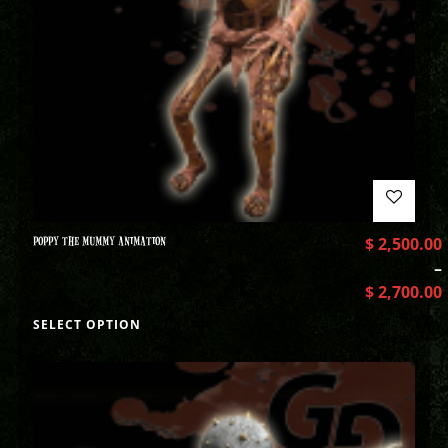
POPPY THE MUMMY ANIMATION
$
2,500.00
–
$
2,700.00
SELECT OPTION