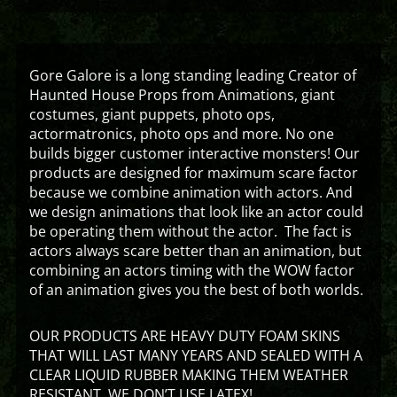
Gore Galore is a long standing leading Creator of
Haunted House Props from Animations, giant
costumes, giant puppets, photo ops,
actormatronics, photo ops and more. No one
builds bigger customer interactive monsters! Our
products are designed for maximum scare factor
because we combine animation with actors. And
we design animations that look like an actor could
be operating them without the actor. The fact is
actors always scare better than an animation, but
combining an actors timing with the WOW factor
of an animation gives you the best of both worlds.
OUR PRODUCTS ARE HEAVY DUTY FOAM SKINS
THAT WILL LAST MANY YEARS AND SEALED WITH A
CLEAR LIQUID RUBBER MAKING THEM WEATHER
RESISTANT. WE DON’T USE LATEX!