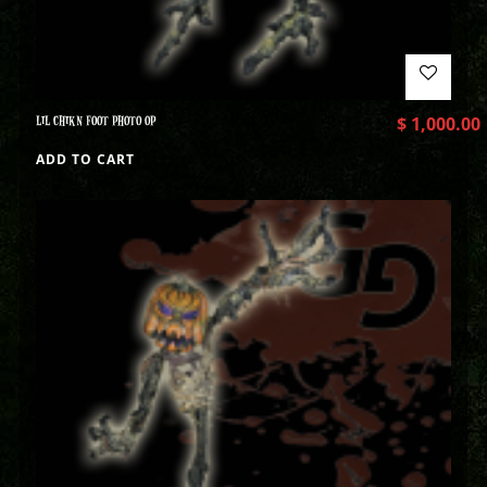
LIL CHIKN FOOT PHOTO OP
$
1,000.00
ADD TO CART