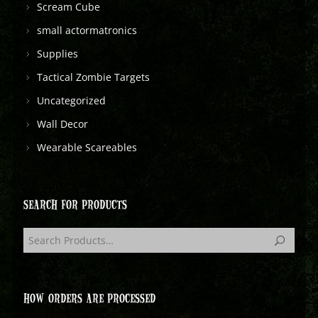
Scream Cube
small actormatronics
Supplies
Tactical Zombie Targets
Uncategorized
Wall Decor
Wearable Scareables
SEARCH FOR PRODUCTS
HOW ORDERS ARE PROCESSED