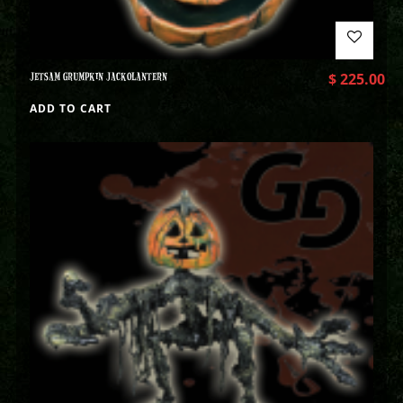
JETSAM GRUMPKIN JACKOLANTERN
$
225.00
ADD TO CART