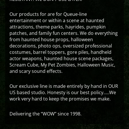
Our products for are for Queue-line
entertainment or within a scene at haunted
attractions, theme parks, hayrides, pumpkin
patches, and family fun centers. We do everything
from haunted house props, halloween
decorations, photo ops, oversized professional
costumes, barrel toppers, gore piles, handheld
actor weapons, haunted house scene packages,
Scream Cube, My Pet Zombies, Halloween Music,
and scary sound effects.
Our exclusive line is made entirely by hand in OUR
US based studio. Honesty is our best policy…..We
work very hard to keep the promises we make.
Delivering the “WOW” since 1998.