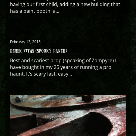
having our first child, adding a new building that
has a paint booth, a...
February 13, 2015
DEREK VITAS (SPOOKY RANCH)
Best and scariest prop (speaking of Zompyre) I
have bought in my 25 years of running a pro
haunt. It’s scary fast, easy...