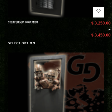
SINGLE MUMMY DROP PANEL
$
3,250.00
–
$
3,450.00
SELECT OPTION