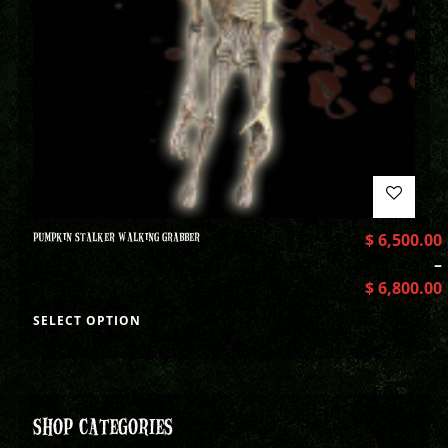
PUMPKIN STALKER WALKING GRABBER
$
6,500.00
–
$
6,800.00
SELECT OPTION
SHOP CATEGORIES