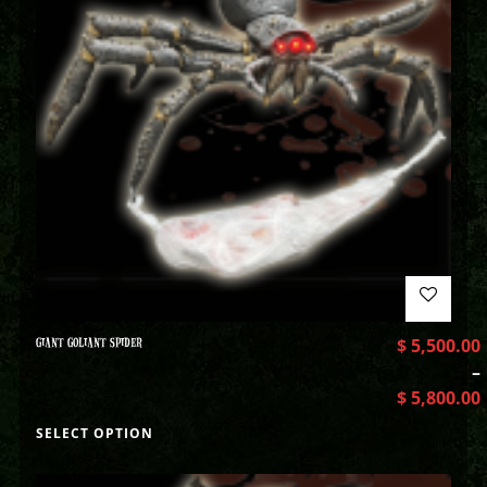
GIANT GOLIANT SPIDER
$
5,500.00
–
$
5,800.00
SELECT OPTION