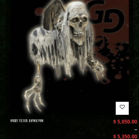
NIGHT FLYER ANIMATION
$
5,050.00
–
$
5,350.00