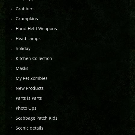
Grabbers
Grumpkins
Hand Held Weapons
Head Lamps
holiday
Kitchen Collection
Masks
My Pet Zombies
New Products
Parts is Parts
Photo Ops
Scabbage Patch Kids
Scenic details