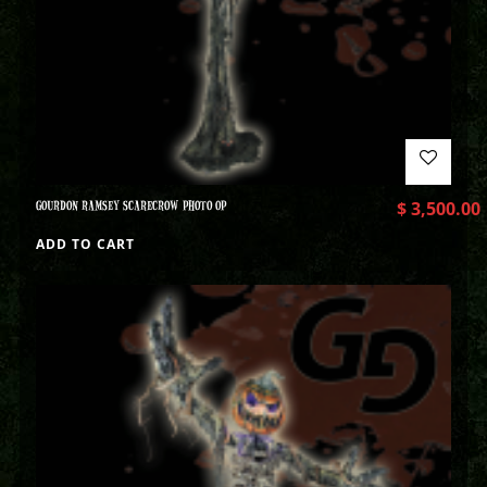
GOURDON RAMSEY SCARECROW PHOTO OP
$
3,500.00
ADD TO CART