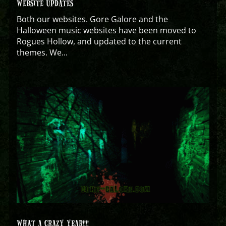
WEBSITE UPDATES
Both our websites. Gore Galore and the
Halloween music websites have been moved to
Rogues Hollow, and updated to the current
themes. We...
WHAT A CRAZY YEAR!!!!