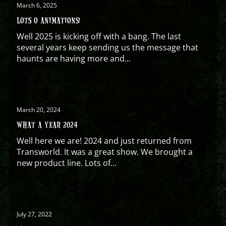
March 6, 2025
LOTS O ANIMATIONS!
Well 2025 is kicking off with a bang. The last
several years keep sending us the message that
haunts are having more and...
March 20, 2024
WHAT A YEAR 2024
Well here we are! 2024 and just returned from
Transworld. It was a great show. We brought a
new product line. Lots of...
July 27, 2022