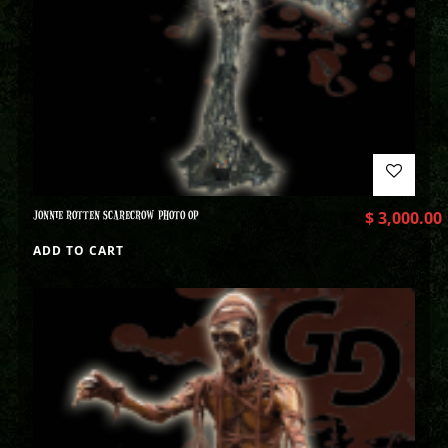
JONNIE ROTTEN SCARECROW PHOTO OP
$
3,000.00
ADD TO CART