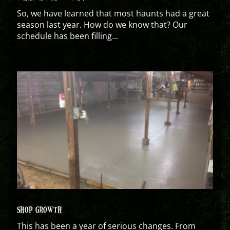
So, we have learned that most haunts had a great
season last year. How do we know that? Our
schedule has been filling...
SHOP GROWTH
This has been a year of serious changes. From