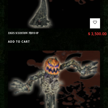
ANGUS SCARECROW PHOTO OP
$
3,500.00
ADD TO CART