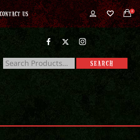
0
CONTACT US