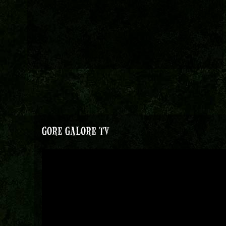
GORE GALORE TV