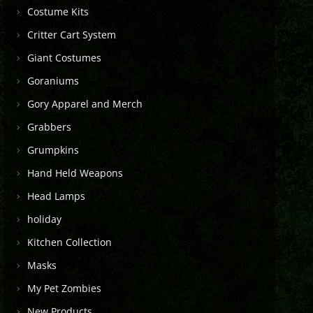
Costume Kits
Critter Cart System
Giant Costumes
Goraniums
Gory Apparel and Merch
Grabbers
Grumpkins
Hand Held Weapons
Head Lamps
holiday
Kitchen Collection
Masks
My Pet Zombies
New Products