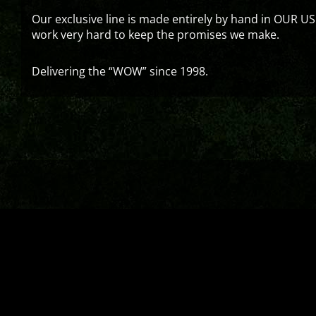
Our exclusive line is made entirely by hand in OUR US
work very hard to keep the promises we make.
Delivering the “WOW” since 1998.