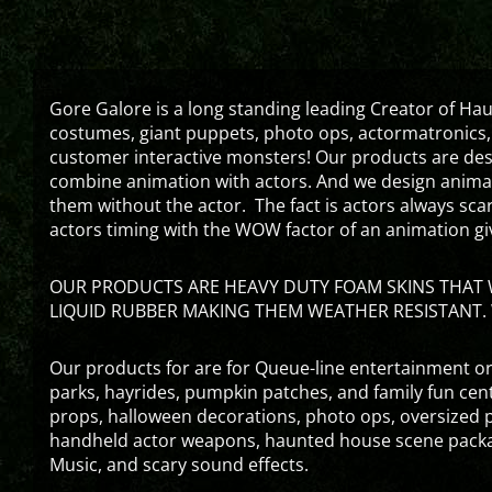
Gore Galore is a long standing leading Creator of H
costumes, giant puppets, photo ops, actormatronics,
customer interactive monsters! Our products are de
combine animation with actors. And we design animati
them without the actor. The fact is actors always sc
actors timing with the WOW factor of an animation gi
OUR PRODUCTS ARE HEAVY DUTY FOAM SKINS THAT W
LIQUID RUBBER MAKING THEM WEATHER RESISTANT. 
Our products for are for Queue-line entertainment or
parks, hayrides, pumpkin patches, and family fun ce
props, halloween decorations, photo ops, oversized p
handheld actor weapons, haunted house scene packa
Music, and scary sound effects.