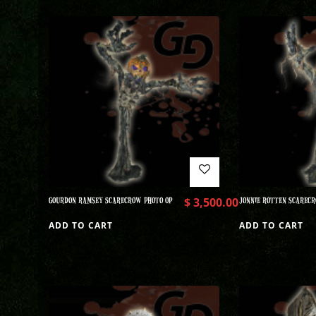
GOURDON RAMSEY SCARECROW PHOTO OP
$
3,500.00
JONNIE ROTTEN SCARECR
ADD TO CART
ADD TO CART