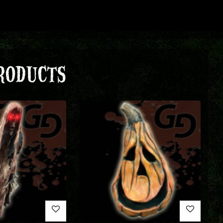
RODUCTS