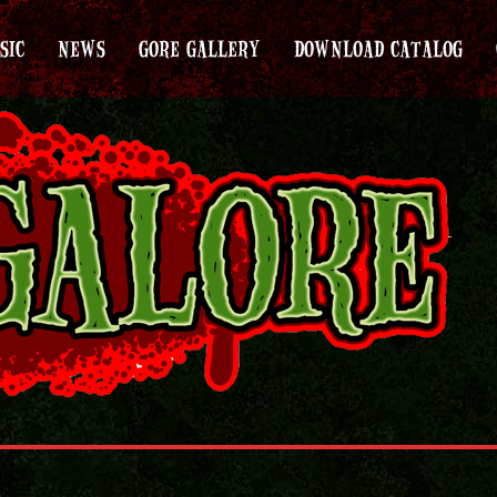
SIC
NEWS
GORE GALLERY
DOWNLOAD CATALOG