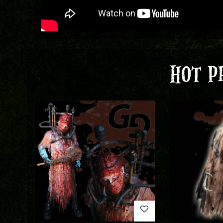
HOT P