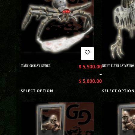
GIANT GOLIANT SPIDER
$
5,500.00
NIGHT FLYER ANIMATION
–
$
5,800.00
SELECT OPTION
SELECT OPTION