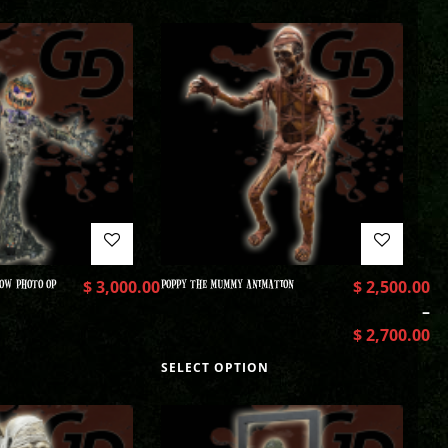
OW PHOTO OP
$
3,000.00
POPPY THE MUMMY ANIMATION
$
2,500.00
–
$
2,700.00
SELECT OPTION