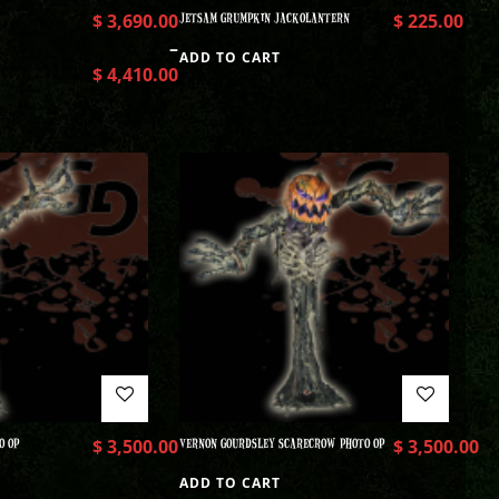
$
3,690.00
JETSAM GRUMPKIN JACKOLANTERN
$
225.00
–
ADD TO CART
$
4,410.00
O OP
$
3,500.00
VERNON GOURDSLEY SCARECROW PHOTO OP
$
3,500.00
ADD TO CART