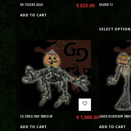
DR TRAUMA HALO
$
825.00
REAPER V2
ADD TO CART
SELECT OPTION
LIL CHIKN FOOT PHOTO OP
$
1,000.00
ANGUS SCARECROW PHOT
ADD TO CART
ADD TO CART