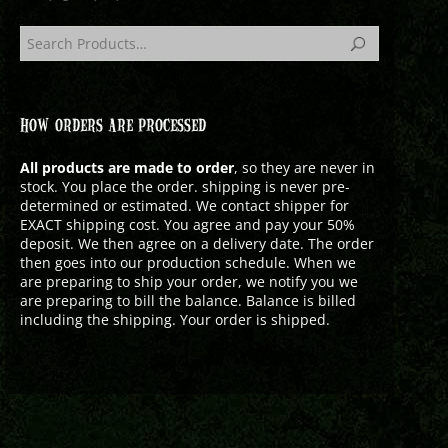
HOW ORDERS ARE PROCESSED
All products are made to order
, so they are never in
stock. You place the order. shipping is never pre-
determined or estimated. We contact shipper for
EXACT shipping cost. You agree and pay your 50%
deposit. We then agree on a delivery date. The order
then goes into our production schedule. When we
are preparing to ship your order, we notify you we
are preparing to bill the balance. Balance is billed
including the shipping. Your order is shipped.