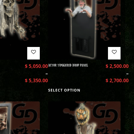
$
5,050.00
ACTOR TRIGGERED DROP PANEL
$
2,500.00
–
–
$
5,350.00
$
2,700.00
SELECT OPTION