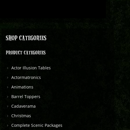
SHOP CATEGORIES
PRODUCT CATEGORIES
Actor Illusion Tables
Actormatronics
Animations
Barrel Toppers
Cadaverama
Christmas
Complete Scenic Packages