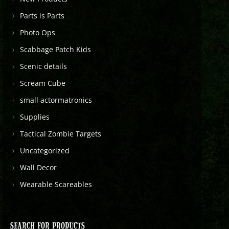
Parts is Parts
Photo Ops
Scabbage Patch Kids
Scenic details
Scream Cube
small actormatronics
Supplies
Tactical Zombie Targets
Uncategorized
Wall Decor
Wearable Scareables
SEARCH FOR PRODUCTS