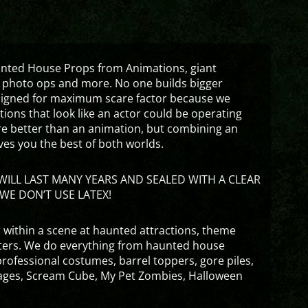
aunted House Props from Animations, giant
 photo ops and more. No one builds bigger
signed for maximum scare factor because we
ons that look like an actor could be operating
are better than an animation, but combining an
ves you the best of both worlds.
ILL LAST MANY YEARS AND SEALED WITH A CLEAR
WE DON’T USE LATEX!
 within a scene at haunted attractions, theme
nters. We do everything from haunted house
rofessional costumes, barrel toppers, gore piles,
ges, Scream Cube, My Pet Zombies, Halloween