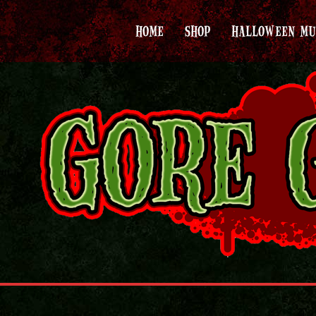
HOME
SHOP
HALLOWEEN MU