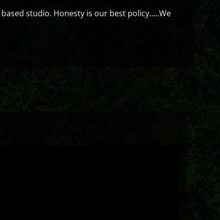
 based studio. Honesty is our best policy…..We