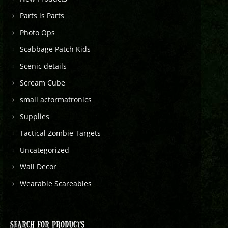
Parts is Parts
Photo Ops
Scabbage Patch Kids
Scenic details
Scream Cube
small actormatronics
Supplies
Tactical Zombie Targets
Uncategorized
Wall Decor
Wearable Scareables
SEARCH FOR PRODUCTS