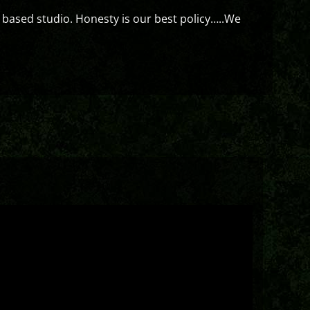
 based studio. Honesty is our best policy…..We