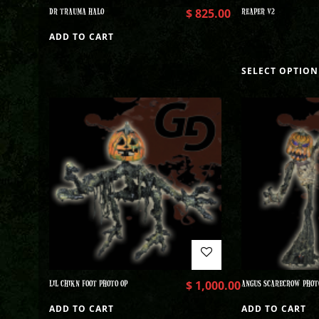
DR TRAUMA HALO
$
825.00
REAPER V2
ADD TO CART
SELECT OPTION
LIL CHIKN FOOT PHOTO OP
$
1,000.00
ANGUS SCARECROW PHOT
ADD TO CART
ADD TO CART