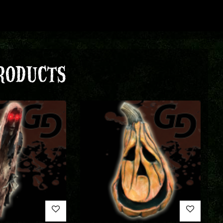
RODUCTS