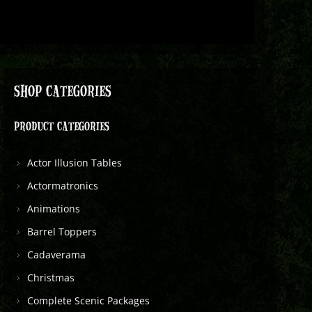
SHOP CATEGORIES
PRODUCT CATEGORIES
Actor Illusion Tables
Actormatronics
Animations
Barrel Toppers
Cadaverama
Christmas
Complete Scenic Packages