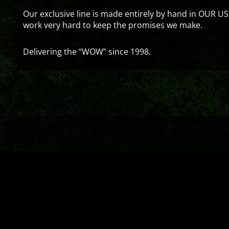
Our exclusive line is made entirely by hand in OUR US
work very hard to keep the promises we make.
Delivering the “WOW” since 1998.