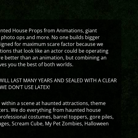
aunted House Props from Animations, giant
 photo ops and more. No one builds bigger
signed for maximum scare factor because we
ons that look like an actor could be operating
are better than an animation, but combining an
ves you the best of both worlds.
ILL LAST MANY YEARS AND SEALED WITH A CLEAR
WE DON’T USE LATEX!
 within a scene at haunted attractions, theme
nters. We do everything from haunted house
rofessional costumes, barrel toppers, gore piles,
ges, Scream Cube, My Pet Zombies, Halloween