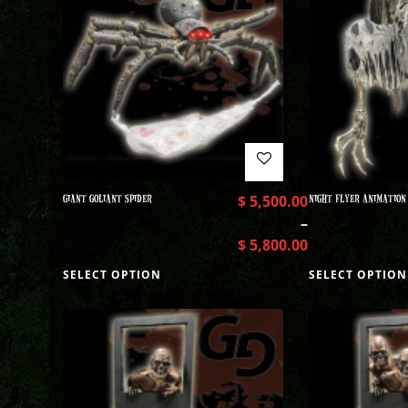
GIANT GOLIANT SPIDER
$
5,500.00
NIGHT FLYER ANIMATION
–
$
5,800.00
SELECT OPTION
SELECT OPTION