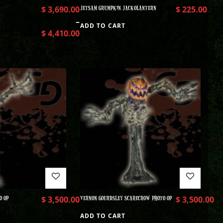
$
3,690.00
JETSAM GRUMPKIN JACKOLANTERN
$
225.00
–
ADD TO CART
$
4,410.00
O OP
$
3,500.00
VERNON GOURDSLEY SCARECROW PHOTO OP
$
3,500.00
ADD TO CART