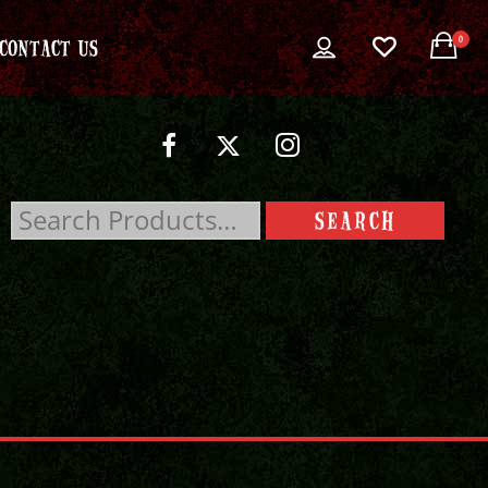
0
CONTACT US