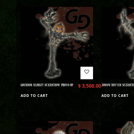
GOURDON RAMSEY SCARECROW PHOTO OP
$
3,500.00
JONNIE ROTTEN SCARECR
ADD TO CART
ADD TO CART