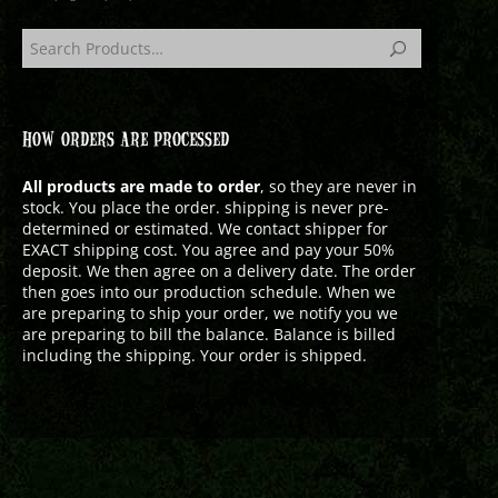
HOW ORDERS ARE PROCESSED
All products are made to order
, so they are never in
stock. You place the order. shipping is never pre-
determined or estimated. We contact shipper for
EXACT shipping cost. You agree and pay your 50%
deposit. We then agree on a delivery date. The order
then goes into our production schedule. When we
are preparing to ship your order, we notify you we
are preparing to bill the balance. Balance is billed
including the shipping. Your order is shipped.