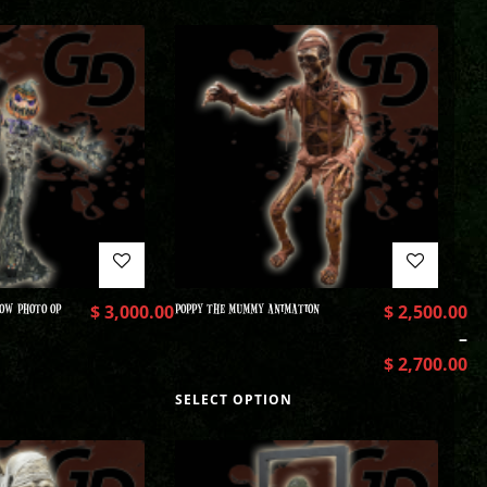
OW PHOTO OP
$
3,000.00
POPPY THE MUMMY ANIMATION
$
2,500.00
–
$
2,700.00
SELECT OPTION