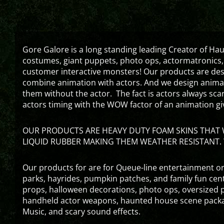
Gore Galore is a long standing leading Creator of H
costumes, giant puppets, photo ops, actormatronics,
customer interactive monsters! Our products are de
combine animation with actors. And we design animati
them without the actor. The fact is actors always sc
actors timing with the WOW factor of an animation gi
OUR PRODUCTS ARE HEAVY DUTY FOAM SKINS THAT W
LIQUID RUBBER MAKING THEM WEATHER RESISTANT. 
Our products for are for Queue-line entertainment or
parks, hayrides, pumpkin patches, and family fun ce
props, halloween decorations, photo ops, oversized p
handheld actor weapons, haunted house scene packa
Music, and scary sound effects.