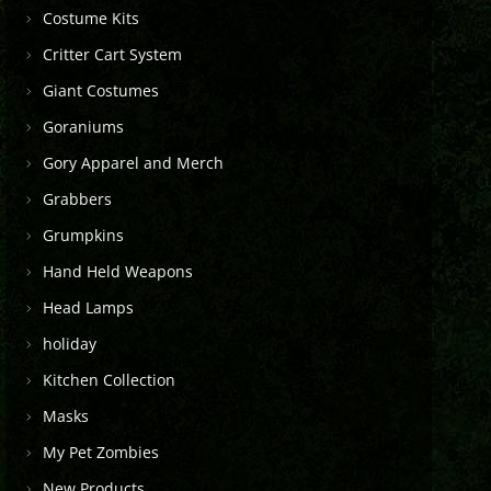
Costume Kits
Critter Cart System
Giant Costumes
Goraniums
Gory Apparel and Merch
Grabbers
Grumpkins
Hand Held Weapons
Head Lamps
holiday
Kitchen Collection
Masks
My Pet Zombies
New Products