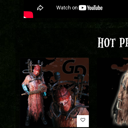
HOT P