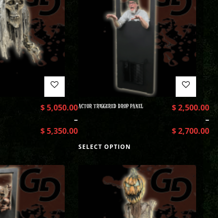
$
5,050.00
ACTOR TRIGGERED DROP PANEL
$
2,500.00
–
–
$
5,350.00
$
2,700.00
SELECT OPTION