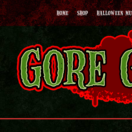
HOME
SHOP
HALLOWEEN MU