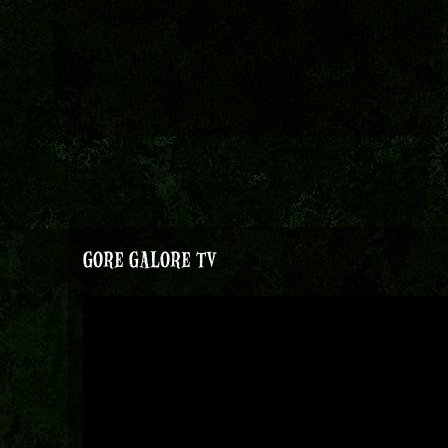
GORE GALORE TV