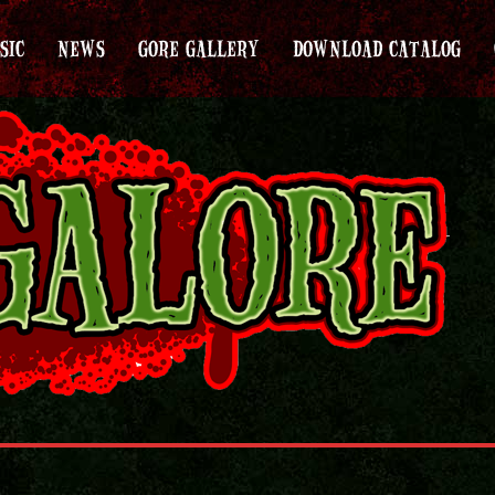
SIC
NEWS
GORE GALLERY
DOWNLOAD CATALOG