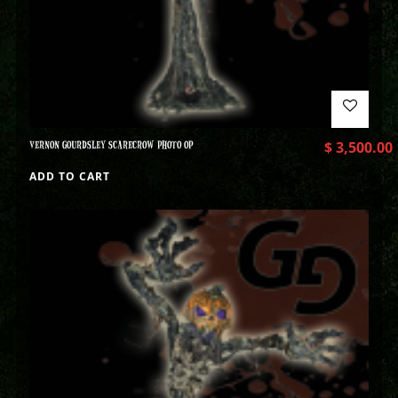
VERNON GOURDSLEY SCARECROW PHOTO OP
$
3,500.00
ADD TO CART