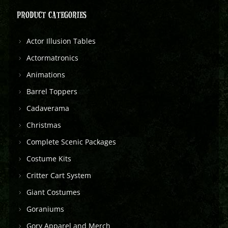
PRODUCT CATEGORIES
Actor Illusion Tables
Actormatronics
Animations
Barrel Toppers
Cadaverama
Christmas
Complete Scenic Packages
Costume Kits
Critter Cart System
Giant Costumes
Goraniums
Gory Apparel and Merch