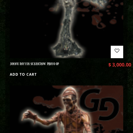
JONNIE ROTTEN SCARECROW PHOTO OP
$
3,000.00
ADD TO CART