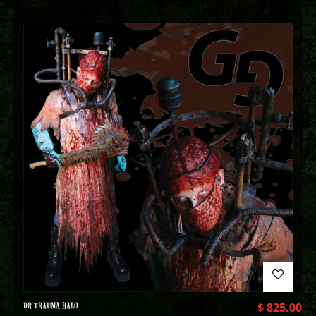
DR TRAUMA HALO
$
825.00