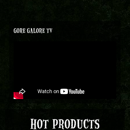
GORE GALORE TV
HOT PRODUCTS