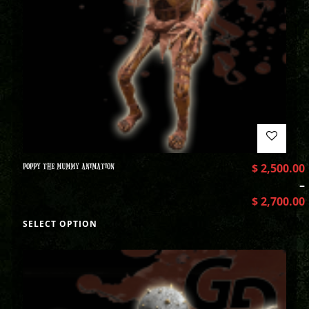
POPPY THE MUMMY ANIMATION
$
2,500.00
–
$
2,700.00
SELECT OPTION