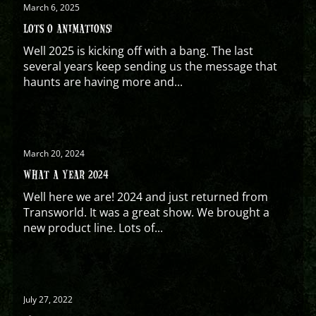
March 6, 2025
LOTS O ANIMATIONS!
Well 2025 is kicking off with a bang. The last
several years keep sending us the message that
haunts are having more and...
March 20, 2024
WHAT A YEAR 2024
Well here we are! 2024 and just returned from
Transworld. It was a great show. We brought a
new product line. Lots of...
July 27, 2022