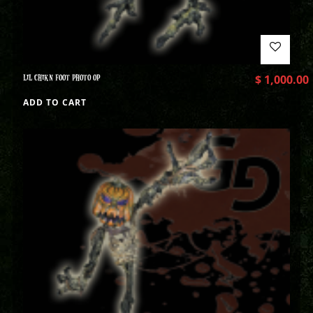
LIL CHIKN FOOT PHOTO OP
$
1,000.00
ADD TO CART