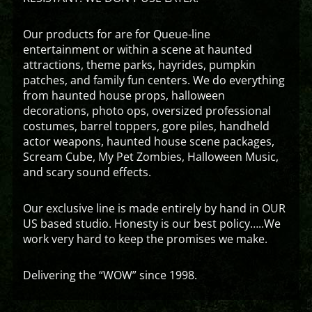
Our products for are for Queue-line
entertainment or within a scene at haunted
attractions, theme parks, hayrides, pumpkin
patches, and family fun centers. We do everything
from haunted house props, halloween
decorations, photo ops, oversized professional
costumes, barrel toppers, gore piles, handheld
actor weapons, haunted house scene packages,
Scream Cube, My Pet Zombies, Halloween Music,
and scary sound effects.
Our exclusive line is made entirely by hand in OUR
US based studio. Honesty is our best policy…..We
work very hard to keep the promises we make.
Delivering the “WOW” since 1998.