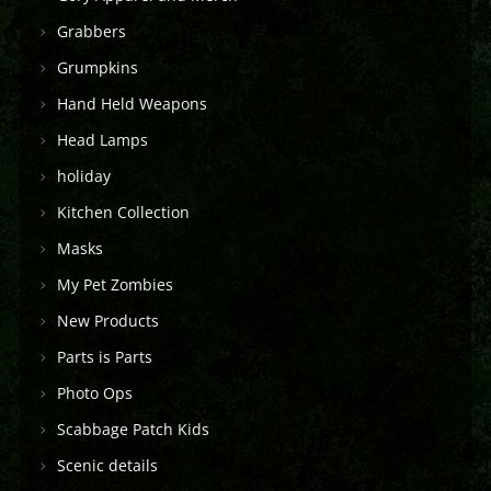
Grabbers
Grumpkins
Hand Held Weapons
Head Lamps
holiday
Kitchen Collection
Masks
My Pet Zombies
New Products
Parts is Parts
Photo Ops
Scabbage Patch Kids
Scenic details