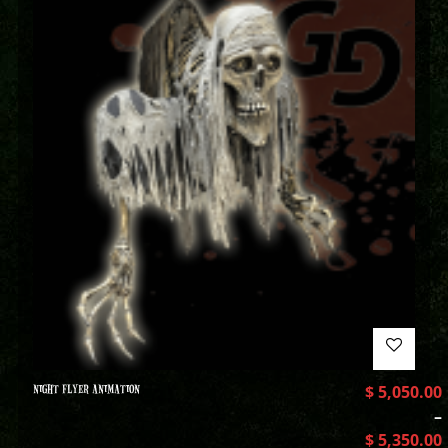
NIGHT FLYER ANIMATION
$
5,050.00
–
$
5,350.00