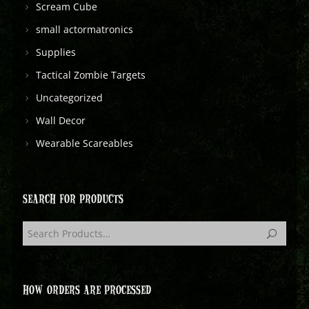
Scream Cube
small actormatronics
Supplies
Tactical Zombie Targets
Uncategorized
Wall Decor
Wearable Scareables
SEARCH FOR PRODUCTS
HOW ORDERS ARE PROCESSED