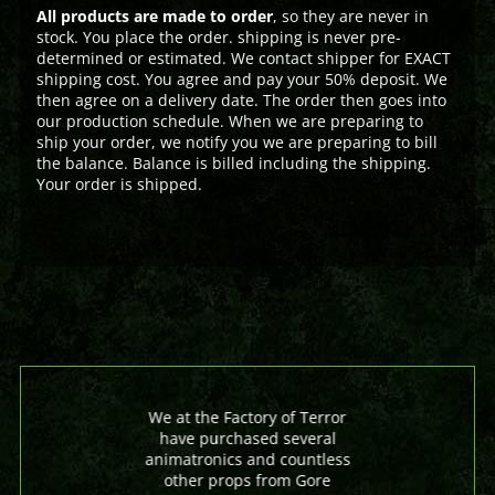
All products are made to order
, so they are never in
stock. You place the order. shipping is never pre-
determined or estimated. We contact shipper for EXACT
shipping cost. You agree and pay your 50% deposit. We
then agree on a delivery date. The order then goes into
our production schedule. When we are preparing to
ship your order, we notify you we are preparing to bill
the balance. Balance is billed including the shipping.
Your order is shipped.
We at the Factory of Terror
have purchased several
animatronics and countless
other props from Gore