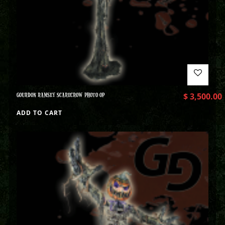
GOURDON RAMSEY SCARECROW PHOTO OP
$
3,500.00
ADD TO CART