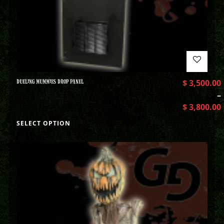
DUELING MUMMIES DROP PANEL
$
3,500.00
–
$
3,800.00
SELECT OPTION