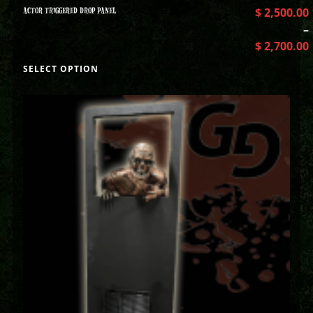
ACTOR TRIGGERED DROP PANEL
$
2,500.00
–
$
2,700.00
SELECT OPTION