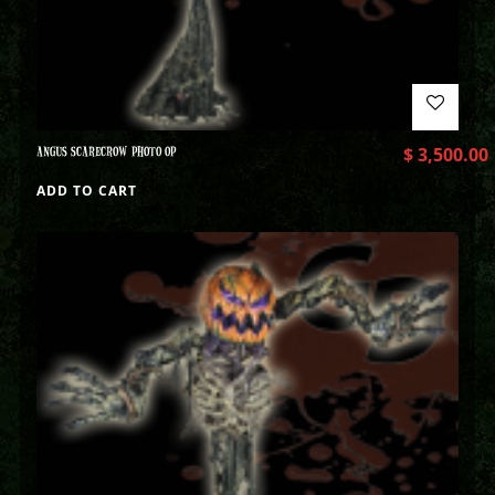
ANGUS SCARECROW PHOTO OP
$
3,500.00
ADD TO CART