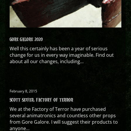
GORE GALORE 2020
Well this certainly has been a year of serious
change for us in every way imaginable. Find out
about all our changes, including...
February 8, 2015
SCOTT SEIFER, FACTORY OF TERROR
We at the Factory of Terror have purchased
several animatronics and countless other props
from Gore Galore. I will suggest their products to
anyone...