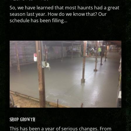
So, we have learned that most haunts had a great
season last year. How do we know that? Our
schedule has been filling...
SHOP GROWTH
This has been a year of serious changes. From