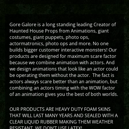
Gore Galore is a long standing leading Creator of
Haunted House Props from Animations, giant
costumes, giant puppets, photo ops,
actormatronics, photo ops and more. No one
builds bigger customer interactive monsters! Our
products are designed for maximum scare factor
because we combine animation with actors. And
we design animations that look like an actor could
be operating them without the actor. The fact is
actors always scare better than an animation, but
combining an actors timing with the WOW factor
of an animation gives you the best of both worlds.
OUR PRODUCTS ARE HEAVY DUTY FOAM SKINS
THAT WILL LAST MANY YEARS AND SEALED WITH A
CLEAR LIQUID RUBBER MAKING THEM WEATHER
RESISTANT. WE DON’T USE LATEX!