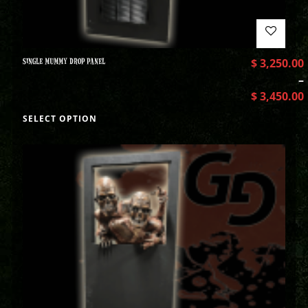
SINGLE MUMMY DROP PANEL
$
3,250.00
–
$
3,450.00
SELECT OPTION