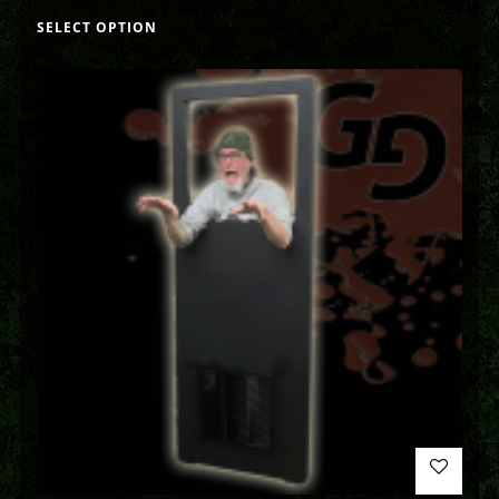
SELECT OPTION