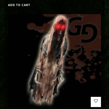
ADD TO CART