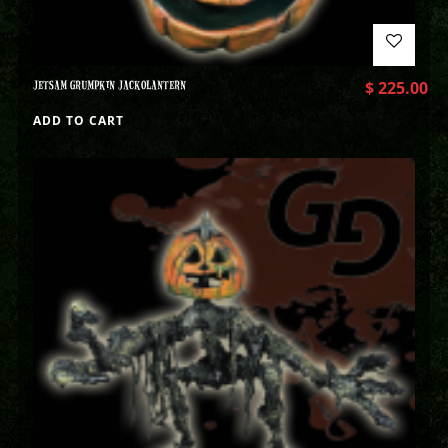
JETSAM GRUMPKIN JACKOLANTERN
$
225.00
ADD TO CART