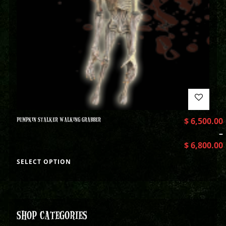
PUMPKIN STALKER WALKING GRABBER
$
6,500.00
–
$
6,800.00
SELECT OPTION
SHOP CATEGORIES