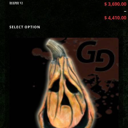
REAPER V2
$
3,690.00
–
$
4,410.00
SELECT OPTION