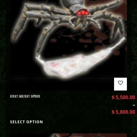
GIANT GOLIANT SPIDER
$
5,500.00
–
$
5,800.00
SELECT OPTION