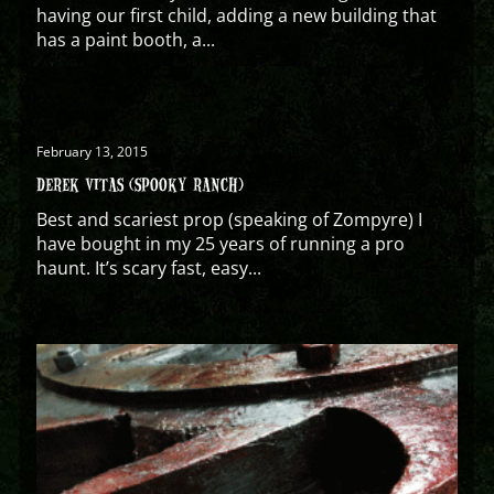
having our first child, adding a new building that
has a paint booth, a...
February 13, 2015
DEREK VITAS (SPOOKY RANCH)
Best and scariest prop (speaking of Zompyre) I
have bought in my 25 years of running a pro
haunt. It’s scary fast, easy...