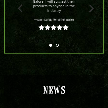
Galore. I will suggest their
products to anyone in the
industry
- Scott Seifer, Factory Of Terror
5 out of 5
NEWS