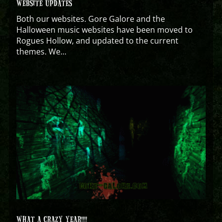
WEBSITE UPDATES
Both our websites. Gore Galore and the
Halloween music websites have been moved to
Rogues Hollow, and updated to the current
themes. We...
WHAT A CRAZY YEAR!!!!